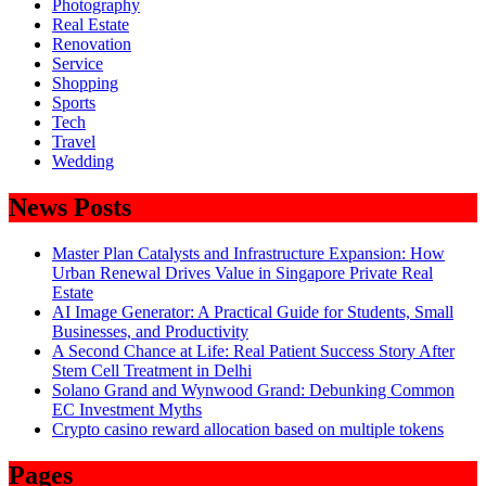
Photography
Real Estate
Renovation
Service
Shopping
Sports
Tech
Travel
Wedding
News Posts
Master Plan Catalysts and Infrastructure Expansion: How
Urban Renewal Drives Value in Singapore Private Real
Estate
AI Image Generator: A Practical Guide for Students, Small
Businesses, and Productivity
A Second Chance at Life: Real Patient Success Story After
Stem Cell Treatment in Delhi
Solano Grand and Wynwood Grand: Debunking Common
EC Investment Myths
Crypto casino reward allocation based on multiple tokens
Pages