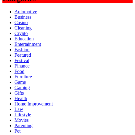
Automotive
Business
Casino
Cleaning
Crypto
Education
Entertainment
Fashion
Featured
Festival
Finance
Food
Furniture
Game
Gaming
Gifts
Health
Home Improvement
Law
Lifestyle
Movies
Parenting
Pet