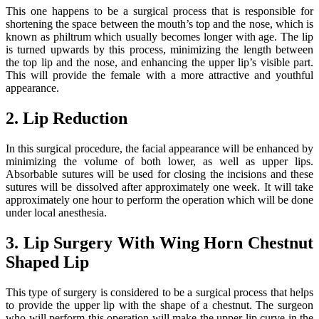
This one happens to be a surgical process that is responsible for
shortening the space between the mouth’s top and the nose, which is
known as philtrum which usually becomes longer with age. The lip
is turned upwards by this process, minimizing the length between
the top lip and the nose, and enhancing the upper lip’s visible part.
This will provide the female with a more attractive and youthful
appearance.
2. Lip Reduction
In this surgical procedure, the facial appearance will be enhanced by
minimizing the volume of both lower, as well as upper lips.
Absorbable sutures will be used for closing the incisions and these
sutures will be dissolved after approximately one week. It will take
approximately one hour to perform the operation which will be done
under local anesthesia.
3. Lip Surgery With Wing Horn Chestnut
Shaped Lip
This type of surgery is considered to be a surgical process that helps
to provide the upper lip with the shape of a chestnut. The surgeon
who will perform this operation will make the upper lip curve in the