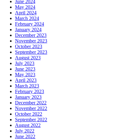
June 2024
May 2024
April 2024
March 2024
February 2024
January 2024
December 2023
November 2023
October 2023
September 2023
August 2023
July 2023
June 2023
May 2023
April 2023
March 2023
February 2023
January 2023
December 2022
November 2022
October 2022
September 2022
August 2022
July 2022
June 2022