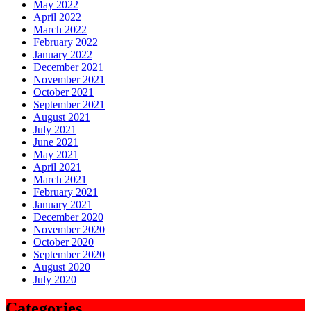
May 2022
April 2022
March 2022
February 2022
January 2022
December 2021
November 2021
October 2021
September 2021
August 2021
July 2021
June 2021
May 2021
April 2021
March 2021
February 2021
January 2021
December 2020
November 2020
October 2020
September 2020
August 2020
July 2020
Categories