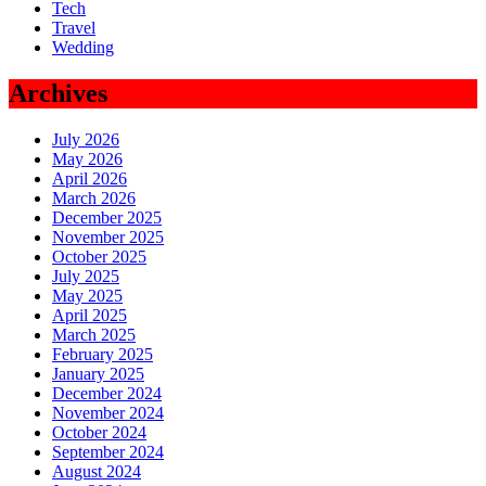
Tech
Travel
Wedding
Archives
July 2026
May 2026
April 2026
March 2026
December 2025
November 2025
October 2025
July 2025
May 2025
April 2025
March 2025
February 2025
January 2025
December 2024
November 2024
October 2024
September 2024
August 2024