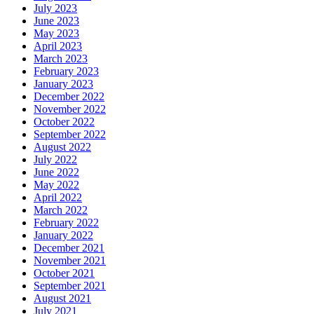
July 2023
June 2023
May 2023
April 2023
March 2023
February 2023
January 2023
December 2022
November 2022
October 2022
September 2022
August 2022
July 2022
June 2022
May 2022
April 2022
March 2022
February 2022
January 2022
December 2021
November 2021
October 2021
September 2021
August 2021
July 2021