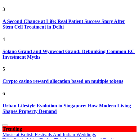
3
A Second Chance at Life: Real Patient Success Story After
Stem Cell Treatment in Delhi
4
Solano Grand and Wynwood Grand: Debunking Common EC
Investment Myths
5
Crypto casino reward allocation based on multiple tokens
6
Urban Lifestyle Evolution in Singapore: How Modern Living
Shapes Property Demand
Trending
Music at British Festivals And Indian Weddings