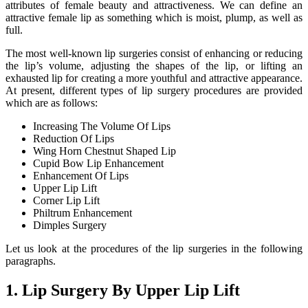
attributes of female beauty and attractiveness. We can define an
attractive female lip as something which is moist, plump, as well as
full.
The most well-known lip surgeries consist of enhancing or reducing
the lip’s volume, adjusting the shapes of the lip, or lifting an
exhausted lip for creating a more youthful and attractive appearance.
At present, different types of lip surgery procedures are provided
which are as follows:
Increasing The Volume Of Lips
Reduction Of Lips
Wing Horn Chestnut Shaped Lip
Cupid Bow Lip Enhancement
Enhancement Of Lips
Upper Lip Lift
Corner Lip Lift
Philtrum Enhancement
Dimples Surgery
Let us look at the procedures of the lip surgeries in the following
paragraphs.
1. Lip Surgery By Upper Lip Lift