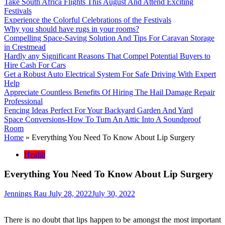
Take South Africa Flights This August And Attend Exciting
Festivals
Experience the Colorful Celebrations of the Festivals
Why you should have rugs in your rooms?
Compelling Space-Saving Solution And Tips For Caravan Storage
in Crestmead
Hardly any Significant Reasons That Compel Potential Buyers to
Hire Cash For Cars
Get a Robust Auto Electrical System For Safe Driving With Expert
Help
Appreciate Countless Benefits Of Hiring The Hail Damage Repair
Professional
Fencing Ideas Perfect For Your Backyard Garden And Yard
Space Conversions-How To Turn An Attic Into A Soundproof
Room
Home
»
Everything You Need To Know About Lip Surgery
Health
Everything You Need To Know About Lip Surgery
Jennings Rau
July 28, 2022
July 30, 2022
There is no doubt that lips happen to be amongst the most important