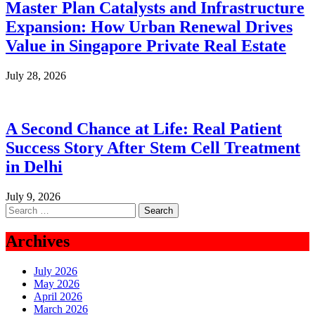
Master Plan Catalysts and Infrastructure
Expansion: How Urban Renewal Drives
Value in Singapore Private Real Estate
July 28, 2026
A Second Chance at Life: Real Patient
Success Story After Stem Cell Treatment
in Delhi
July 9, 2026
Search
for:
Archives
July 2026
May 2026
April 2026
March 2026