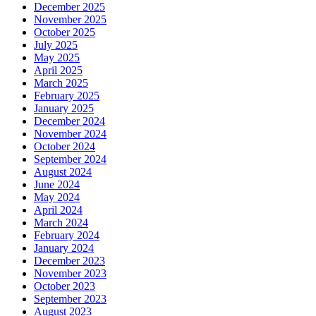
December 2025
November 2025
October 2025
July 2025
May 2025
April 2025
March 2025
February 2025
January 2025
December 2024
November 2024
October 2024
September 2024
August 2024
June 2024
May 2024
April 2024
March 2024
February 2024
January 2024
December 2023
November 2023
October 2023
September 2023
August 2023