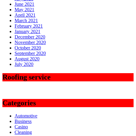
June 2021
May 2021
April 2021
March 2021
February 2021
January 2021
December 2020
November 2020
October 2020
September 2020
August 2020
July 2020
Roofing service
Categories
Automotive
Business
Casino
Cleaning