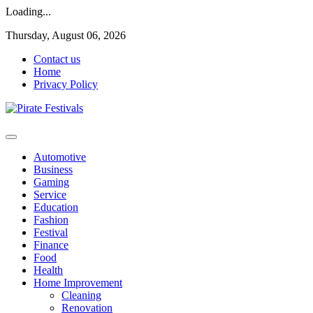
Loading...
Skip
Thursday, August 06, 2026
to
Contact us
content
Home
Privacy Policy
General & News Blog
Pirate Festivals
Automotive
Business
Gaming
Service
Education
Fashion
Festival
Finance
Food
Health
Home Improvement
Cleaning
Renovation