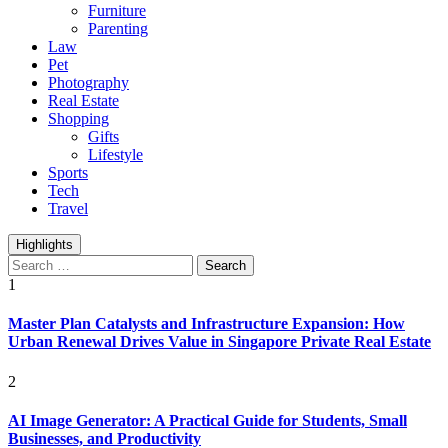
Furniture
Parenting
Law
Pet
Photography
Real Estate
Shopping
Gifts
Lifestyle
Sports
Tech
Travel
Highlights
Search
for:
1
Master Plan Catalysts and Infrastructure Expansion: How
Urban Renewal Drives Value in Singapore Private Real Estate
2
AI Image Generator: A Practical Guide for Students, Small
Businesses, and Productivity