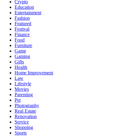
Crypto
Education
Entertainment
Fashion
Featured
Festival
Finance
Food
Furniture
Game
Gaming
Gifts
Health
Home Improvement
Law
Lifestyle
Movies
Parenting
Pet
Photography
Real Estate
Renovation
Service
Shopping
Sports