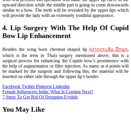
upward direction while the middle part is going to come downwards
similar to a bow. The teeth will be revealed by the upper lips which
will provide the lady with an extremely youthful appearance.
4. Lip Surgery With The Help Of Cupid
Bow Lip Enhancement
Besides the wing horn chestnut shaped lip (
ปากกระจับ ปีกนก
,
which is the term in Thai) surgery mentioned above, this is a
surgical process for enhancing the Cupids bow’s prominence with
the help of augmentation or filler injection. As many as 4 points will
be marked by the surgeon and following this, the material will be
inserted on either side through the upper lip’s border.
Facebook
Twitter
Pinterest
Linkedin
Post
Female Influencers India: What Is Coming Next?
7 Steps To Get Rid Of Dropping Eyelids
navigation
You May Like