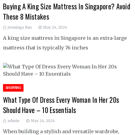
Buying A King Size Mattress In Singapore? Avoid
These 8 Mistakes
Jennings Rau
May 24, 2024
A king size mattress in Singapore is an extra-large
mattress that is typically 76 inches
SHOPPING
What Type Of Dress Every Woman In Her 20s
Should Have – 10 Essentials
admin
May 24, 2024
When building a stylish and versatile wardrobe,