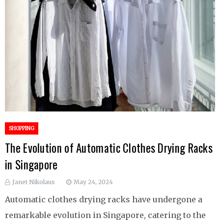
SHOPPING
The Evolution of Automatic Clothes Drying Racks
in Singapore
Janet Nikolaus
May 24, 2024
Automatic clothes drying racks have undergone a
remarkable evolution in Singapore, catering to the