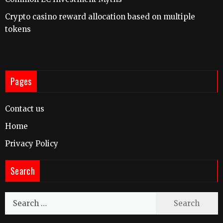
Crypto casino reward allocation based on multiple
tokens
Pages
Contact us
Home
Privacy Policy
Search
Search
for: