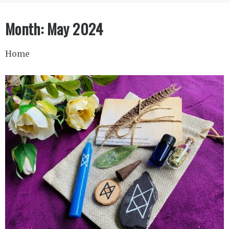
Month:
May 2024
Home