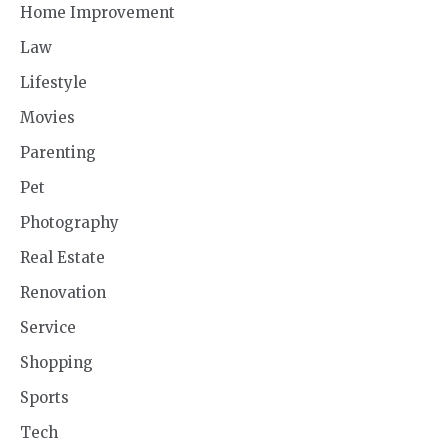
Home Improvement
Law
Lifestyle
Movies
Parenting
Pet
Photography
Real Estate
Renovation
Service
Shopping
Sports
Tech