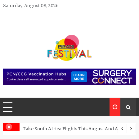
Skip
Saturday, August 08, 2026
to
content
Pirate Festivals
General & News Blog
ngs
Take South Africa Flights This August And Attend Exci