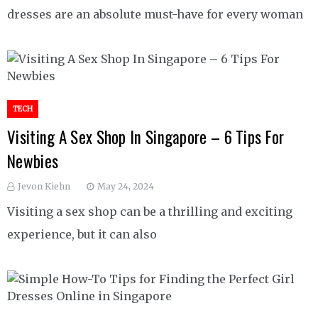
dresses are an absolute must-have for every woman
TECH
Visiting A Sex Shop In Singapore – 6 Tips For
Newbies
Jevon Kiehn
May 24, 2024
Visiting a sex shop can be a thrilling and exciting
experience, but it can also