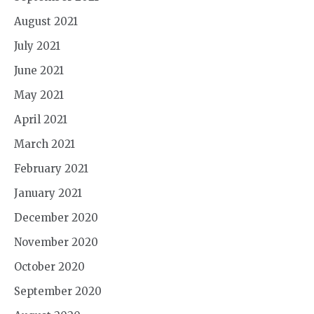
August 2021
July 2021
June 2021
May 2021
April 2021
March 2021
February 2021
January 2021
December 2020
November 2020
October 2020
September 2020