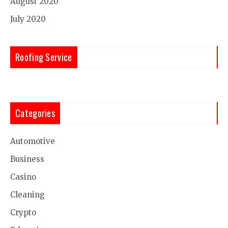
August 2020
July 2020
Roofing Service
Categories
Automotive
Business
Casino
Cleaning
Crypto