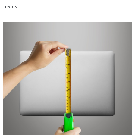
needs