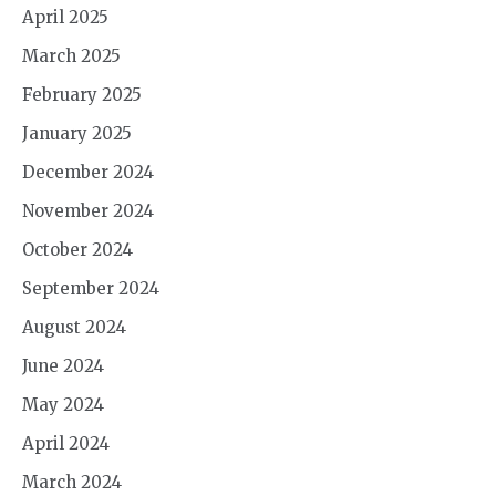
April 2025
March 2025
February 2025
January 2025
December 2024
November 2024
October 2024
September 2024
August 2024
June 2024
May 2024
April 2024
March 2024