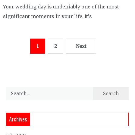
Your wedding day is undeniably one of the most
significant moments in your life. It’s
Posts
1
2
Next
pagination
Search
for:
Archives