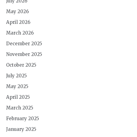
July 2026
May 2026
April 2026
March 2026
December 2025
November 2025
October 2025
July 2025
May 2025
April 2025
March 2025
February 2025
January 2025