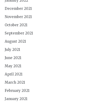
January 2022
December 2021
November 2021
October 2021
September 2021
August 2021
July 2021
June 2021
May 2021
April 2021
March 2021
February 2021
January 2021