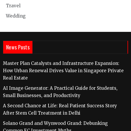
Travel
Wedding
News Posts
Master Plan Catalysts and Infrastructure Expansion:
How Urban Renewal Drives Value in Singapore Private
Real Estate
AI Image Generator: A Practical Guide for Students,
Small Businesses, and Productivity
A Second Chance at Life: Real Patient Success Story
After Stem Cell Treatment in Delhi
Solano Grand and Wynwood Grand: Debunking
Common EC Investment Myths