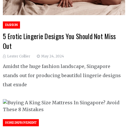
FASHION
5 Erotic Lingerie Designs You Should Not Miss
Out
Lester Collier
May 24, 2024
Amidst the huge fashion landscape, Singapore
stands out for producing beautiful lingerie designs
that exude
HOME IMPROVEMENT