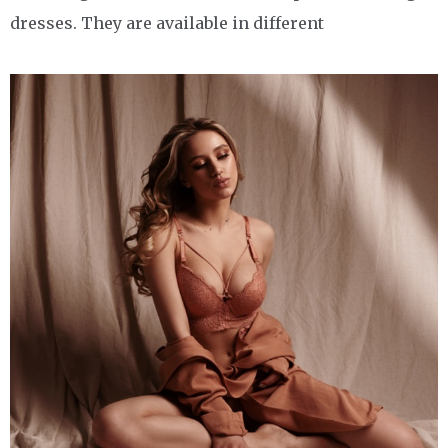
dresses. They are available in different