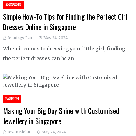
SHOPPING
Simple How-To Tips for Finding the Perfect Girl
Dresses Online in Singapore
Jennings Rau
May 24, 2024
When it comes to dressing your little girl, finding
the perfect dresses can be an
FASHION
Making Your Big Day Shine with Customised
Jewellery in Singapore
Jevon Kiehn
May 24, 2024