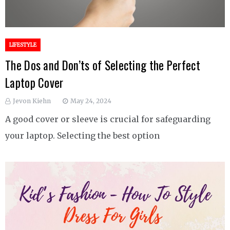
LIFESTYLE
The Dos and Don’ts of Selecting the Perfect
Laptop Cover
Jevon Kiehn
May 24, 2024
A good cover or sleeve is crucial for safeguarding
your laptop. Selecting the best option