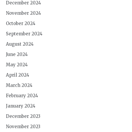
December 2024
November 2024
October 2024
September 2024
August 2024
June 2024
May 2024
April 2024
March 2024
February 2024
January 2024
December 2023
November 2023