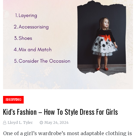
SHOPPING
Kid’s Fashion – How To Style Dress For Girls
Lloyd L. Tyler
May 24, 2024
One of a girl’s wardrobe’s most adaptable clothing is