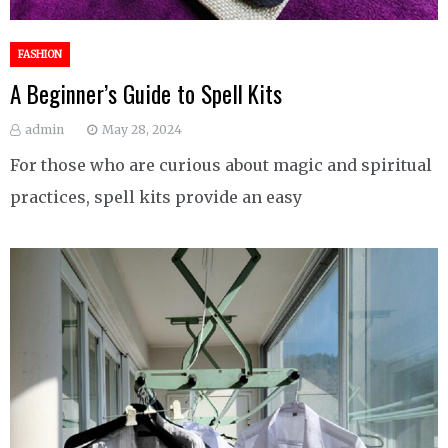
FASHION
A Beginner’s Guide to Spell Kits
admin
May 28, 2024
For those who are curious about magic and spiritual
practices, spell kits provide an easy