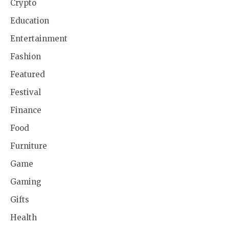
Crypto
Education
Entertainment
Fashion
Featured
Festival
Finance
Food
Furniture
Game
Gaming
Gifts
Health