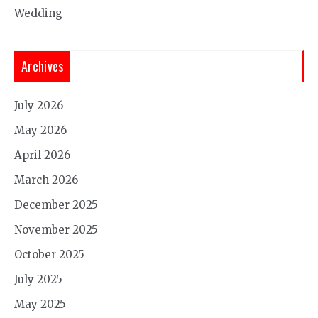
Wedding
Archives
July 2026
May 2026
April 2026
March 2026
December 2025
November 2025
October 2025
July 2025
May 2025