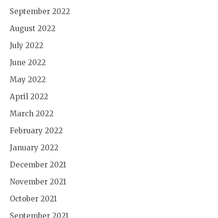
September 2022
August 2022
July 2022
June 2022
May 2022
April 2022
March 2022
February 2022
January 2022
December 2021
November 2021
October 2021
September 2021