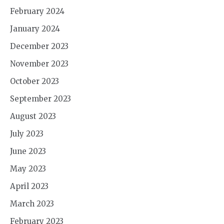
February 2024
January 2024
December 2023
November 2023
October 2023
September 2023
August 2023
July 2023
June 2023
May 2023
April 2023
March 2023
February 2023