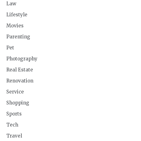
Law
Lifestyle
Movies
Parenting
Pet
Photography
Real Estate
Renovation
Service
Shopping
Sports
Tech
Travel