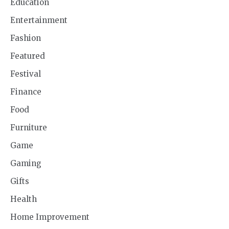
Education
Entertainment
Fashion
Featured
Festival
Finance
Food
Furniture
Game
Gaming
Gifts
Health
Home Improvement