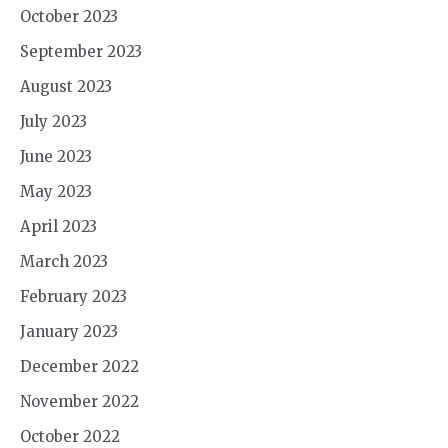
October 2023
September 2023
August 2023
July 2023
June 2023
May 2023
April 2023
March 2023
February 2023
January 2023
December 2022
November 2022
October 2022