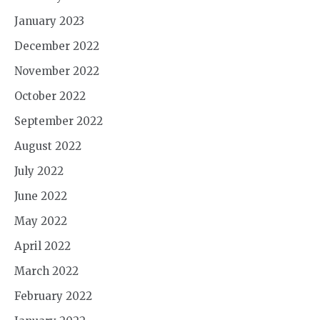
January 2023
December 2022
November 2022
October 2022
September 2022
August 2022
July 2022
June 2022
May 2022
April 2022
March 2022
February 2022