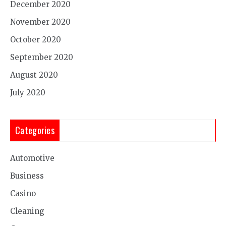
December 2020
November 2020
October 2020
September 2020
August 2020
July 2020
Categories
Automotive
Business
Casino
Cleaning