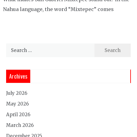
Nahua language, the word “Mixtepec” comes
Search
for:
Archives
July 2026
May 2026
April 2026
March 2026
December 2025