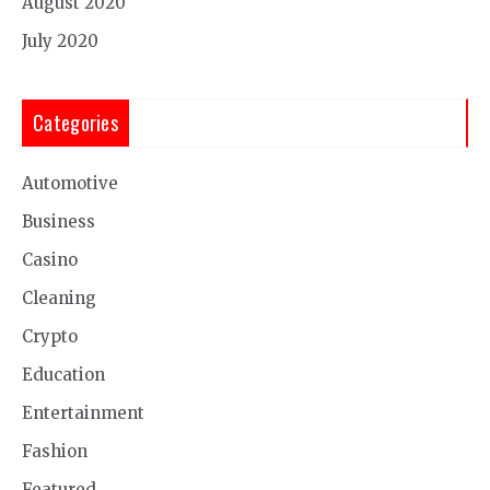
August 2020
July 2020
Categories
Automotive
Business
Casino
Cleaning
Crypto
Education
Entertainment
Fashion
Featured