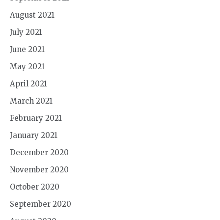
August 2021
July 2021
June 2021
May 2021
April 2021
March 2021
February 2021
January 2021
December 2020
November 2020
October 2020
September 2020