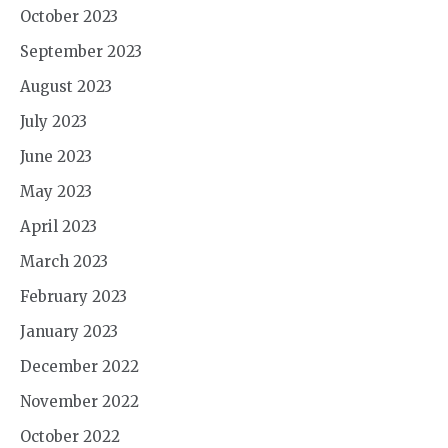
October 2023
September 2023
August 2023
July 2023
June 2023
May 2023
April 2023
March 2023
February 2023
January 2023
December 2022
November 2022
October 2022