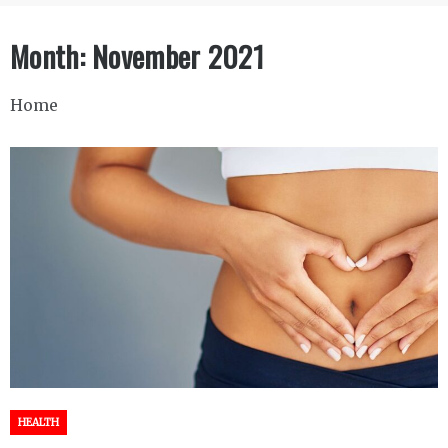
Month:
November 2021
Home
HEALTH