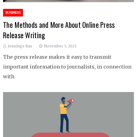
BUSINESS
The Methods and More About Online Press
Release Writing
Jennings Rau
November 5, 2021
The press release makes it easy to transmit
important information to journalists, in connection
with