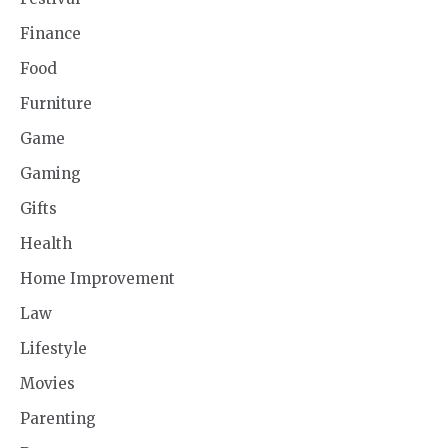
Finance
Food
Furniture
Game
Gaming
Gifts
Health
Home Improvement
Law
Lifestyle
Movies
Parenting