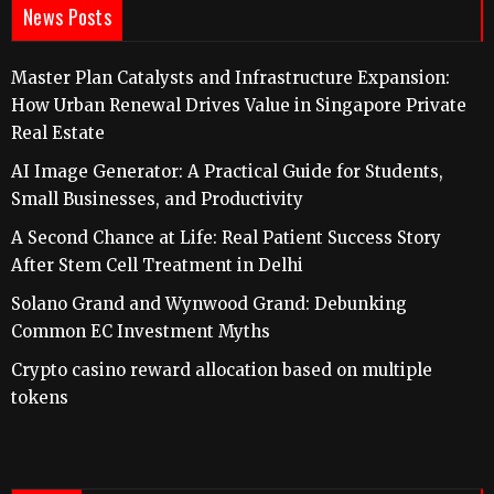
News Posts
Master Plan Catalysts and Infrastructure Expansion:
How Urban Renewal Drives Value in Singapore Private
Real Estate
AI Image Generator: A Practical Guide for Students,
Small Businesses, and Productivity
A Second Chance at Life: Real Patient Success Story
After Stem Cell Treatment in Delhi
Solano Grand and Wynwood Grand: Debunking
Common EC Investment Myths
Crypto casino reward allocation based on multiple
tokens