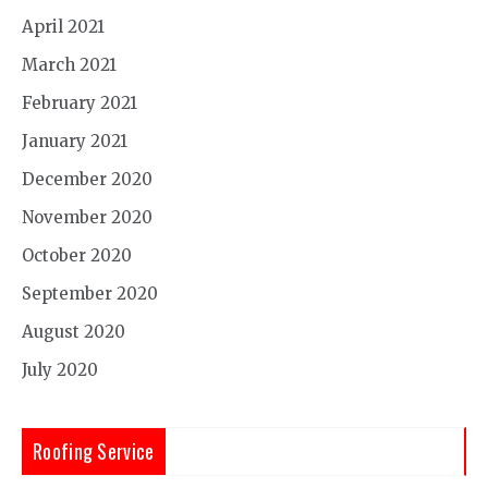
April 2021
March 2021
February 2021
January 2021
December 2020
November 2020
October 2020
September 2020
August 2020
July 2020
Roofing Service