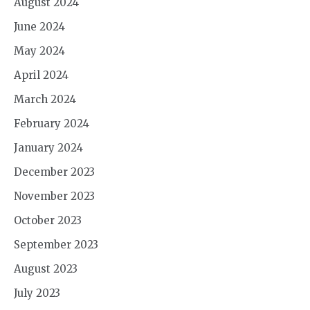
August 2024
June 2024
May 2024
April 2024
March 2024
February 2024
January 2024
December 2023
November 2023
October 2023
September 2023
August 2023
July 2023