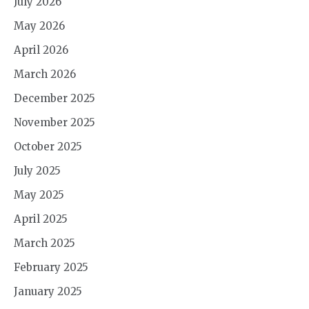
July 2026
May 2026
April 2026
March 2026
December 2025
November 2025
October 2025
July 2025
May 2025
April 2025
March 2025
February 2025
January 2025