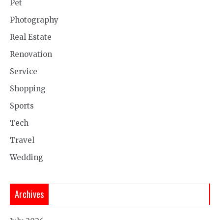
Pet
Photography
Real Estate
Renovation
Service
Shopping
Sports
Tech
Travel
Wedding
Archives