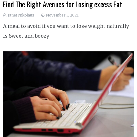
Find The Right Avenues for Losing excess Fat
Janet Nikolaus
November 5, 2021
A meal to avoid if you want to lose weight naturally
is Sweet and boozy