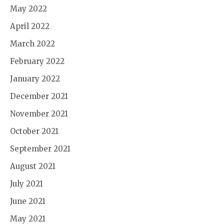
May 2022
April 2022
March 2022
February 2022
January 2022
December 2021
November 2021
October 2021
September 2021
August 2021
July 2021
June 2021
May 2021