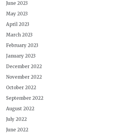
June 2023
May 2023
April 2023
March 2023
February 2023
January 2023
December 2022
November 2022
October 2022
September 2022
August 2022
July 2022
June 2022