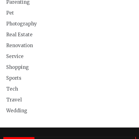
Parenting
Pet
Photography
Real Estate
Renovation
Service
Shopping
Sports
Tech
Travel
Wedding