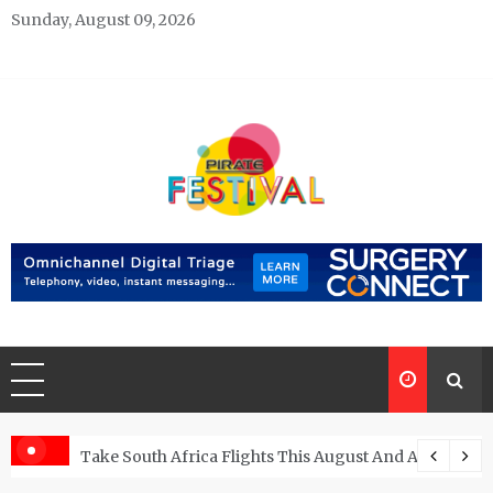
Skip
Sunday, August 09, 2026
to
content
Pirate Festivals
General & News Blog
ngs
Take South Africa Flights This August And Attend Exci