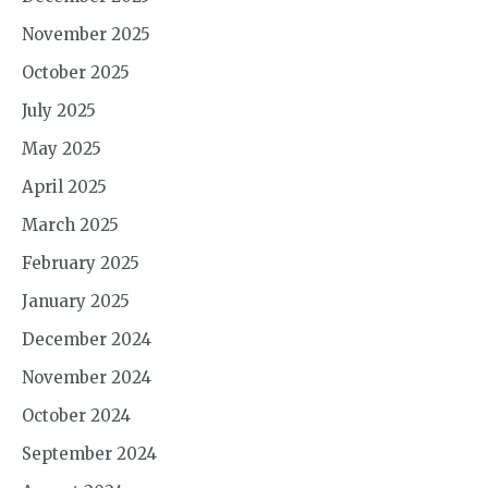
November 2025
October 2025
July 2025
May 2025
April 2025
March 2025
February 2025
January 2025
December 2024
November 2024
October 2024
September 2024