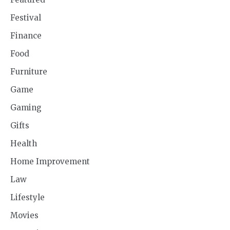
Festival
Finance
Food
Furniture
Game
Gaming
Gifts
Health
Home Improvement
Law
Lifestyle
Movies