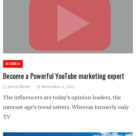
BUSINESS
Become a Powerful YouTube marketing expert
Jevon Kiehn
November 4, 2021
The influencers are today’s opinion leaders, the
internet age’s trend setters. Whereas formerly only
TV