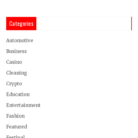
Categories
Automotive
Business
Casino
Cleaning
Crypto
Education
Entertainment
Fashion
Featured
Festival