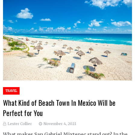
TRAVEL
What Kind of Beach Town In Mexico Will be
Perfect for You
Lester Collier
November 4, 2021
What makes San Gabriel Mixtepec stand out? In the