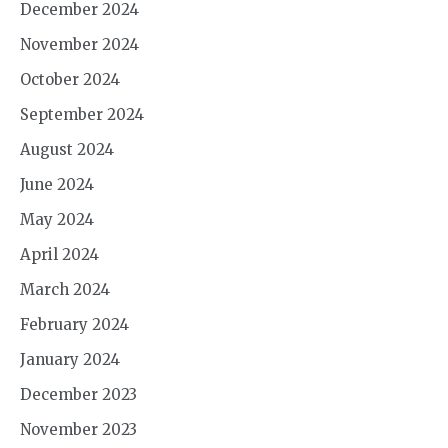
December 2024
November 2024
October 2024
September 2024
August 2024
June 2024
May 2024
April 2024
March 2024
February 2024
January 2024
December 2023
November 2023