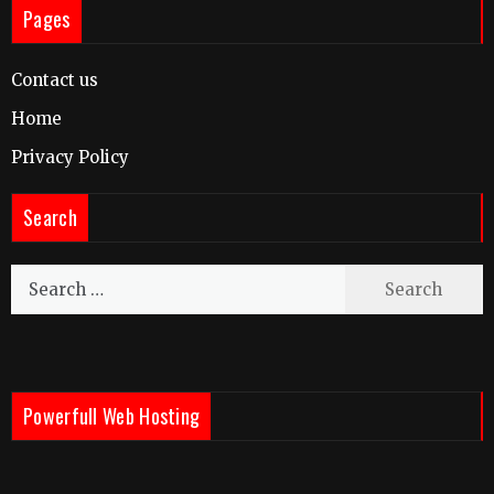
Pages
Contact us
Home
Privacy Policy
Search
Search
for:
Powerfull Web Hosting