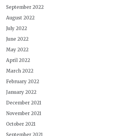
September 2022
August 2022
July 2022
June 2022
May 2022
April 2022
March 2022
February 2022
January 2022
December 2021
November 2021
October 2021
September 2021