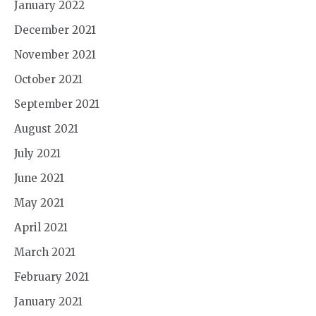
January 2022
December 2021
November 2021
October 2021
September 2021
August 2021
July 2021
June 2021
May 2021
April 2021
March 2021
February 2021
January 2021