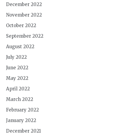
December 2022
November 2022
October 2022
September 2022
August 2022
July 2022
June 2022
May 2022
April 2022
March 2022
February 2022
January 2022
December 2021