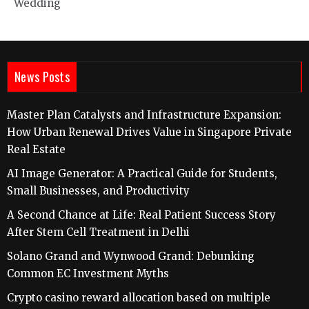
Wedding
News Posts
Master Plan Catalysts and Infrastructure Expansion:
How Urban Renewal Drives Value in Singapore Private
Real Estate
AI Image Generator: A Practical Guide for Students,
Small Businesses, and Productivity
A Second Chance at Life: Real Patient Success Story
After Stem Cell Treatment in Delhi
Solano Grand and Wynwood Grand: Debunking
Common EC Investment Myths
Crypto casino reward allocation based on multiple