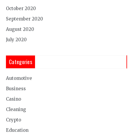
October 2020
September 2020
August 2020
July 2020
Categories
Automotive
Business
Casino
Cleaning
Crypto
Education