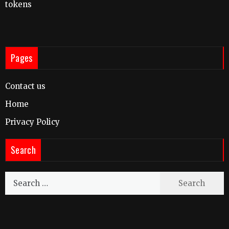
tokens
Pages
Contact us
Home
Privacy Policy
Search
Search
for: