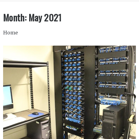
Month:
May 2021
Home