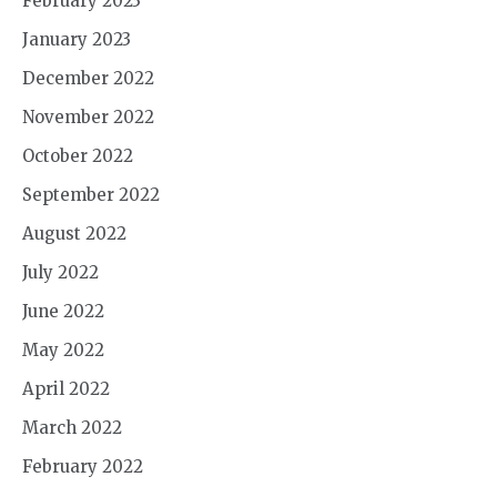
February 2023
January 2023
December 2022
November 2022
October 2022
September 2022
August 2022
July 2022
June 2022
May 2022
April 2022
March 2022
February 2022