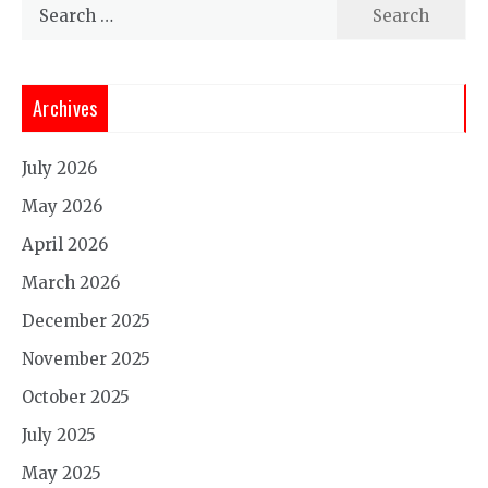
Search
for:
Archives
July 2026
May 2026
April 2026
March 2026
December 2025
November 2025
October 2025
July 2025
May 2025