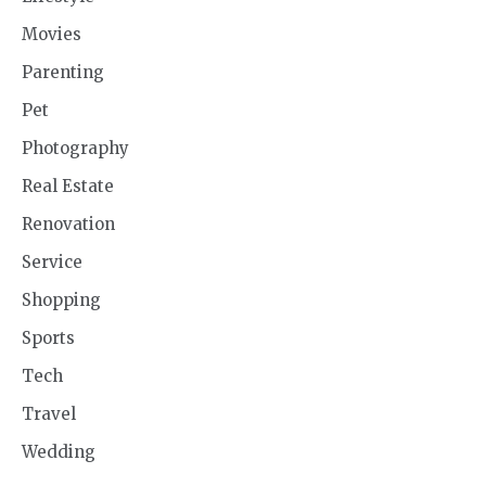
Movies
Parenting
Pet
Photography
Real Estate
Renovation
Service
Shopping
Sports
Tech
Travel
Wedding