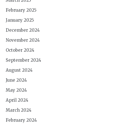
March 2025
February 2025
January 2025
December 2024
November 2024
October 2024
September 2024
August 2024
June 2024
May 2024
April 2024
March 2024
February 2024