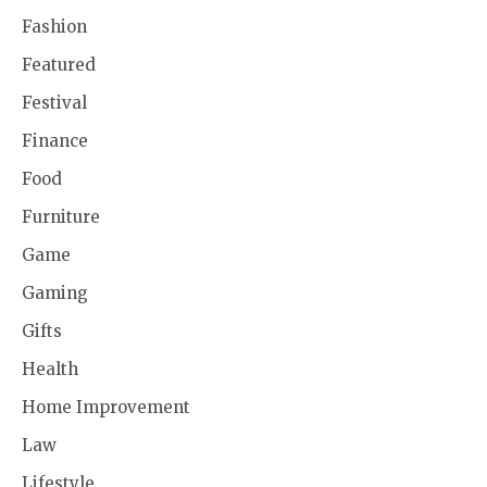
Fashion
Featured
Festival
Finance
Food
Furniture
Game
Gaming
Gifts
Health
Home Improvement
Law
Lifestyle