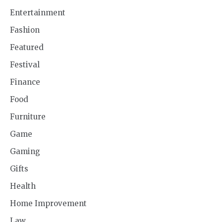
Entertainment
Fashion
Featured
Festival
Finance
Food
Furniture
Game
Gaming
Gifts
Health
Home Improvement
Law