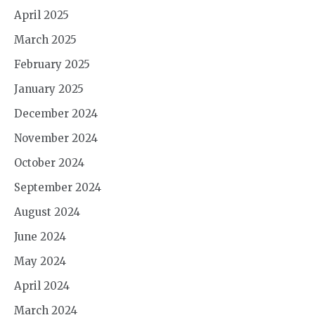
April 2025
March 2025
February 2025
January 2025
December 2024
November 2024
October 2024
September 2024
August 2024
June 2024
May 2024
April 2024
March 2024