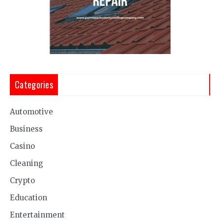
Categories
Automotive
Business
Casino
Cleaning
Crypto
Education
Entertainment