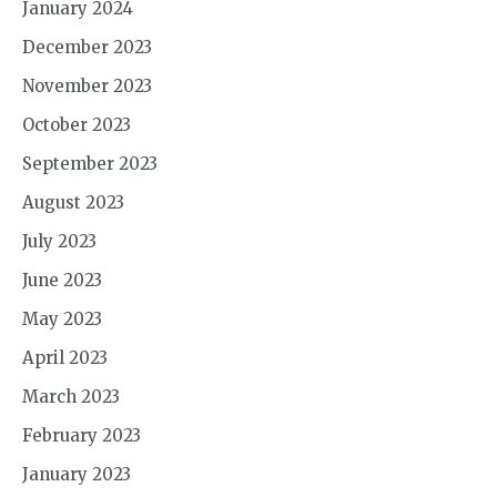
January 2024
December 2023
November 2023
October 2023
September 2023
August 2023
July 2023
June 2023
May 2023
April 2023
March 2023
February 2023
January 2023