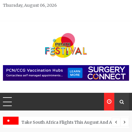
Skip
Thursday, August 06, 2026
to
content
Pirate Festivals
General & News Blog
ngs
Take South Africa Flights This August And Attend Exci