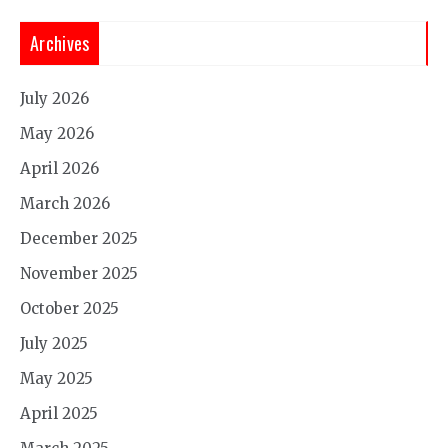
Archives
July 2026
May 2026
April 2026
March 2026
December 2025
November 2025
October 2025
July 2025
May 2025
April 2025