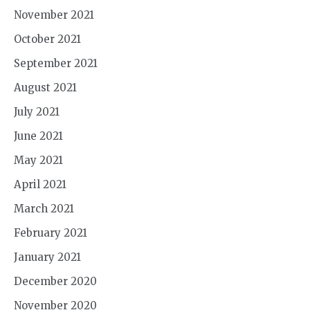
November 2021
October 2021
September 2021
August 2021
July 2021
June 2021
May 2021
April 2021
March 2021
February 2021
January 2021
December 2020
November 2020