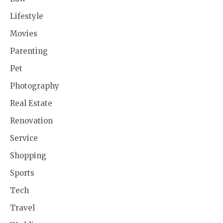
Lifestyle
Movies
Parenting
Pet
Photography
Real Estate
Renovation
Service
Shopping
Sports
Tech
Travel