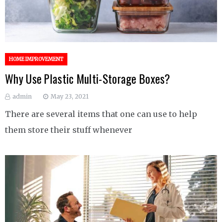
HOME IMPROVEMENT
Why Use Plastic Multi-Storage Boxes?
admin
May 23, 2021
There are several items that one can use to help
them store their stuff whenever