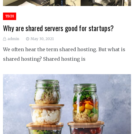
TECH
Why are shared servers good for startups?
admin
May 30, 2021
We often hear the term shared hosting. But what is
shared hosting? Shared hosting is