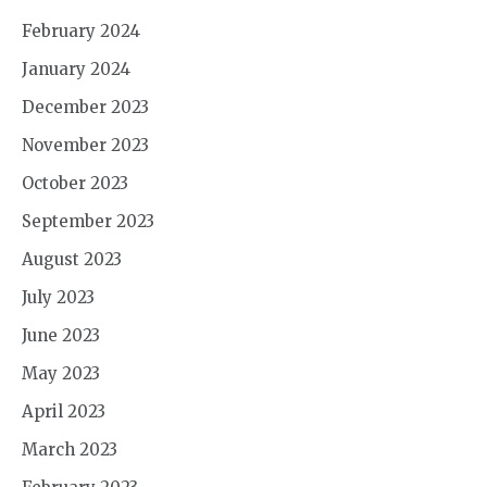
February 2024
January 2024
December 2023
November 2023
October 2023
September 2023
August 2023
July 2023
June 2023
May 2023
April 2023
March 2023