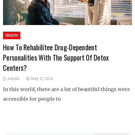
HEALTH
How To Rehabilitee Drug-Dependent
Personalities With The Support Of Detox
Centers?
admin
May 17, 2021
In this world, there are a lot of beautiful things were
accessible for people to