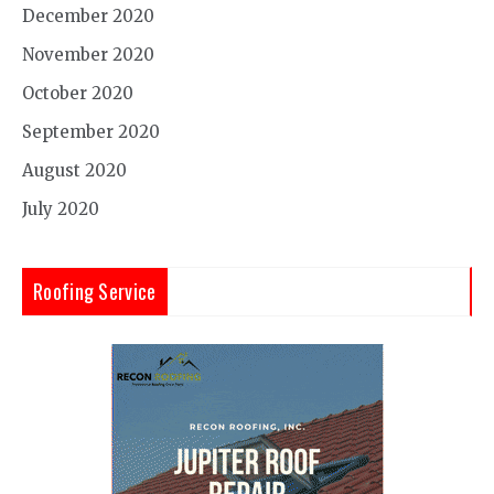
December 2020
November 2020
October 2020
September 2020
August 2020
July 2020
Roofing Service