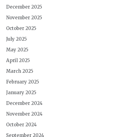
December 2025
November 2025
October 2025
July 2025
May 2025
April 2025
March 2025
February 2025
January 2025
December 2024
November 2024
October 2024
September 2024