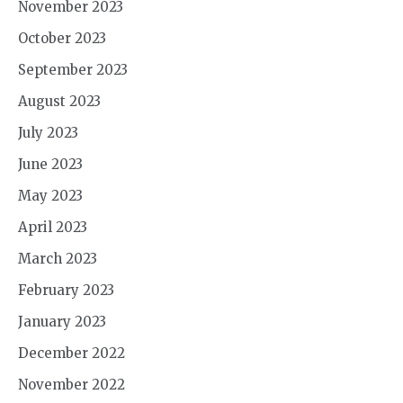
November 2023
October 2023
September 2023
August 2023
July 2023
June 2023
May 2023
April 2023
March 2023
February 2023
January 2023
December 2022
November 2022