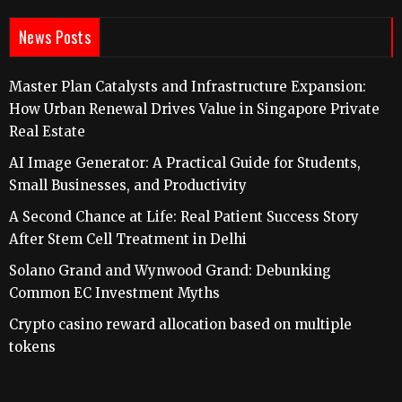
News Posts
Master Plan Catalysts and Infrastructure Expansion:
How Urban Renewal Drives Value in Singapore Private
Real Estate
AI Image Generator: A Practical Guide for Students,
Small Businesses, and Productivity
A Second Chance at Life: Real Patient Success Story
After Stem Cell Treatment in Delhi
Solano Grand and Wynwood Grand: Debunking
Common EC Investment Myths
Crypto casino reward allocation based on multiple
tokens