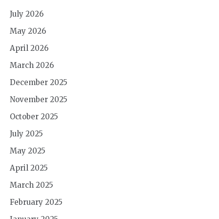
July 2026
May 2026
April 2026
March 2026
December 2025
November 2025
October 2025
July 2025
May 2025
April 2025
March 2025
February 2025