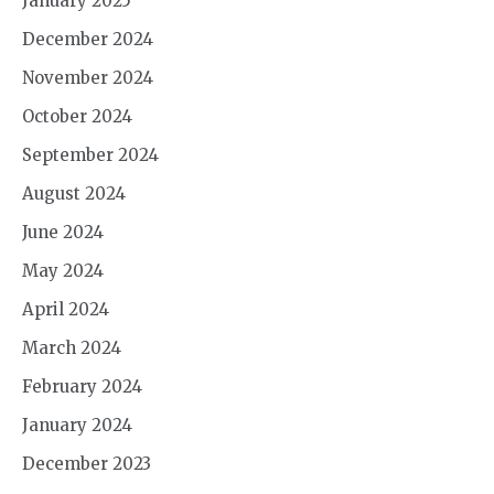
January 2025
December 2024
November 2024
October 2024
September 2024
August 2024
June 2024
May 2024
April 2024
March 2024
February 2024
January 2024
December 2023