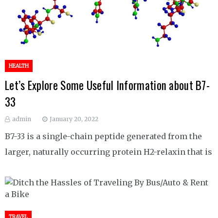
HEALTH
Let’s Explore Some Useful Information about B7-
33
admin
January 20, 2022
B7-33 is a single-chain peptide generated from the
larger, naturally occurring protein H2-relaxin that is
TRAVEL