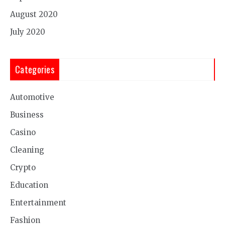
August 2020
July 2020
Categories
Automotive
Business
Casino
Cleaning
Crypto
Education
Entertainment
Fashion