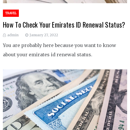
TRAVEL
How To Check Your Emirates ID Renewal Status?
admin
January 27, 2022
You are probably here because you want to know
about your emirates id renewal status.