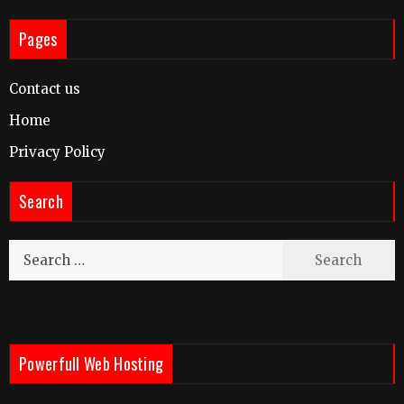
Pages
Contact us
Home
Privacy Policy
Search
Search
for:
Powerfull Web Hosting