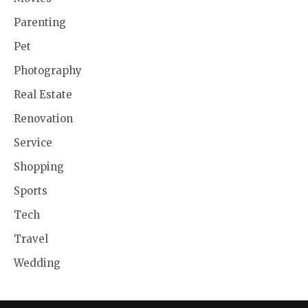
Parenting
Pet
Photography
Real Estate
Renovation
Service
Shopping
Sports
Tech
Travel
Wedding