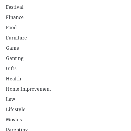
Festival
Finance
Food
Furniture
Game
Gaming
Gifts
Health
Home Improvement
Law
Lifestyle
Movies
Parenting