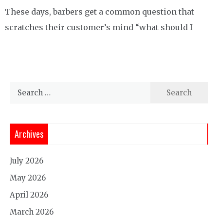
These days, barbers get a common question that
scratches their customer’s mind “what should I
Search
for:
Archives
July 2026
May 2026
April 2026
March 2026