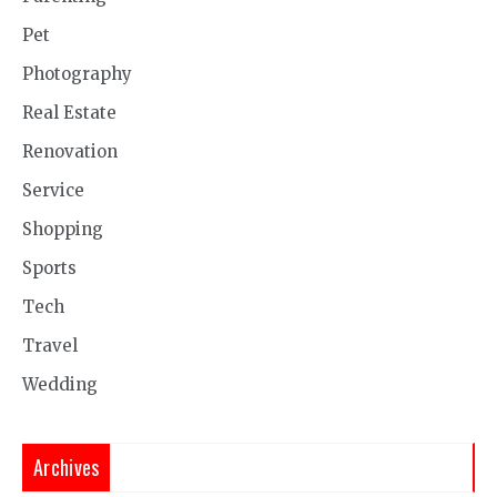
Pet
Photography
Real Estate
Renovation
Service
Shopping
Sports
Tech
Travel
Wedding
Archives