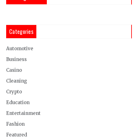
Categories
Automotive
Business
Casino
Cleaning
Crypto
Education
Entertainment
Fashion
Featured