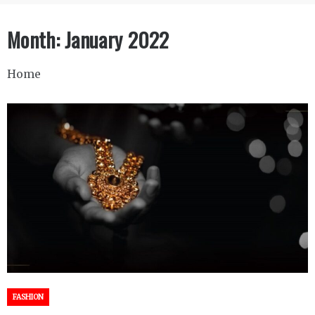
Month:
January 2022
Home
FASHION