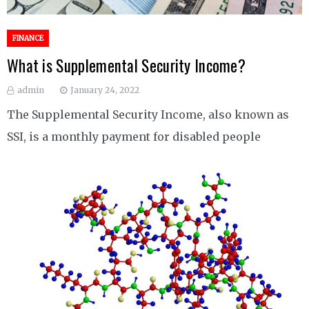
FINANCE
What is Supplemental Security Income?
admin
January 24, 2022
The Supplemental Security Income, also known as
SSI, is a monthly payment for disabled people