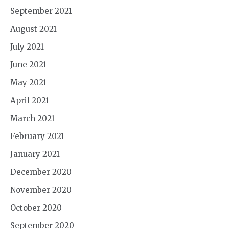
September 2021
August 2021
July 2021
June 2021
May 2021
April 2021
March 2021
February 2021
January 2021
December 2020
November 2020
October 2020
September 2020