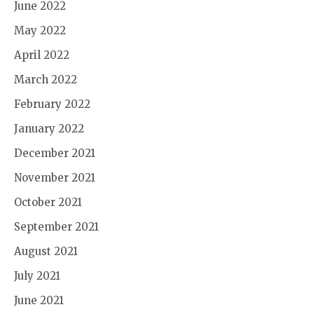
June 2022
May 2022
April 2022
March 2022
February 2022
January 2022
December 2021
November 2021
October 2021
September 2021
August 2021
July 2021
June 2021