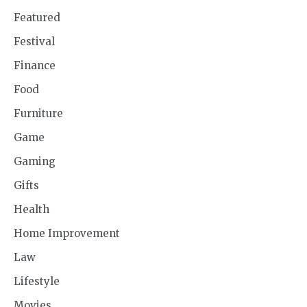
Featured
Festival
Finance
Food
Furniture
Game
Gaming
Gifts
Health
Home Improvement
Law
Lifestyle
Movies