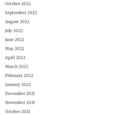
October 2022
September 2022
August 2022
July 2022
June 2022
May 2022
April 2022
March 2022
February 2022
January 2022
December 2021
November 2021
October 2021