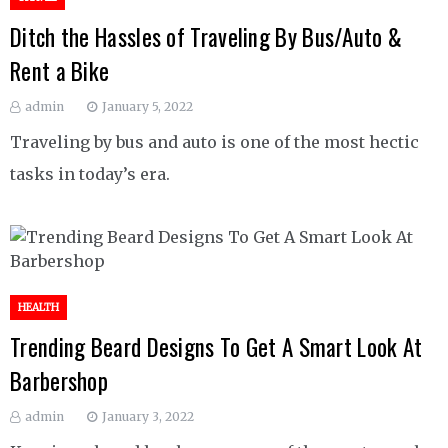
Ditch the Hassles of Traveling By Bus/Auto &
Rent a Bike
admin
January 5, 2022
Traveling by bus and auto is one of the most hectic
tasks in today’s era.
HEALTH
Trending Beard Designs To Get A Smart Look At
Barbershop
admin
January 3, 2022