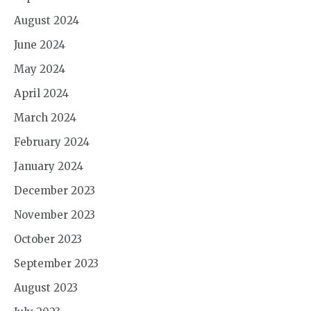
August 2024
June 2024
May 2024
April 2024
March 2024
February 2024
January 2024
December 2023
November 2023
October 2023
September 2023
August 2023