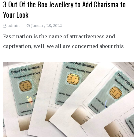
3 Out Of the Box Jewellery to Add Charisma to
Your Look
admin
January 28, 2022
Fascination is the name of attractiveness and
captivation, well; we all are concerned about this