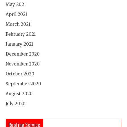
May 2021
April 2021
March 2021
February 2021
January 2021
December 2020
November 2020
October 2020
September 2020
August 2020
July 2020
Roofing Service