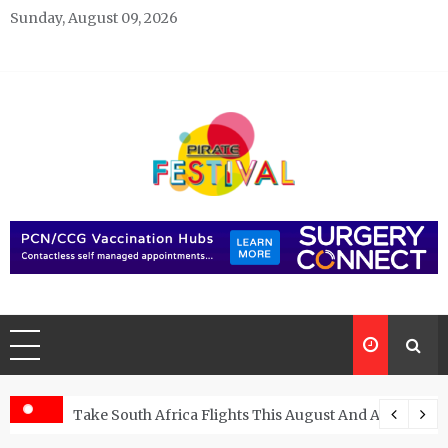
Skip
Sunday, August 09, 2026
to
content
Pirate Festivals
General & News Blog
ngs
Take South Africa Flights This August And Attend Exci