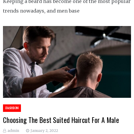
Keeping a beard has become one of the most popular
trends nowadays, and men base
FASHION
Choosing The Best Suited Haircut For A Male
admin
January 2, 2022