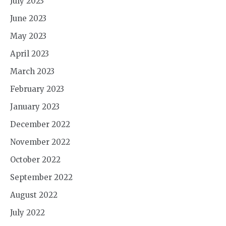
July 2023
June 2023
May 2023
April 2023
March 2023
February 2023
January 2023
December 2022
November 2022
October 2022
September 2022
August 2022
July 2022