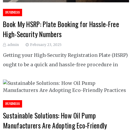
BUSINESS
Book My HSRP: Plate Booking for Hassle-Free
High-Security Numbers
admin
February 23, 2025
Getting your High-Security Registration Plate (HSRP)
ought to be a quick and hassle-free procedure in
BUSINESS
Sustainable Solutions: How Oil Pump
Manufacturers Are Adopting Eco-Friendly