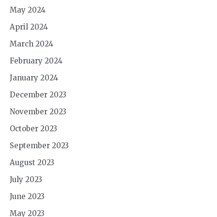
May 2024
April 2024
March 2024
February 2024
January 2024
December 2023
November 2023
October 2023
September 2023
August 2023
July 2023
June 2023
May 2023