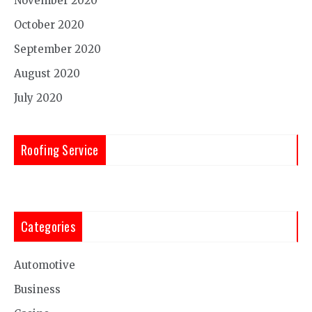
November 2020
October 2020
September 2020
August 2020
July 2020
Roofing Service
Categories
Automotive
Business