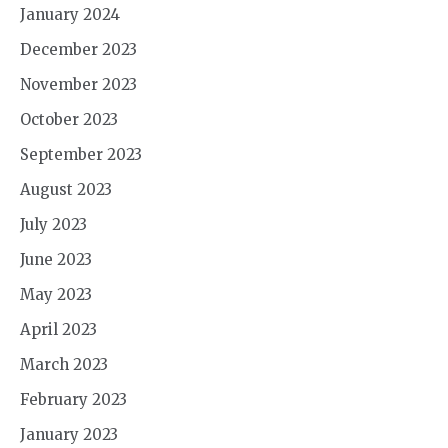
January 2024
December 2023
November 2023
October 2023
September 2023
August 2023
July 2023
June 2023
May 2023
April 2023
March 2023
February 2023
January 2023