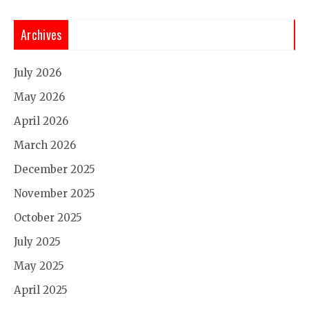
Archives
July 2026
May 2026
April 2026
March 2026
December 2025
November 2025
October 2025
July 2025
May 2025
April 2025