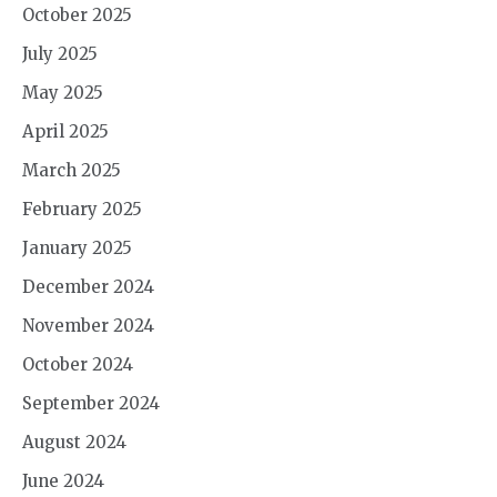
October 2025
July 2025
May 2025
April 2025
March 2025
February 2025
January 2025
December 2024
November 2024
October 2024
September 2024
August 2024
June 2024