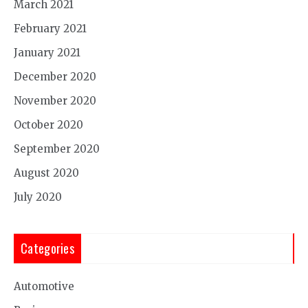
March 2021
February 2021
January 2021
December 2020
November 2020
October 2020
September 2020
August 2020
July 2020
Categories
Automotive