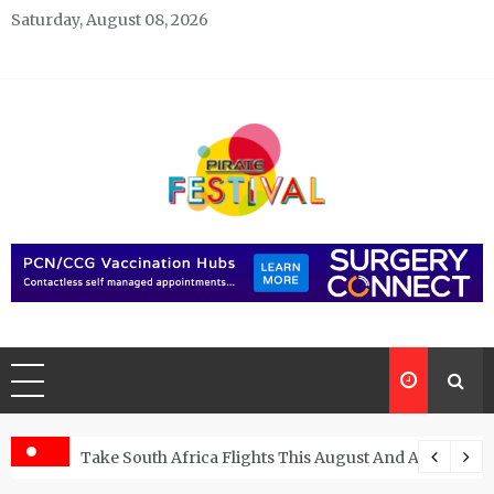
Skip
Saturday, August 08, 2026
to
content
Pirate Festivals
General & News Blog
ngs
Take South Africa Flights This August And Attend Exci