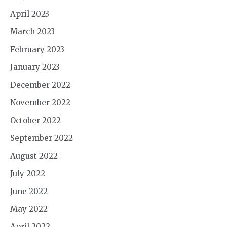
April 2023
March 2023
February 2023
January 2023
December 2022
November 2022
October 2022
September 2022
August 2022
July 2022
June 2022
May 2022
April 2022