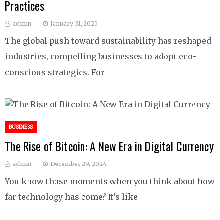
Practices
admin
January 31, 2025
The global push toward sustainability has reshaped
industries, compelling businesses to adopt eco-
conscious strategies. For
BUSINESS
The Rise of Bitcoin: A New Era in Digital Currency
admin
December 29, 2024
You know those moments when you think about how
far technology has come? It’s like