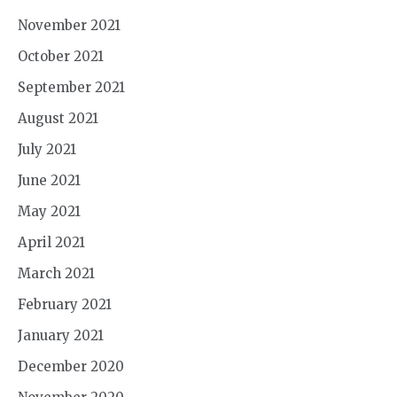
November 2021
October 2021
September 2021
August 2021
July 2021
June 2021
May 2021
April 2021
March 2021
February 2021
January 2021
December 2020