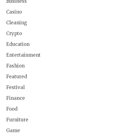
Business
Casino
Cleaning
Crypto
Education
Entertainment
Fashion
Featured
Festival
Finance
Food
Furniture
Game