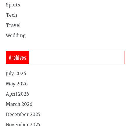
Sports
Tech
Travel
Wedding
Archives
July 2026
May 2026
April 2026
March 2026
December 2025
November 2025