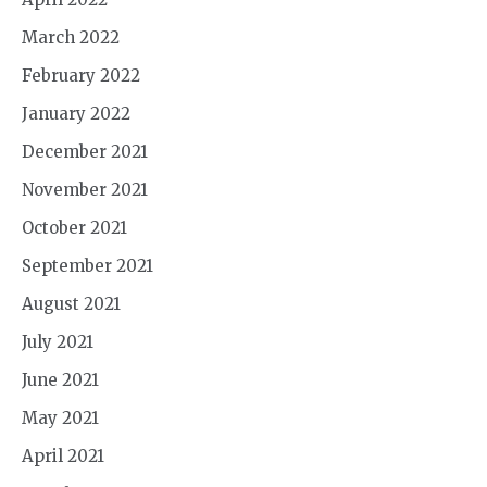
March 2022
February 2022
January 2022
December 2021
November 2021
October 2021
September 2021
August 2021
July 2021
June 2021
May 2021
April 2021