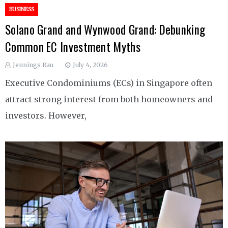
BUSINESS
Solano Grand and Wynwood Grand: Debunking
Common EC Investment Myths
Jennings Rau
July 4, 2026
Executive Condominiums (ECs) in Singapore often
attract strong interest from both homeowners and
investors. However,