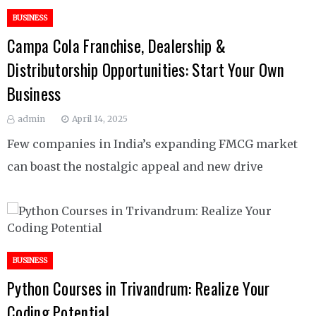
BUSINESS
Campa Cola Franchise, Dealership &
Distributorship Opportunities: Start Your Own
Business
admin
April 14, 2025
Few companies in India’s expanding FMCG market
can boast the nostalgic appeal and new drive
BUSINESS
Python Courses in Trivandrum: Realize Your
Coding Potential