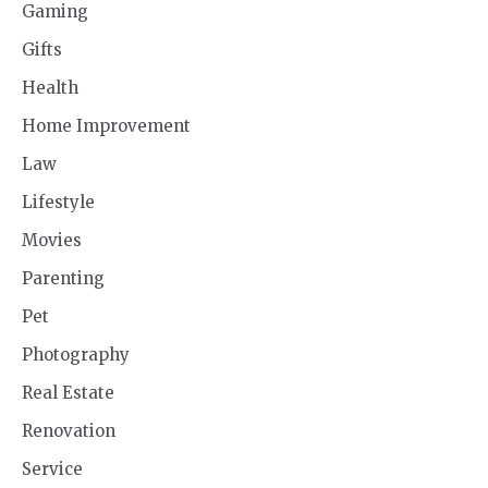
Gaming
Gifts
Health
Home Improvement
Law
Lifestyle
Movies
Parenting
Pet
Photography
Real Estate
Renovation
Service