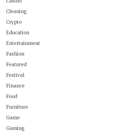
Casino
Cleaning
Crypto
Education
Entertainment
Fashion
Featured
Festival
Finance
Food
Furniture
Game
Gaming