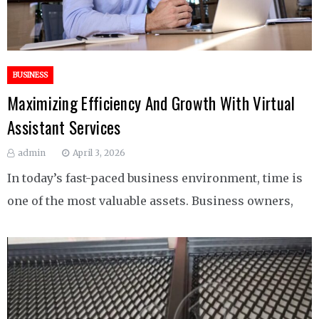
BUSINESS
Maximizing Efficiency And Growth With Virtual
Assistant Services
admin
April 3, 2026
In today’s fast-paced business environment, time is
one of the most valuable assets. Business owners,