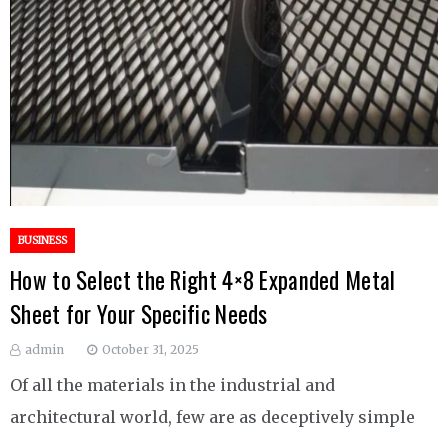
BUSINESS
How to Select the Right 4×8 Expanded Metal
Sheet for Your Specific Needs
admin
October 31, 2025
Of all the materials in the industrial and
architectural world, few are as deceptively simple