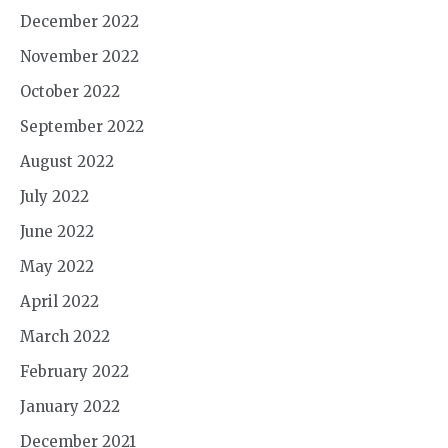
December 2022
November 2022
October 2022
September 2022
August 2022
July 2022
June 2022
May 2022
April 2022
March 2022
February 2022
January 2022
December 2021