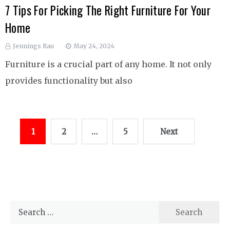
7 Tips For Picking The Right Furniture For Your
Home
Jennings Rau
May 24, 2024
Furniture is a crucial part of any home. It not only
provides functionality but also
Posts
1
2
…
5
Next
pagination
Search
for: