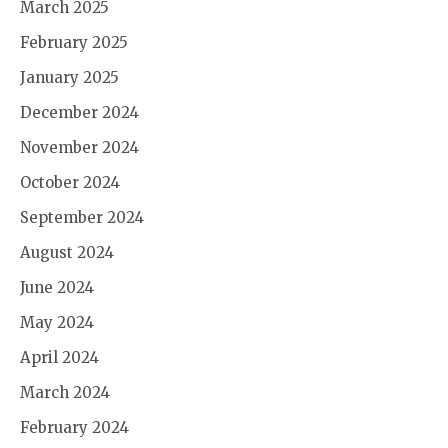
March 2025
February 2025
January 2025
December 2024
November 2024
October 2024
September 2024
August 2024
June 2024
May 2024
April 2024
March 2024
February 2024