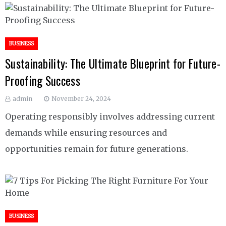
BUSINESS
Sustainability: The Ultimate Blueprint for Future-
Proofing Success
admin
November 24, 2024
Operating responsibly involves addressing current
demands while ensuring resources and
opportunities remain for future generations.
BUSINESS