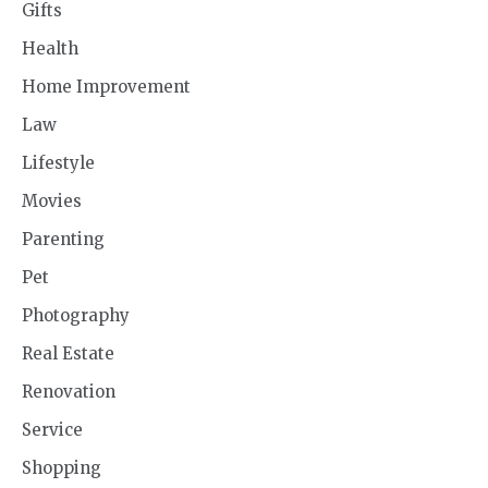
Gifts
Health
Home Improvement
Law
Lifestyle
Movies
Parenting
Pet
Photography
Real Estate
Renovation
Service
Shopping