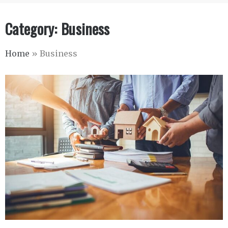
Category:
Business
Home
»
Business