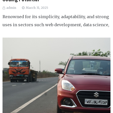
admin
March 31, 2025
Renowned for its simplicity, adaptability, and strong
uses in sectors such web development, data science,