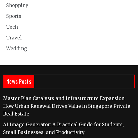
Shopping
Sports
Tech
Travel
Wedding
News Posts
Master Plan Catalysts and Infrastructure Expansion:
How Urban Renewal Drives Value in Singapore Private
Real Estate
AI Image Generator: A Practical Guide for Students,
Small Businesses, and Productivity