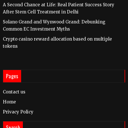
A Second Chance at Life: Real Patient Success Story
After Stem Cell Treatment in Delhi
Solano Grand and Wynwood Grand: Debunking
Common EC Investment Myths
Crypto casino reward allocation based on multiple
tokens
Pages
Contact us
Home
Privacy Policy
Search