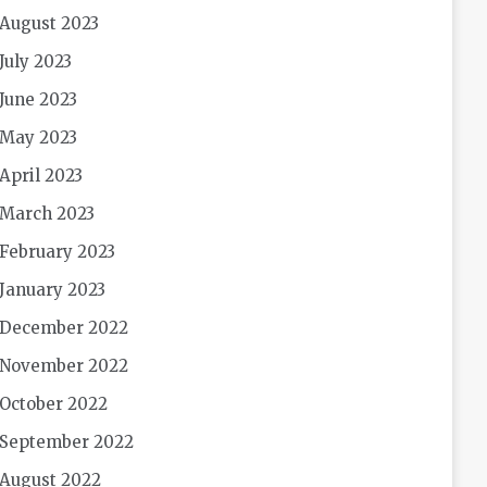
August 2023
July 2023
June 2023
May 2023
April 2023
March 2023
February 2023
January 2023
December 2022
November 2022
October 2022
September 2022
August 2022