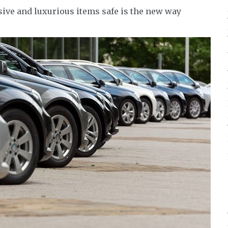
ve and luxurious items safe is the new way