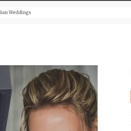
ugust And Attend Exciting Festivals