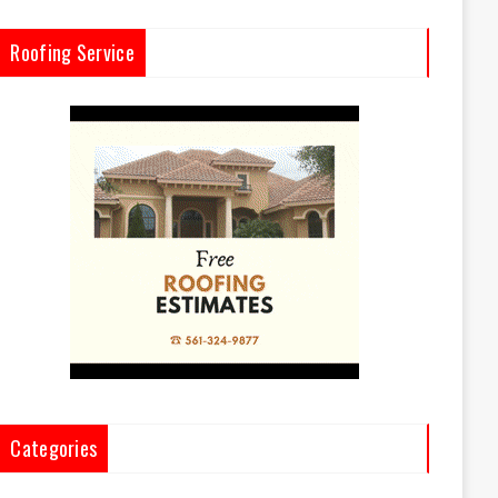
Roofing Service
Categories