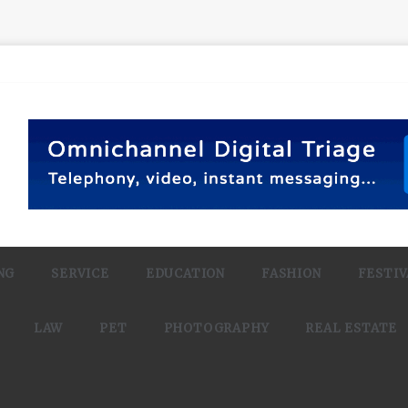
NG
SERVICE
EDUCATION
FASHION
FESTIV
LAW
PET
PHOTOGRAPHY
REAL ESTATE