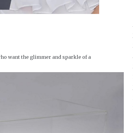
ho want the glimmer and sparkle of a