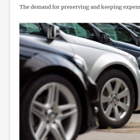
The demand for preserving and keeping expensi