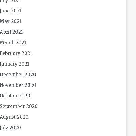
July 2021
June 2021
May 2021
April 2021
March 2021
February 2021
January 2021
December 2020
November 2020
October 2020
September 2020
August 2020
July 2020