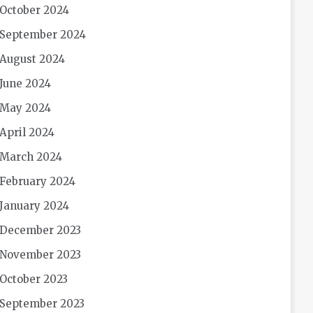
October 2024
September 2024
August 2024
June 2024
May 2024
April 2024
March 2024
February 2024
January 2024
December 2023
November 2023
October 2023
September 2023