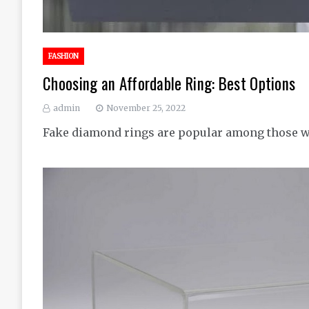
FASHION
Choosing an Affordable Ring: Best Options
admin
November 25, 2022
Fake diamond rings are popular among those w