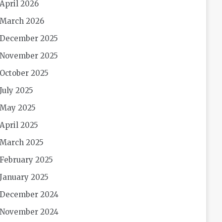
April 2026
March 2026
December 2025
November 2025
October 2025
July 2025
May 2025
April 2025
March 2025
February 2025
January 2025
December 2024
November 2024