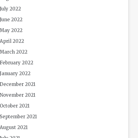
July 2022
June 2022
May 2022
April 2022
March 2022
February 2022
January 2022
December 2021
November 2021
October 2021
September 2021
August 2021