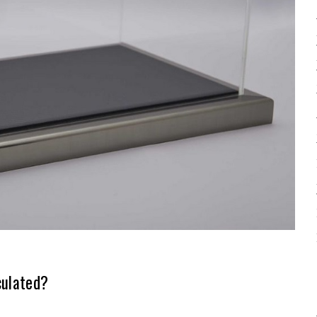
culated?