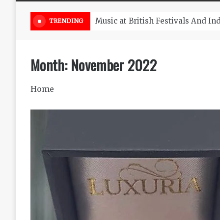
Take South Africa Flights This A
TRENDING
Month:
November 2022
Home