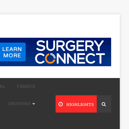
AL
FINANCE
SHOPPING
HIGHLIGHTS