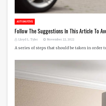
AUTOMOTIVE
Follow The Suggestions In This Article To A
Lloyd L. Tyler
November 22, 2022
A series of steps that should be taken in order t