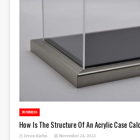
BUSINESS
How Is The Structure Of An Acrylic Case Cal
Jevon Kiehn
November 24, 2022