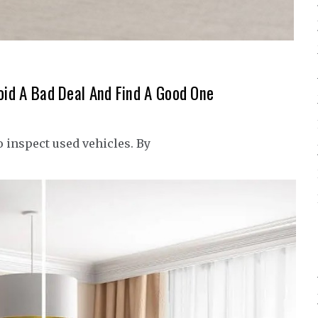
void A Bad Deal And Find A Good One
o inspect used vehicles. By