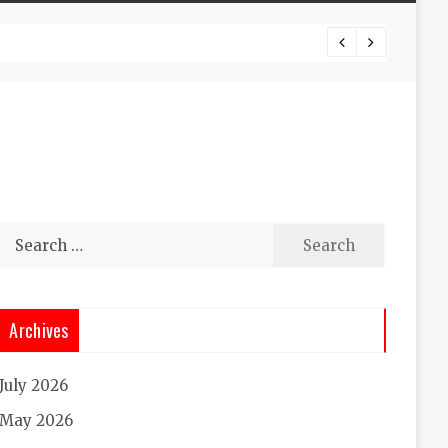
Experi
Search
for:
Archives
July 2026
May 2026