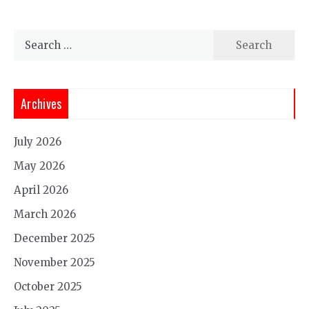
Search
for:
Archives
July 2026
May 2026
April 2026
March 2026
December 2025
November 2025
October 2025