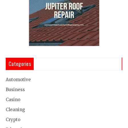
Categories
Automotive
Business
Casino
Cleaning
Crypto