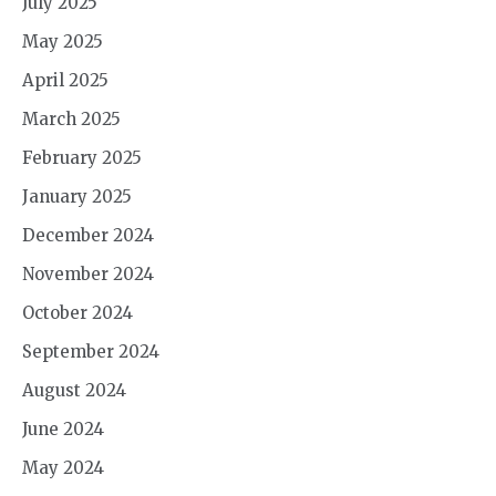
July 2025
May 2025
April 2025
March 2025
February 2025
January 2025
December 2024
November 2024
October 2024
September 2024
August 2024
June 2024
May 2024