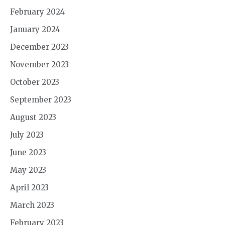
February 2024
January 2024
December 2023
November 2023
October 2023
September 2023
August 2023
July 2023
June 2023
May 2023
April 2023
March 2023
February 2023