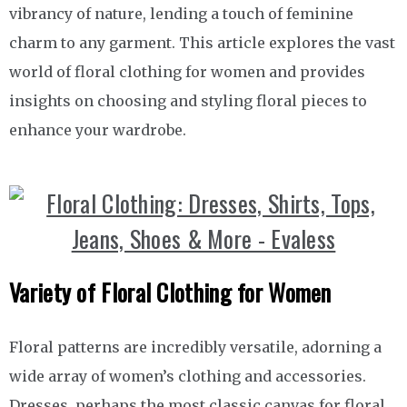
vibrancy of nature, lending a touch of feminine
charm to any garment. This article explores the vast
world of floral clothing for women and provides
insights on choosing and styling floral pieces to
enhance your wardrobe.
Variety of Floral Clothing for Women
Floral patterns are incredibly versatile, adorning a
wide array of women’s clothing and accessories.
Dresses, perhaps the most classic canvas for floral