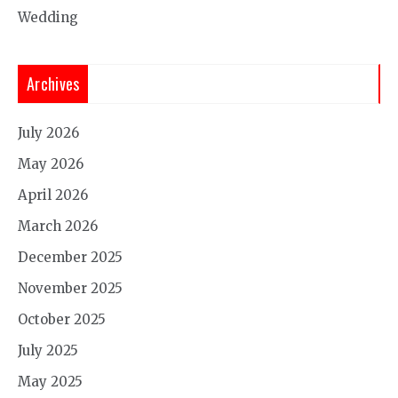
Wedding
Archives
July 2026
May 2026
April 2026
March 2026
December 2025
November 2025
October 2025
July 2025
May 2025