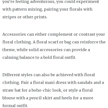
you’re feeling adventurous, you could experiment
with pattern mixing, pairing your florals with
stripes or other prints.
Accessories can either complement or contrast your
floral clothing. A floral scarf or bag can reinforce the
theme, while solid accessories can provide a
calming balance to a bold floral outfit.
Different styles can also be achieved with floral
clothing. Pair a floral maxi dress with sandals and a
straw hat for a boho-chic look, or style a floral
blouse with a pencil skirt and heels for a more
formal outfit.