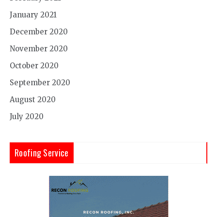
January 2021
December 2020
November 2020
October 2020
September 2020
August 2020
July 2020
Roofing Service