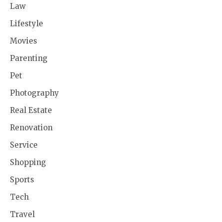
Law
Lifestyle
Movies
Parenting
Pet
Photography
Real Estate
Renovation
Service
Shopping
Sports
Tech
Travel