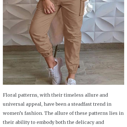
Floral patterns, with their timeless allure and
universal appeal, have been a steadfast trend in
women’s fashion. The allure of these patterns lies in
their ability to embody both the delicacy and