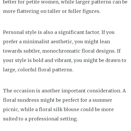
better for petite women, while larger patterns can be
more flattering on taller or fuller figures.
Personal style is also a significant factor. If you
prefer a minimalist aesthetic, you might lean
towards subtler, monochromatic floral designs. If
your style is bold and vibrant, you might be drawn to
large, colorful floral patterns.
The occasion is another important consideration. A
floral sundress might be perfect for a summer
picnic, while a floral silk blouse could be more
suited to a professional setting.