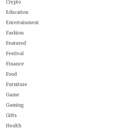
Crypto
Education
Entertainment
Fashion
Featured
Festival
Finance
Food
Furniture
Game
Gaming
Gifts
Health