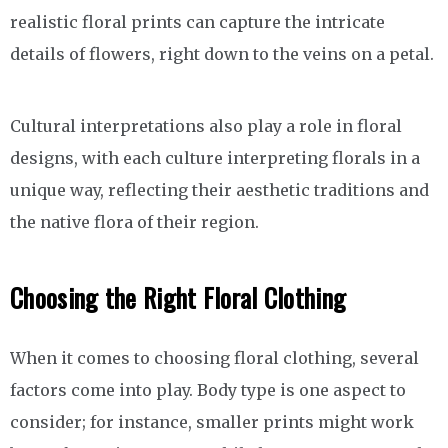
realistic floral prints can capture the intricate
details of flowers, right down to the veins on a petal.
Cultural interpretations also play a role in floral
designs, with each culture interpreting florals in a
unique way, reflecting their aesthetic traditions and
the native flora of their region.
Choosing the Right Floral Clothing
When it comes to choosing floral clothing, several
factors come into play. Body type is one aspect to
consider; for instance, smaller prints might work