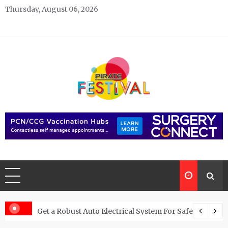
Skip
Thursday, August 06, 2026
to
content
Pirate Festivals
General & News Blog
 Potential Buyers to Hire Cash For Cars
Get a Robust Auto Electrical System For Safe Driving 