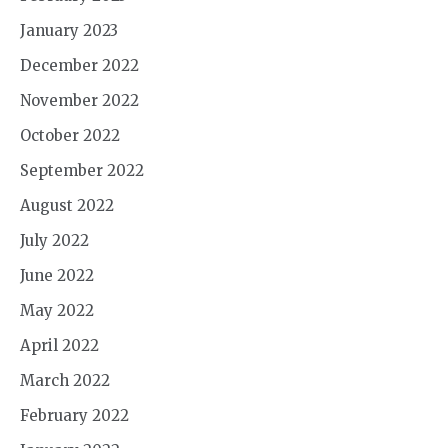
January 2023
December 2022
November 2022
October 2022
September 2022
August 2022
July 2022
June 2022
May 2022
April 2022
March 2022
February 2022