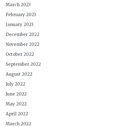
March 2023
February 2023
January 2023
December 2022
November 2022
October 2022
September 2022
August 2022
July 2022
June 2022
May 2022
April 2022
March 2022