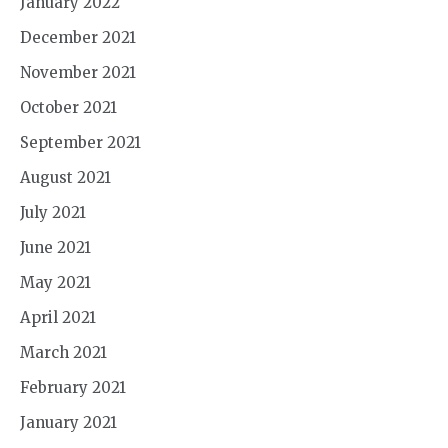
January 2022
December 2021
November 2021
October 2021
September 2021
August 2021
July 2021
June 2021
May 2021
April 2021
March 2021
February 2021
January 2021