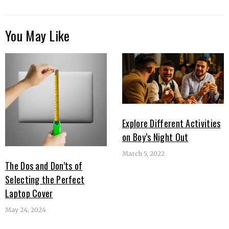
You May Like
Explore Different Activities
on Boy’s Night Out
March 5, 2022
The Dos and Don’ts of
Selecting the Perfect
Laptop Cover
May 24, 2024