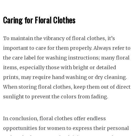
Caring for Floral Clothes
To maintain the vibrancy of floral clothes, it’s
important to care for them properly. Always refer to
the care label for washing instructions; many floral
items, especially those with bright or detailed
prints, may require hand washing or dry cleaning.
When storing floral clothes, keep them out of direct
sunlight to prevent the colors from fading.
In conclusion, floral clothes offer endless
opportunities for women to express their personal