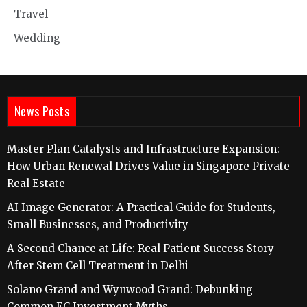
Travel
Wedding
News Posts
Master Plan Catalysts and Infrastructure Expansion:
How Urban Renewal Drives Value in Singapore Private
Real Estate
AI Image Generator: A Practical Guide for Students,
Small Businesses, and Productivity
A Second Chance at Life: Real Patient Success Story
After Stem Cell Treatment in Delhi
Solano Grand and Wynwood Grand: Debunking
Common EC Investment Myths