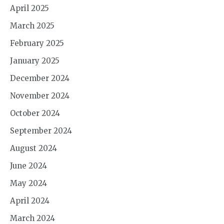
April 2025
March 2025
February 2025
January 2025
December 2024
November 2024
October 2024
September 2024
August 2024
June 2024
May 2024
April 2024
March 2024