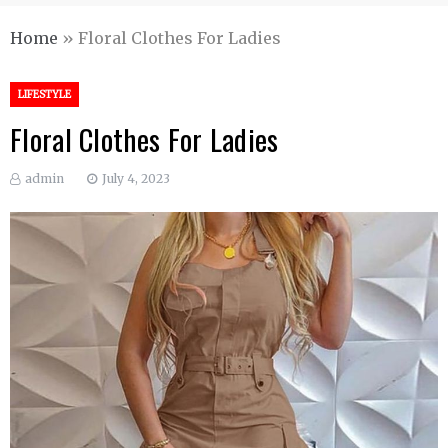
Home
»
Floral Clothes For Ladies
LIFESTYLE
Floral Clothes For Ladies
admin
July 4, 2023