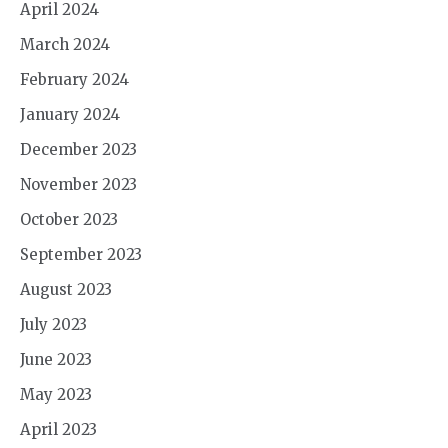
April 2024
March 2024
February 2024
January 2024
December 2023
November 2023
October 2023
September 2023
August 2023
July 2023
June 2023
May 2023
April 2023