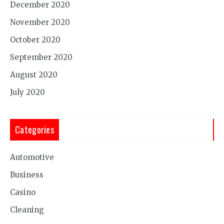
December 2020
November 2020
October 2020
September 2020
August 2020
July 2020
Categories
Automotive
Business
Casino
Cleaning