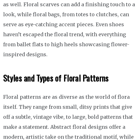
as well. Floral scarves can add a finishing touch to a
look, while floral bags, from totes to clutches, can
serve as eye-catching accent pieces. Even shoes
haven’t escaped the floral trend, with everything
from ballet flats to high heels showcasing flower-
inspired designs.
Styles and Types of Floral Patterns
Floral patterns are as diverse as the world of flora
itself. They range from small, ditsy prints that give
off a subtle, vintage vibe, to large, bold patterns that
make a statement. Abstract floral designs offer a
modern, artistic take on the traditional motif, while