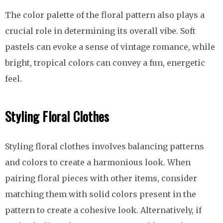
The color palette of the floral pattern also plays a
crucial role in determining its overall vibe. Soft
pastels can evoke a sense of vintage romance, while
bright, tropical colors can convey a fun, energetic
feel.
Styling Floral Clothes
Styling floral clothes involves balancing patterns
and colors to create a harmonious look. When
pairing floral pieces with other items, consider
matching them with solid colors present in the
pattern to create a cohesive look. Alternatively, if