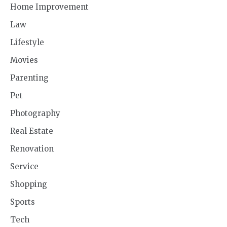
Home Improvement
Law
Lifestyle
Movies
Parenting
Pet
Photography
Real Estate
Renovation
Service
Shopping
Sports
Tech