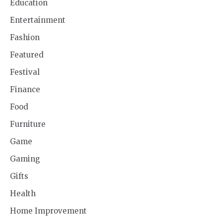
Education
Entertainment
Fashion
Featured
Festival
Finance
Food
Furniture
Game
Gaming
Gifts
Health
Home Improvement