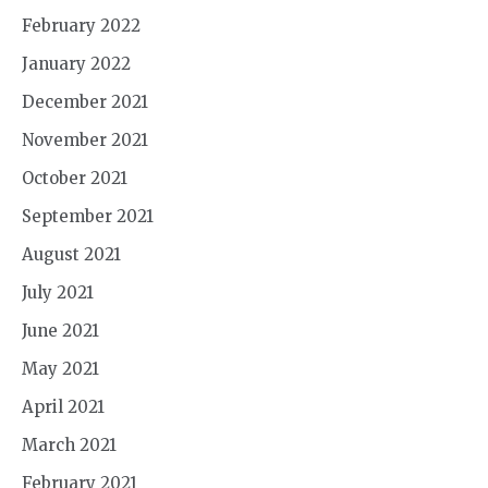
February 2022
January 2022
December 2021
November 2021
October 2021
September 2021
August 2021
July 2021
June 2021
May 2021
April 2021
March 2021
February 2021