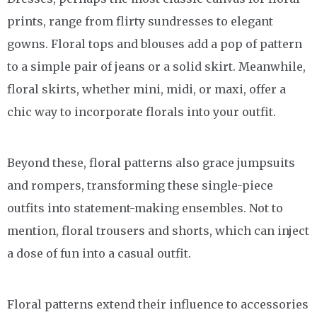
prints, range from flirty sundresses to elegant
gowns. Floral tops and blouses add a pop of pattern
to a simple pair of jeans or a solid skirt. Meanwhile,
floral skirts, whether mini, midi, or maxi, offer a
chic way to incorporate florals into your outfit.
Beyond these, floral patterns also grace jumpsuits
and rompers, transforming these single-piece
outfits into statement-making ensembles. Not to
mention, floral trousers and shorts, which can inject
a dose of fun into a casual outfit.
Floral patterns extend their influence to accessories