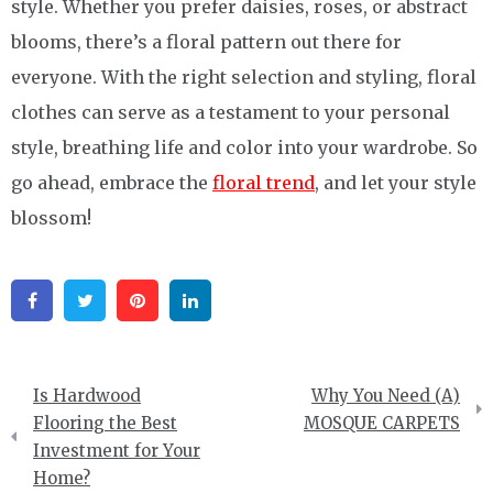
style. Whether you prefer daisies, roses, or abstract
blooms, there’s a floral pattern out there for
everyone. With the right selection and styling, floral
clothes can serve as a testament to your personal
style, breathing life and color into your wardrobe. So
go ahead, embrace the
floral trend
, and let your style
blossom!
Facebook
Twitter
Pinterest
Linkedin
Post
Is Hardwood
Why You Need (A)
navigation
Flooring the Best
MOSQUE CARPETS
Investment for Your
Home?