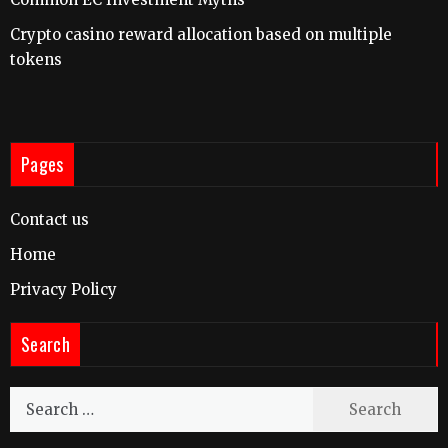
Crypto casino reward allocation based on multiple
tokens
Pages
Contact us
Home
Privacy Policy
Search
Search
for: