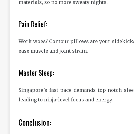
materials, so no more sweaty nights.
Pain Relief:
Work woes? Contour pillows are your sidekick
ease muscle and joint strain.
Master Sleep:
Singapore’s fast pace demands top-notch slee
leading to ninja-level focus and energy.
Conclusion: