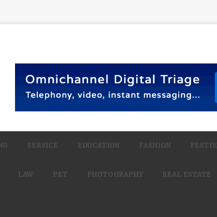
NG
SERVICE
EDUCATION
FASHION
FESTIV
LAW
PET
PHOTOGRAPHY
REAL ESTATE