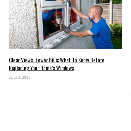
Clear Views, Lower Bills: What To Know Before
Replacing Your Home’s Windows
April 3, 2026