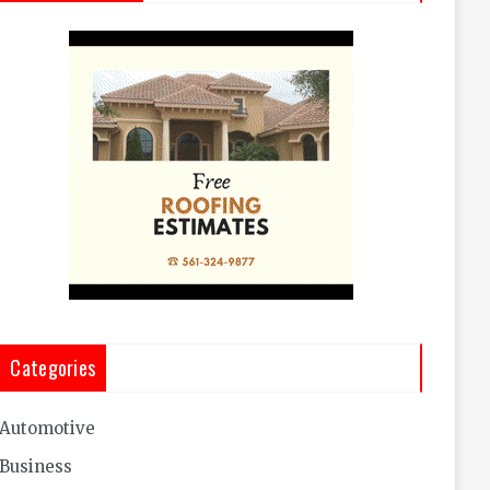
Categories
Automotive
Business