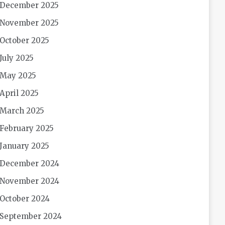
December 2025
November 2025
October 2025
July 2025
May 2025
April 2025
March 2025
February 2025
January 2025
December 2024
November 2024
October 2024
September 2024