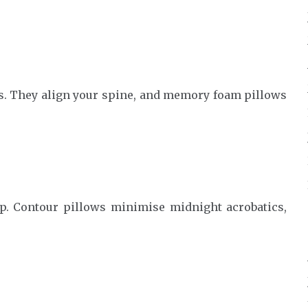
s. They align your spine, and memory foam pillows
p. Contour pillows minimise midnight acrobatics,