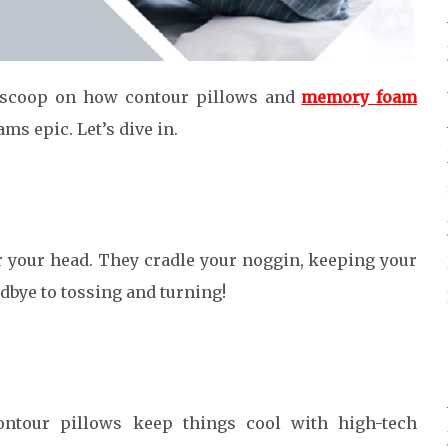
 scoop on how contour pillows and
memory foam
ms epic. Let’s dive in.
r your head. They cradle your noggin, keeping your
dbye to tossing and turning!
ontour pillows keep things cool with high-tech