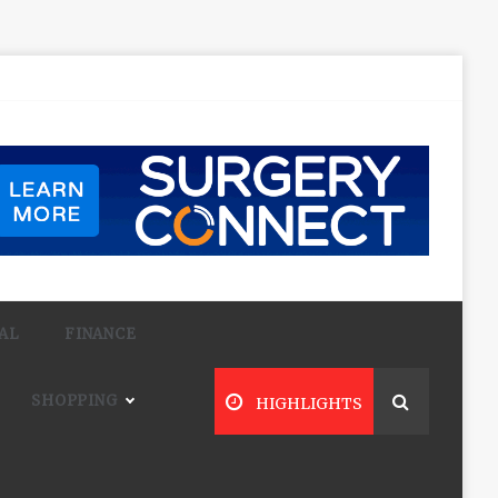
AL
FINANCE
SHOPPING
HIGHLIGHTS