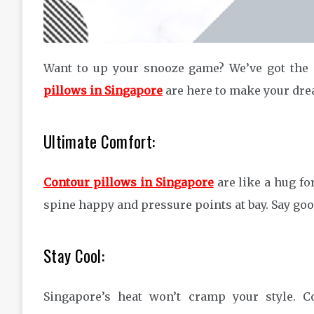
Want to up your snooze game? We’ve got the
pillows in Singapore
are here to make your drea
Ultimate Comfort:
Contour pillows in Singapore
are like a hug fo
spine happy and pressure points at bay. Say goo
Stay Cool:
Singapore’s heat won’t cramp your style. C