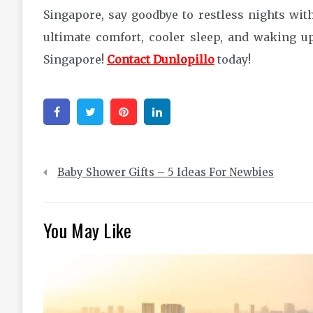
Singapore, say goodbye to restless nights wi
ultimate comfort, cooler sleep, and waking u
Singapore!
Contact Dunlopillo
today!
Facebook
Twitter
Pinterest
Linkedin
Post
Baby Shower Gifts – 5 Ideas For Newbies
navigation
You May Like