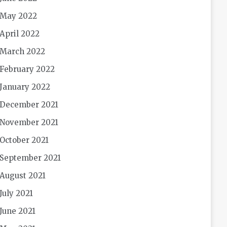
May 2022
April 2022
March 2022
February 2022
January 2022
December 2021
November 2021
October 2021
September 2021
August 2021
July 2021
June 2021