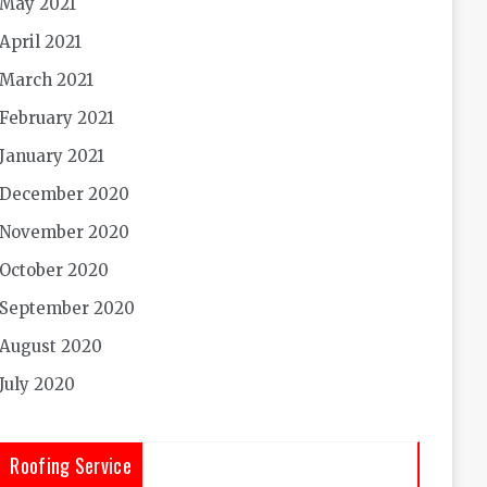
May 2021
April 2021
March 2021
February 2021
January 2021
December 2020
November 2020
October 2020
September 2020
August 2020
July 2020
Roofing Service