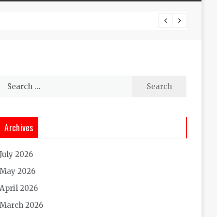
Experi
Search
for:
Archives
July 2026
May 2026
April 2026
March 2026