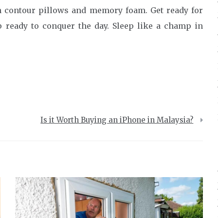
th contour pillows and memory foam. Get ready for
p ready to conquer the day. Sleep like a champ in
Is it Worth Buying an iPhone in Malaysia?