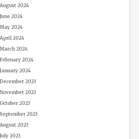
August 2024
June 2024
May 2024
April 2024
March 2024
February 2024
January 2024
December 2023
November 2023
October 2023
September 2023
August 2023
July 2023