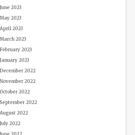
June 2023
May 2023
April 2023
March 2023
February 2023
January 2023
December 2022
November 2022
October 2022
September 2022
August 2022
July 2022
June 2022