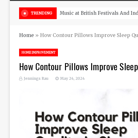
Take South Africa Flights This A
TRENDING
Home
»
How Contour Pillows Improve Sleep Qua
HOME IMPROVEMENT
How Contour Pillows Improve Sleep
Jennings Rau
May 24, 2024