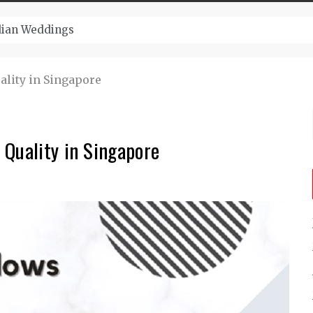
ugust And Attend Exciting Festivals
lity in Singapore
 Quality in Singapore