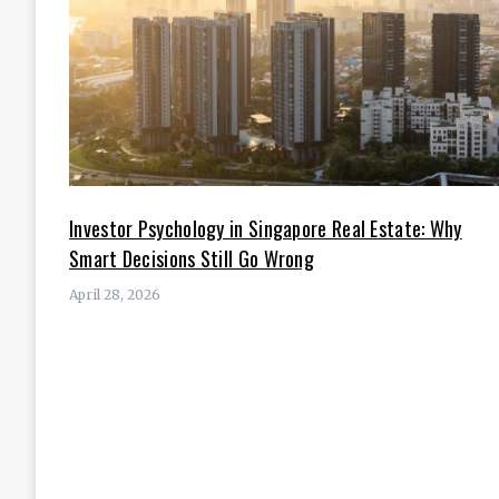
Investor Psychology in Singapore Real Estate: Why
Smart Decisions Still Go Wrong
April 28, 2026