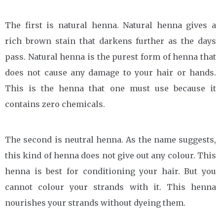
The first is natural henna. Natural henna gives a
rich brown stain that darkens further as the days
pass. Natural henna is the purest form of henna that
does not cause any damage to your hair or hands.
This is the henna that one must use because it
contains zero chemicals.
The second is neutral henna. As the name suggests,
this kind of henna does not give out any colour. This
henna is best for conditioning your hair. But you
cannot colour your strands with it. This henna
nourishes your strands without dyeing them.