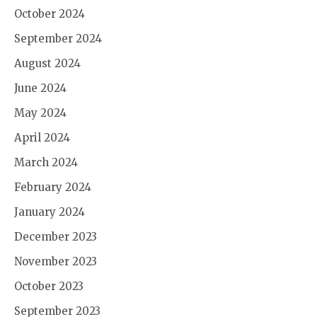
October 2024
September 2024
August 2024
June 2024
May 2024
April 2024
March 2024
February 2024
January 2024
December 2023
November 2023
October 2023
September 2023