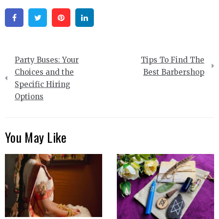
Facebook
Twitter
Pinterest
Linkedin
Post
Party Buses: Your
Tips To Find The
navigation
Choices and the
Best Barbershop
Specific Hiring
Options
You May Like