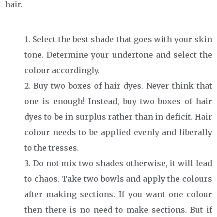
hair.
Select the best shade that goes with your skin
tone. Determine your undertone and select the
colour accordingly.
Buy two boxes of hair dyes. Never think that
one is enough! Instead, buy two boxes of hair
dyes to be in surplus rather than in deficit. Hair
colour needs to be applied evenly and liberally
to the tresses.
Do not mix two shades otherwise, it will lead
to chaos. Take two bowls and apply the colours
after making sections. If you want one colour
then there is no need to make sections. But if