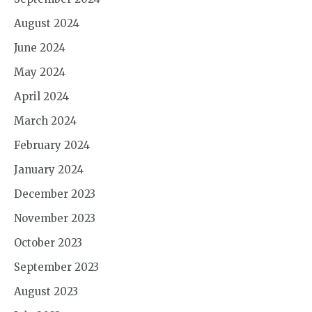
August 2024
June 2024
May 2024
April 2024
March 2024
February 2024
January 2024
December 2023
November 2023
October 2023
September 2023
August 2023