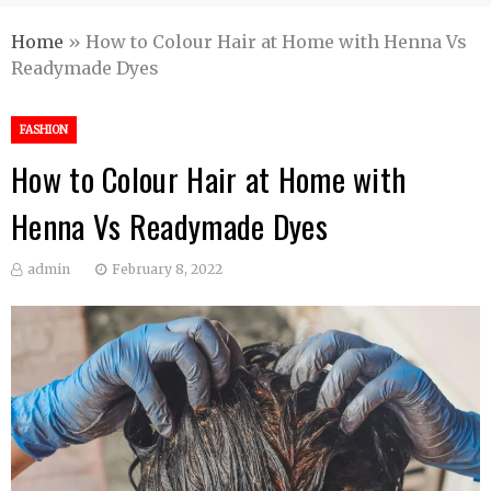
Home
»
How to Colour Hair at Home with Henna Vs
Readymade Dyes
FASHION
How to Colour Hair at Home with
Henna Vs Readymade Dyes
admin
February 8, 2022