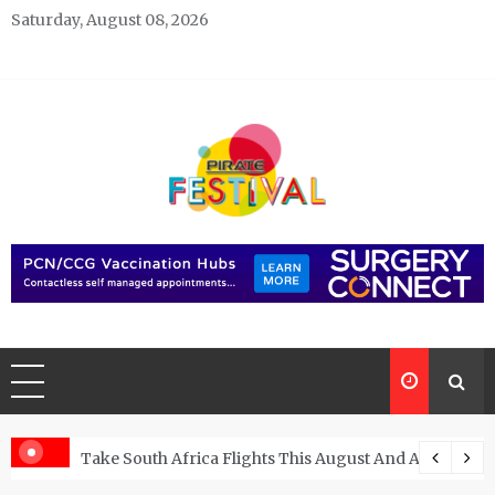
Skip
Saturday, August 08, 2026
to
content
Pirate Festivals
General & News Blog
ngs
Take South Africa Flights This August And Attend Exci