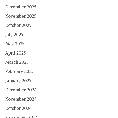
December 2025
November 2025
October 2025
July 2025
May 2025
April 2025
March 2025
February 2025
January 2025
December 2024
November 2024
October 2024
September 2024