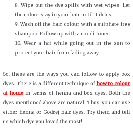
Wipe out the dye spills with wet wipes. Let
the colour stay in your hair until it dries.
Wash off the hair colour with a sulphate-free
shampoo. Follow up with a conditioner.
Wear a hat while going out in the sun to
protect your hair from fading away.
So, these are the ways you can follow to apply box
dyes. There is a different technique of
how to colour
at home
in terms of henna and box dyes. Both the
dyes mentioned above are natural. Thus, you can use
either henna or Godrej hair dyes. Try them and tell
us which dye you loved the most!