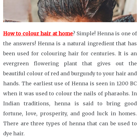
How to colour hair at home
? Simple! Henna is one of
the answers! Henna is a natural ingredient that has
been used for colouring hair for centuries. It is an
evergreen flowering plant that gives out the
beautiful colour of red and burgundy to your hair and
hands. The earliest use of Henna is seen in 1200 BC
when it was used to colour the nails of pharaohs. In
Indian traditions, henna is said to bring good
fortune, love, prosperity, and good luck in homes.
There are three types of henna that can be used to
dye hair.