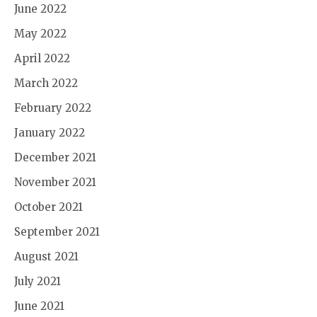
June 2022
May 2022
April 2022
March 2022
February 2022
January 2022
December 2021
November 2021
October 2021
September 2021
August 2021
July 2021
June 2021