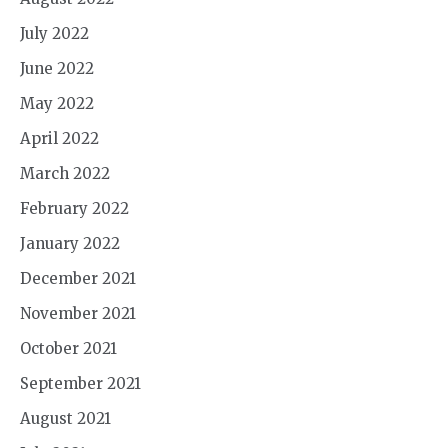
July 2022
June 2022
May 2022
April 2022
March 2022
February 2022
January 2022
December 2021
November 2021
October 2021
September 2021
August 2021