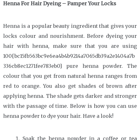
Henna For Hair Dyeing – Pamper Your Locks
Henna is a popular beauty ingredient that gives your
locks colour and nourishment. Before dyeing your
hair with henna, make sure that you are using
100{bc15fb563bc9e6ea4b4b9214a7065db39a2e1404a7b
336cb8ec1271fee783eb0} pure henna powder. The
colour that you get from natural henna ranges from
red to orange. You also get shades of brown after
applying henna. The shade gets darker and stronger
with the passage of time. Below is how you can use
henna powder to dye your hair. Have a look!
Soak the henna powder in a coffee or tea