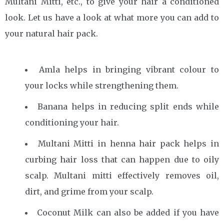
Multani Mitti, etc., to give your hair a conditioned
look. Let us have a look at what more you can add to
your natural hair pack.
Amla helps in bringing vibrant colour to
your locks while strengthening them.
Banana helps in reducing split ends while
conditioning your hair.
Multani Mitti in henna hair pack helps in
curbing hair loss that can happen due to oily
scalp. Multani mitti effectively removes oil,
dirt, and grime from your scalp.
Coconut Milk can also be added if you have