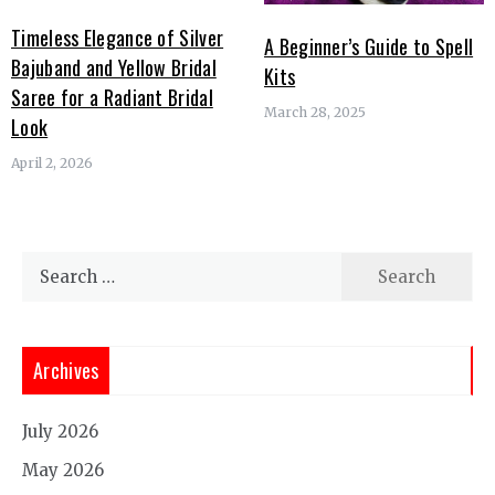
Timeless Elegance of Silver
A Beginner’s Guide to Spell
Bajuband and Yellow Bridal
Kits
Saree for a Radiant Bridal
March 28, 2025
Look
April 2, 2026
Search
for:
Archives
July 2026
May 2026