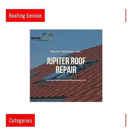
Roofing Service
Categories