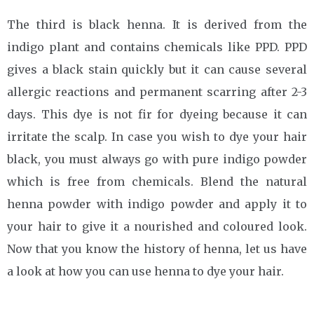
The third is black henna. It is derived from the
indigo plant and contains chemicals like PPD. PPD
gives a black stain quickly but it can cause several
allergic reactions and permanent scarring after 2-3
days. This dye is not fir for dyeing because it can
irritate the scalp. In case you wish to dye your hair
black, you must always go with pure indigo powder
which is free from chemicals. Blend the natural
henna powder with indigo powder and apply it to
your hair to give it a nourished and coloured look.
Now that you know the history of henna, let us have
a look at how you can use henna to dye your hair.