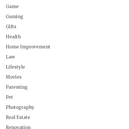
Game
Gaming
Gifts
Health
Home Improvement
Law
Lifestyle
Movies
Parenting
Pet
Photography
Real Estate
Renovation