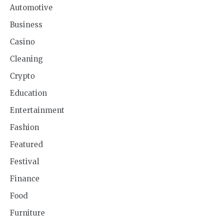
Automotive
Business
Casino
Cleaning
Crypto
Education
Entertainment
Fashion
Featured
Festival
Finance
Food
Furniture