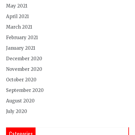
May 2021
April 2021
March 2021
February 2021
January 2021
December 2020
November 2020
October 2020
September 2020
August 2020
July 2020
Categories