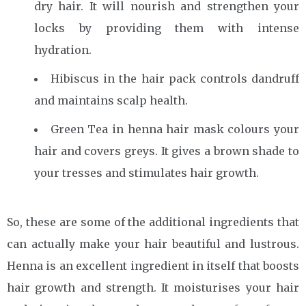
dry hair. It will nourish and strengthen your
locks by providing them with intense
hydration.
Hibiscus in the hair pack controls dandruff
and maintains scalp health.
Green Tea in henna hair mask colours your
hair and covers greys. It gives a brown shade to
your tresses and stimulates hair growth.
So, these are some of the additional ingredients that
can actually make your hair beautiful and lustrous.
Henna is an excellent ingredient in itself that boosts
hair growth and strength. It moisturises your hair