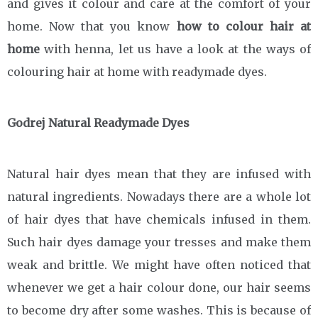
and gives it colour and care at the comfort of your
home. Now that you know
how to colour hair at
home
with henna, let us have a look at the ways of
colouring hair at home with readymade dyes.
Godrej Natural Readymade Dyes
Natural hair dyes mean that they are infused with
natural ingredients. Nowadays there are a whole lot
of hair dyes that have chemicals infused in them.
Such hair dyes damage your tresses and make them
weak and brittle. We might have often noticed that
whenever we get a hair colour done, our hair seems
to become dry after some washes. This is because of