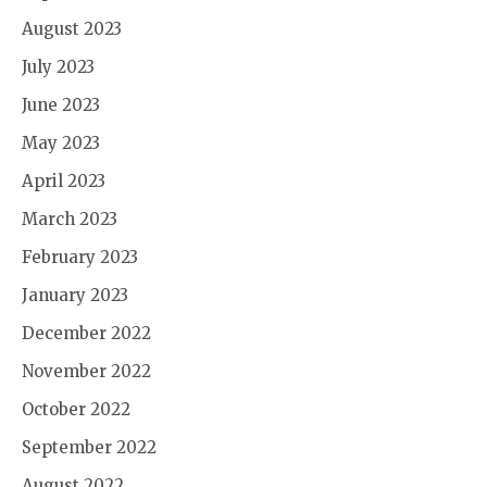
August 2023
July 2023
June 2023
May 2023
April 2023
March 2023
February 2023
January 2023
December 2022
November 2022
October 2022
September 2022
August 2022