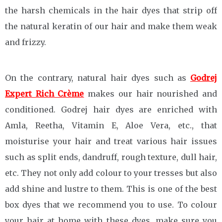
the harsh chemicals in the hair dyes that strip off
the natural keratin of our hair and make them weak
and frizzy.
On the contrary, natural hair dyes such as
Godrej
Expert Rich Crème
makes our hair nourished and
conditioned. Godrej hair dyes are enriched with
Amla, Reetha, Vitamin E, Aloe Vera, etc., that
moisturise your hair and treat various hair issues
such as split ends, dandruff, rough texture, dull hair,
etc. They not only add colour to your tresses but also
add shine and lustre to them. This is one of the best
box dyes that we recommend you to use. To colour
your hair at home with these dyes, make sure you