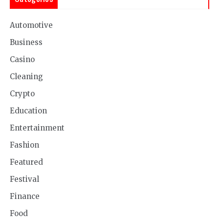
Automotive
Business
Casino
Cleaning
Crypto
Education
Entertainment
Fashion
Featured
Festival
Finance
Food