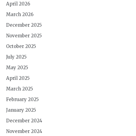
April 2026
March 2026
December 2025
November 2025
October 2025
July 2025
May 2025
April 2025
March 2025
February 2025
January 2025
December 2024
November 2024