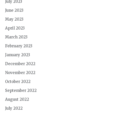
July 2023
June 2023
May 2023
April 2023
March 2023
February 2023
January 2023
December 2022
November 2022
October 2022
September 2022
August 2022
July 2022