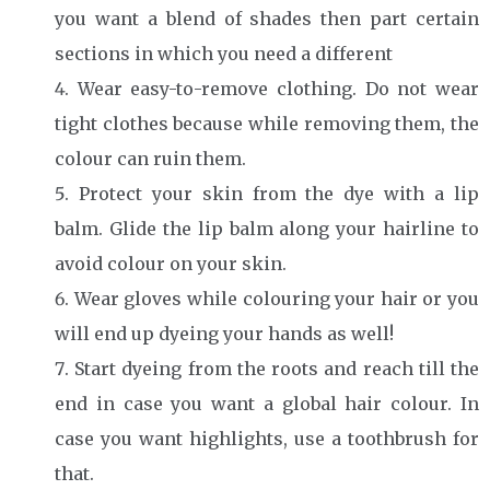
you want a blend of shades then part certain
sections in which you need a different
Wear easy-to-remove clothing. Do not wear
tight clothes because while removing them, the
colour can ruin them.
Protect your skin from the dye with a lip
balm. Glide the lip balm along your hairline to
avoid colour on your skin.
Wear gloves while colouring your hair or you
will end up dyeing your hands as well!
Start dyeing from the roots and reach till the
end in case you want a global hair colour. In
case you want highlights, use a toothbrush for
that.