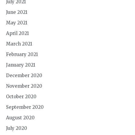
July 2021
June 2021
May 2021
April 2021
March 2021
February 2021
January 2021
December 2020
November 2020
October 2020
September 2020
August 2020
July 2020