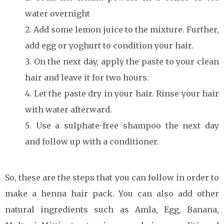
water overnight
Add some lemon juice to the mixture. Further,
add egg or yoghurt to condition your hair.
On the next day, apply the paste to your clean
hair and leave it for two hours.
Let the paste dry in your hair. Rinse your hair
with water afterward.
Use a sulphate-free shampoo the next day
and follow up with a conditioner.
So, these are the steps that you can follow in order to
make a henna hair pack. You can also add other
natural ingredients such as Amla, Egg, Banana,