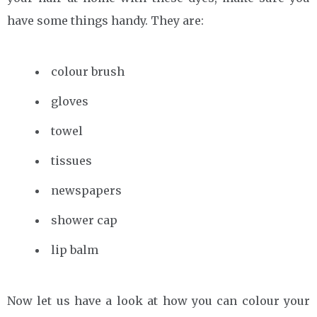
have some things handy. They are:
colour brush
gloves
towel
tissues
newspapers
shower cap
lip balm
Now let us have a look at how you can colour your