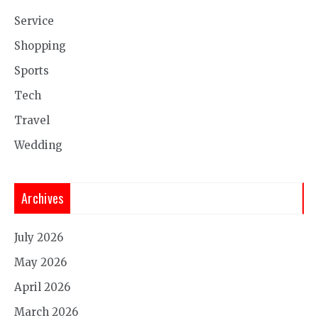
Service
Shopping
Sports
Tech
Travel
Wedding
Archives
July 2026
May 2026
April 2026
March 2026