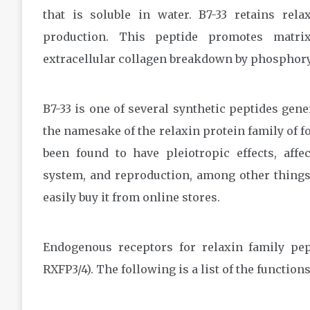
that is soluble in water. B7-33 retains rela
production. This peptide promotes matri
extracellular collagen breakdown by phosphory
B7-33 is one of several synthetic peptides gen
the namesake of the relaxin protein family of fo
been found to have pleiotropic effects, affe
system, and reproduction, among other thing
easily buy it from online stores.
Endogenous receptors for relaxin family pep
RXFP3/4). The following is a list of the function