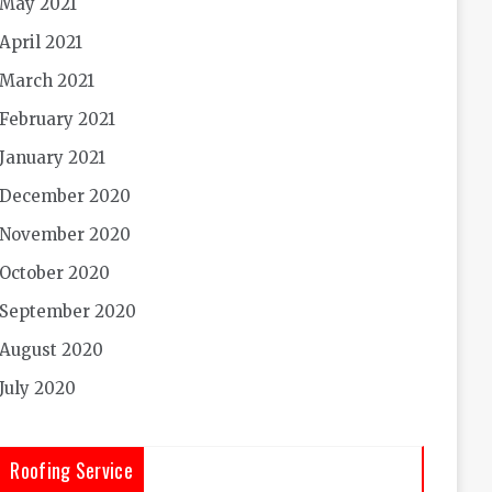
May 2021
April 2021
March 2021
February 2021
January 2021
December 2020
November 2020
October 2020
September 2020
August 2020
July 2020
Roofing Service