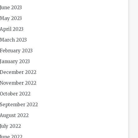
June 2023
May 2023
April 2023
March 2023
February 2023
January 2023
December 2022
November 2022
October 2022
September 2022
August 2022
July 2022
June 2022