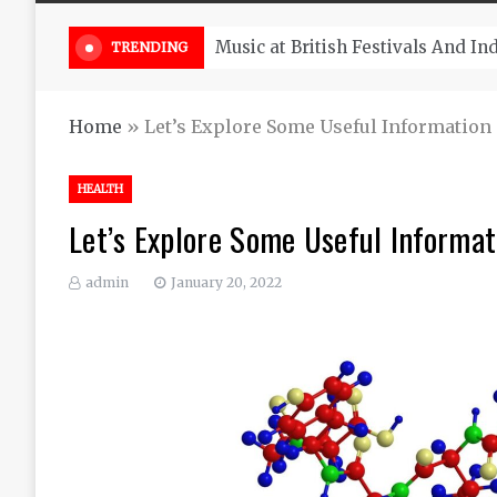
Take South Africa Flights This A
TRENDING
Home
»
Let’s Explore Some Useful Information 
HEALTH
Let’s Explore Some Useful Informat
admin
January 20, 2022