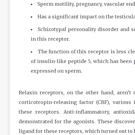
Sperm motility, pregnancy, vascular endo
Has a significant impact on the testicula
Schizotypal personality disorder and 
in this receptor.
The function of this receptor is less cl
of insulin-like peptide 5, which has been 
expressed on sperm.
Relaxin receptors, on the other hand, aren’t 
corticotropin-releasing factor (CRF), various 
these receptors. Anti-inflammatory, antioxi
demonstrated for the agonists. These discover
ligand for these receptors, which turned out to 