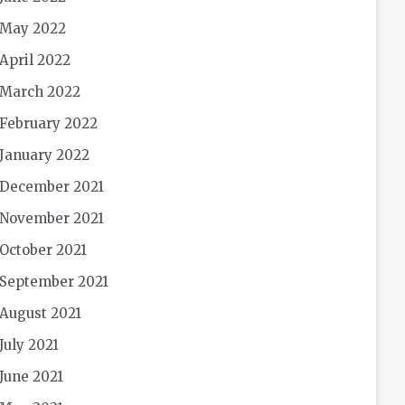
May 2022
April 2022
March 2022
February 2022
January 2022
December 2021
November 2021
October 2021
September 2021
August 2021
July 2021
June 2021