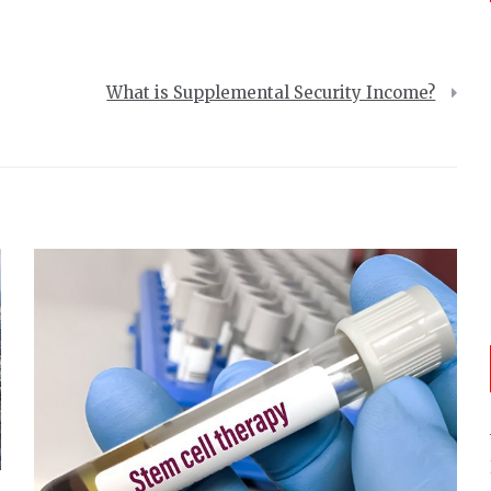
What is Supplemental Security Income?