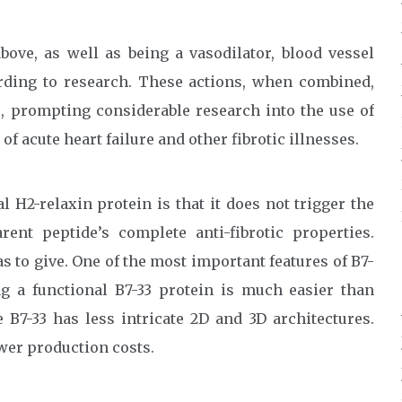
above, as well as being a vasodilator, blood vessel
rding to research. These actions, when combined,
ts, prompting considerable research into the use of
of acute heart failure and other fibrotic illnesses.
l H2-relaxin protein is that it does not trigger the
nt peptide’s complete anti-fibrotic properties.
as to give. One of the most important features of B7-
ng a functional B7-33 protein is much easier than
B7-33 has less intricate 2D and 3D architectures.
ower production costs.