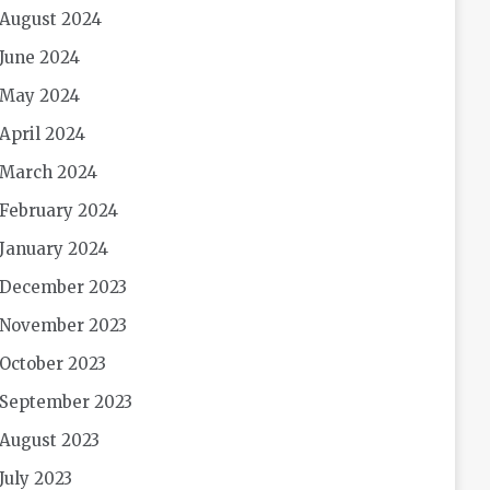
August 2024
June 2024
May 2024
April 2024
March 2024
February 2024
January 2024
December 2023
November 2023
October 2023
September 2023
August 2023
July 2023