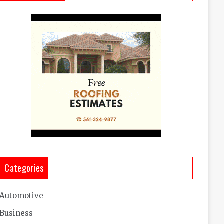
Categories
Automotive
Business