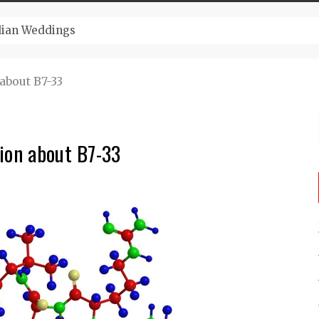
ugust And Attend Exciting Festivals
about B7-33
ion about B7-33