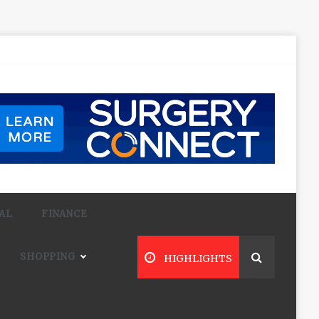
AL
FINANCE
SHOPPING
HIGHLIGHTS