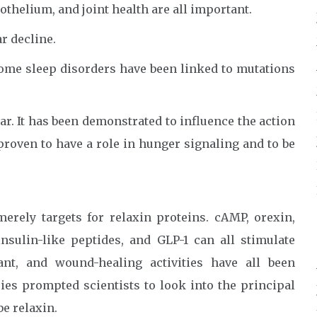
thelium, and joint health are all important.
r decline.
some sleep disorders have been linked to mutations
ear. It has been demonstrated to influence the action
proven to have a role in hunger signaling and to be
merely targets for relaxin proteins. cAMP, orexin,
insulin-like peptides, and GLP-1 can all stimulate
dant, and wound-healing activities have all been
ies prompted scientists to look into the principal
be relaxin.