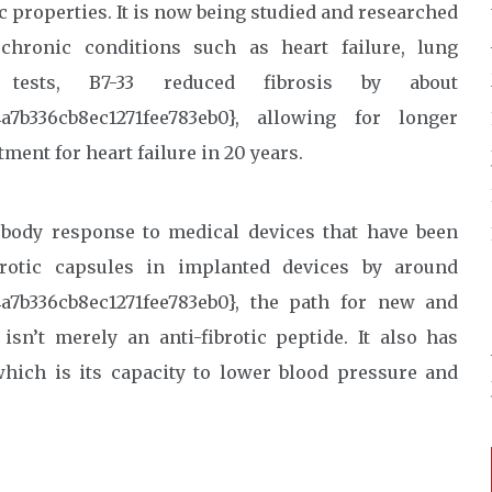
c properties. It is now being studied and researched
chronic conditions such as heart failure, lung
tests, B7-33 reduced fibrosis by about
4a7b336cb8ec1271fee783eb0}, allowing for longer
tment for heart failure in 20 years.
 body response to medical devices that have been
brotic capsules in implanted devices by around
a7b336cb8ec1271fee783eb0}, the path for new and
sn’t merely an anti-fibrotic peptide. It also has
 which is its capacity to lower blood pressure and