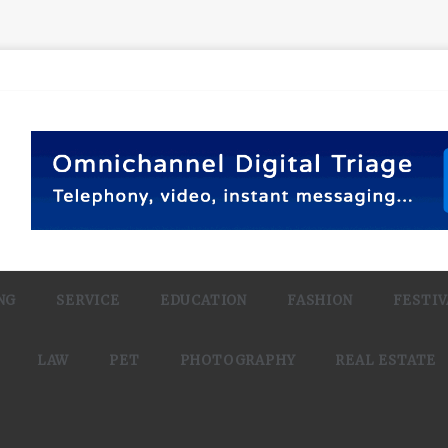
NG
SERVICE
EDUCATION
FASHION
FESTIV
LAW
PET
PHOTOGRAPHY
REAL ESTATE