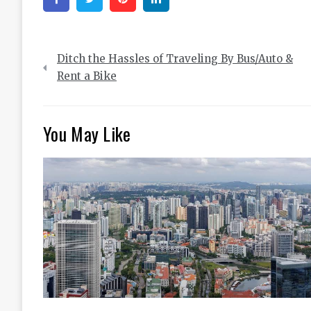
Post
Ditch the Hassles of Traveling By Bus/Auto &
navigation
Rent a Bike
You May Like