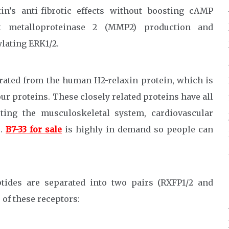
xin’s anti-fibrotic effects without boosting cAMP
x metalloproteinase 2 (MMP2) production and
lating ERK1/2.
erated from the human H2-relaxin protein, which is
ur proteins. These closely related proteins have all
cting the musculoskeletal system, cardiovascular
s.
B7-33 for sale
is highly in demand so people can
tides are separated into two pairs (RXFP1/2 and
s of these receptors: