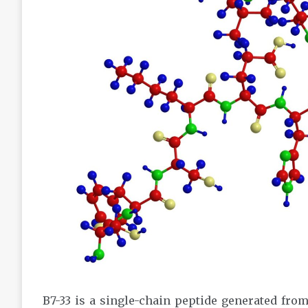
B7-33 is a single-chain peptide generated from