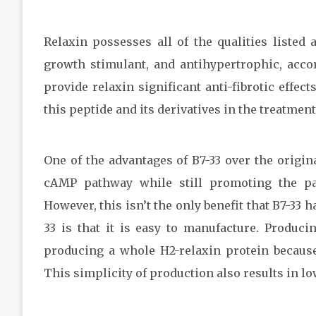
Relaxin possesses all of the qualities listed 
growth stimulant, and antihypertrophic, acco
provide relaxin significant anti-fibrotic effec
this peptide and its derivatives in the treatment 
One of the advantages of B7-33 over the origina
cAMP pathway while still promoting the pare
However, this isn’t the only benefit that B7-33 h
33 is that it is easy to manufacture. Produci
producing a whole H2-relaxin protein because 
This simplicity of production also results in l