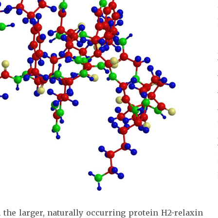
 the larger, naturally occurring protein H2-relaxin