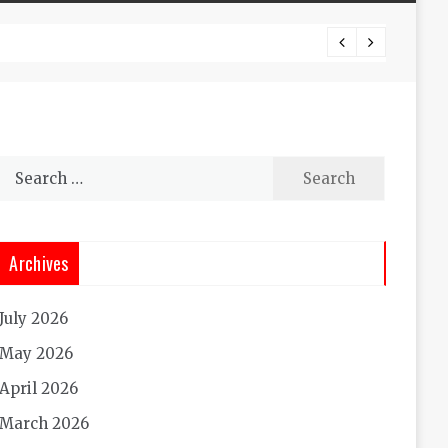
Experi
Search
for:
Archives
July 2026
May 2026
April 2026
March 2026