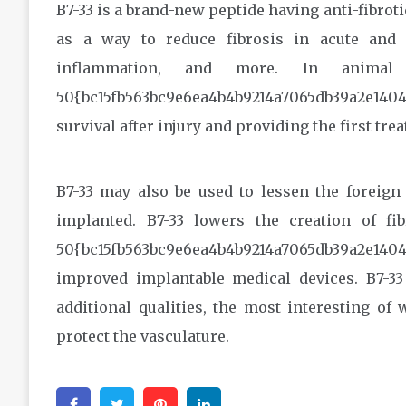
B7-33 is a brand-new peptide having anti-fibroti
as a way to reduce fibrosis in acute and 
inflammation, and more. In animal 
50{bc15fb563bc9e6ea4b4b9214a7065db39a2e140
survival after injury and providing the first trea
B7-33 may also be used to lessen the foreign
implanted. B7-33 lowers the creation of fi
50{bc15fb563bc9e6ea4b4b9214a7065db39a2e1404
improved implantable medical devices. B7-33 i
additional qualities, the most interesting of
protect the vasculature.
Facebook
Twitter
Pinterest
Linkedin