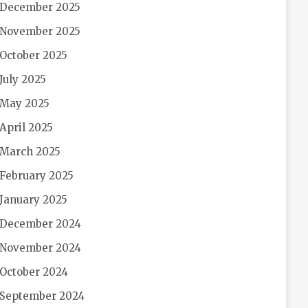
December 2025
November 2025
October 2025
July 2025
May 2025
April 2025
March 2025
February 2025
January 2025
December 2024
November 2024
October 2024
September 2024