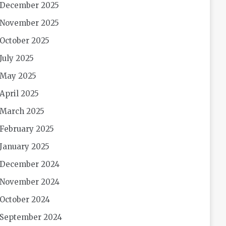
December 2025
November 2025
October 2025
July 2025
May 2025
April 2025
March 2025
February 2025
January 2025
December 2024
November 2024
October 2024
September 2024