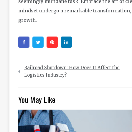
seemingly mundane task. Embrace the art of cl
mindset undergo a remarkable transformation, u
growth.
Facebook
Twitter
Pinterest
Linkedin
Post
Railroad Shutdown: How Does It Affect the
navigation
Logistics Industry?
You May Like