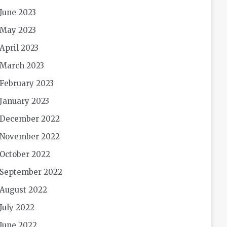
June 2023
May 2023
April 2023
March 2023
February 2023
January 2023
December 2022
November 2022
October 2022
September 2022
August 2022
July 2022
June 2022