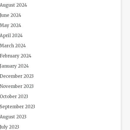
August 2024
June 2024
May 2024
April 2024
March 2024
February 2024
January 2024
December 2023
November 2023
October 2023
September 2023
August 2023
July 2023