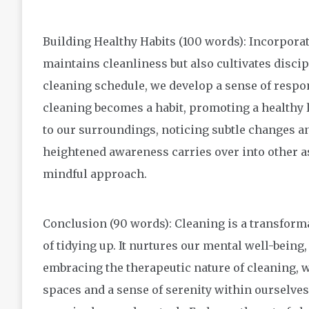
Building Healthy Habits (100 words): Incorporat
maintains cleanliness but also cultivates discip
cleaning schedule, we develop a sense of respo
cleaning becomes a habit, promoting a healthy 
to our surroundings, noticing subtle changes an
heightened awareness carries over into other as
mindful approach.
Conclusion (90 words): Cleaning is a transforma
of tidying up. It nurtures our mental well-being, 
embracing the therapeutic nature of cleaning, 
spaces and a sense of serenity within ourselves.