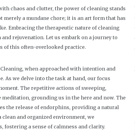
 with chaos and clutter, the power of cleaning stands
ot merely a mundane chore; it is an art form that has
ike. Embracing the therapeutic nature of cleaning
n and rejuvenation. Let us embark on a journey to
s of this often-overlooked practice.
: Cleaning, when approached with intention and
. As we delve into the task at hand, our focus
 moment. The repetitive actions of sweeping,
e meditation, grounding us in the here and now. The
es the release of endorphins, providing a natural
 a clean and organized environment, we
, fostering a sense of calmness and clarity.