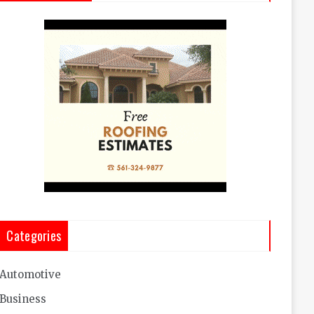
Categories
Automotive
Business