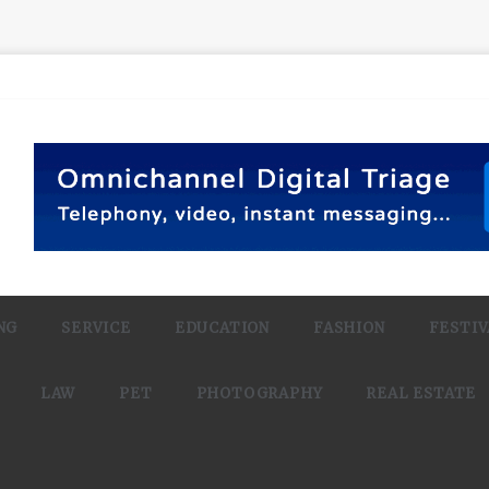
NG
SERVICE
EDUCATION
FASHION
FESTIV
LAW
PET
PHOTOGRAPHY
REAL ESTATE