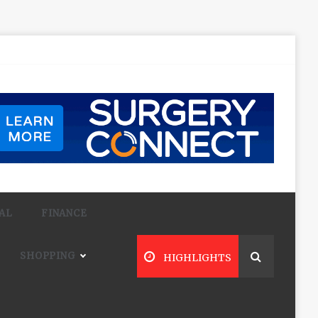
AL
FINANCE
SHOPPING
HIGHLIGHTS