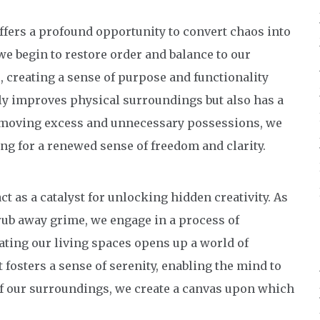
fers a profound opportunity to convert chaos into
we begin to restore order and balance to our
, creating a sense of purpose and functionality
nly improves physical surroundings but also has a
removing excess and unnecessary possessions, we
ing for a renewed sense of freedom and clarity.
ct as a catalyst for unlocking hidden creativity. As
rub away grime, we engage in a process of
ating our living spaces opens up a world of
fosters a sense of serenity, enabling the mind to
of our surroundings, we create a canvas upon which