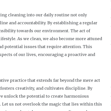
ing cleaning into our daily routine not only
line and accountability. By establishing a regular
nsibility towards our environment. The act of
lifestyle. As we clean, we also become more attuned
d potential issues that require attention. This
pects of our lives, encouraging a proactive and
tive practice that extends far beyond the mere act
fosters creativity, and cultivates discipline. By
we unlock the potential to create harmonious
 Let us not overlook the magic that lies within this