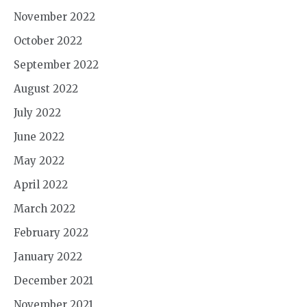
November 2022
October 2022
September 2022
August 2022
July 2022
June 2022
May 2022
April 2022
March 2022
February 2022
January 2022
December 2021
November 2021