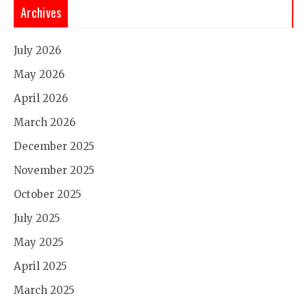
Archives
July 2026
May 2026
April 2026
March 2026
December 2025
November 2025
October 2025
July 2025
May 2025
April 2025
March 2025