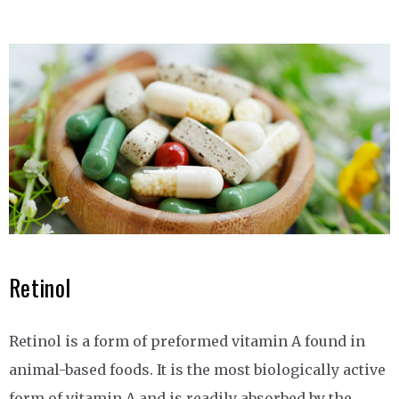
Retinol
Retinol is a form of preformed vitamin A found in
animal-based foods. It is the most biologically active
form of vitamin A and is readily absorbed by the