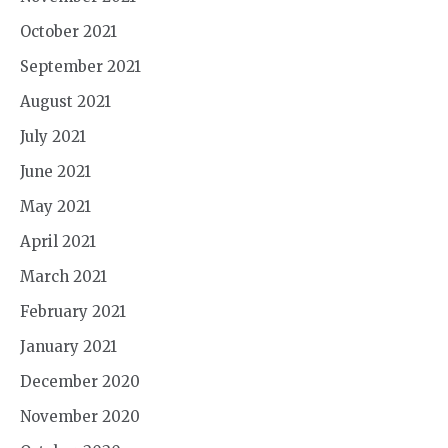
October 2021
September 2021
August 2021
July 2021
June 2021
May 2021
April 2021
March 2021
February 2021
January 2021
December 2020
November 2020