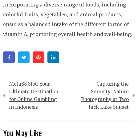
Incorporating a diverse range of foods, including
colorful fruits, vegetables, and animal products,
ensures a balanced intake of the different forms of
vitamin A, promoting overall health and well-being.
Facebook
Twitter
Pinterest
Linkedin
Post
Meta88 Slot: Your
Capturing the
navigation
Ultimate Destination
Serenity: Nature
for Online Gambling
Photography at Two
in Indonesia
Jack Lake Sunset
You May Like