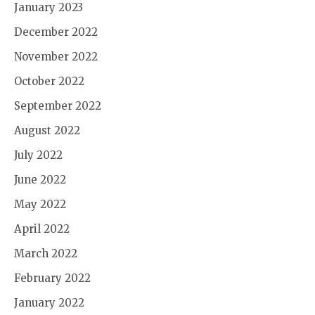
January 2023
December 2022
November 2022
October 2022
September 2022
August 2022
July 2022
June 2022
May 2022
April 2022
March 2022
February 2022
January 2022