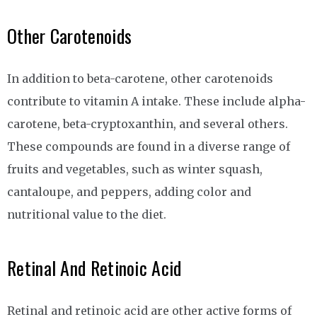
Other Carotenoids
In addition to beta-carotene, other carotenoids
contribute to vitamin A intake. These include alpha-
carotene, beta-cryptoxanthin, and several others.
These compounds are found in a diverse range of
fruits and vegetables, such as winter squash,
cantaloupe, and peppers, adding color and
nutritional value to the diet.
Retinal And Retinoic Acid
Retinal and retinoic acid are other active forms of