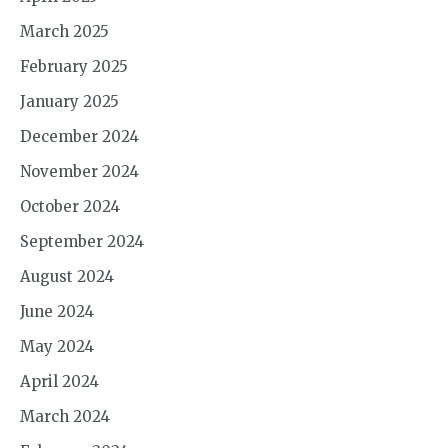
March 2025
February 2025
January 2025
December 2024
November 2024
October 2024
September 2024
August 2024
June 2024
May 2024
April 2024
March 2024