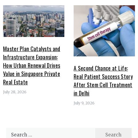
Master Plan Catalysts and
Infrastructure Expansion:
How Urban Renewal Drives
A Second Chance at Life:
Value in Singapore Private
Real Patient Success Story
Real Estate
After Stem Cell Treatment
in Delhi
July 28, 2026
July 9, 2026
Search