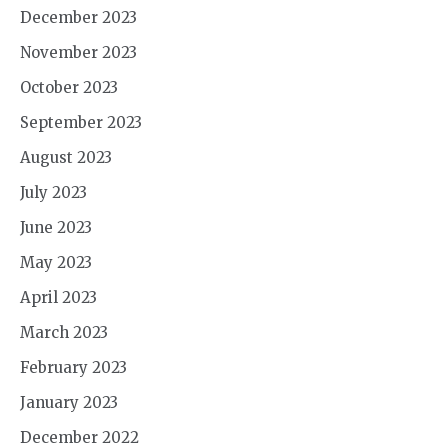
December 2023
November 2023
October 2023
September 2023
August 2023
July 2023
June 2023
May 2023
April 2023
March 2023
February 2023
January 2023
December 2022