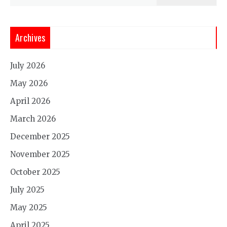
for:
Archives
July 2026
May 2026
April 2026
March 2026
December 2025
November 2025
October 2025
July 2025
May 2025
April 2025