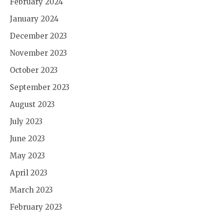
February 2024
January 2024
December 2023
November 2023
October 2023
September 2023
August 2023
July 2023
June 2023
May 2023
April 2023
March 2023
February 2023