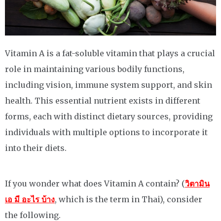
Vitamin A is a fat-soluble vitamin that plays a crucial
role in maintaining various bodily functions,
including vision, immune system support, and skin
health. This essential nutrient exists in different
forms, each with distinct dietary sources, providing
individuals with multiple options to incorporate it
into their diets.
If you wonder what does Vitamin A contain? (
วิตามิน
เอ มี อะไร บ้าง
, which is the term in Thai), consider
the following.