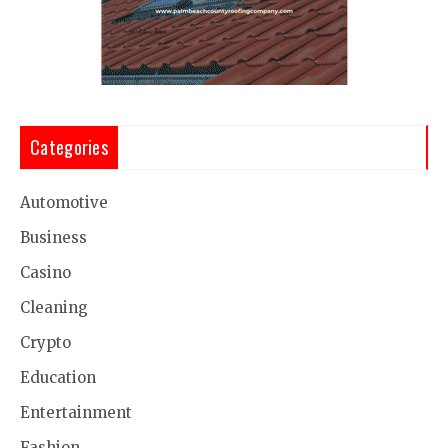
Categories
Automotive
Business
Casino
Cleaning
Crypto
Education
Entertainment
Fashion