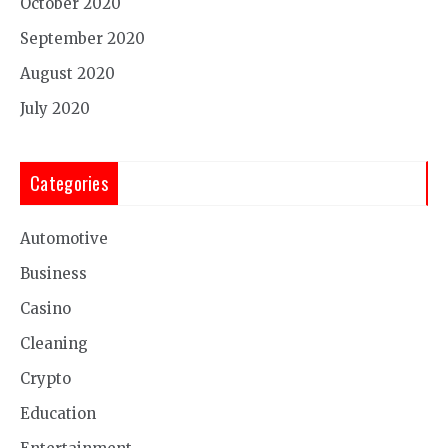
October 2020
September 2020
August 2020
July 2020
Categories
Automotive
Business
Casino
Cleaning
Crypto
Education