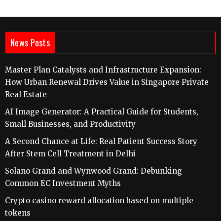
News Posts
Master Plan Catalysts and Infrastructure Expansion:
How Urban Renewal Drives Value in Singapore Private
Real Estate
AI Image Generator: A Practical Guide for Students,
Small Businesses, and Productivity
A Second Chance at Life: Real Patient Success Story
After Stem Cell Treatment in Delhi
Solano Grand and Wynwood Grand: Debunking
Common EC Investment Myths
Crypto casino reward allocation based on multiple
tokens