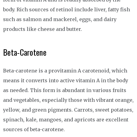
body. Rich sources of retinol include liver, fatty fish
such as salmon and mackerel, eggs, and dairy
products like cheese and butter.
Beta-Carotene
Beta-carotene is a provitamin A carotenoid, which
means it converts into active vitamin A in the body
as needed. This form is abundant in various fruits
and vegetables, especially those with vibrant orange,
yellow, and green pigments. Carrots, sweet potatoes,
spinach, kale, mangoes, and apricots are excellent
sources of beta-carotene.