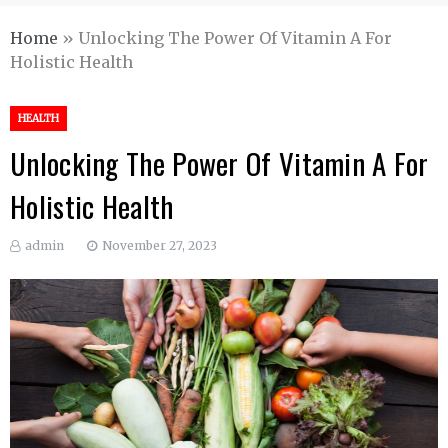
Home
»
Unlocking The Power Of Vitamin A For
Holistic Health
HEALTH
Unlocking The Power Of Vitamin A For
Holistic Health
admin
November 27, 2023