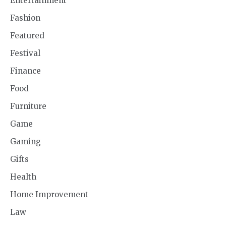
Entertainment
Fashion
Featured
Festival
Finance
Food
Furniture
Game
Gaming
Gifts
Health
Home Improvement
Law