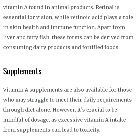
vitamin A found in animal products. Retinal is
essential for vision, while retinoic acid plays a role
in skin health and immune function. Apart from
liver and fatty fish, these forms can be derived from
consuming dairy products and fortified foods.
Supplements
Vitamin A supplements are also available for those
who may struggle to meet their daily requirements
through diet alone. However, it’s crucial to be
mindful of dosage, as excessive vitamin A intake
from supplements can lead to toxicity.