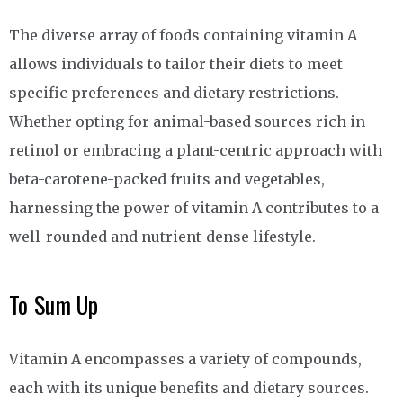
The diverse array of foods containing vitamin A
allows individuals to tailor their diets to meet
specific preferences and dietary restrictions.
Whether opting for animal-based sources rich in
retinol or embracing a plant-centric approach with
beta-carotene-packed fruits and vegetables,
harnessing the power of vitamin A contributes to a
well-rounded and nutrient-dense lifestyle.
To Sum Up
Vitamin A encompasses a variety of compounds,
each with its unique benefits and dietary sources.