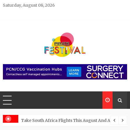
Skip
Saturday, August 08, 2026
to
content
Pirate Festivals
General & News Blog
ngs
Take South Africa Flights This August And Attend Exci