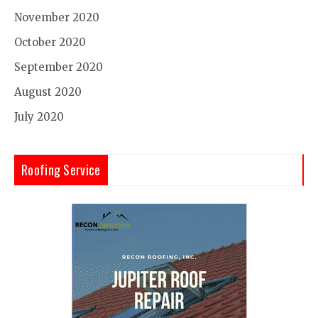
November 2020
October 2020
September 2020
August 2020
July 2020
Roofing Service