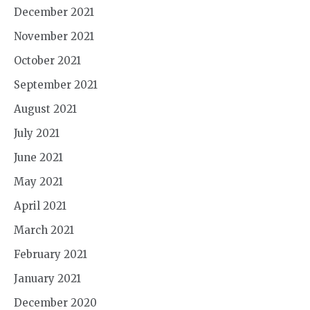
December 2021
November 2021
October 2021
September 2021
August 2021
July 2021
June 2021
May 2021
April 2021
March 2021
February 2021
January 2021
December 2020