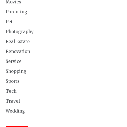
Movies
Parenting
Pet
Photography
Real Estate
Renovation
Service
Shopping
Sports
Tech
Travel
Wedding