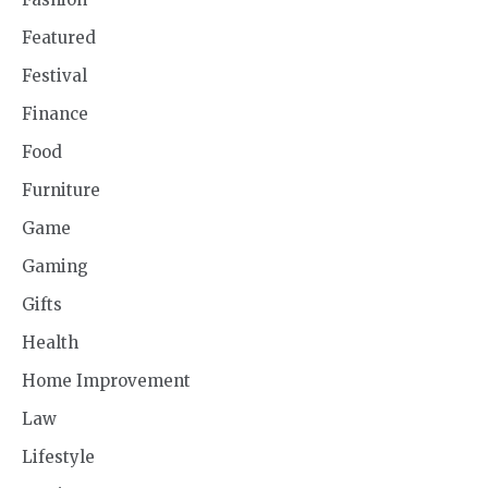
Featured
Festival
Finance
Food
Furniture
Game
Gaming
Gifts
Health
Home Improvement
Law
Lifestyle