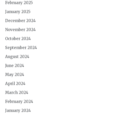
February 2025
January 2025
December 2024
November 2024
October 2024
September 2024
August 2024
June 2024
May 2024
April 2024
March 2024
February 2024
January 2024