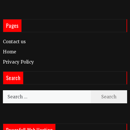
Pages
Contact us
Home
Privacy Policy
Search
Search
for:
Powerfull Web Hosting