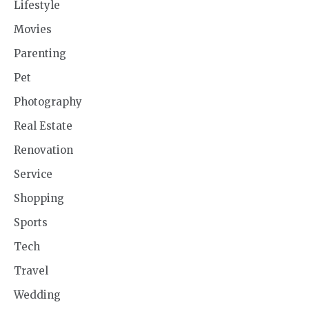
Lifestyle
Movies
Parenting
Pet
Photography
Real Estate
Renovation
Service
Shopping
Sports
Tech
Travel
Wedding