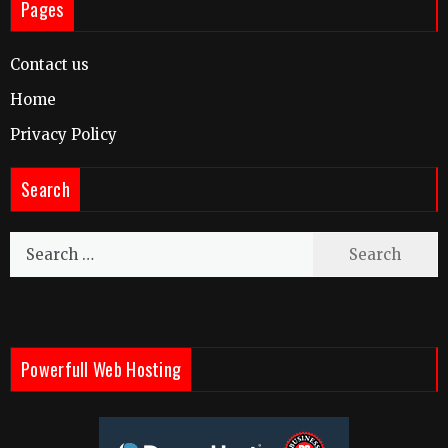
Pages
Contact us
Home
Privacy Policy
Search
Search
for:
Powerfull Web Hosting