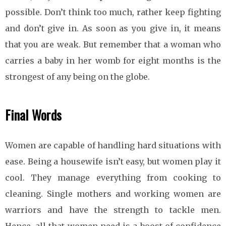
possible. Don’t think too much, rather keep fighting
and don’t give in. As soon as you give in, it means
that you are weak. But remember that a woman who
carries a baby in her womb for eight months is the
strongest of any being on the globe.
Final Words
Women are capable of handling hard situations with
ease. Being a housewife isn’t easy, but women play it
cool. They manage everything from cooking to
cleaning. Single mothers and working women are
warriors and have the strength to tackle men.