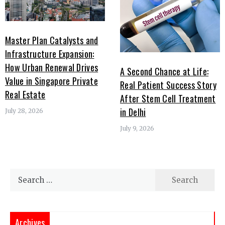
Master Plan Catalysts and
Infrastructure Expansion:
How Urban Renewal Drives
A Second Chance at Life:
Value in Singapore Private
Real Patient Success Story
Real Estate
After Stem Cell Treatment
in Delhi
July 28, 2026
July 9, 2026
Search
for:
Archives