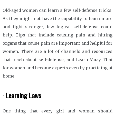
Old-aged women can learn a few self-defense tricks.
As they might not have the capability to learn more
and fight stronger, few logical self-defense could
help. Tips that include causing pain and hitting
organs that cause pain are important and helpful for
women. There are a lot of channels and resources
that teach about self-defense, and Learn Muay Thai
for women and become experts even by practicing at
home.
·
Learning Laws
One thing that every girl and woman should