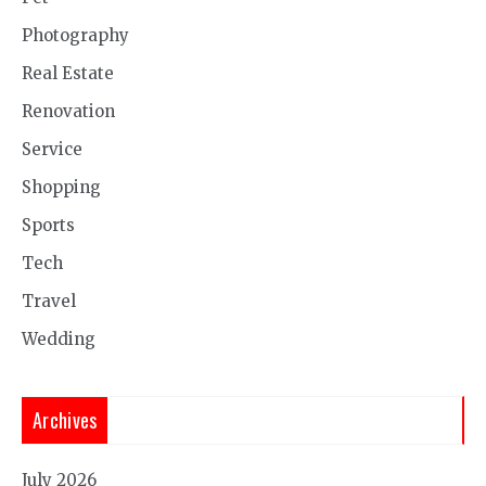
Photography
Real Estate
Renovation
Service
Shopping
Sports
Tech
Travel
Wedding
Archives
July 2026