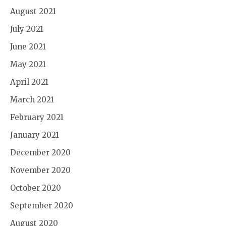
August 2021
July 2021
June 2021
May 2021
April 2021
March 2021
February 2021
January 2021
December 2020
November 2020
October 2020
September 2020
August 2020