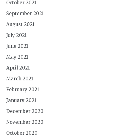
October 2021
September 2021
August 2021
July 2021
June 2021
May 2021
April 2021
March 2021
February 2021
January 2021
December 2020
November 2020
October 2020