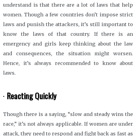
understand is that there are a lot of laws that help
women. Though a few countries don’t impose strict
laws and punish the attackers, it’s still important to
know the laws of that country. If there is an
emergency and girls keep thinking about the law
and consequences, the situation might worsen.
Hence, it’s always recommended to know about
laws.
·
Reacting Quickly
Though there is a saying, “slow and steady wins the
race,” it’s not always applicable. If women are under
attack, they need to respond and fight back as fast as