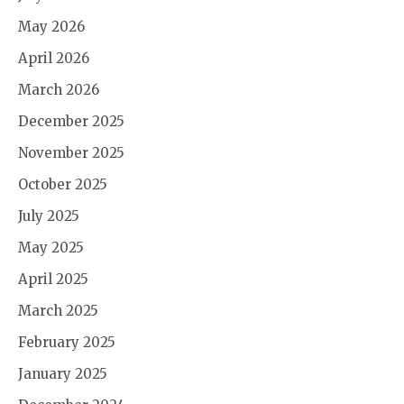
May 2026
April 2026
March 2026
December 2025
November 2025
October 2025
July 2025
May 2025
April 2025
March 2025
February 2025
January 2025