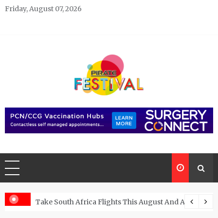
Skip
Friday, August 07, 2026
to
content
Pirate Festivals
General & News Blog
ngs
Take South Africa Flights This August And Attend Exci