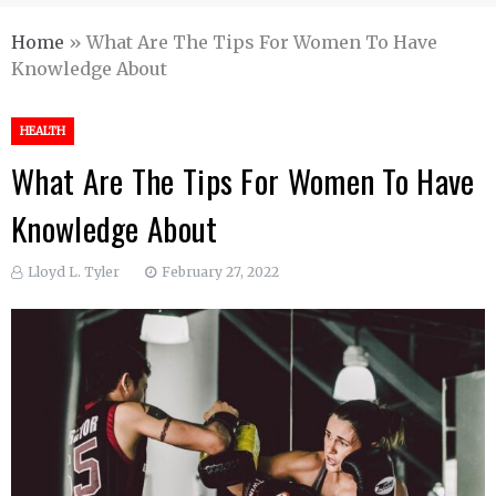
Home
»
What Are The Tips For Women To Have
Knowledge About
HEALTH
What Are The Tips For Women To Have
Knowledge About
Lloyd L. Tyler
February 27, 2022