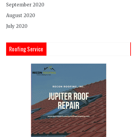
September 2020
August 2020
July 2020
Roofing Service