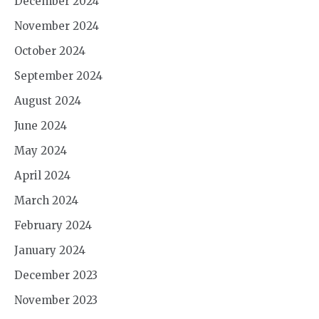
December 2024
November 2024
October 2024
September 2024
August 2024
June 2024
May 2024
April 2024
March 2024
February 2024
January 2024
December 2023
November 2023