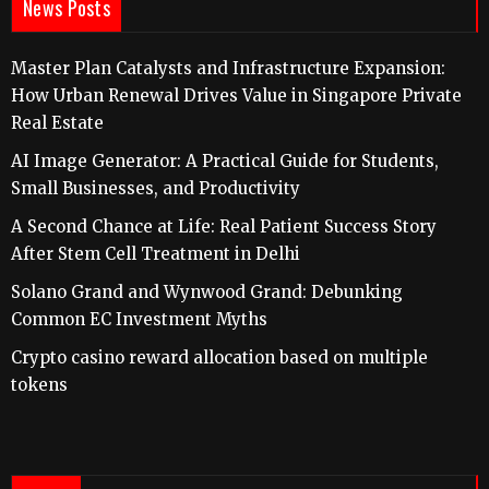
News Posts
Master Plan Catalysts and Infrastructure Expansion:
How Urban Renewal Drives Value in Singapore Private
Real Estate
AI Image Generator: A Practical Guide for Students,
Small Businesses, and Productivity
A Second Chance at Life: Real Patient Success Story
After Stem Cell Treatment in Delhi
Solano Grand and Wynwood Grand: Debunking
Common EC Investment Myths
Crypto casino reward allocation based on multiple
tokens