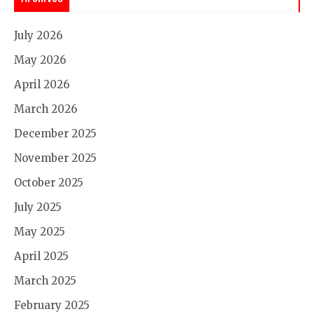
July 2026
May 2026
April 2026
March 2026
December 2025
November 2025
October 2025
July 2025
May 2025
April 2025
March 2025
February 2025