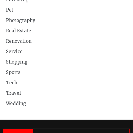
Pet
Photography
Real Estate
Renovation
Service
Shopping
Sports
Tech
Travel
Wedding