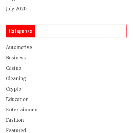
July 2020
Categories
Automotive
Business
Casino
Cleaning
Crypto
Education
Entertainment
Fashion
Featured