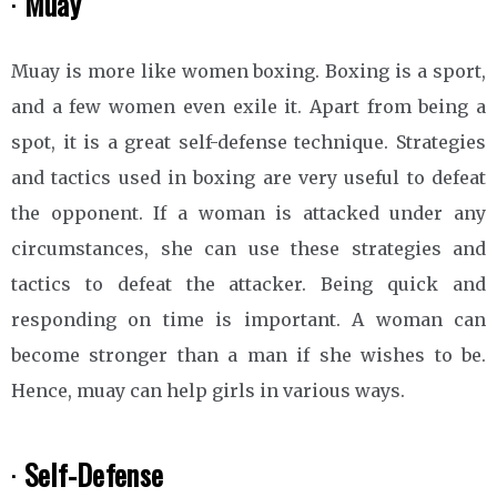
·
Muay
Muay is more like women boxing. Boxing is a sport,
and a few women even exile it. Apart from being a
spot, it is a great self-defense technique. Strategies
and tactics used in boxing are very useful to defeat
the opponent. If a woman is attacked under any
circumstances, she can use these strategies and
tactics to defeat the attacker. Being quick and
responding on time is important. A woman can
become stronger than a man if she wishes to be.
Hence, muay can help girls in various ways.
·
Self-Defense