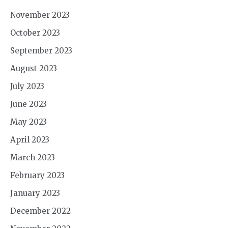
November 2023
October 2023
September 2023
August 2023
July 2023
June 2023
May 2023
April 2023
March 2023
February 2023
January 2023
December 2022