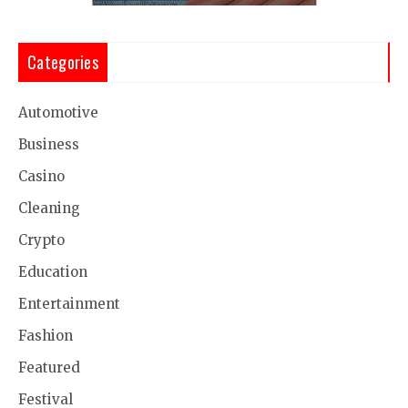
Categories
Automotive
Business
Casino
Cleaning
Crypto
Education
Entertainment
Fashion
Featured
Festival