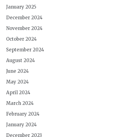
January 2025
December 2024
November 2024
October 2024
September 2024
August 2024
June 2024
May 2024
April 2024
March 2024
February 2024
January 2024
December 2023