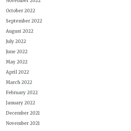
November 2022
October 2022
September 2022
August 2022
July 2022
June 2022
May 2022
April 2022
March 2022
February 2022
January 2022
December 2021
November 2021