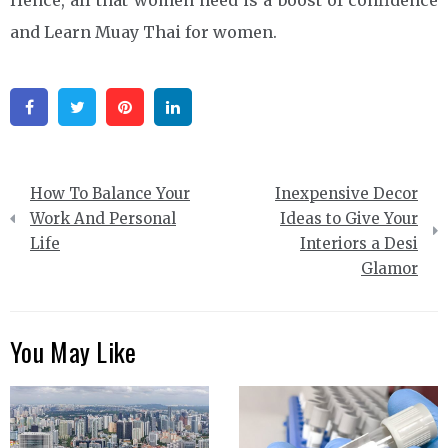
Hence, all that women need is a boost of confidence
and Learn Muay Thai for women.
Facebook
Twitter
Pinterest
Linkedin
Post
How To Balance Your
Inexpensive Decor
navigation
Work And Personal
Ideas to Give Your
Life
Interiors a Desi
Glamor
You May Like