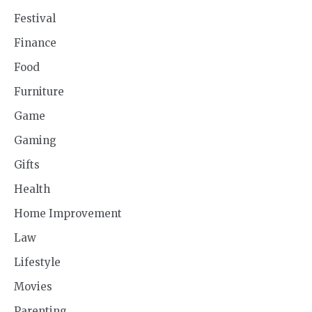
Festival
Finance
Food
Furniture
Game
Gaming
Gifts
Health
Home Improvement
Law
Lifestyle
Movies
Parenting