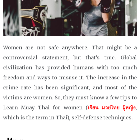
Women are not safe anywhere. That might be a
controversial statement, but that’s true. Global
civilization has provided humans with too much
freedom and ways to misuse it. The increase in the
crime rate has been significant, and most of the
victims are women. So, they must know a few tips to
Learn Muay Thai for women (
เรียน มวยไทย ผู้หญิง
,
which is the term in Thai), self-defense techniques.