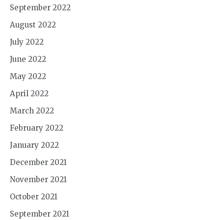
September 2022
August 2022
July 2022
June 2022
May 2022
April 2022
March 2022
February 2022
January 2022
December 2021
November 2021
October 2021
September 2021