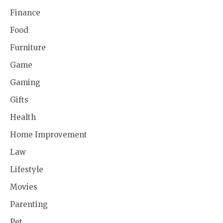
Finance
Food
Furniture
Game
Gaming
Gifts
Health
Home Improvement
Law
Lifestyle
Movies
Parenting
Pet