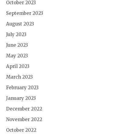
October 2023
September 2023
August 2023
July 2023
June 2023
May 2023
April 2023
March 2023
February 2023
January 2023
December 2022
November 2022
October 2022