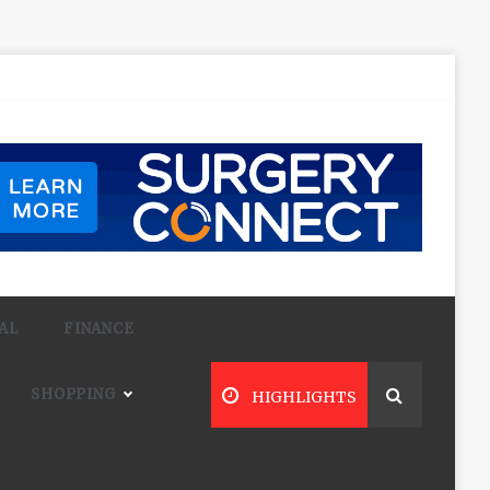
AL
FINANCE
SHOPPING
HIGHLIGHTS