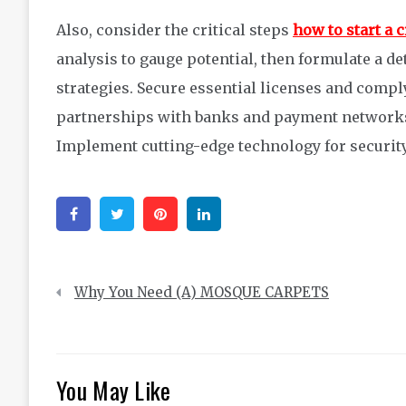
Also, consider the critical steps
how to start a
analysis to gauge potential, then formulate a de
strategies. Secure essential licenses and comply
partnerships with banks and payment networks
Implement cutting-edge technology for security
Facebook
Twitter
Pinterest
Linkedin
Post
Why You Need (A) MOSQUE CARPETS
navigation
You May Like