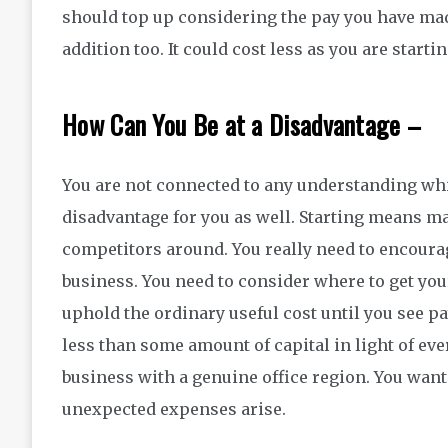
should top up considering the pay you have ma
addition too. It could cost less as you are startin
How Can You Be at a Disadvantage –
You are not connected to any understanding whi
disadvantage for you as well. Starting means m
competitors around. You really need to encoura
business. You need to consider where to get you
uphold the ordinary useful cost until you see p
less than some amount of capital in light of ev
business with a genuine office region. You want 
unexpected expenses arise.