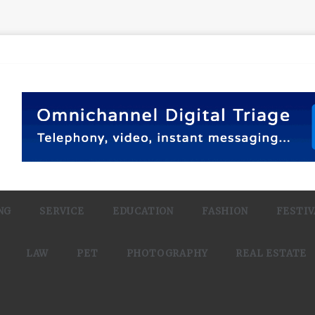
NG
SERVICE
EDUCATION
FASHION
FESTIV
LAW
PET
PHOTOGRAPHY
REAL ESTATE