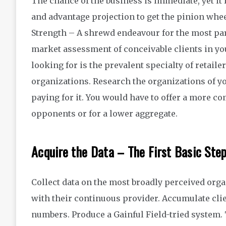
The chance of the business is immediate, yet it
and advantage projection to get the pinion whe
Strength – A shrewd endeavour for the most par
market assessment of conceivable clients in yo
looking for is the prevalent specialty of retaile
organizations. Research the organizations of you
paying for it. You would have to offer a more 
opponents or for a lower aggregate.
Acquire the Data – The First Basic Ste
Collect data on the most broadly perceived organ
with their continuous provider. Accumulate clie
numbers. Produce a Gainful Field-tried system.