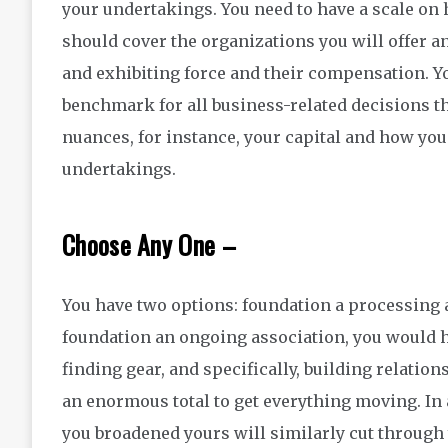
your undertakings. You need to have a scale on 
should cover the organizations you will offer 
and exhibiting force and their compensation. Yo
benchmark for all business-related decisions th
nuances, for instance, your capital and how you 
undertakings.
Choose Any One –
You have two options: foundation a processing as
foundation an ongoing association, you would ha
finding gear, and specifically, building relatio
an enormous total to get everything moving. In 
you broadened yours will similarly cut through