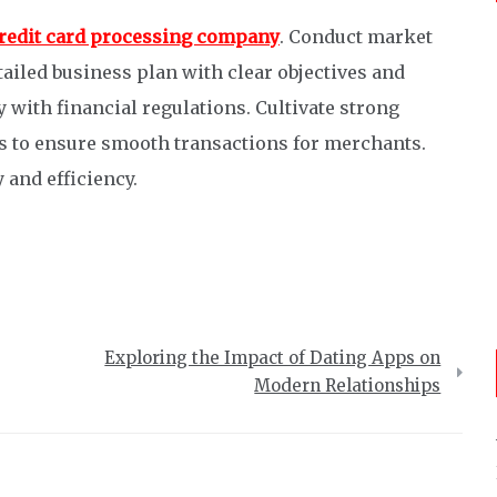
 credit card processing company
. Conduct market
tailed business plan with clear objectives and
 with financial regulations. Cultivate strong
 to ensure smooth transactions for merchants.
 and efficiency.
Exploring the Impact of Dating Apps on
Modern Relationships