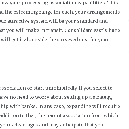
how your processing association capabilities. This
and the esteeming range for each, your arrangements
ur attractive system will be your standard and
at you will make in transit. Consolidate vastly huge
will get it alongside the surveyed cost for your
sociation or start uninhibitedly. If you select to
ve no need to worry about setting up a strategy,
nship with banks. In any case, expanding will require
addition to that, the parent association from which
 your advantages and may anticipate that you