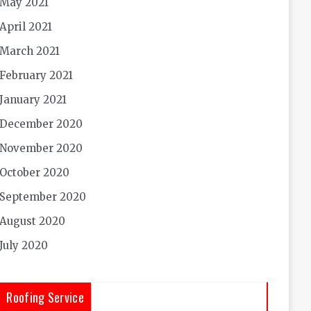
May 2021
April 2021
March 2021
February 2021
January 2021
December 2020
November 2020
October 2020
September 2020
August 2020
July 2020
Roofing Service