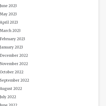
June 2023
May 2023
April 2023
March 2023
February 2023
January 2023
December 2022
November 2022
October 2022
September 2022
August 2022
July 2022
June 2022