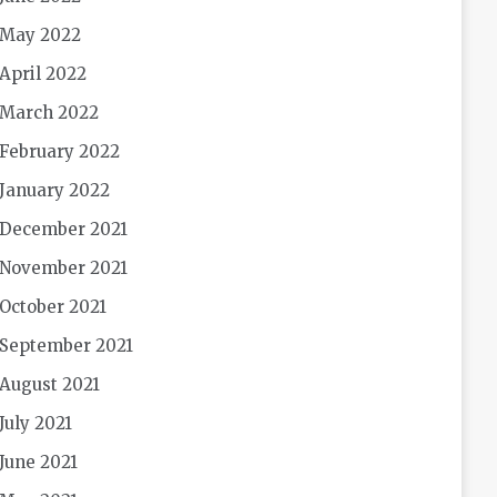
May 2022
April 2022
March 2022
February 2022
January 2022
December 2021
November 2021
October 2021
September 2021
August 2021
July 2021
June 2021