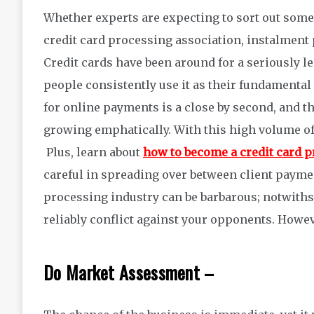
Whether experts are expecting to sort out some 
credit card processing association, instalment 
Credit cards have been around for a seriously l
people consistently use it as their fundamental
for online payments is a close by second, and t
growing emphatically. With this high volume of 
Plus, learn about
how to become a credit card 
careful in spreading over between client payme
processing industry can be barbarous; notwithsta
reliably conflict against your opponents. Howev
Do Market Assessment –