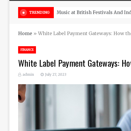
Take South Africa Flights This A
TRENDING
Home
»
White Label Payment Gateways: How t
FINANCE
White Label Payment Gateways: Ho
admin
July 27, 2023