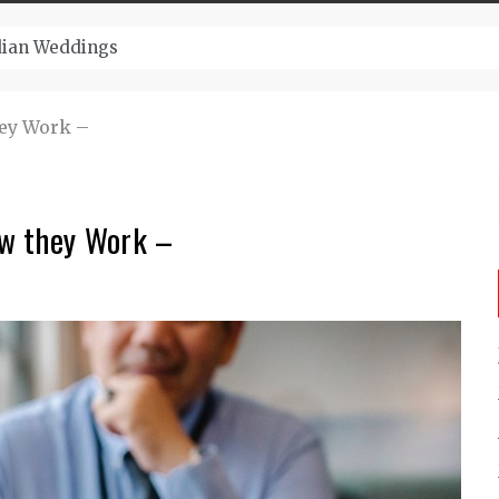
ugust And Attend Exciting Festivals
hey Work –
w they Work –