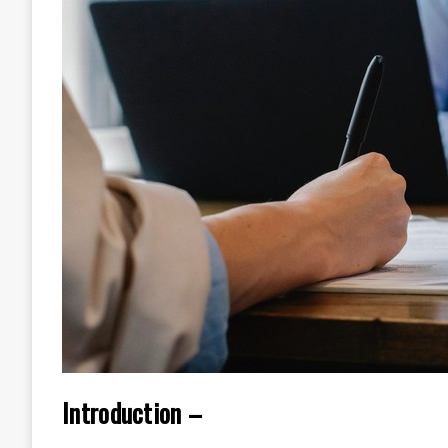
Introduction –