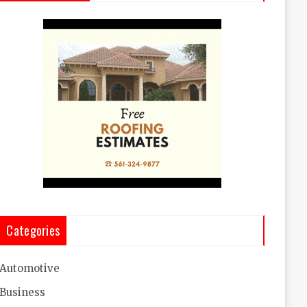
Categories
Automotive
Business