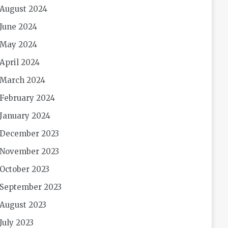
August 2024
June 2024
May 2024
April 2024
March 2024
February 2024
January 2024
December 2023
November 2023
October 2023
September 2023
August 2023
July 2023