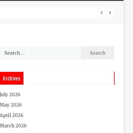
Experi
Search
for:
Archives
July 2026
May 2026
April 2026
March 2026