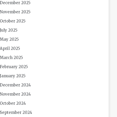
December 2025
November 2025
October 2025
July 2025
May 2025
April 2025
March 2025
February 2025
January 2025
December 2024
November 2024
October 2024
September 2024