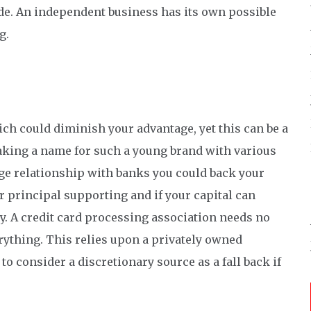
de. An independent business has its own possible
g.
ch could diminish your advantage, yet this can be a
aking a name for such a young brand with various
ge relationship with banks you could back your
r principal supporting and if your capital can
ay. A credit card processing association needs no
erything. This relies upon a privately owned
to consider a discretionary source as a fall back if