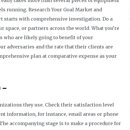
 really takes more than several pieces of equipment
els running. Research Your Goal Market and
t starts with comprehensive investigation. Do a
ur space, or partners across the world. What you’re
rs who are likely going to benefit of your
r adversaries and the rate that their clients are
comprehensive plan at comparative expense as your
p –
izations they use. Check their satisfaction level
nt information, for instance, email areas or phone
 The accompanying stage is to make a procedure for