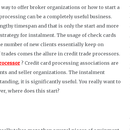
way to offer broker organizations or how to start a
processing can be a completely useful business.
engthy timespan and that is only the start and more
 strategy for instalment. The usage of check cards
he number of new clients essentially keep on
trades comes the allure in credit trade processors.
processor
? Credit card processing associations are
nts and seller organizations. The instalment
nding, it is significantly useful. You really want to
er, where does this start?