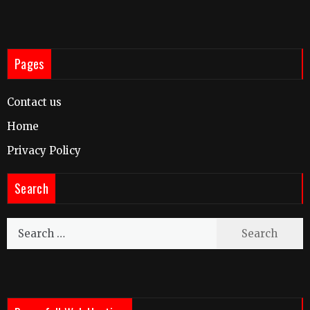
Pages
Contact us
Home
Privacy Policy
Search
Search
for: