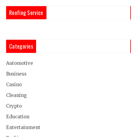
Roofing Service
Categories
Automotive
Business
Casino
Cleaning
Crypto
Education
Entertainment