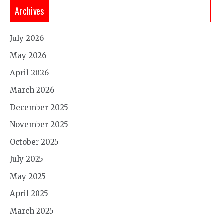
Archives
July 2026
May 2026
April 2026
March 2026
December 2025
November 2025
October 2025
July 2025
May 2025
April 2025
March 2025