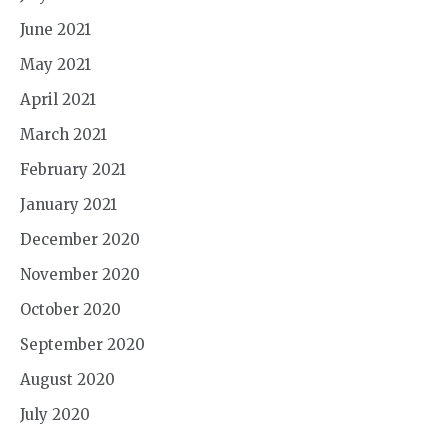
June 2021
May 2021
April 2021
March 2021
February 2021
January 2021
December 2020
November 2020
October 2020
September 2020
August 2020
July 2020