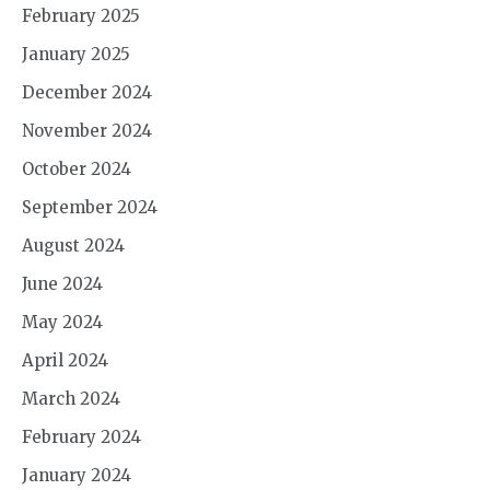
February 2025
January 2025
December 2024
November 2024
October 2024
September 2024
August 2024
June 2024
May 2024
April 2024
March 2024
February 2024
January 2024