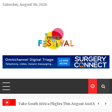
Skip
Saturday, August 08, 2026
to
content
Pirate Festivals
General & News Blog
ngs
Take South Africa Flights This August And Attend Exci