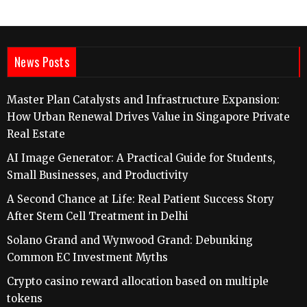
News Posts
Master Plan Catalysts and Infrastructure Expansion:
How Urban Renewal Drives Value in Singapore Private
Real Estate
AI Image Generator: A Practical Guide for Students,
Small Businesses, and Productivity
A Second Chance at Life: Real Patient Success Story
After Stem Cell Treatment in Delhi
Solano Grand and Wynwood Grand: Debunking
Common EC Investment Myths
Crypto casino reward allocation based on multiple
tokens