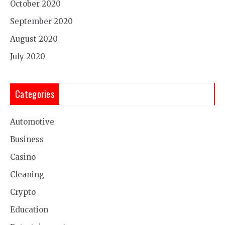
October 2020
September 2020
August 2020
July 2020
Categories
Automotive
Business
Casino
Cleaning
Crypto
Education