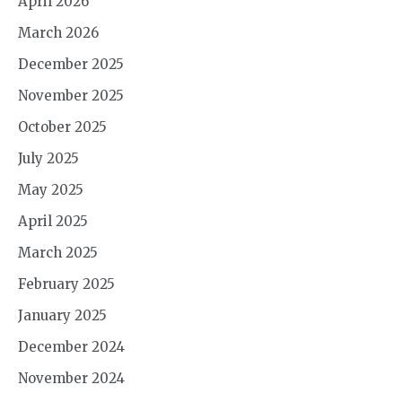
April 2026
March 2026
December 2025
November 2025
October 2025
July 2025
May 2025
April 2025
March 2025
February 2025
January 2025
December 2024
November 2024