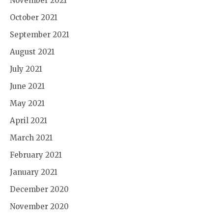
November 2021
October 2021
September 2021
August 2021
July 2021
June 2021
May 2021
April 2021
March 2021
February 2021
January 2021
December 2020
November 2020