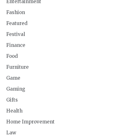
Entertainment
Fashion
Featured
Festival
Finance
Food
Furniture
Game
Gaming
Gifts
Health
Home Improvement
Law