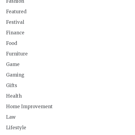
Fashion
Featured
Festival
Finance
Food
Furniture
Game
Gaming
Gifts
Health
Home Improvement
Law
Lifestyle