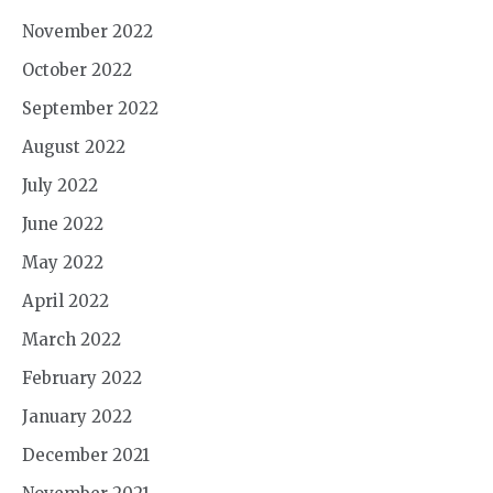
November 2022
October 2022
September 2022
August 2022
July 2022
June 2022
May 2022
April 2022
March 2022
February 2022
January 2022
December 2021