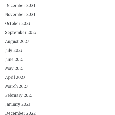
December 2023
November 2023
October 2023
September 2023
August 2023
July 2023
June 2023
May 2023
April 2023
March 2023
February 2023
January 2023
December 2022