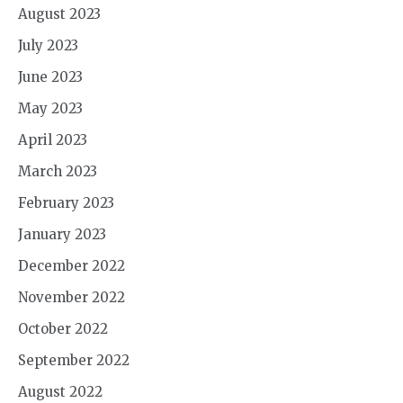
August 2023
July 2023
June 2023
May 2023
April 2023
March 2023
February 2023
January 2023
December 2022
November 2022
October 2022
September 2022
August 2022