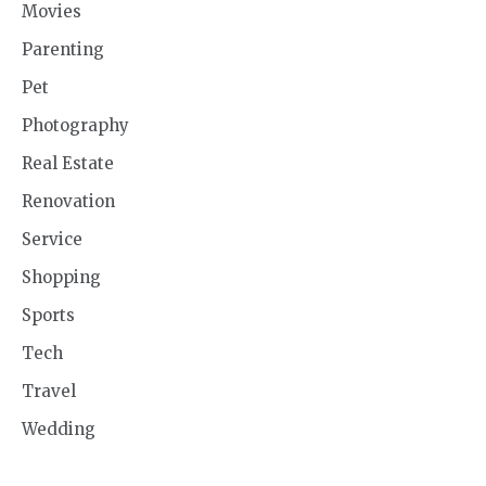
Movies
Parenting
Pet
Photography
Real Estate
Renovation
Service
Shopping
Sports
Tech
Travel
Wedding