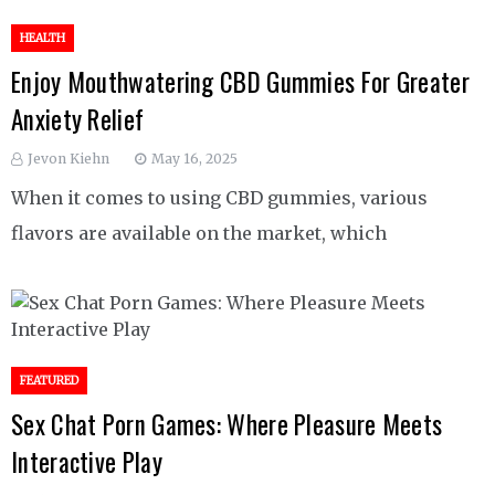
HEALTH
Enjoy Mouthwatering CBD Gummies For Greater
Anxiety Relief
Jevon Kiehn
May 16, 2025
When it comes to using CBD gummies, various
flavors are available on the market, which
FEATURED
Sex Chat Porn Games: Where Pleasure Meets
Interactive Play