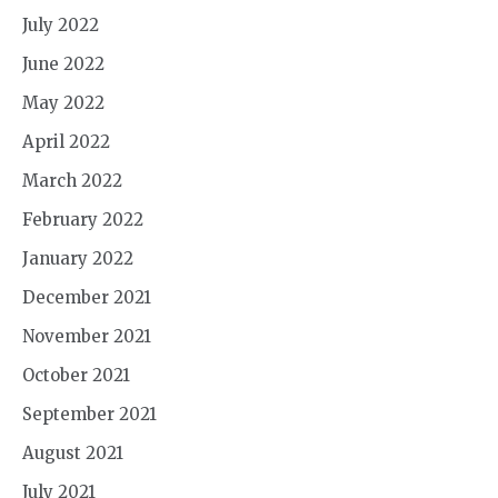
July 2022
June 2022
May 2022
April 2022
March 2022
February 2022
January 2022
December 2021
November 2021
October 2021
September 2021
August 2021
July 2021