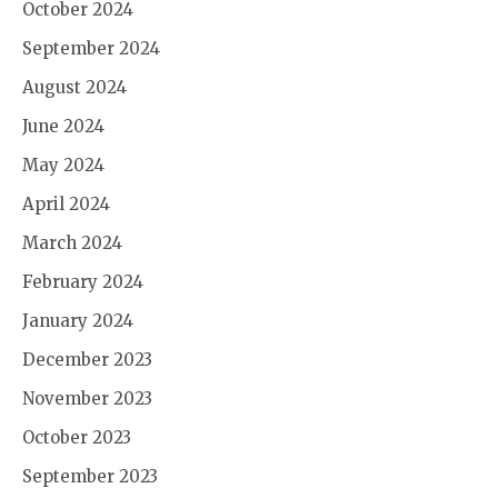
October 2024
September 2024
August 2024
June 2024
May 2024
April 2024
March 2024
February 2024
January 2024
December 2023
November 2023
October 2023
September 2023