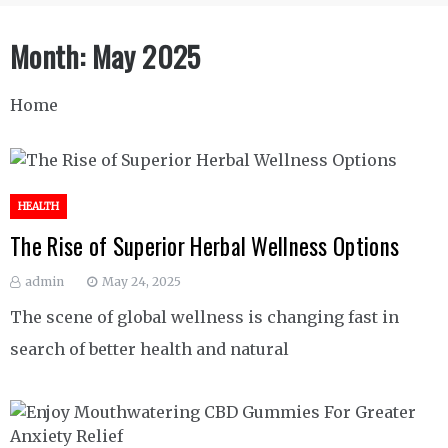
Month:
May 2025
Home
HEALTH
The Rise of Superior Herbal Wellness Options
admin
May 24, 2025
The scene of global wellness is changing fast in
search of better health and natural