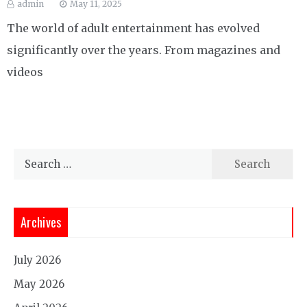
admin
May 11, 2025
The world of adult entertainment has evolved
significantly over the years. From magazines and
videos
Search
for:
Archives
July 2026
May 2026