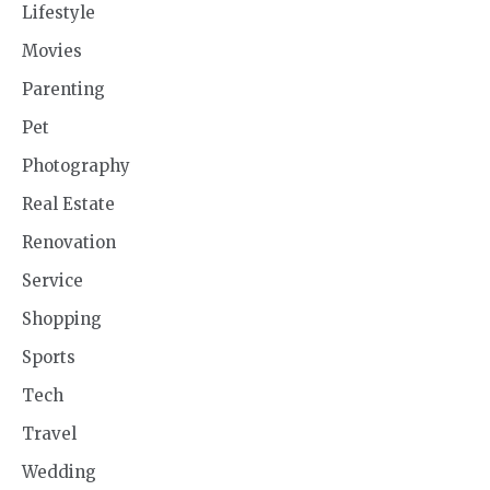
Lifestyle
Movies
Parenting
Pet
Photography
Real Estate
Renovation
Service
Shopping
Sports
Tech
Travel
Wedding