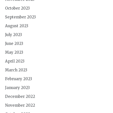
October 2023
September 2023
August 2023
July 2023
June 2023
May 2023
April 2023
March 2023
February 2023
January 2023
December 2022
November 2022