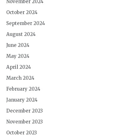
November 2024
October 2024
September 2024
August 2024
June 2024
May 2024
April 2024
March 2024
February 2024
January 2024
December 2023
November 2023
October 2023