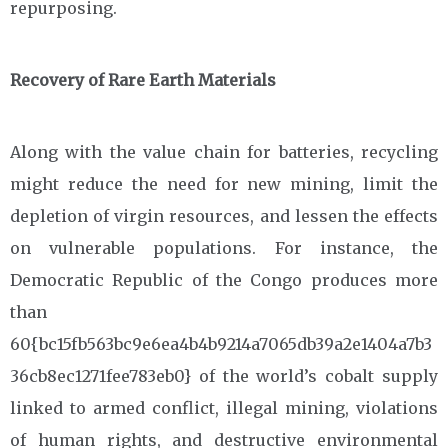
repurposing.
Recovery of Rare Earth Materials
Along with the value chain for batteries, recycling
might reduce the need for new mining, limit the
depletion of virgin resources, and lessen the effects
on vulnerable populations. For instance, the
Democratic Republic of the Congo produces more
than
60{bc15fb563bc9e6ea4b4b9214a7065db39a2e1404a7b3
36cb8ec1271fee783eb0} of the world’s cobalt supply
linked to armed conflict, illegal mining, violations
of human rights, and destructive environmental