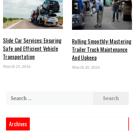
Slide Car Services: Ensuring
Rolling Smoothly: Mastering
Safe and Efficient Vehicle
Trailer Truck Maintenance
Transportation
And Upkeep
March 23, 2024
March 20, 2024
Search
for:
Archives