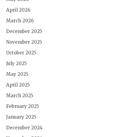
April 2026
March 2026
December 2025
November 2025
October 2025
July 2025
May 2025
April 2025
March 2025
February 2025
January 2025
December 2024