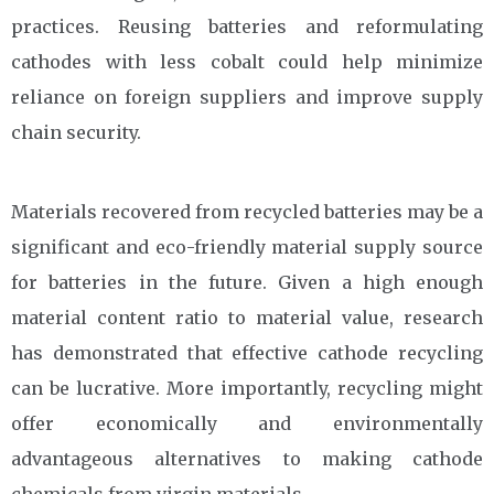
practices. Reusing batteries and reformulating
cathodes with less cobalt could help minimize
reliance on foreign suppliers and improve supply
chain security.
Materials recovered from recycled batteries may be a
significant and eco-friendly material supply source
for batteries in the future. Given a high enough
material content ratio to material value, research
has demonstrated that effective cathode recycling
can be lucrative. More importantly, recycling might
offer economically and environmentally
advantageous alternatives to making cathode