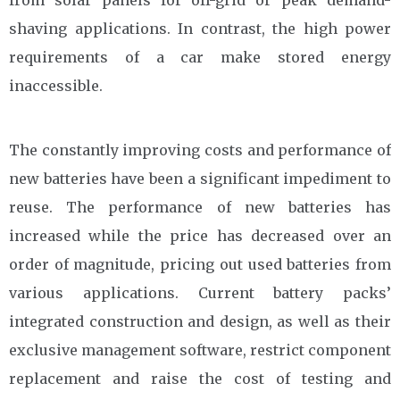
from solar panels for off-grid or peak demand-
shaving applications. In contrast, the high power
requirements of a car make stored energy
inaccessible.
The constantly improving costs and performance of
new batteries have been a significant impediment to
reuse. The performance of new batteries has
increased while the price has decreased over an
order of magnitude, pricing out used batteries from
various applications. Current battery packs’
integrated construction and design, as well as their
exclusive management software, restrict component
replacement and raise the cost of testing and