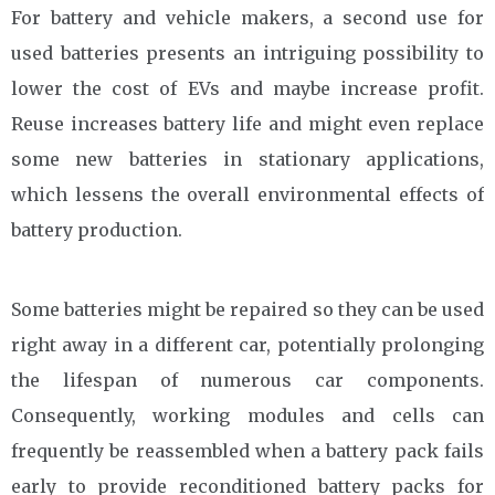
For battery and vehicle makers, a second use for
used batteries presents an intriguing possibility to
lower the cost of EVs and maybe increase profit.
Reuse increases battery life and might even replace
some new batteries in stationary applications,
which lessens the overall environmental effects of
battery production.
Some batteries might be repaired so they can be used
right away in a different car, potentially prolonging
the lifespan of numerous car components.
Consequently, working modules and cells can
frequently be reassembled when a battery pack fails
early to provide reconditioned battery packs for