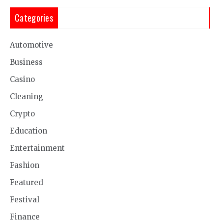
Categories
Automotive
Business
Casino
Cleaning
Crypto
Education
Entertainment
Fashion
Featured
Festival
Finance