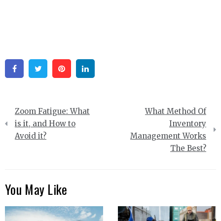
Facebook
Twitter
Pinterest
Linkedin
Post
Zoom Fatigue: What
What Method Of
navigation
is it, and How to
Inventory
Avoid it?
Management Works
The Best?
You May Like