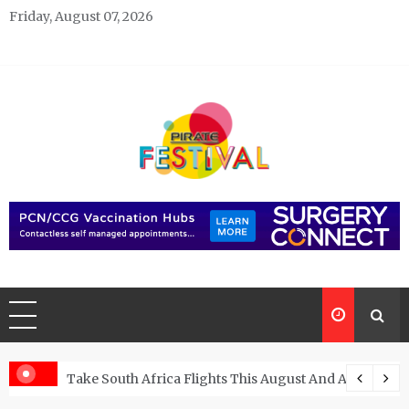
Skip
Friday, August 07, 2026
to
content
Pirate Festivals
General & News Blog
ngs
Take South Africa Flights This August And Attend Exci