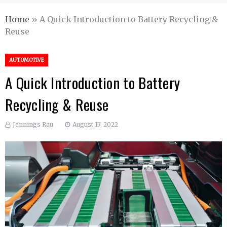
Home
»
A Quick Introduction to Battery Recycling &
Reuse
AUTOMOTIVE
A Quick Introduction to Battery
Recycling & Reuse
Jennings Rau
August 17, 2022