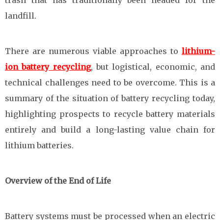
trash that has traditionally been headed for the
landfill.
There are numerous viable approaches to
lithium-
ion battery recycling
, but logistical, economic, and
technical challenges need to be overcome. This is a
summary of the situation of battery recycling today,
highlighting prospects to recycle battery materials
entirely and build a long-lasting value chain for
lithium batteries.
Overview of the End of Life
Battery systems must be processed when an electric