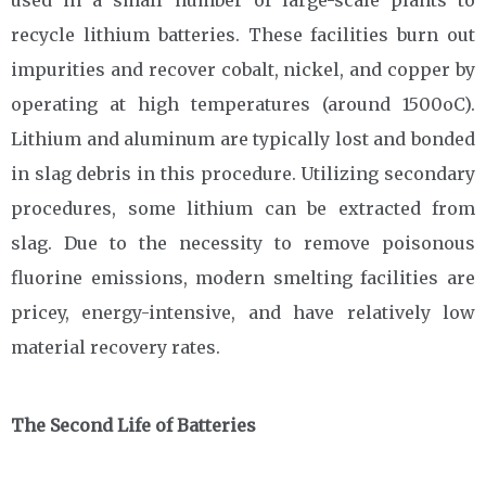
used in a small number of large-scale plants to
recycle lithium batteries. These facilities burn out
impurities and recover cobalt, nickel, and copper by
operating at high temperatures (around 1500oC).
Lithium and aluminum are typically lost and bonded
in slag debris in this procedure. Utilizing secondary
procedures, some lithium can be extracted from
slag. Due to the necessity to remove poisonous
fluorine emissions, modern smelting facilities are
pricey, energy-intensive, and have relatively low
material recovery rates.
The Second Life of Batteries