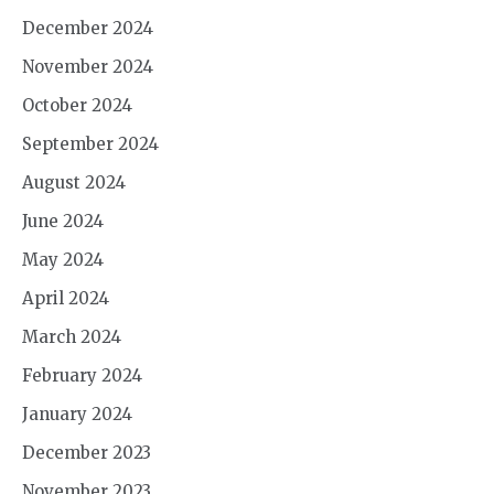
December 2024
November 2024
October 2024
September 2024
August 2024
June 2024
May 2024
April 2024
March 2024
February 2024
January 2024
December 2023
November 2023