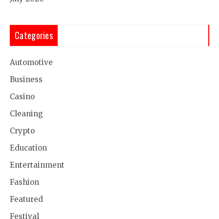
Categories
Automotive
Business
Casino
Cleaning
Crypto
Education
Entertainment
Fashion
Featured
Festival