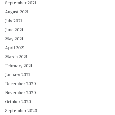
September 2021
August 2021
July 2021
June 2021
May 2021
April 2021
March 2021
February 2021
January 2021
December 2020
November 2020
October 2020
September 2020