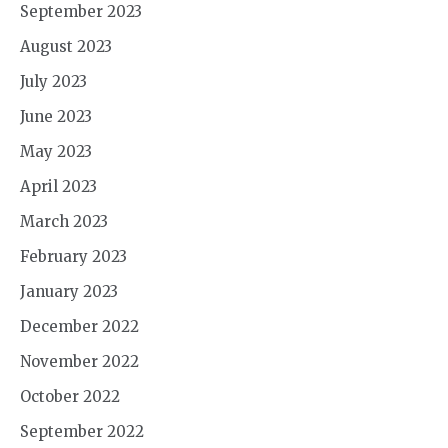
September 2023
August 2023
July 2023
June 2023
May 2023
April 2023
March 2023
February 2023
January 2023
December 2022
November 2022
October 2022
September 2022