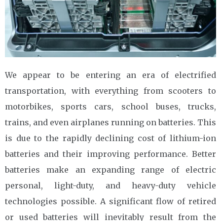
We appear to be entering an era of electrified
transportation, with everything from scooters to
motorbikes, sports cars, school buses, trucks,
trains, and even airplanes running on batteries. This
is due to the rapidly declining cost of lithium-ion
batteries and their improving performance. Better
batteries make an expanding range of electric
personal, light-duty, and heavy-duty vehicle
technologies possible. A significant flow of retired
or used batteries will inevitably result from the