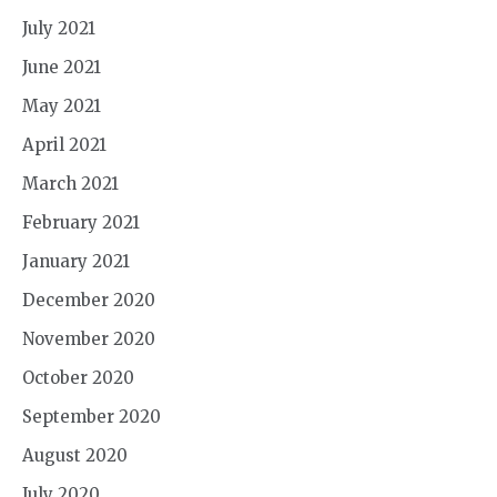
July 2021
June 2021
May 2021
April 2021
March 2021
February 2021
January 2021
December 2020
November 2020
October 2020
September 2020
August 2020
July 2020