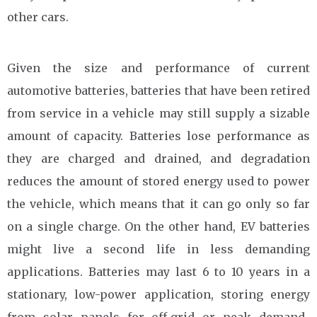
other cars.
Given the size and performance of current
automotive batteries, batteries that have been retired
from service in a vehicle may still supply a sizable
amount of capacity. Batteries lose performance as
they are charged and drained, and degradation
reduces the amount of stored energy used to power
the vehicle, which means that it can go only so far
on a single charge. On the other hand, EV batteries
might live a second life in less demanding
applications. Batteries may last 6 to 10 years in a
stationary, low-power application, storing energy