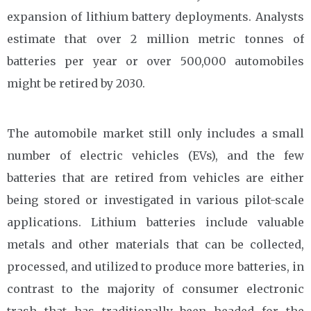
expansion of lithium battery deployments. Analysts
estimate that over 2 million metric tonnes of
batteries per year or over 500,000 automobiles
might be retired by 2030.
The automobile market still only includes a small
number of electric vehicles (EVs), and the few
batteries that are retired from vehicles are either
being stored or investigated in various pilot-scale
applications. Lithium batteries include valuable
metals and other materials that can be collected,
processed, and utilized to produce more batteries, in
contrast to the majority of consumer electronic