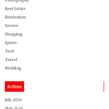
Photography
Real Estate
Renovation
Service
Shopping
Sports
Tech
Travel
Wedding
Archives
July 2026
May 2026