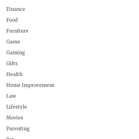
Finance
Food
Furniture
Game
Gaming
Gifts
Health
Home Improvement
Law
Lifestyle
Movies
Parenting