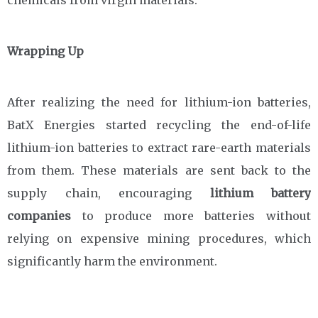
chemicals from virgin materials.
Wrapping Up
After realizing the need for lithium-ion batteries,
BatX Energies started recycling the end-of-life
lithium-ion batteries to extract rare-earth materials
from them. These materials are sent back to the
supply chain, encouraging
lithium battery
companies
to produce more batteries without
relying on expensive mining procedures, which
significantly harm the environment.