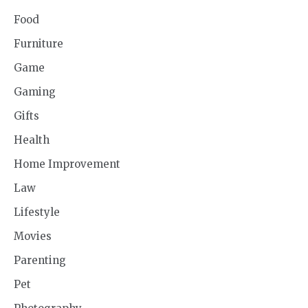
Food
Furniture
Game
Gaming
Gifts
Health
Home Improvement
Law
Lifestyle
Movies
Parenting
Pet