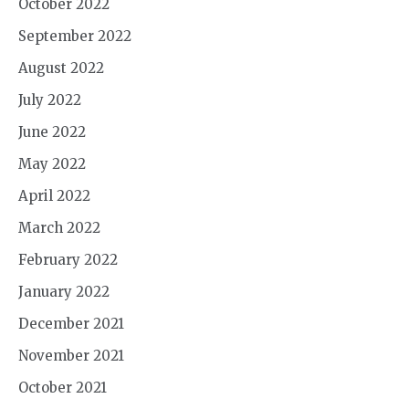
October 2022
September 2022
August 2022
July 2022
June 2022
May 2022
April 2022
March 2022
February 2022
January 2022
December 2021
November 2021
October 2021