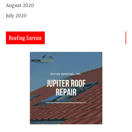
August 2020
July 2020
Roofing Service