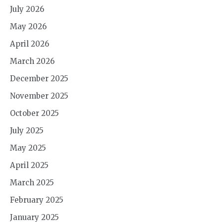
July 2026
May 2026
April 2026
March 2026
December 2025
November 2025
October 2025
July 2025
May 2025
April 2025
March 2025
February 2025
January 2025