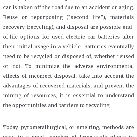
car is taken off the road due to an accident or aging.
Reuse or repurposing (“second life”), materials
recovery (recycling), and disposal are possible end-
of-life options for used electric car batteries after
their initial usage in a vehicle. Batteries eventually
need to be recycled or disposed of, whether reused
or not. To minimize the adverse environmental
effects of incorrect disposal, take into account the
advantages of recovered materials, and prevent the
mining of resources, it is essential to understand
the opportunities and barriers to recycling.
Today, pyrometallurgical, or smelting, methods are