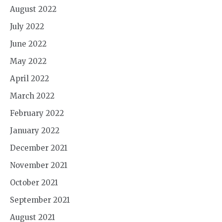
August 2022
July 2022
June 2022
May 2022
April 2022
March 2022
February 2022
January 2022
December 2021
November 2021
October 2021
September 2021
August 2021