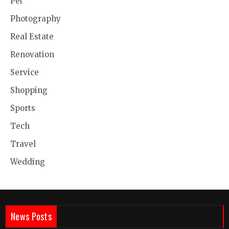
Pet
Photography
Real Estate
Renovation
Service
Shopping
Sports
Tech
Travel
Wedding
News Posts