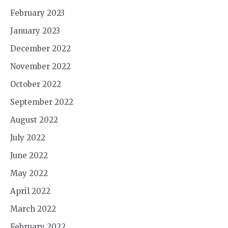
February 2023
January 2023
December 2022
November 2022
October 2022
September 2022
August 2022
July 2022
June 2022
May 2022
April 2022
March 2022
February 2022