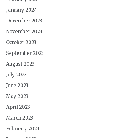
January 2024
December 2023
November 2023
October 2023
September 2023
August 2023
July 2023
June 2023
May 2023
April 2023
March 2023
February 2023