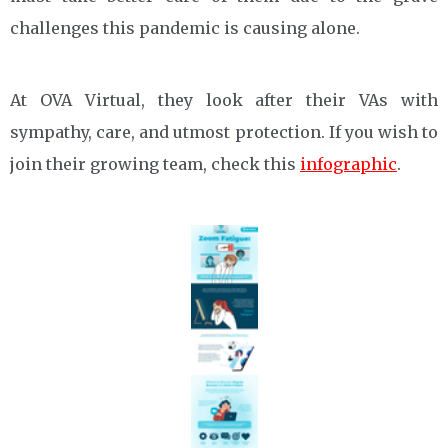
challenges this pandemic is causing alone.
At OVA Virtual, they look after their VAs with
sympathy, care, and utmost protection. If you wish to
join their growing team, check this
infographic
.