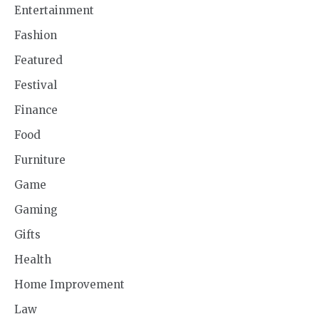
Entertainment
Fashion
Featured
Festival
Finance
Food
Furniture
Game
Gaming
Gifts
Health
Home Improvement
Law