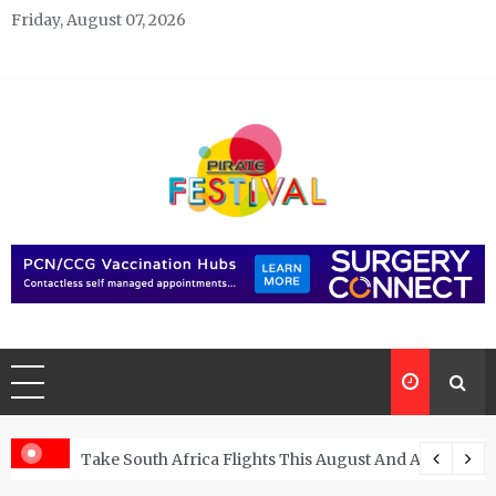
Skip
Friday, August 07, 2026
to
content
Pirate Festivals
General & News Blog
ngs
Take South Africa Flights This August And Attend Exci