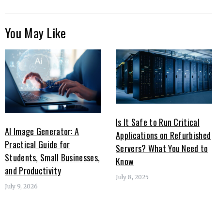
You May Like
Is It Safe to Run Critical
AI Image Generator: A
Applications on Refurbished
Practical Guide for
Servers? What You Need to
Students, Small Businesses,
Know
and Productivity
July 8, 2025
July 9, 2026