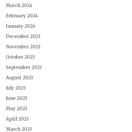
March 2024
February 2024
January 2024
December 2023
November 2023
October 2023
September 2023
August 2023
July 2023
June 2023
May 2023
April 2023
March 2023