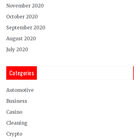
November 2020
October 2020
September 2020
August 2020
July 2020
Categories
Automotive
Business
Casino
Cleaning
Crypto