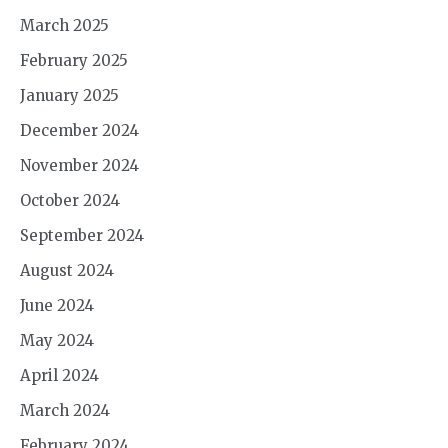
March 2025
February 2025
January 2025
December 2024
November 2024
October 2024
September 2024
August 2024
June 2024
May 2024
April 2024
March 2024
February 2024