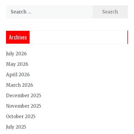
Search
for:
Archives
July 2026
May 2026
April 2026
March 2026
December 2025
November 2025
October 2025
July 2025