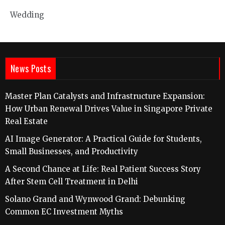
Wedding
News Posts
Master Plan Catalysts and Infrastructure Expansion:
How Urban Renewal Drives Value in Singapore Private
Real Estate
AI Image Generator: A Practical Guide for Students,
Small Businesses, and Productivity
A Second Chance at Life: Real Patient Success Story
After Stem Cell Treatment in Delhi
Solano Grand and Wynwood Grand: Debunking
Common EC Investment Myths