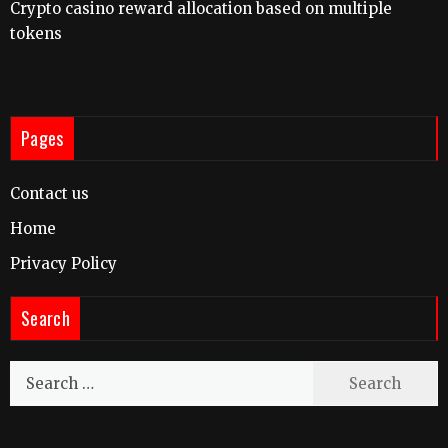
Crypto casino reward allocation based on multiple
tokens
Pages
Contact us
Home
Privacy Policy
Search
Search
for: