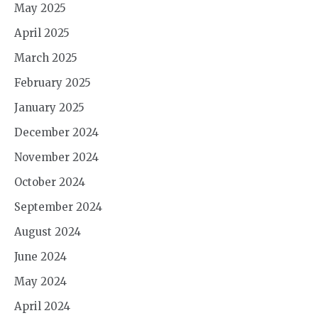
May 2025
April 2025
March 2025
February 2025
January 2025
December 2024
November 2024
October 2024
September 2024
August 2024
June 2024
May 2024
April 2024