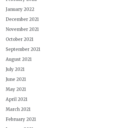
January 2022
December 2021
November 2021
October 2021
September 2021
August 2021
July 2021
June 2021
May 2021
April 2021
March 2021
February 2021