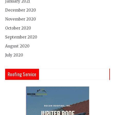
January 2021
December 2020
November 2020
October 2020
September 2020
August 2020
July 2020
Roofing Service