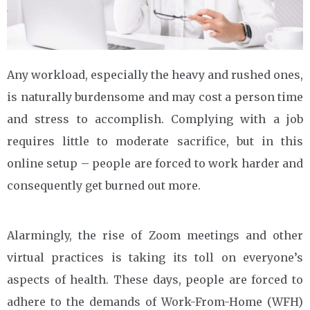
Any workload, especially the heavy and rushed ones,
is naturally burdensome and may cost a person time
and stress to accomplish. Complying with a job
requires little to moderate sacrifice, but in this
online setup – people are forced to work harder and
consequently get burned out more.
Alarmingly, the rise of Zoom meetings and other
virtual practices is taking its toll on everyone’s
aspects of health. These days, people are forced to
adhere to the demands of Work-From-Home (WFH)