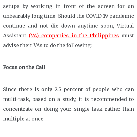
setups by working in front of the screen for an
unbearably long time. Should the COVID-19 pandemic
continue and not die down anytime soon, Virtual
Assistant
(VA) companies in the Philippines
must
advise their VAs to do the following:
Focus on the Call
Since there is only 2.5 percent of people who can
multi-task, based on a study, it is recommended to
concentrate on doing your single task rather than
multiple at once.