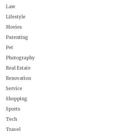
Law
Lifestyle
Movies
Parenting
Pet
Photography
Real Estate
Renovation
Service
Shopping
Sports
Tech
Travel