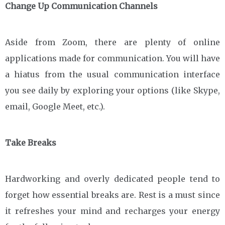
Change Up Communication Channels
Aside from Zoom, there are plenty of online
applications made for communication. You will have
a hiatus from the usual communication interface
you see daily by exploring your options (like Skype,
email, Google Meet, etc.).
Take Breaks
Hardworking and overly dedicated people tend to
forget how essential breaks are. Rest is a must since
it refreshes your mind and recharges your energy