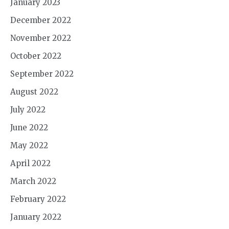
January 2023
December 2022
November 2022
October 2022
September 2022
August 2022
July 2022
June 2022
May 2022
April 2022
March 2022
February 2022
January 2022