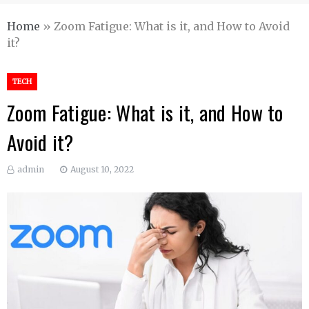
Home
»
Zoom Fatigue: What is it, and How to Avoid
it?
TECH
Zoom Fatigue: What is it, and How to
Avoid it?
admin
August 10, 2022