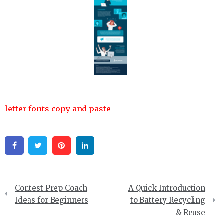
letter fonts copy and paste
Facebook
Twitter
Pinterest
Linkedin
Post
Contest Prep Coach
A Quick Introduction
navigation
Ideas for Beginners
to Battery Recycling
& Reuse