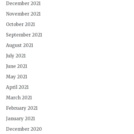
December 2021
November 2021
October 2021
September 2021
August 2021
July 2021
June 2021
May 2021
April 2021
March 2021
February 2021
January 2021
December 2020