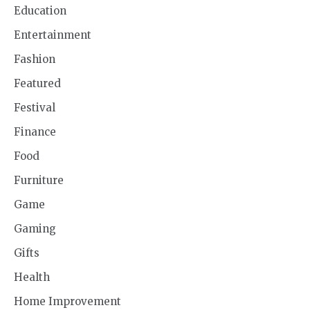
Education
Entertainment
Fashion
Featured
Festival
Finance
Food
Furniture
Game
Gaming
Gifts
Health
Home Improvement