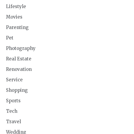
Lifestyle
Movies
Parenting
Pet
Photography
Real Estate
Renovation
Service
Shopping
Sports
Tech
Travel
Wedding