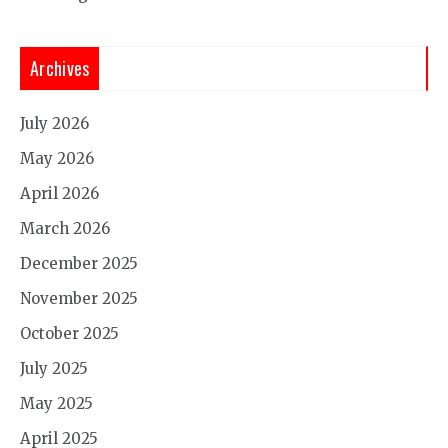
Archives
July 2026
May 2026
April 2026
March 2026
December 2025
November 2025
October 2025
July 2025
May 2025
April 2025