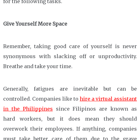
for the following tasks.
Give Yourself More Space
Remember, taking good care of yourself is never
synonymous with slacking off or unproductivity.
Breathe and take your time.
Generally, fatigues are inevitable but can be
controlled. Companies like to
hire a virtual assistant
in the Philippines
since Filipinos are known as
hard workers, but it does mean they should
overwork their employees. If anything, companies
must take better care of them due to the grave