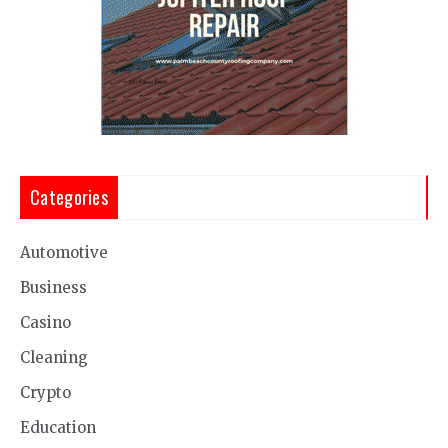
Categories
Automotive
Business
Casino
Cleaning
Crypto
Education