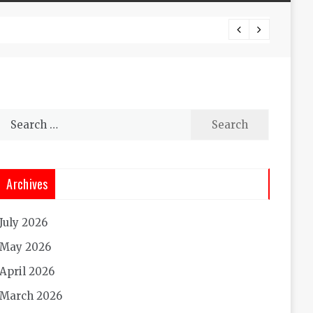
Experi
Search
for:
Archives
July 2026
May 2026
April 2026
March 2026