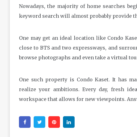
Nowadays, the majority of home searches begi
keyword search will almost probably provide th
One may get an ideal location like Condo Kaset
close to BTS and two expressways, and surround
browse photographs and even take a virtual tour 
One such property is Condo Kaset. It has man
realize your ambitions. Every day, fresh id
workspace that allows for new viewpoints. Answe
Facebook
Twitter
Pinterest
Linkedin