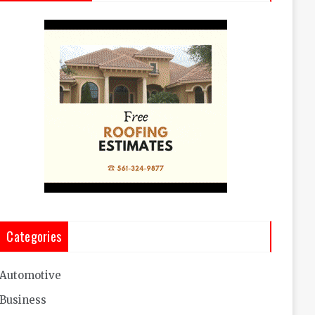
Categories
Automotive
Business