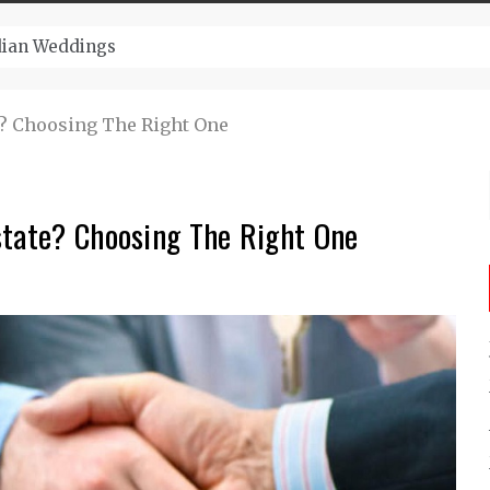
ugust And Attend Exciting Festivals
e? Choosing The Right One
state? Choosing The Right One