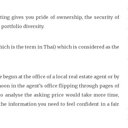
ting gives you pride of ownership, the security of
portfolio diversity.
hich is the term in Thai) which is considered as the
 begun at the office of a local real estate agent or by
oon in the agent’s office flipping through pages of
 to analyse the asking price would take more time,
 the information you need to feel confident in a fair