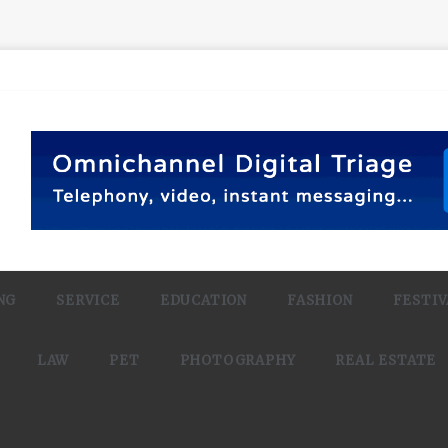
NG
SERVICE
EDUCATION
FASHION
FESTIV
LAW
PET
PHOTOGRAPHY
REAL ESTATE