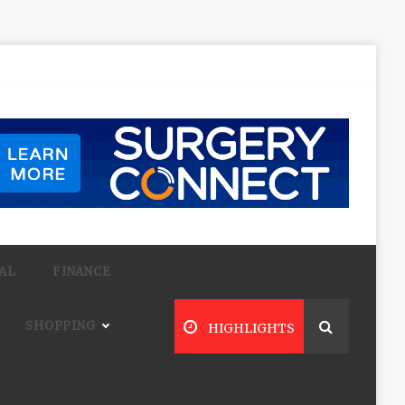
AL
FINANCE
SHOPPING
HIGHLIGHTS