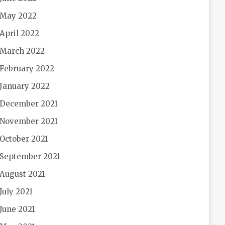
May 2022
April 2022
March 2022
February 2022
January 2022
December 2021
November 2021
October 2021
September 2021
August 2021
July 2021
June 2021