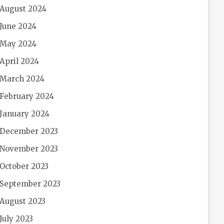
August 2024
June 2024
May 2024
April 2024
March 2024
February 2024
January 2024
December 2023
November 2023
October 2023
September 2023
August 2023
July 2023