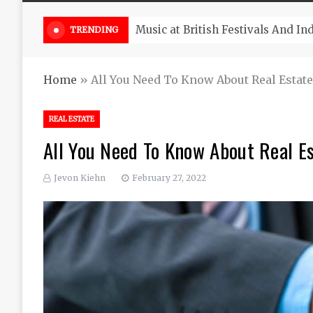
Take South Africa Flights This A
TRENDING
Home
»
All You Need To Know About Real Estat
REAL ESTATE
All You Need To Know About Real E
Jevon Kiehn
February 27, 2022