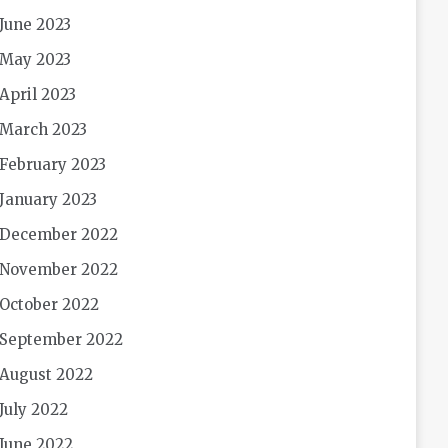
June 2023
May 2023
April 2023
March 2023
February 2023
January 2023
December 2022
November 2022
October 2022
September 2022
August 2022
July 2022
June 2022