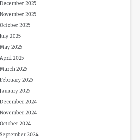
December 2025
November 2025
October 2025
July 2025
May 2025
April 2025
March 2025
February 2025
January 2025
December 2024
November 2024
October 2024
September 2024