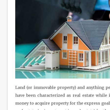
Land (or immovable property) and anything per
have been characterized as real estate while 
money to acquire property for the express goal 