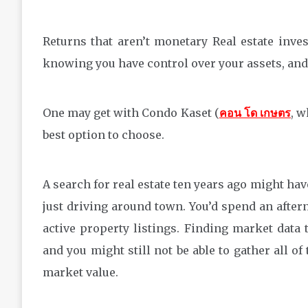
Returns that aren’t monetary Real estate inves
knowing you have control over your assets, and 
One may get with Condo Kaset (
คอน โด เกษตร
, w
best option to choose.
A search for real estate ten years ago might have
just driving around town. You’d spend an aftern
active property listings. Finding market data
and you might still not be able to gather all of
market value.