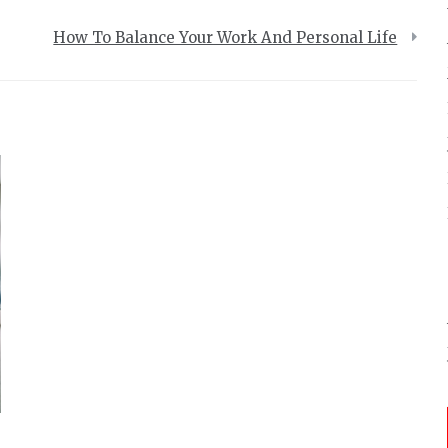
How To Balance Your Work And Personal Life