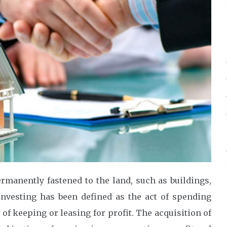
manently fastened to the land, such as buildings,
investing has been defined as the act of spending
of keeping or leasing for profit. The acquisition of