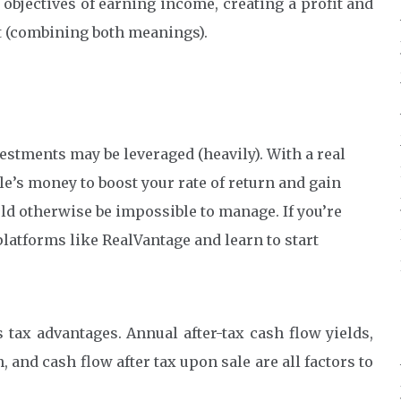
e objectives of earning income, creating a profit and
rt (combining both meanings).
vestments may be leveraged (heavily). With a real
e’s money to boost your rate of return and gain
ld otherwise be impossible to manage. If you’re
platforms like RealVantage and learn to start
 tax advantages. Annual after-tax cash flow yields,
and cash flow after tax upon sale are all factors to