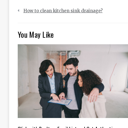
Post
How to clean kitchen sink drainage?
navigation
You May Like