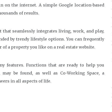
n on the internet. A simple Google location-based
ousands of results.
 that seamlessly integrates living, work, and play,
ed by trendy lifestyle options. You can frequently
of a property you like on a real estate website.
y features. Functions that are ready to help you
ea may be found, as well as Co-Working Space, a
rs in all aspects of life.