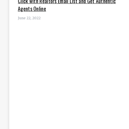
Click with Realtors Email List and Get Authentic
Agents Online
June 22, 2022