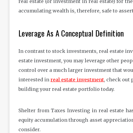
real estate (or investment in real estate) for th
accumulating wealth is, therefore, safe to asse
Leverage As A Conceptual Definition
In contrast to stock investments, real estate in
estate investment, you may leverage other peopl
control over a much larger investment that wou
interested in
real estate investment
, check out 
building your real estate portfolio today.
Shelter from Taxes Investing in real estate has
equity accumulation through asset appreciation, 
consider.