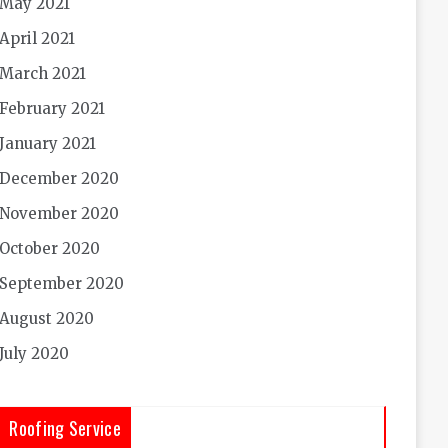
May 2021
April 2021
March 2021
February 2021
January 2021
December 2020
November 2020
October 2020
September 2020
August 2020
July 2020
Roofing Service