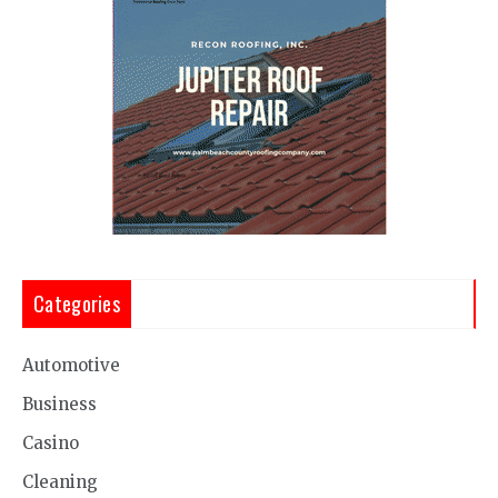
Categories
Automotive
Business
Casino
Cleaning