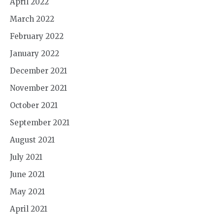
April 2022
March 2022
February 2022
January 2022
December 2021
November 2021
October 2021
September 2021
August 2021
July 2021
June 2021
May 2021
April 2021