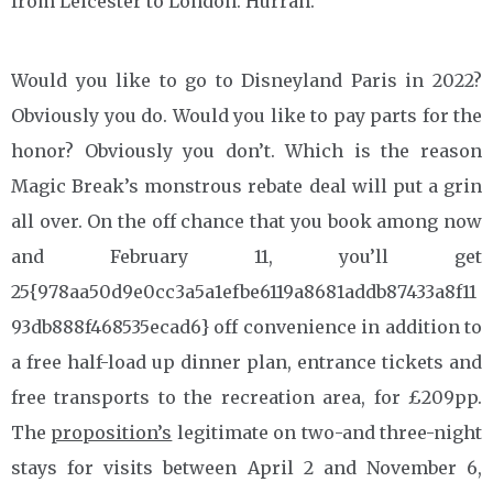
from Leicester to London. Hurrah.
Would you like to go to Disneyland Paris in 2022?
Obviously you do. Would you like to pay parts for the
honor? Obviously you don’t. Which is the reason
Magic Break’s monstrous rebate deal will put a grin
all over. On the off chance that you book among now
and February 11, you’ll get
25{978aa50d9e0cc3a5a1efbe6119a8681addb87433a8f11
93db888f468535ecad6} off convenience in addition to
a free half-load up dinner plan, entrance tickets and
free transports to the recreation area, for £209pp.
The
proposition’s
legitimate on two-and three-night
stays for visits between April 2 and November 6,