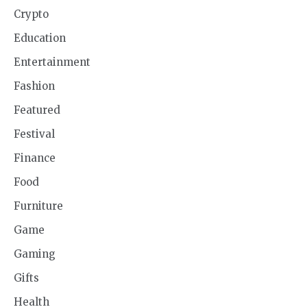
Crypto
Education
Entertainment
Fashion
Featured
Festival
Finance
Food
Furniture
Game
Gaming
Gifts
Health