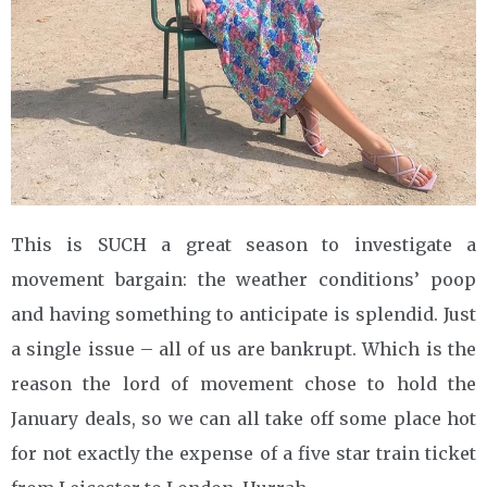
This is SUCH a great season to investigate a
movement bargain: the weather conditions’ poop
and having something to anticipate is splendid. Just
a single issue – all of us are bankrupt. Which is the
reason the lord of movement chose to hold the
January deals, so we can all take off some place hot
for not exactly the expense of a five star train ticket