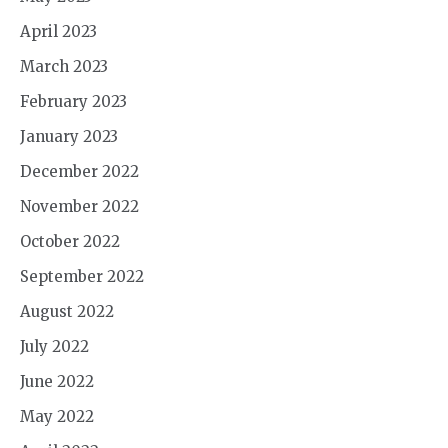
April 2023
March 2023
February 2023
January 2023
December 2022
November 2022
October 2022
September 2022
August 2022
July 2022
June 2022
May 2022