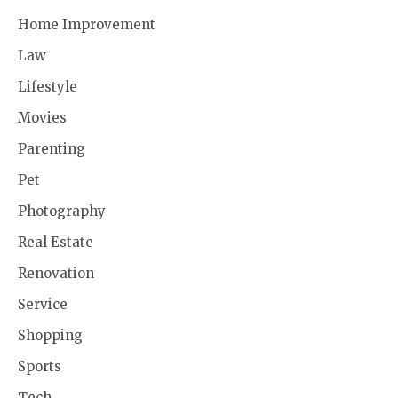
Home Improvement
Law
Lifestyle
Movies
Parenting
Pet
Photography
Real Estate
Renovation
Service
Shopping
Sports
Tech