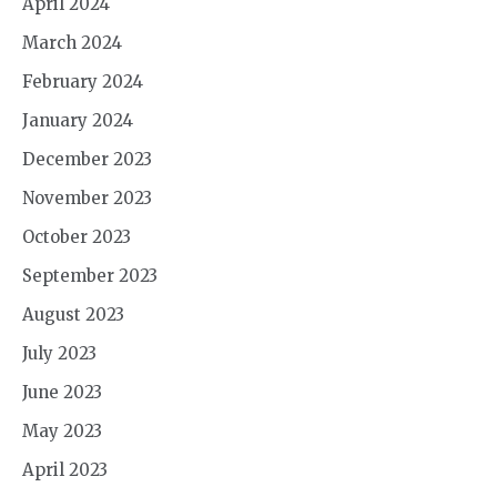
April 2024
March 2024
February 2024
January 2024
December 2023
November 2023
October 2023
September 2023
August 2023
July 2023
June 2023
May 2023
April 2023