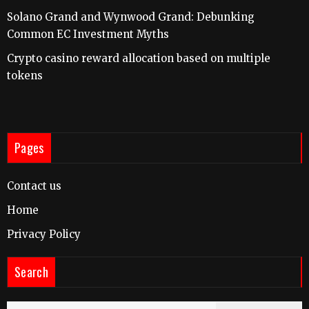
Solano Grand and Wynwood Grand: Debunking
Common EC Investment Myths
Crypto casino reward allocation based on multiple
tokens
Pages
Contact us
Home
Privacy Policy
Search