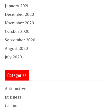
January 2021
December 2020
November 2020
October 2020
September 2020
August 2020
July 2020
Categories
Automotive
Business
Casino