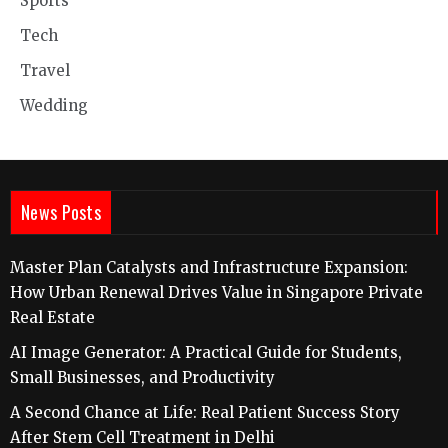
Sports
Tech
Travel
Wedding
News Posts
Master Plan Catalysts and Infrastructure Expansion:
How Urban Renewal Drives Value in Singapore Private
Real Estate
AI Image Generator: A Practical Guide for Students,
Small Businesses, and Productivity
A Second Chance at Life: Real Patient Success Story
After Stem Cell Treatment in Delhi