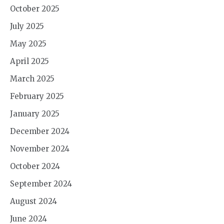
October 2025
July 2025
May 2025
April 2025
March 2025
February 2025
January 2025
December 2024
November 2024
October 2024
September 2024
August 2024
June 2024