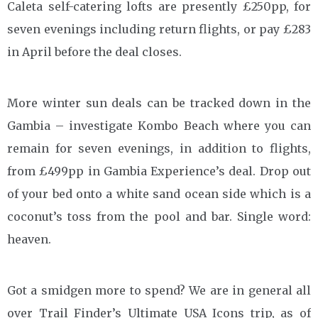
Caleta self-catering lofts are presently £250pp, for
seven evenings including return flights, or pay £283
in April before the deal closes.
More winter sun deals can be tracked down in the
Gambia – investigate Kombo Beach where you can
remain for seven evenings, in addition to flights,
from £499pp in Gambia Experience’s deal. Drop out
of your bed onto a white sand ocean side which is a
coconut’s toss from the pool and bar. Single word:
heaven.
Got a smidgen more to spend? We are in general all
over Trail Finder’s Ultimate USA Icons trip, as of