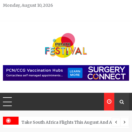
Skip
Monday, August 10, 2026
to
content
Pirate Festivals
General & News Blog
ngs
Take South Africa Flights This August And Attend Exci