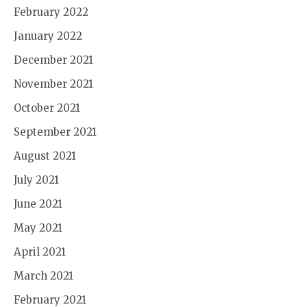
February 2022
January 2022
December 2021
November 2021
October 2021
September 2021
August 2021
July 2021
June 2021
May 2021
April 2021
March 2021
February 2021