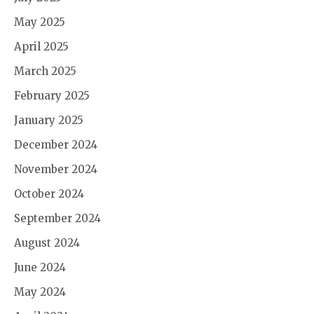
May 2025
April 2025
March 2025
February 2025
January 2025
December 2024
November 2024
October 2024
September 2024
August 2024
June 2024
May 2024