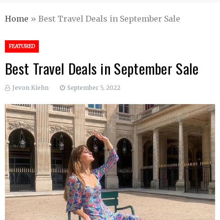
Home
»
Best Travel Deals in September Sale
FEATURED
Best Travel Deals in September Sale
Jevon Kiehn
September 5, 2022