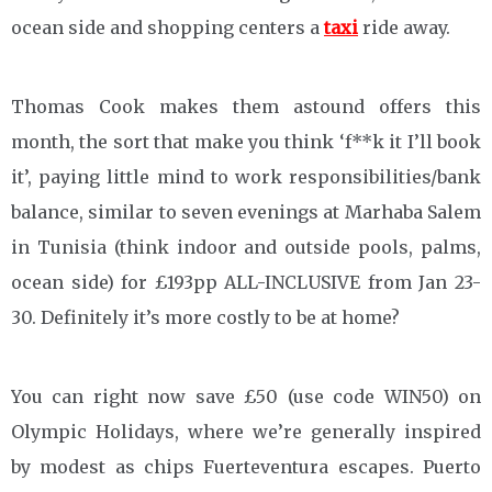
ocean side and shopping centers a
taxi
ride away.
Thomas Cook makes them astound offers this
month, the sort that make you think ‘f**k it I’ll book
it’, paying little mind to work responsibilities/bank
balance, similar to seven evenings at Marhaba Salem
in Tunisia (think indoor and outside pools, palms,
ocean side) for £193pp ALL-INCLUSIVE from Jan 23-
30. Definitely it’s more costly to be at home?
You can right now save £50 (use code WIN50) on
Olympic Holidays, where we’re generally inspired
by modest as chips Fuerteventura escapes. Puerto