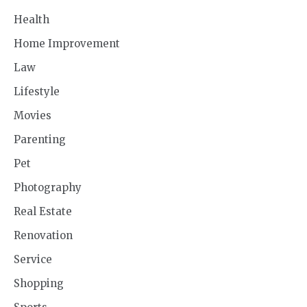
Health
Home Improvement
Law
Lifestyle
Movies
Parenting
Pet
Photography
Real Estate
Renovation
Service
Shopping