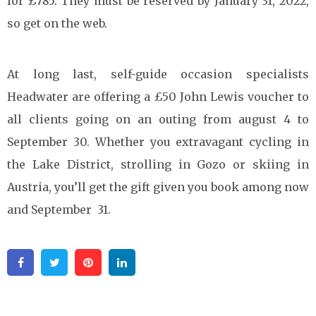
for £785. They must be reserved by January 31, 2022,
so get on the web.
At long last, self-guide occasion specialists
Headwater are offering a £50 John Lewis voucher to
all clients going on an outing from august 4 to
September 30. Whether you extravagant cycling in
the Lake District, strolling in Gozo or skiing in
Austria, you’ll get the gift given you book among now
and September 31.
Facebook
Twitter
Pinterest
Linkedin
Post