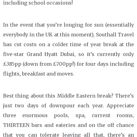
including school occasions!
In the event that you’re longing for sun (essentially
everybody in the UK at this moment), Southall Travel
has cut costs on a colder time of year break at the
five-star Grand Hyatt Dubai, so it’s currently only
£385pp (down from £700pp!) for four days including
flights, breakfast and moves.
Best thing about this Middle Eastern break? There’s
just two days of downpour each year. Appreciate
three enormous pools, spa, current rooms,
THIRTEEN bars and eateries and on the off chance
that you can tolerate leaving all that, there’s an