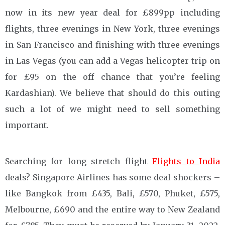
now in its new year deal for £899pp including
flights, three evenings in New York, three evenings
in San Francisco and finishing with three evenings
in Las Vegas (you can add a Vegas helicopter trip on
for £95 on the off chance that you’re feeling
Kardashian). We believe that should do this outing
such a lot of we might need to sell something
important.
Searching for long stretch flight
Flights to India
deals? Singapore Airlines has some deal shockers –
like Bangkok from £435, Bali, £570, Phuket, £575,
Melbourne, £690 and the entire way to New Zealand