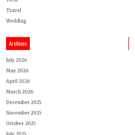
Travel
Wedding
Archives
July 2026
May 2026
April 2026
March 2026
December 2025
November 2025
October 2025
July 2025