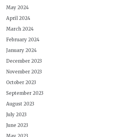
May 2024
April 2024
March 2024
February 2024
January 2024
December 2023
November 2023
October 2023
September 2023
August 2023
July 2023
June 2023
May 2023