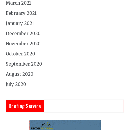
March 2021
February 2021
January 2021
December 2020
November 2020
October 2020
September 2020
August 2020
July 2020
Roofing Service