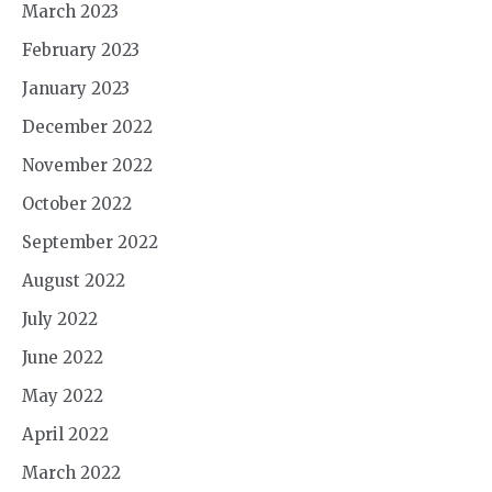
March 2023
February 2023
January 2023
December 2022
November 2022
October 2022
September 2022
August 2022
July 2022
June 2022
May 2022
April 2022
March 2022