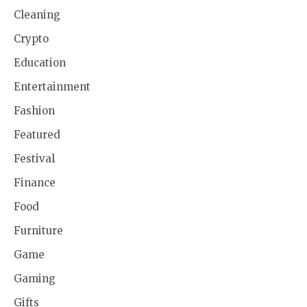
Cleaning
Crypto
Education
Entertainment
Fashion
Featured
Festival
Finance
Food
Furniture
Game
Gaming
Gifts