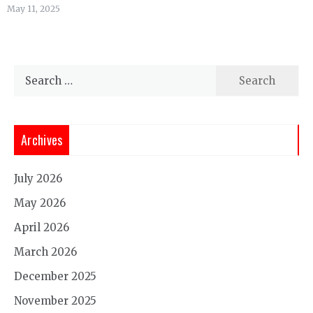
May 11, 2025
Search
for:
Archives
July 2026
May 2026
April 2026
March 2026
December 2025
November 2025