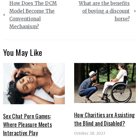
How Does The DCM
What are the benefits
navigation
Model Become The
of buying a discount
Conventional
horse?
Mechanism?
You May Like
How Charities are Assisting
Sex Chat Porn Games:
the Blind and Disabled?
Where Pleasure Meets
Interactive Play
October 28, 2023