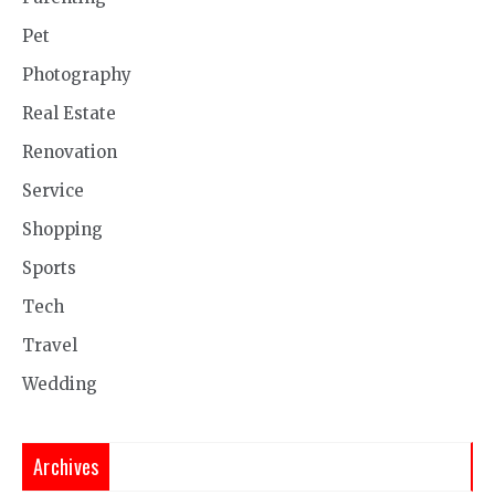
Pet
Photography
Real Estate
Renovation
Service
Shopping
Sports
Tech
Travel
Wedding
Archives