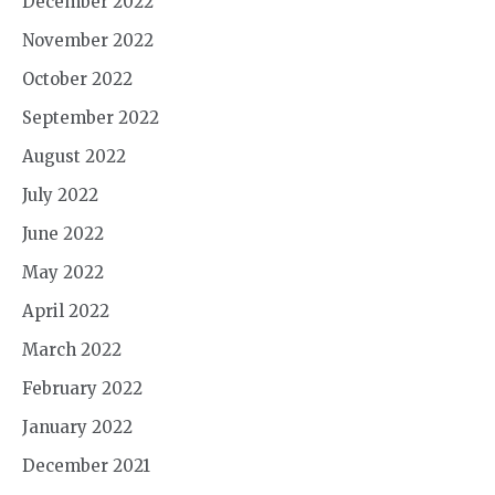
December 2022
November 2022
October 2022
September 2022
August 2022
July 2022
June 2022
May 2022
April 2022
March 2022
February 2022
January 2022
December 2021