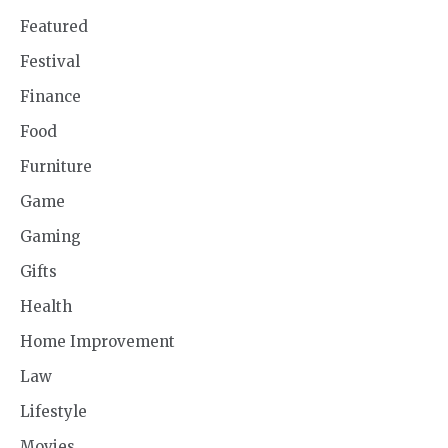
Featured
Festival
Finance
Food
Furniture
Game
Gaming
Gifts
Health
Home Improvement
Law
Lifestyle
Movies