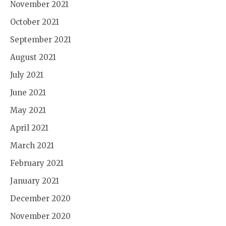
November 2021
October 2021
September 2021
August 2021
July 2021
June 2021
May 2021
April 2021
March 2021
February 2021
January 2021
December 2020
November 2020