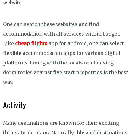
website.
One can search these websites and find
accommodation with all services within budget.
Like
cheap flights
app for android, one can select
flexible accommodation apps for various digital
platforms. Living with the locals or choosing
dormitories against five start properties is the best
way.
Activity
Many destinations are known for their exciting
things-to-do plans. Naturally- blessed destinations