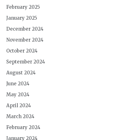
February 2025
January 2025
December 2024
November 2024
October 2024
September 2024
August 2024
June 2024
May 2024
April 2024
March 2024
February 2024
January 2024