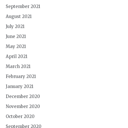
September 2021
August 2021
July 2021
June 2021
May 2021
April 2021
March 2021
February 2021
January 2021
December 2020
November 2020
October 2020
September 2020