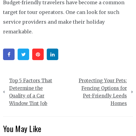
Budget-friendly travelers have become a common
target for tour operators. One can look for such
service providers and make their holiday
remarkable.
Facebook
Twitter
Pinterest
Linkedin
Post
Top 5 Factors That
Protecting Your Pets:
navigation
Determine the
Fencing Options for
Quality of a Car
Pet-Friendly Leeds
Window Tint Job
Homes
You May Like