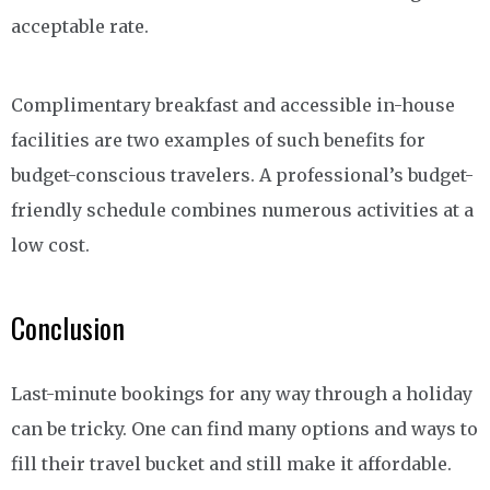
acceptable rate.
Complimentary breakfast and accessible in-house
facilities are two examples of such benefits for
budget-conscious travelers. A professional’s budget-
friendly schedule combines numerous activities at a
low cost.
Conclusion
Last-minute bookings for any way through a holiday
can be tricky. One can find many options and ways to
fill their travel bucket and still make it affordable.