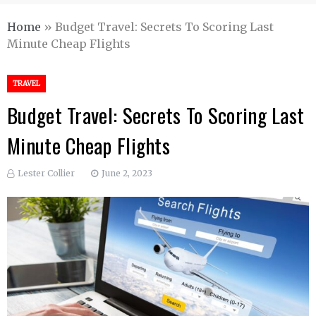
Home
»
Budget Travel: Secrets To Scoring Last
Minute Cheap Flights
TRAVEL
Budget Travel: Secrets To Scoring Last
Minute Cheap Flights
Lester Collier
June 2, 2023