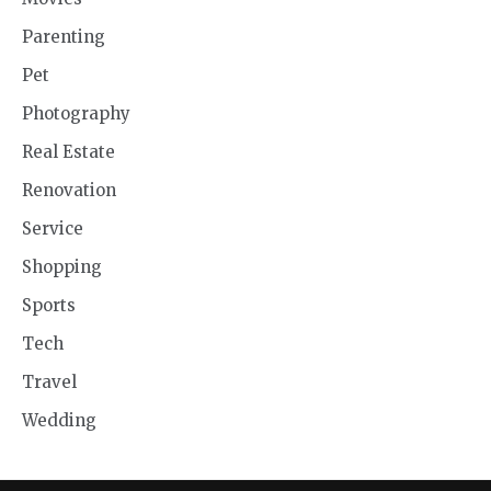
Parenting
Pet
Photography
Real Estate
Renovation
Service
Shopping
Sports
Tech
Travel
Wedding