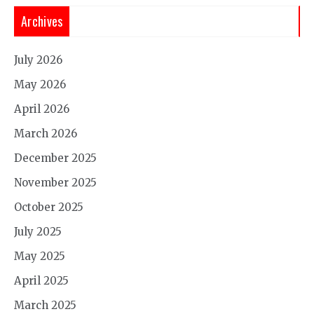
Archives
July 2026
May 2026
April 2026
March 2026
December 2025
November 2025
October 2025
July 2025
May 2025
April 2025
March 2025