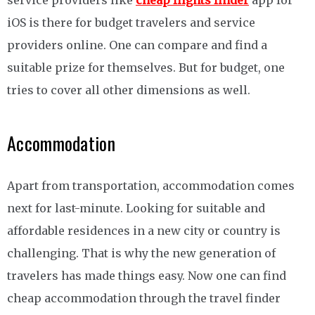
service providers like
cheap flights finder
app for
iOS is there for budget travelers and service
providers online. One can compare and find a
suitable prize for themselves. But for budget, one
tries to cover all other dimensions as well.
Accommodation
Apart from transportation, accommodation comes
next for last-minute. Looking for suitable and
affordable residences in a new city or country is
challenging. That is why the new generation of
travelers has made things easy. Now one can find
cheap accommodation through the travel finder