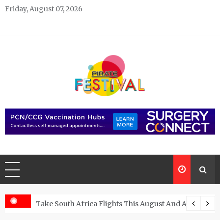
Skip
Friday, August 07, 2026
to
content
Pirate Festivals
General & News Blog
ngs
Take South Africa Flights This August And Attend Exci