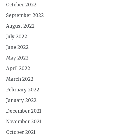
October 2022
September 2022
August 2022
July 2022
June 2022
May 2022
April 2022
March 2022
February 2022
January 2022
December 2021
November 2021
October 2021