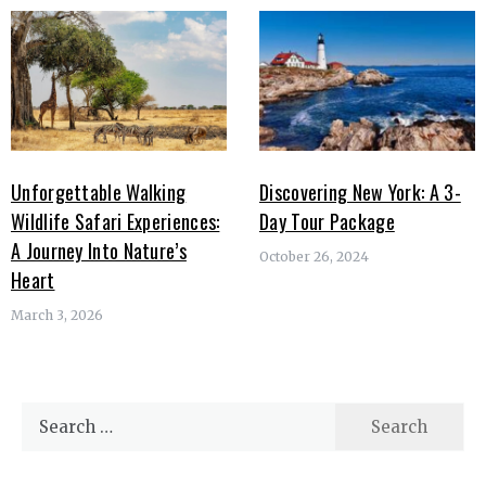
Unforgettable Walking
Discovering New York: A 3-
Wildlife Safari Experiences:
Day Tour Package
A Journey Into Nature’s
October 26, 2024
Heart
March 3, 2026
Search
for: