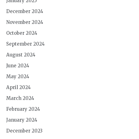
January 2025
December 2024
November 2024
October 2024
September 2024
August 2024
June 2024
May 2024
April 2024
March 2024
February 2024
January 2024
December 2023