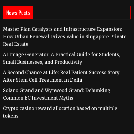
News Posts
Master Plan Catalysts and Infrastructure Expansion:
How Urban Renewal Drives Value in Singapore Private
Real Estate
AI Image Generator: A Practical Guide for Students,
Small Businesses, and Productivity
A Second Chance at Life: Real Patient Success Story
After Stem Cell Treatment in Delhi
Solano Grand and Wynwood Grand: Debunking
Common EC Investment Myths
Crypto casino reward allocation based on multiple
tokens