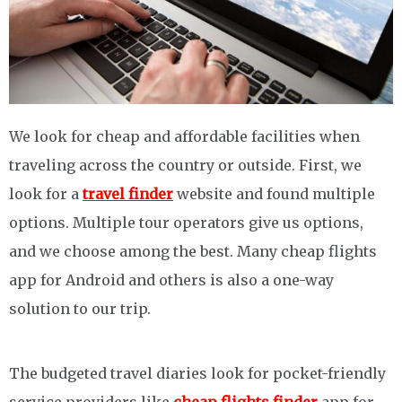
We look for cheap and affordable facilities when
traveling across the country or outside. First, we
look for a
travel finder
website and found multiple
options. Multiple tour operators give us options,
and we choose among the best. Many cheap flights
app for Android and others is also a one-way
solution to our trip.
The budgeted travel diaries look for pocket-friendly