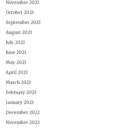
November 2023
October 2023
September 2023
August 2023
July 2023
June 2023
May 2023
April 2023
March 2023
February 2023
January 2023
December 2022
November 2022