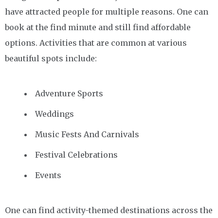
have attracted people for multiple reasons. One can
book at the find minute and still find affordable
options. Activities that are common at various
beautiful spots include:
Adventure Sports
Weddings
Music Fests And Carnivals
Festival Celebrations
Events
One can find activity-themed destinations across the