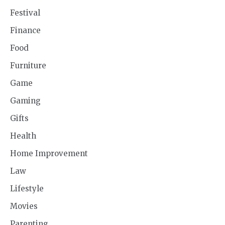
Festival
Finance
Food
Furniture
Game
Gaming
Gifts
Health
Home Improvement
Law
Lifestyle
Movies
Parenting