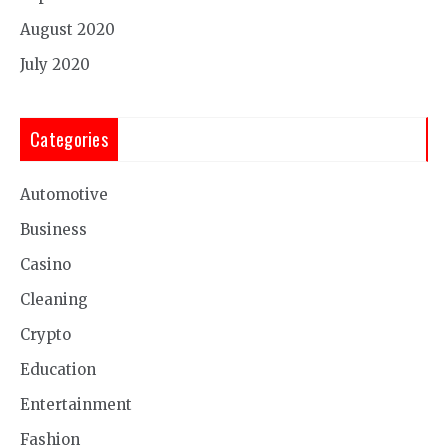
August 2020
July 2020
Categories
Automotive
Business
Casino
Cleaning
Crypto
Education
Entertainment
Fashion