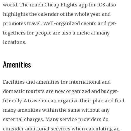
world. The much Cheap Flights app for iOS also
highlights the calendar of the whole year and
promotes travel. Well-organized events and get-
togethers for people are also a niche at many
locations.
Amenities
Facilities and amenities for international and
domestic tourists are now organized and budget-
friendly. A traveler can organize their plan and find
many amenities within the same without any
external charges. Many service providers do
consider additional services when calculating an