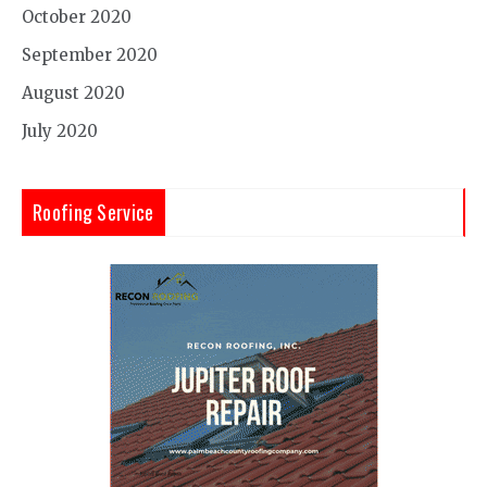
October 2020
September 2020
August 2020
July 2020
Roofing Service