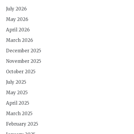
July 2026
May 2026
April 2026
March 2026
December 2025
November 2025
October 2025
July 2025
May 2025
April 2025
March 2025
February 2025