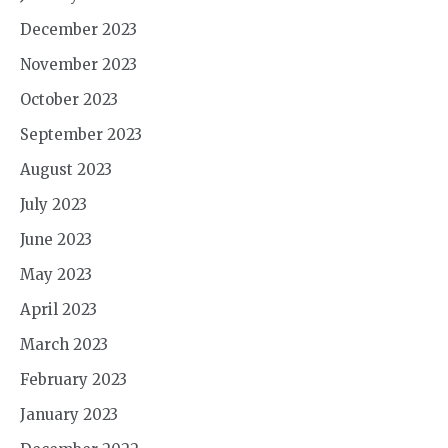
December 2023
November 2023
October 2023
September 2023
August 2023
July 2023
June 2023
May 2023
April 2023
March 2023
February 2023
January 2023