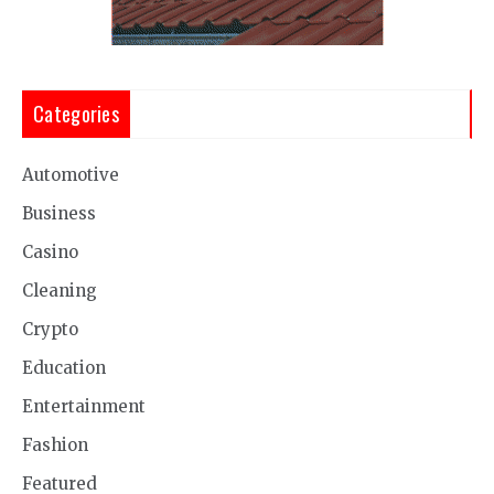
Categories
Automotive
Business
Casino
Cleaning
Crypto
Education
Entertainment
Fashion
Featured