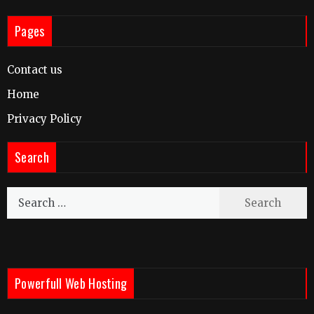
Pages
Contact us
Home
Privacy Policy
Search
Search
for:
Powerfull Web Hosting