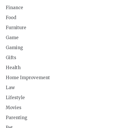
Finance
Food
Furniture
Game
Gaming
Gifts
Health
Home Improvement
Law
Lifestyle
Movies
Parenting
Pet