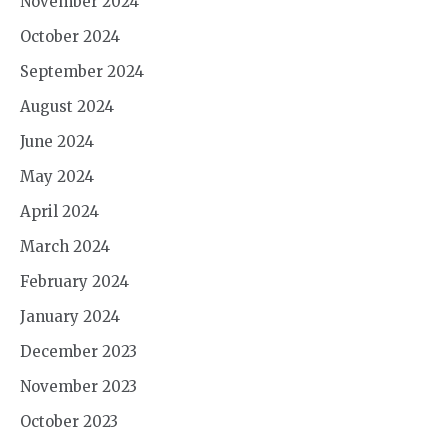
November 2024
October 2024
September 2024
August 2024
June 2024
May 2024
April 2024
March 2024
February 2024
January 2024
December 2023
November 2023
October 2023