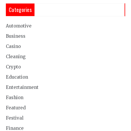
Categories
Automotive
Business
Casino
Cleaning
Crypto
Education
Entertainment
Fashion
Featured
Festival
Finance