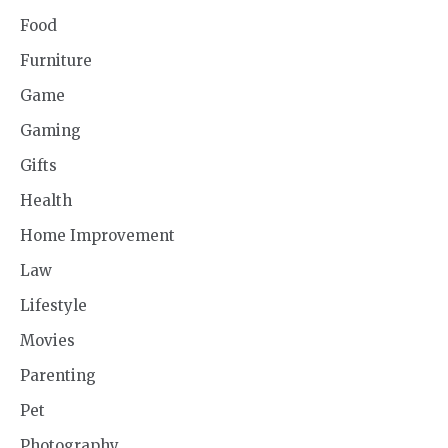
Food
Furniture
Game
Gaming
Gifts
Health
Home Improvement
Law
Lifestyle
Movies
Parenting
Pet
Photography