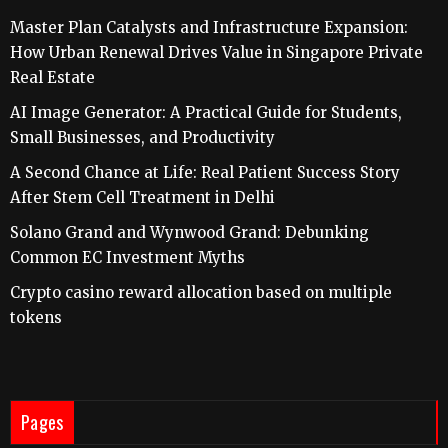
Master Plan Catalysts and Infrastructure Expansion:
How Urban Renewal Drives Value in Singapore Private
Real Estate
AI Image Generator: A Practical Guide for Students,
Small Businesses, and Productivity
A Second Chance at Life: Real Patient Success Story
After Stem Cell Treatment in Delhi
Solano Grand and Wynwood Grand: Debunking
Common EC Investment Myths
Crypto casino reward allocation based on multiple
tokens
Pages