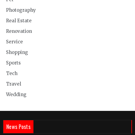
Photography
Real Estate
Renovation
Service
Shopping
Sports
Tech
Travel
Wedding
News Posts