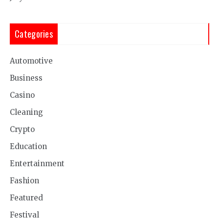
Categories
Automotive
Business
Casino
Cleaning
Crypto
Education
Entertainment
Fashion
Featured
Festival