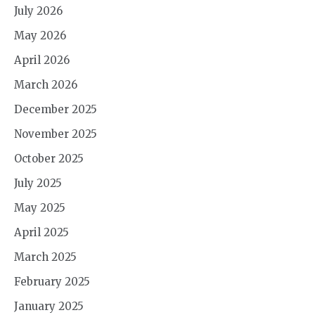
July 2026
May 2026
April 2026
March 2026
December 2025
November 2025
October 2025
July 2025
May 2025
April 2025
March 2025
February 2025
January 2025