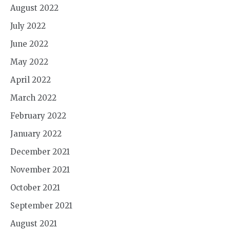
August 2022
July 2022
June 2022
May 2022
April 2022
March 2022
February 2022
January 2022
December 2021
November 2021
October 2021
September 2021
August 2021