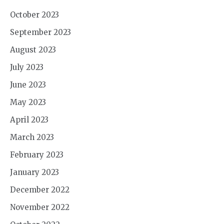
October 2023
September 2023
August 2023
July 2023
June 2023
May 2023
April 2023
March 2023
February 2023
January 2023
December 2022
November 2022