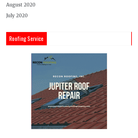
August 2020
July 2020
Roofing Service