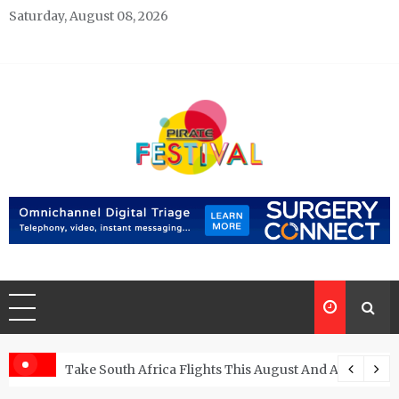
Skip
Saturday, August 08, 2026
to
content
Pirate Festivals
General & News Blog
ngs
Take South Africa Flights This August And Attend Exci