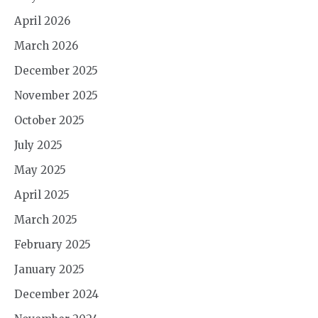
April 2026
March 2026
December 2025
November 2025
October 2025
July 2025
May 2025
April 2025
March 2025
February 2025
January 2025
December 2024