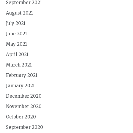
September 2021
August 2021
July 2021
June 2021
May 2021
April 2021
March 2021
February 2021
January 2021
December 2020
November 2020
October 2020
September 2020