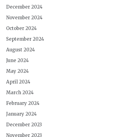
December 2024
November 2024
October 2024
September 2024
August 2024
June 2024
May 2024
April 2024
March 2024
February 2024
January 2024
December 2023
November 2023