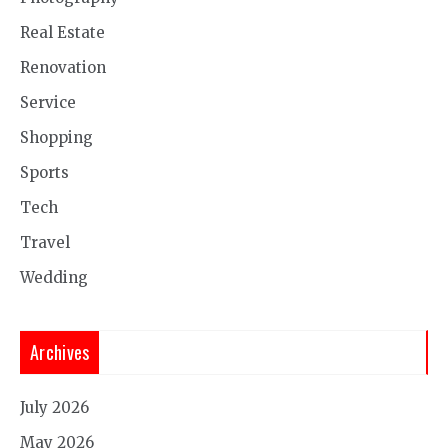
Real Estate
Renovation
Service
Shopping
Sports
Tech
Travel
Wedding
Archives
July 2026
May 2026