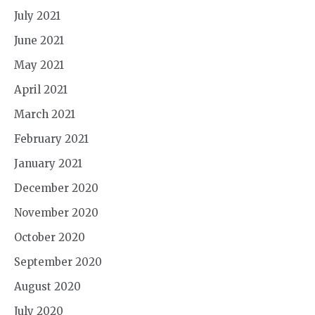
July 2021
June 2021
May 2021
April 2021
March 2021
February 2021
January 2021
December 2020
November 2020
October 2020
September 2020
August 2020
July 2020