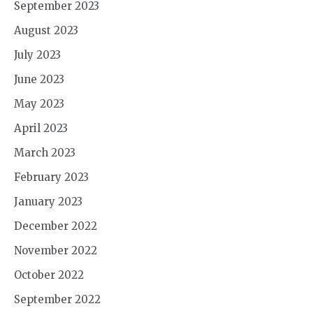
September 2023
August 2023
July 2023
June 2023
May 2023
April 2023
March 2023
February 2023
January 2023
December 2022
November 2022
October 2022
September 2022