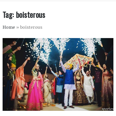
Tag:
boisterous
Home
»
boisterous