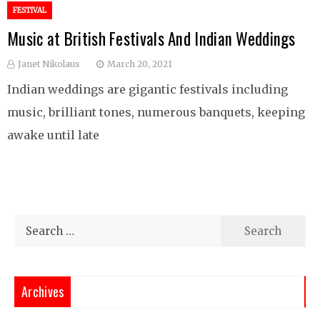
FESTIVAL
Music at British Festivals And Indian Weddings
Janet Nikolaus
March 20, 2021
Indian weddings are gigantic festivals including
music, brilliant tones, numerous banquets, keeping
awake until late
Search
for:
Archives