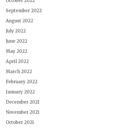
October 2022
September 2022
August 2022
July 2022
June 2022
May 2022
April 2022
March 2022
February 2022
January 2022
December 2021
November 2021
October 2021