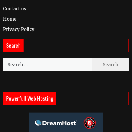
Contact us
Home
Privacy Policy
Search
Search
for:
Powerfull Web Hosting