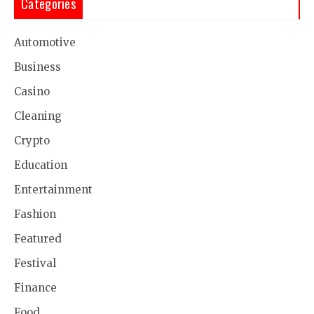
Categories
Automotive
Business
Casino
Cleaning
Crypto
Education
Entertainment
Fashion
Featured
Festival
Finance
Food