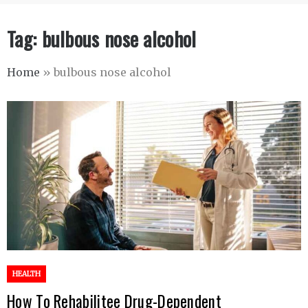
Tag:
bulbous nose alcohol
Home
»
bulbous nose alcohol
HEALTH
How To Rehabilitee Drug-Dependent