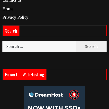
Contact us
Home
Privacy Policy
Search
Search
for:
Powerfull Web Hosting