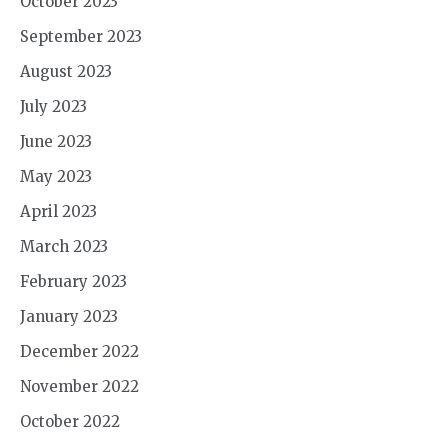
October 2023
September 2023
August 2023
July 2023
June 2023
May 2023
April 2023
March 2023
February 2023
January 2023
December 2022
November 2022
October 2022