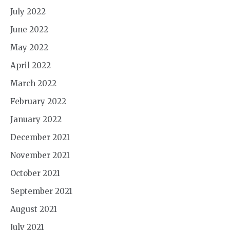
July 2022
June 2022
May 2022
April 2022
March 2022
February 2022
January 2022
December 2021
November 2021
October 2021
September 2021
August 2021
July 2021