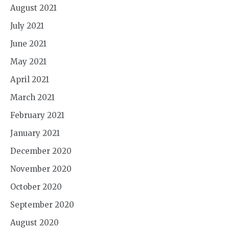
August 2021
July 2021
June 2021
May 2021
April 2021
March 2021
February 2021
January 2021
December 2020
November 2020
October 2020
September 2020
August 2020