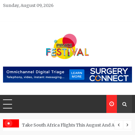
Skip
Sunday, August 09, 2026
to
content
Pirate Festivals
General & News Blog
ngs
Take South Africa Flights This August And Attend Exci