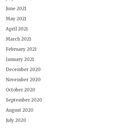
June 2021
May 2021
April 2021
March 2021
February 2021
January 2021
December 2020
November 2020
October 2020
September 2020
August 2020
July 2020