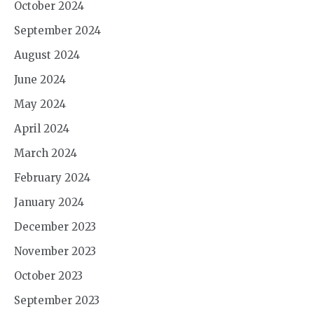
October 2024
September 2024
August 2024
June 2024
May 2024
April 2024
March 2024
February 2024
January 2024
December 2023
November 2023
October 2023
September 2023