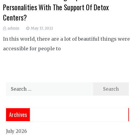
Personalities With The Support Of Detox
Centers?
admin
May 17, 2021
In this world, there are a lot of beautiful things were
accessible for people to
Search
for:
Archives
July 2026