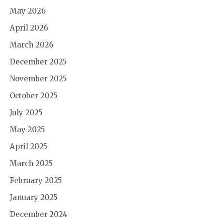
May 2026
April 2026
March 2026
December 2025
November 2025
October 2025
July 2025
May 2025
April 2025
March 2025
February 2025
January 2025
December 2024