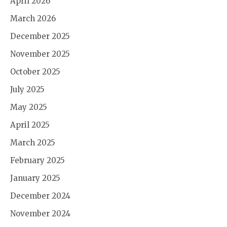
April 2026
March 2026
December 2025
November 2025
October 2025
July 2025
May 2025
April 2025
March 2025
February 2025
January 2025
December 2024
November 2024