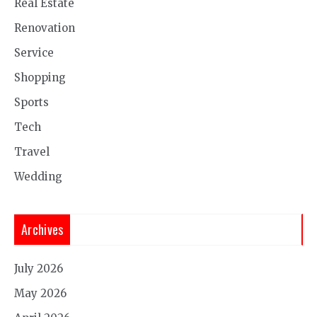
Real Estate
Renovation
Service
Shopping
Sports
Tech
Travel
Wedding
Archives
July 2026
May 2026