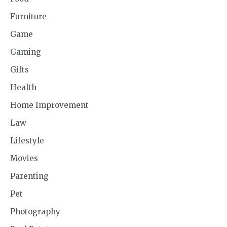
Furniture
Game
Gaming
Gifts
Health
Home Improvement
Law
Lifestyle
Movies
Parenting
Pet
Photography