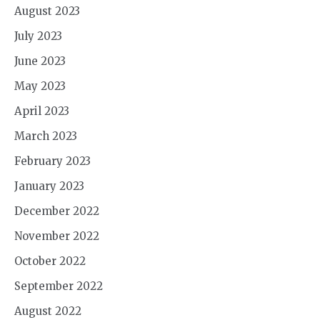
August 2023
July 2023
June 2023
May 2023
April 2023
March 2023
February 2023
January 2023
December 2022
November 2022
October 2022
September 2022
August 2022