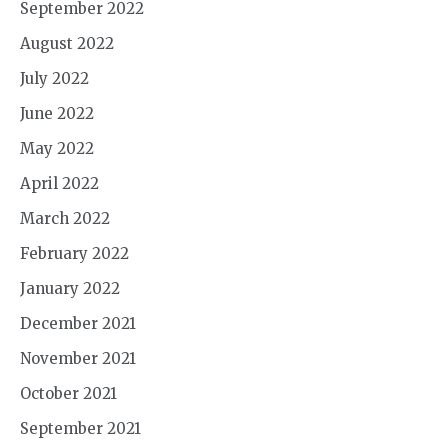
September 2022
August 2022
July 2022
June 2022
May 2022
April 2022
March 2022
February 2022
January 2022
December 2021
November 2021
October 2021
September 2021