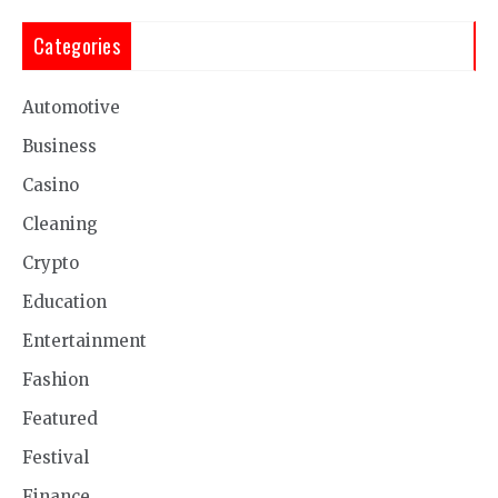
Categories
Automotive
Business
Casino
Cleaning
Crypto
Education
Entertainment
Fashion
Featured
Festival
Finance