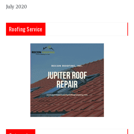
July 2020
Roofing Service