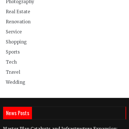
Photography
Real Estate
Renovation
Service
Shopping
Sports
Tech
Travel
Wedding
News Posts
Master Plan Catalysts and Infrastructure Expansion: