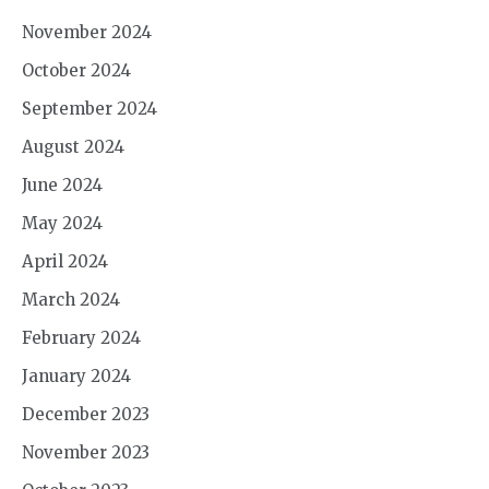
November 2024
October 2024
September 2024
August 2024
June 2024
May 2024
April 2024
March 2024
February 2024
January 2024
December 2023
November 2023