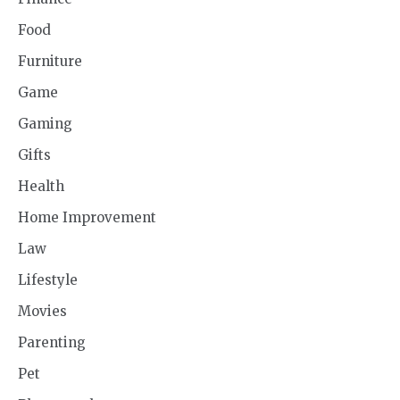
Food
Furniture
Game
Gaming
Gifts
Health
Home Improvement
Law
Lifestyle
Movies
Parenting
Pet