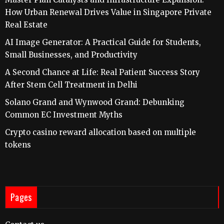
How Urban Renewal Drives Value in Singapore Private
Real Estate
AI Image Generator: A Practical Guide for Students,
Small Businesses, and Productivity
A Second Chance at Life: Real Patient Success Story
After Stem Cell Treatment in Delhi
Solano Grand and Wynwood Grand: Debunking
Common EC Investment Myths
Crypto casino reward allocation based on multiple
tokens
Pages