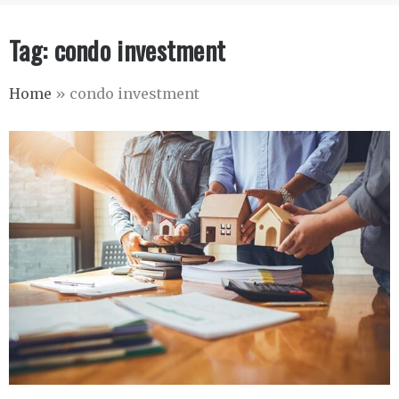
Tag:
condo investment
Home
»
condo investment