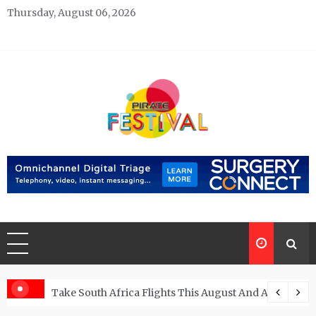
Skip
Thursday, August 06, 2026
to
content
Pirate Festivals
General & News Blog
ngs
Take South Africa Flights This August And Attend Exci