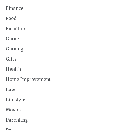
Finance
Food
Furniture
Game
Gaming
Gifts
Health
Home Improvement
Law
Lifestyle
Movies
Parenting