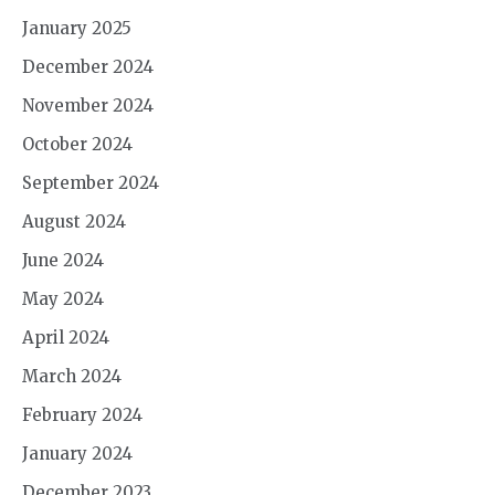
January 2025
December 2024
November 2024
October 2024
September 2024
August 2024
June 2024
May 2024
April 2024
March 2024
February 2024
January 2024
December 2023