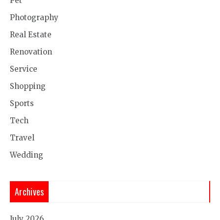
Pet
Photography
Real Estate
Renovation
Service
Shopping
Sports
Tech
Travel
Wedding
Archives
July 2026