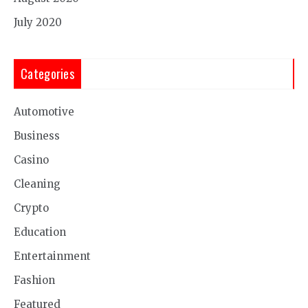
July 2020
Categories
Automotive
Business
Casino
Cleaning
Crypto
Education
Entertainment
Fashion
Featured