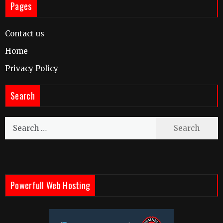
Pages
Contact us
Home
Privacy Policy
Search
Search
for:
Powerfull Web Hosting