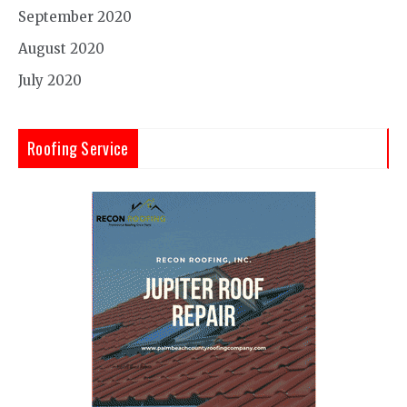
September 2020
August 2020
July 2020
Roofing Service