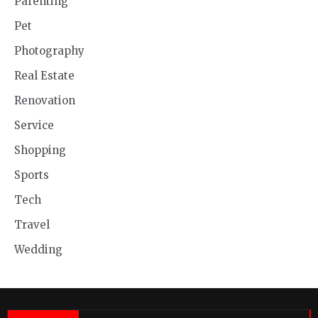
Parenting
Pet
Photography
Real Estate
Renovation
Service
Shopping
Sports
Tech
Travel
Wedding