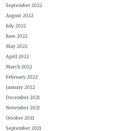
September 2022
August 2022
July 2022
June 2022
May 2022
April 2022
March 2022
February 2022
January 2022
December 2021
November 2021
October 2021
September 2021