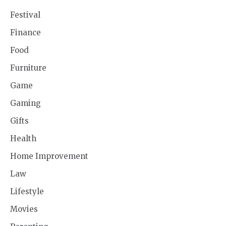
Festival
Finance
Food
Furniture
Game
Gaming
Gifts
Health
Home Improvement
Law
Lifestyle
Movies