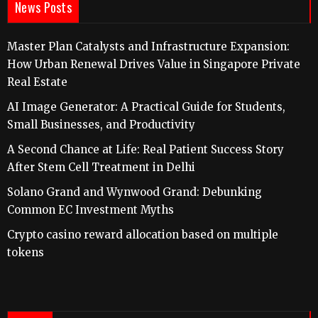
News Posts
Master Plan Catalysts and Infrastructure Expansion:
How Urban Renewal Drives Value in Singapore Private
Real Estate
AI Image Generator: A Practical Guide for Students,
Small Businesses, and Productivity
A Second Chance at Life: Real Patient Success Story
After Stem Cell Treatment in Delhi
Solano Grand and Wynwood Grand: Debunking
Common EC Investment Myths
Crypto casino reward allocation based on multiple
tokens