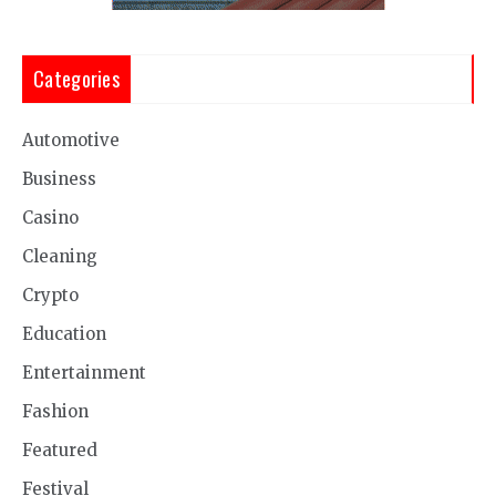
Categories
Automotive
Business
Casino
Cleaning
Crypto
Education
Entertainment
Fashion
Featured
Festival