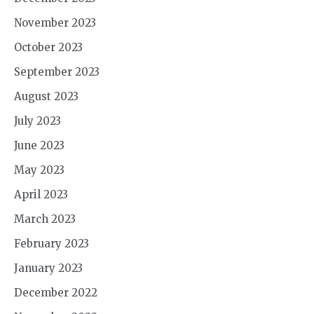
November 2023
October 2023
September 2023
August 2023
July 2023
June 2023
May 2023
April 2023
March 2023
February 2023
January 2023
December 2022