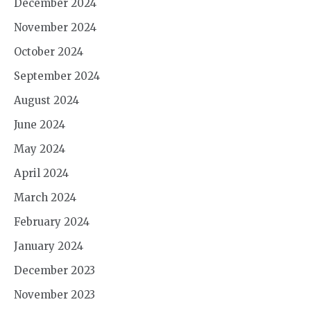
December 2024
November 2024
October 2024
September 2024
August 2024
June 2024
May 2024
April 2024
March 2024
February 2024
January 2024
December 2023
November 2023