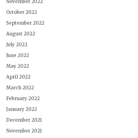
November 2022
October 2022
September 2022
August 2022
July 2022
June 2022
May 2022
April 2022
March 2022
February 2022
January 2022
December 2021
November 2021