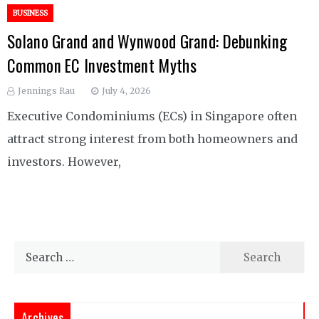
BUSINESS
Solano Grand and Wynwood Grand: Debunking
Common EC Investment Myths
Jennings Rau
July 4, 2026
Executive Condominiums (ECs) in Singapore often
attract strong interest from both homeowners and
investors. However,
Search
for:
Archives