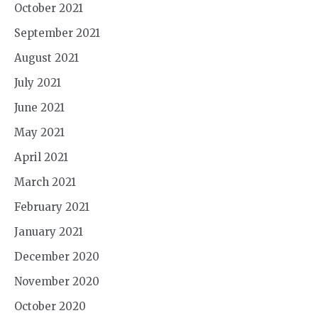
October 2021
September 2021
August 2021
July 2021
June 2021
May 2021
April 2021
March 2021
February 2021
January 2021
December 2020
November 2020
October 2020