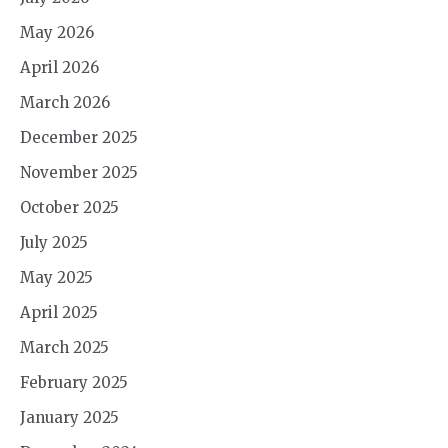
May 2026
April 2026
March 2026
December 2025
November 2025
October 2025
July 2025
May 2025
April 2025
March 2025
February 2025
January 2025