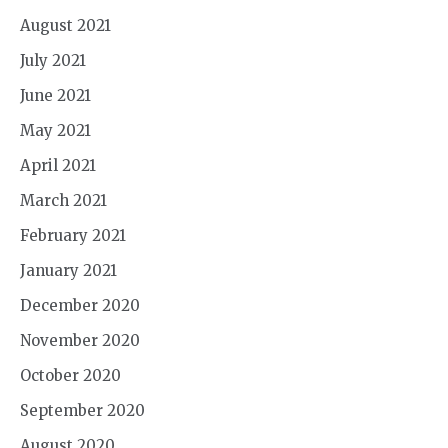
August 2021
July 2021
June 2021
May 2021
April 2021
March 2021
February 2021
January 2021
December 2020
November 2020
October 2020
September 2020
August 2020