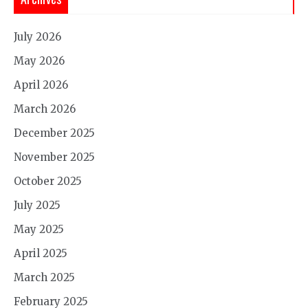
July 2026
May 2026
April 2026
March 2026
December 2025
November 2025
October 2025
July 2025
May 2025
April 2025
March 2025
February 2025