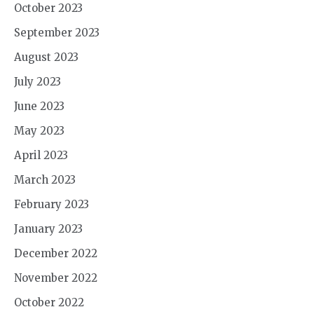
October 2023
September 2023
August 2023
July 2023
June 2023
May 2023
April 2023
March 2023
February 2023
January 2023
December 2022
November 2022
October 2022