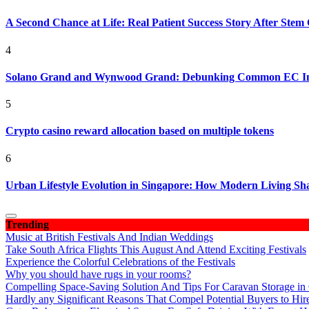
A Second Chance at Life: Real Patient Success Story After Stem 
4
Solano Grand and Wynwood Grand: Debunking Common EC In
5
Crypto casino reward allocation based on multiple tokens
6
Urban Lifestyle Evolution in Singapore: How Modern Living S
Trending
Music at British Festivals And Indian Weddings
Take South Africa Flights This August And Attend Exciting Festivals
Experience the Colorful Celebrations of the Festivals
Why you should have rugs in your rooms?
Compelling Space-Saving Solution And Tips For Caravan Storage in
Hardly any Significant Reasons That Compel Potential Buyers to Hir