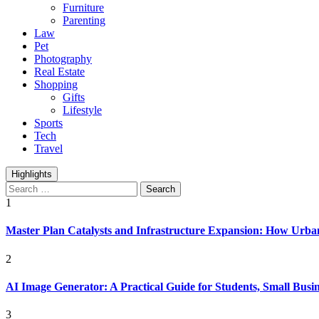
Furniture
Parenting
Law
Pet
Photography
Real Estate
Shopping
Gifts
Lifestyle
Sports
Tech
Travel
Highlights
Search
for:
1
Master Plan Catalysts and Infrastructure Expansion: How Urban
2
AI Image Generator: A Practical Guide for Students, Small Busin
3