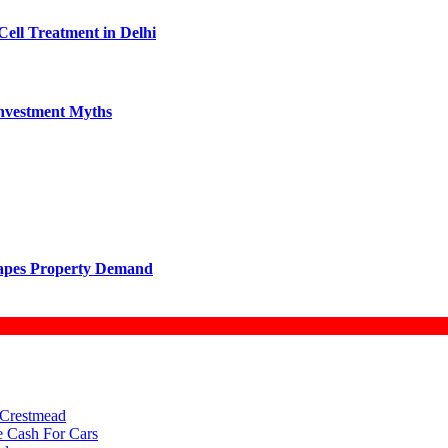
Cell Treatment in Delhi
vestment Myths
hapes Property Demand
 Crestmead
e Cash For Cars