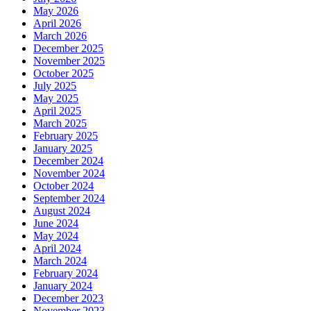
May 2026
April 2026
March 2026
December 2025
November 2025
October 2025
July 2025
May 2025
April 2025
March 2025
February 2025
January 2025
December 2024
November 2024
October 2024
September 2024
August 2024
June 2024
May 2024
April 2024
March 2024
February 2024
January 2024
December 2023
November 2023