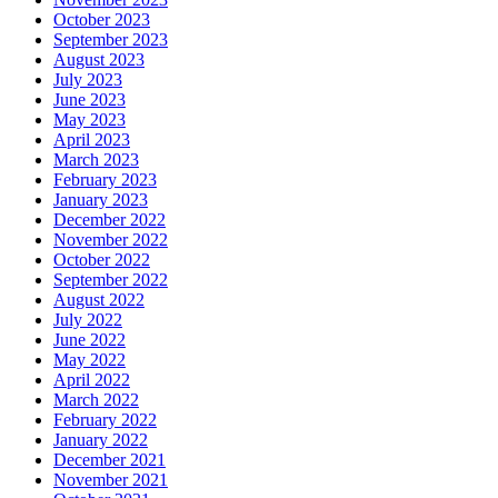
October 2023
September 2023
August 2023
July 2023
June 2023
May 2023
April 2023
March 2023
February 2023
January 2023
December 2022
November 2022
October 2022
September 2022
August 2022
July 2022
June 2022
May 2022
April 2022
March 2022
February 2022
January 2022
December 2021
November 2021