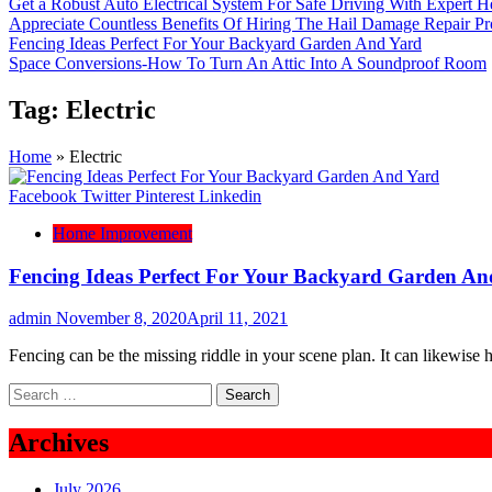
Get a Robust Auto Electrical System For Safe Driving With Expert H
Appreciate Countless Benefits Of Hiring The Hail Damage Repair Pr
Fencing Ideas Perfect For Your Backyard Garden And Yard
Space Conversions-How To Turn An Attic Into A Soundproof Room
Tag:
Electric
Home
»
Electric
Facebook
Twitter
Pinterest
Linkedin
Home Improvement
Fencing Ideas Perfect For Your Backyard Garden An
admin
November 8, 2020
April 11, 2021
Fencing can be the missing riddle in your scene plan. It can likewise 
Search
for:
Archives
July 2026