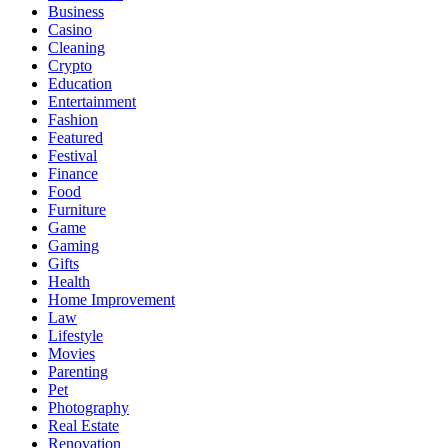
Business
Casino
Cleaning
Crypto
Education
Entertainment
Fashion
Featured
Festival
Finance
Food
Furniture
Game
Gaming
Gifts
Health
Home Improvement
Law
Lifestyle
Movies
Parenting
Pet
Photography
Real Estate
Renovation