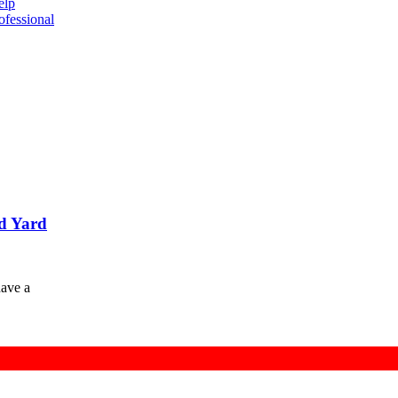
elp
ofessional
d Yard
have a