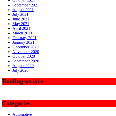
October 2021
September 2021
August 2021
July 2021
June 2021
May 2021
April 2021
March 2021
February 2021
January 2021
December 2020
November 2020
October 2020
September 2020
August 2020
July 2020
Roofing service
Categories
Automotive