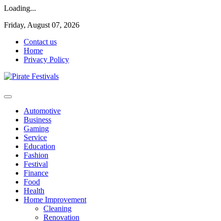
Loading...
Skip
Friday, August 07, 2026
to
Contact us
content
Home
Privacy Policy
General & News Blog
Pirate Festivals
Automotive
Business
Gaming
Service
Education
Fashion
Festival
Finance
Food
Health
Home Improvement
Cleaning
Renovation