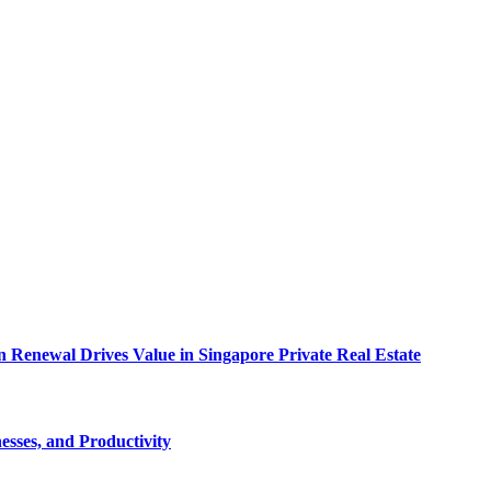
 Renewal Drives Value in Singapore Private Real Estate
esses, and Productivity