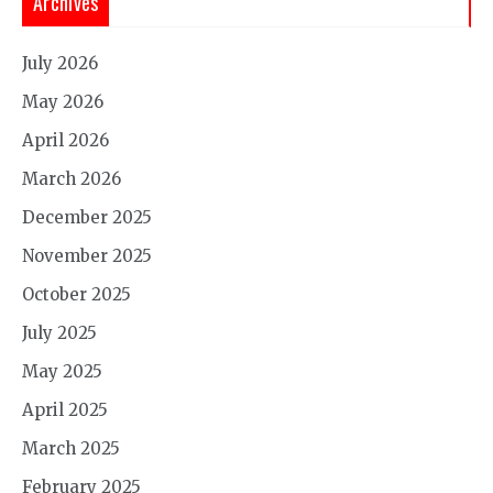
Archives
July 2026
May 2026
April 2026
March 2026
December 2025
November 2025
October 2025
July 2025
May 2025
April 2025
March 2025
February 2025