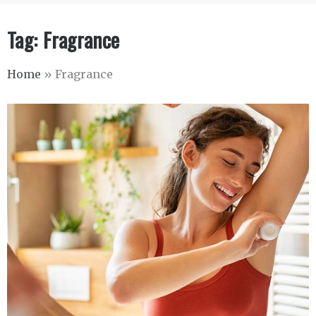
Tag:
Fragrance
Home
»
Fragrance