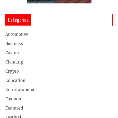
Categories
Automotive
Business
Casino
Cleaning
Crypto
Education
Entertainment
Fashion
Featured
Festival