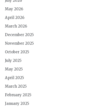
July 2026
May 2026
April 2026
March 2026
December 2025
November 2025
October 2025
July 2025
May 2025
April 2025
March 2025
February 2025
January 2025