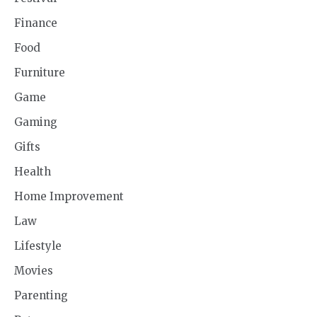
Finance
Food
Furniture
Game
Gaming
Gifts
Health
Home Improvement
Law
Lifestyle
Movies
Parenting