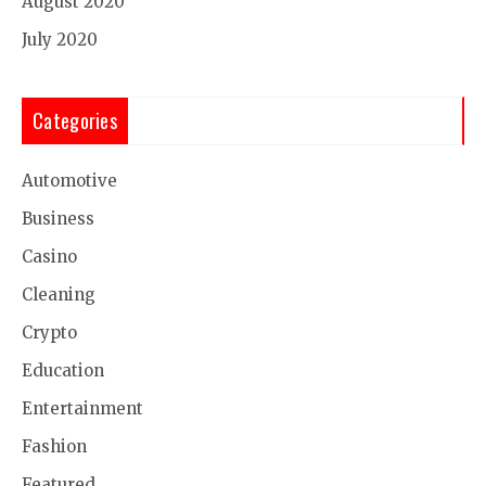
August 2020
July 2020
Categories
Automotive
Business
Casino
Cleaning
Crypto
Education
Entertainment
Fashion
Featured