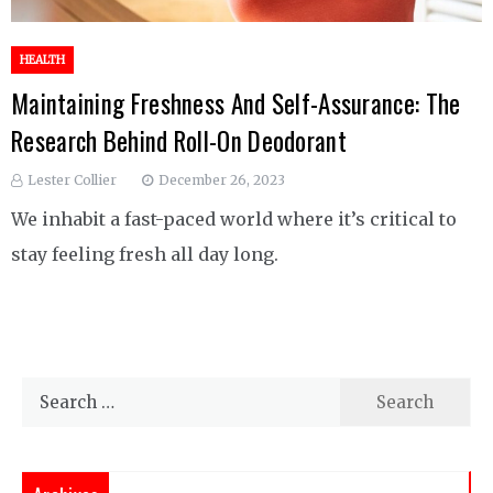
HEALTH
Maintaining Freshness And Self-Assurance: The
Research Behind Roll-On Deodorant
Lester Collier
December 26, 2023
We inhabit a fast-paced world where it’s critical to
stay feeling fresh all day long.
Search
for: