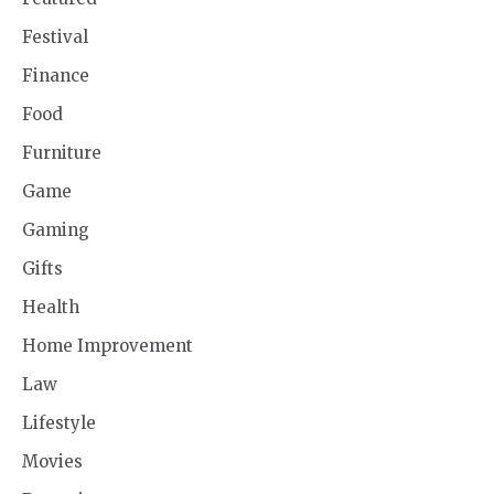
Festival
Finance
Food
Furniture
Game
Gaming
Gifts
Health
Home Improvement
Law
Lifestyle
Movies