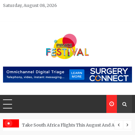
Skip
Saturday, August 08, 2026
to
content
Pirate Festivals
General & News Blog
ngs
Take South Africa Flights This August And Attend Exci