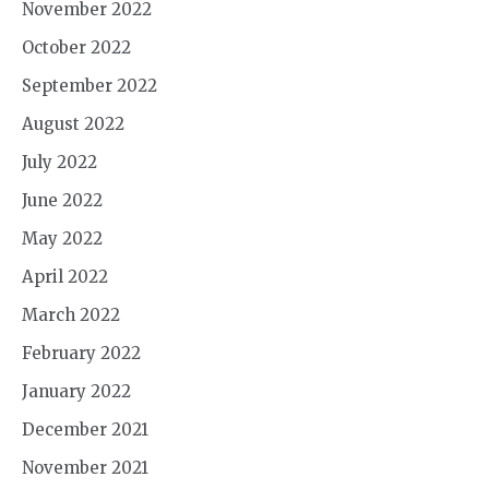
November 2022
October 2022
September 2022
August 2022
July 2022
June 2022
May 2022
April 2022
March 2022
February 2022
January 2022
December 2021
November 2021