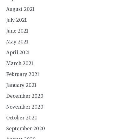
August 2021
July 2021
June 2021
May 2021
April 2021
March 2021
February 2021
January 2021
December 2020
November 2020
October 2020
September 2020