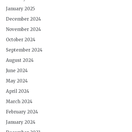
January 2025
December 2024
November 2024
October 2024
September 2024
August 2024
June 2024
May 2024
April 2024
March 2024
February 2024
January 2024