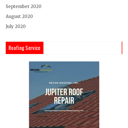
September 2020
August 2020
July 2020
Roofing Service