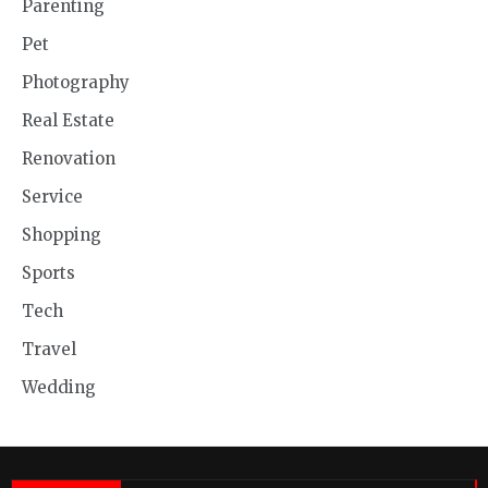
Parenting
Pet
Photography
Real Estate
Renovation
Service
Shopping
Sports
Tech
Travel
Wedding