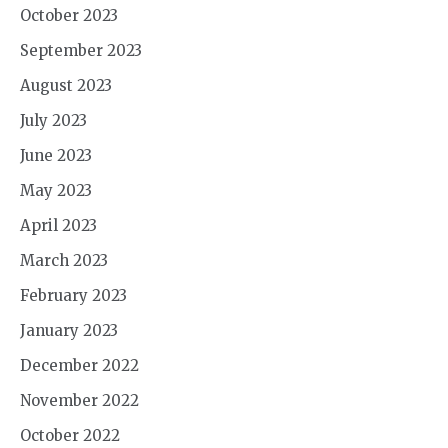
October 2023
September 2023
August 2023
July 2023
June 2023
May 2023
April 2023
March 2023
February 2023
January 2023
December 2022
November 2022
October 2022