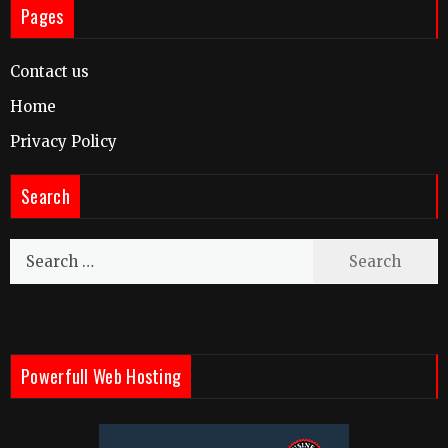
Pages
Contact us
Home
Privacy Policy
Search
Search
for:
Powerfull Web Hosting