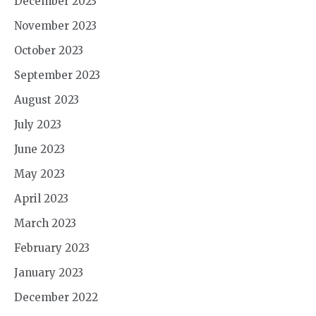
December 2023
November 2023
October 2023
September 2023
August 2023
July 2023
June 2023
May 2023
April 2023
March 2023
February 2023
January 2023
December 2022