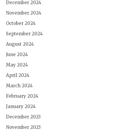
December 2024
November 2024
October 2024
September 2024
August 2024
June 2024
May 2024
April 2024
March 2024
February 2024
January 2024
December 2023
November 2023