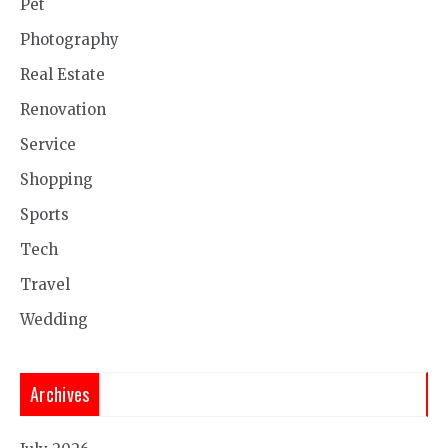
Pet
Photography
Real Estate
Renovation
Service
Shopping
Sports
Tech
Travel
Wedding
Archives