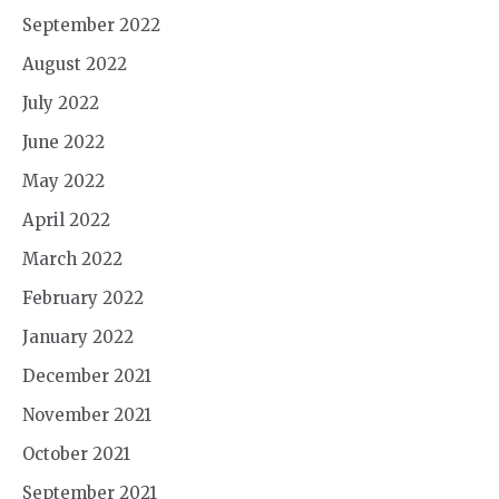
September 2022
August 2022
July 2022
June 2022
May 2022
April 2022
March 2022
February 2022
January 2022
December 2021
November 2021
October 2021
September 2021