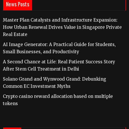
News Posts
Master Plan Catalysts and Infrastructure Expansion:
How Urban Renewal Drives Value in Singapore Private
Real Estate
AI Image Generator: A Practical Guide for Students,
Small Businesses, and Productivity
A Second Chance at Life: Real Patient Success Story
After Stem Cell Treatment in Delhi
Solano Grand and Wynwood Grand: Debunking
Common EC Investment Myths
Crypto casino reward allocation based on multiple
tokens