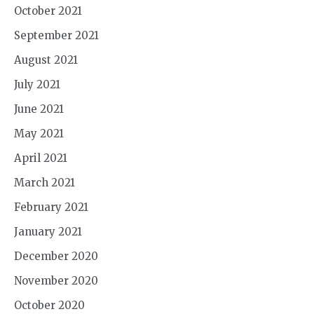
October 2021
September 2021
August 2021
July 2021
June 2021
May 2021
April 2021
March 2021
February 2021
January 2021
December 2020
November 2020
October 2020