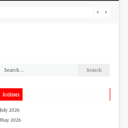
Experi
Search
for:
Archives
July 2026
May 2026