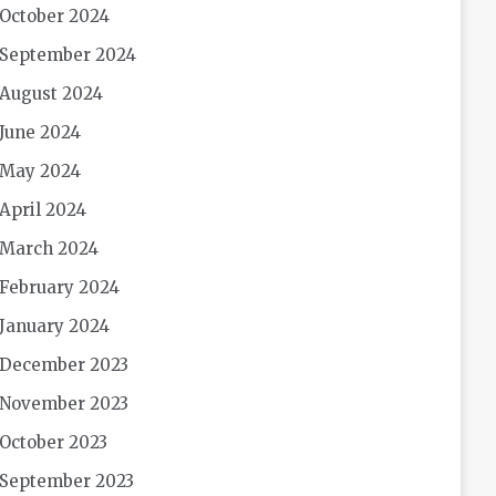
October 2024
September 2024
August 2024
June 2024
May 2024
April 2024
March 2024
February 2024
January 2024
December 2023
November 2023
October 2023
September 2023