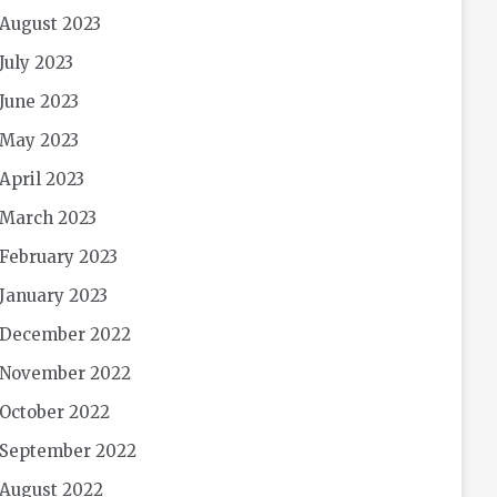
August 2023
July 2023
June 2023
May 2023
April 2023
March 2023
February 2023
January 2023
December 2022
November 2022
October 2022
September 2022
August 2022