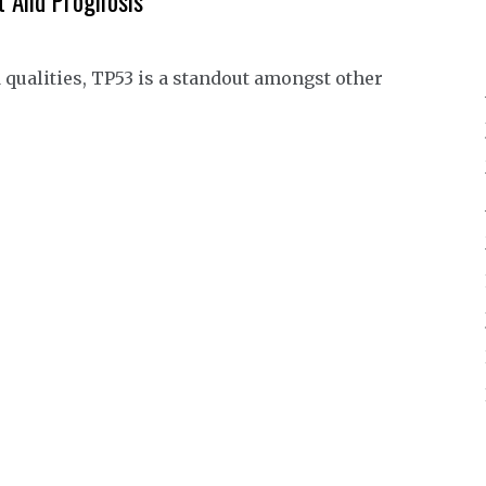
t And Prognosis
ualities, TP53 is a standout amongst other