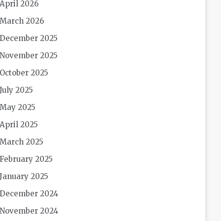
April 2026
March 2026
December 2025
November 2025
October 2025
July 2025
May 2025
April 2025
March 2025
February 2025
January 2025
December 2024
November 2024