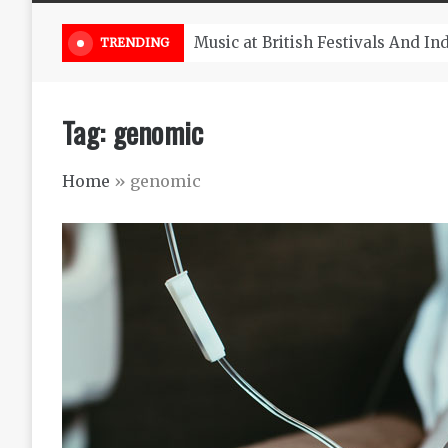
Take South Africa Flights This A
TRENDING
Tag:
genomic
Home
»
genomic