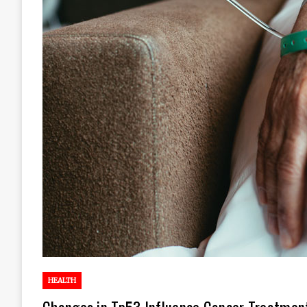
HEALTH