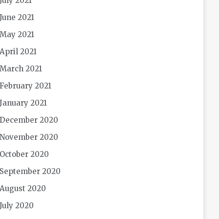
July 2021
June 2021
May 2021
April 2021
March 2021
February 2021
January 2021
December 2020
November 2020
October 2020
September 2020
August 2020
July 2020