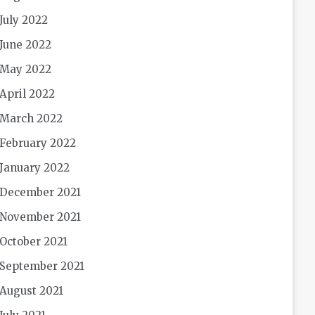
July 2022
June 2022
May 2022
April 2022
March 2022
February 2022
January 2022
December 2021
November 2021
October 2021
September 2021
August 2021