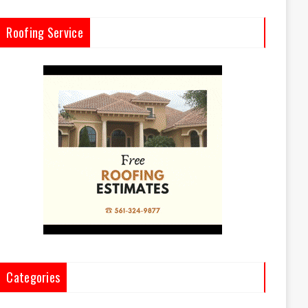
Roofing Service
Categories