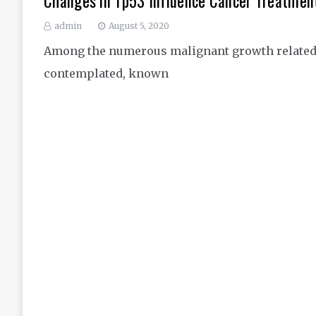
Changes in Tp53 Influence Cancer Treatmen
admin
August 5, 2020
Among the numerous malignant growth related q
contemplated, known