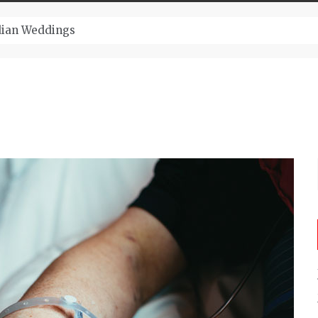
ugust And Attend Exciting Festivals