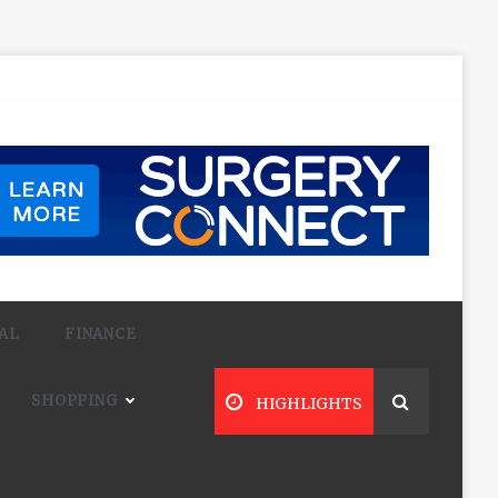
AL
FINANCE
SHOPPING
HIGHLIGHTS