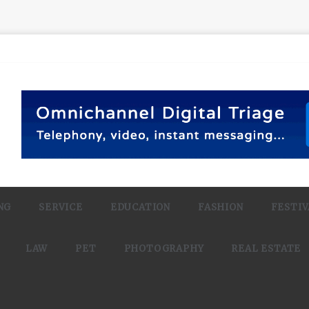
NG
SERVICE
EDUCATION
FASHION
FESTIV
LAW
PET
PHOTOGRAPHY
REAL ESTATE