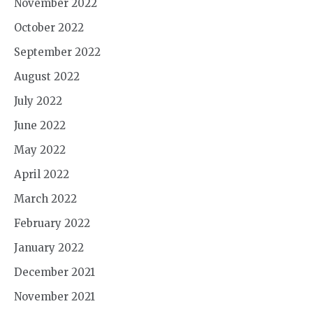
November 2022
October 2022
September 2022
August 2022
July 2022
June 2022
May 2022
April 2022
March 2022
February 2022
January 2022
December 2021
November 2021