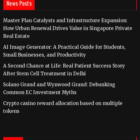
News Posts
Master Plan Catalysts and Infrastructure Expansion:
How Urban Renewal Drives Value in Singapore Private
Real Estate
AI Image Generator: A Practical Guide for Students,
Small Businesses, and Productivity
A Second Chance at Life: Real Patient Success Story
After Stem Cell Treatment in Delhi
Solano Grand and Wynwood Grand: Debunking
Common EC Investment Myths
Crypto casino reward allocation based on multiple
tokens