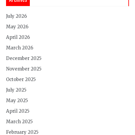
July 2026
May 2026
April 2026
March 2026
December 2025
November 2025
October 2025
July 2025
May 2025
April 2025
March 2025
February 2025