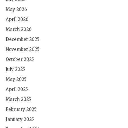
May 2026
April 2026
March 2026
December 2025
November 2025
October 2025
July 2025
May 2025
April 2025
March 2025
February 2025
January 2025