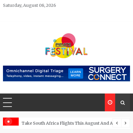
Skip
Saturday, August 08, 2026
to
content
Pirate Festivals
General & News Blog
ngs
Take South Africa Flights This August And Attend Exci