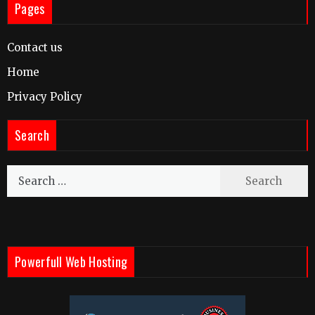
Pages
Contact us
Home
Privacy Policy
Search
Search
for:
Powerfull Web Hosting