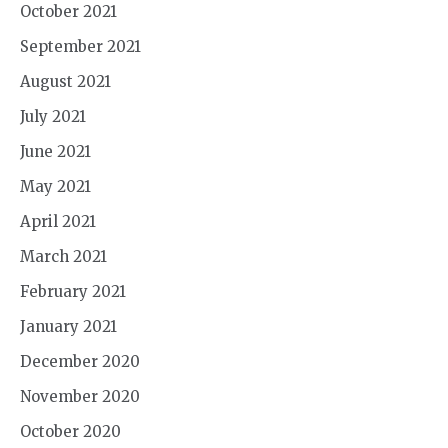
October 2021
September 2021
August 2021
July 2021
June 2021
May 2021
April 2021
March 2021
February 2021
January 2021
December 2020
November 2020
October 2020