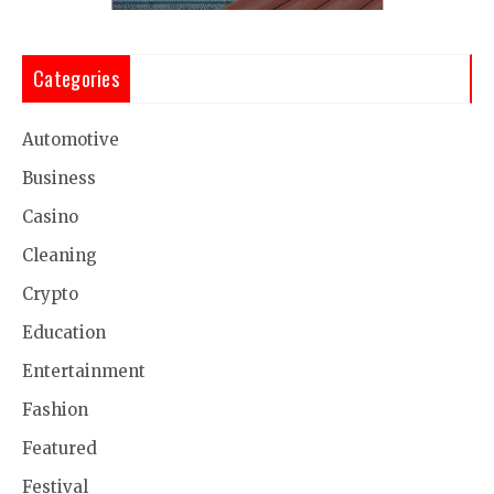
Categories
Automotive
Business
Casino
Cleaning
Crypto
Education
Entertainment
Fashion
Featured
Festival