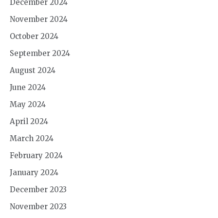
December 2024
November 2024
October 2024
September 2024
August 2024
June 2024
May 2024
April 2024
March 2024
February 2024
January 2024
December 2023
November 2023