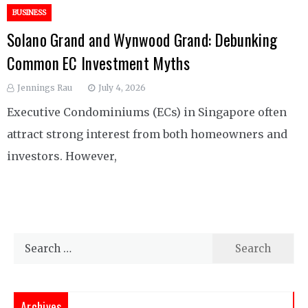
BUSINESS
Solano Grand and Wynwood Grand: Debunking
Common EC Investment Myths
Jennings Rau
July 4, 2026
Executive Condominiums (ECs) in Singapore often
attract strong interest from both homeowners and
investors. However,
Search
for:
Archives