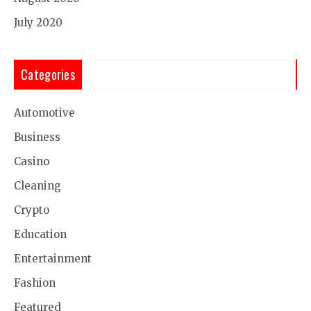
July 2020
Categories
Automotive
Business
Casino
Cleaning
Crypto
Education
Entertainment
Fashion
Featured