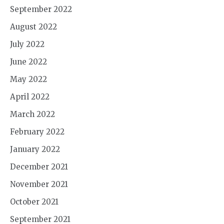
September 2022
August 2022
July 2022
June 2022
May 2022
April 2022
March 2022
February 2022
January 2022
December 2021
November 2021
October 2021
September 2021