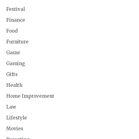
Festival
Finance
Food
Furniture
Game
Gaming
Gifts
Health
Home Improvement
Law
Lifestyle
Movies