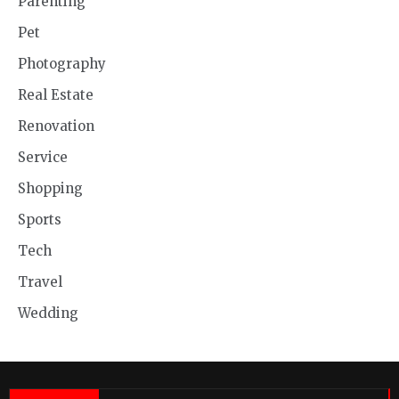
Parenting
Pet
Photography
Real Estate
Renovation
Service
Shopping
Sports
Tech
Travel
Wedding