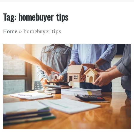
Tag:
homebuyer tips
Home
»
homebuyer tips