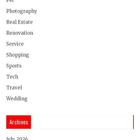
Pet
Photography
Real Estate
Renovation
Service
Shopping
Sports
Tech
Travel
Wedding
Archives
July 2026