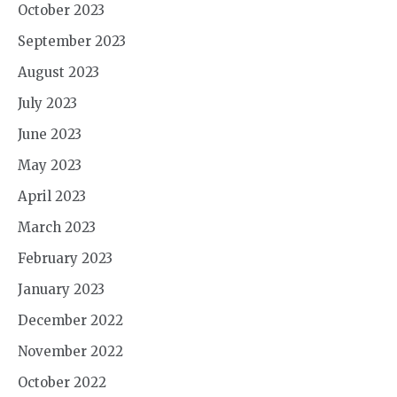
October 2023
September 2023
August 2023
July 2023
June 2023
May 2023
April 2023
March 2023
February 2023
January 2023
December 2022
November 2022
October 2022