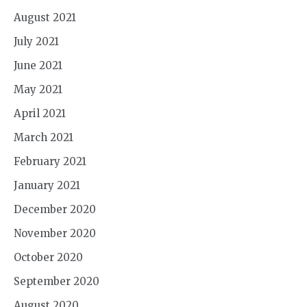
August 2021
July 2021
June 2021
May 2021
April 2021
March 2021
February 2021
January 2021
December 2020
November 2020
October 2020
September 2020
August 2020