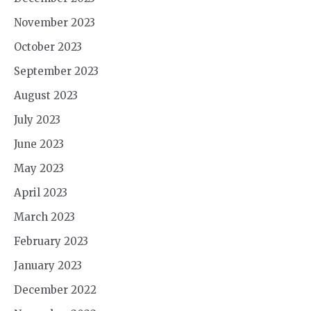
November 2023
October 2023
September 2023
August 2023
July 2023
June 2023
May 2023
April 2023
March 2023
February 2023
January 2023
December 2022