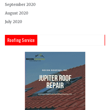
September 2020
August 2020
July 2020
Roofing Service