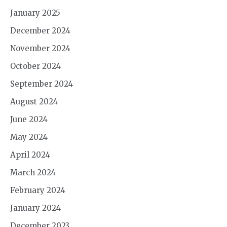
January 2025
December 2024
November 2024
October 2024
September 2024
August 2024
June 2024
May 2024
April 2024
March 2024
February 2024
January 2024
December 2023