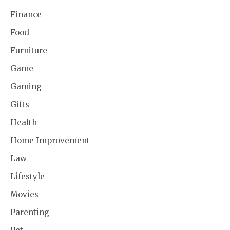
Finance
Food
Furniture
Game
Gaming
Gifts
Health
Home Improvement
Law
Lifestyle
Movies
Parenting