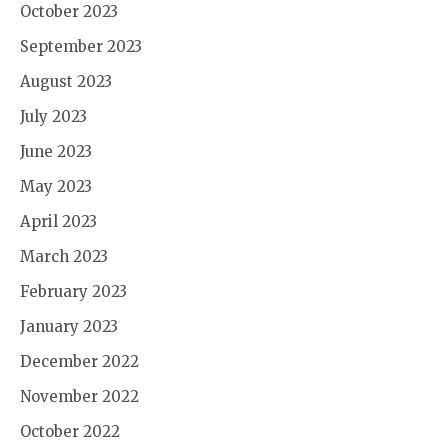
October 2023
September 2023
August 2023
July 2023
June 2023
May 2023
April 2023
March 2023
February 2023
January 2023
December 2022
November 2022
October 2022