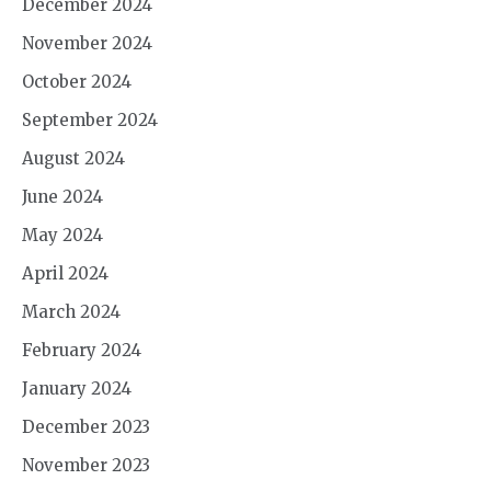
December 2024
November 2024
October 2024
September 2024
August 2024
June 2024
May 2024
April 2024
March 2024
February 2024
January 2024
December 2023
November 2023