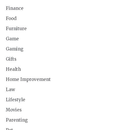
Finance
Food
Furniture
Game
Gaming
Gifts
Health
Home Improvement
Law
Lifestyle
Movies
Parenting