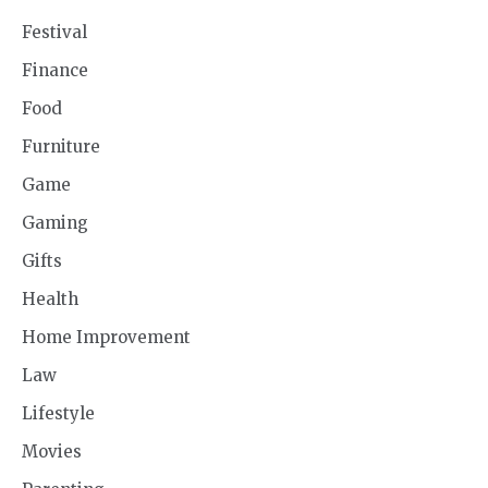
Festival
Finance
Food
Furniture
Game
Gaming
Gifts
Health
Home Improvement
Law
Lifestyle
Movies