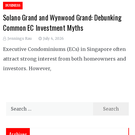
BUSINESS
Solano Grand and Wynwood Grand: Debunking
Common EC Investment Myths
Jennings Rau
July 4, 2026
Executive Condominiums (ECs) in Singapore often
attract strong interest from both homeowners and
investors. However,
Search
for:
Archives