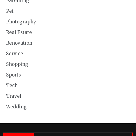
Parenting
Pet
Photography
Real Estate
Renovation
Service
Shopping
Sports
Tech
Travel
Wedding