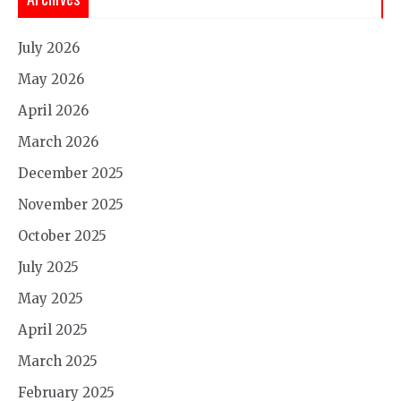
July 2026
May 2026
April 2026
March 2026
December 2025
November 2025
October 2025
July 2025
May 2025
April 2025
March 2025
February 2025