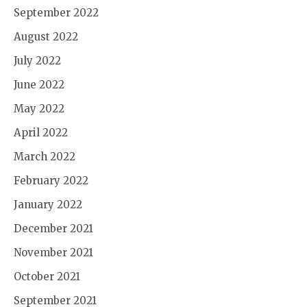
September 2022
August 2022
July 2022
June 2022
May 2022
April 2022
March 2022
February 2022
January 2022
December 2021
November 2021
October 2021
September 2021