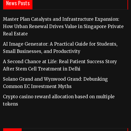
News Posts
Master Plan Catalysts and Infrastructure Expansion:
How Urban Renewal Drives Value in Singapore Private
Real Estate
AI Image Generator: A Practical Guide for Students,
Small Businesses, and Productivity
A Second Chance at Life: Real Patient Success Story
After Stem Cell Treatment in Delhi
Solano Grand and Wynwood Grand: Debunking
Common EC Investment Myths
Crypto casino reward allocation based on multiple
tokens