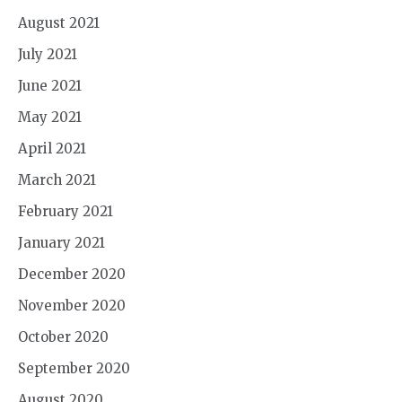
August 2021
July 2021
June 2021
May 2021
April 2021
March 2021
February 2021
January 2021
December 2020
November 2020
October 2020
September 2020
August 2020