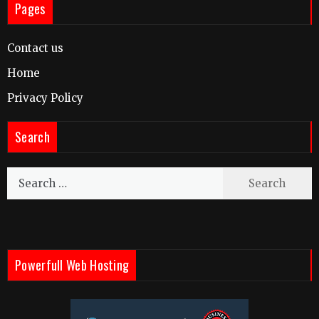
Pages
Contact us
Home
Privacy Policy
Search
Search
for:
Powerfull Web Hosting