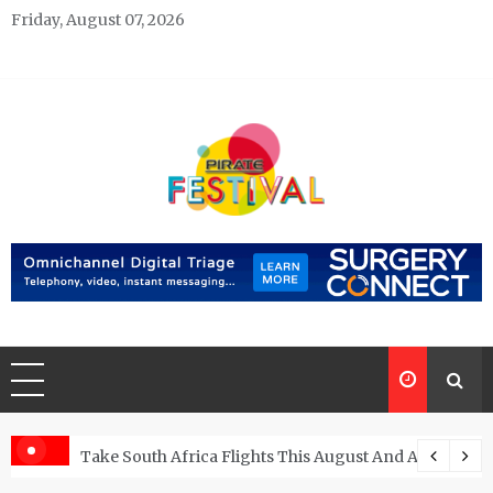
Skip
Friday, August 07, 2026
to
content
Pirate Festivals
General & News Blog
ngs
Take South Africa Flights This August And Attend Exci