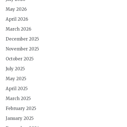
May 2026
April 2026
March 2026
December 2025
November 2025
October 2025
July 2025
May 2025
April 2025
March 2025
February 2025
January 2025