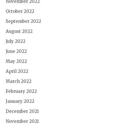
November 2022
October 2022
September 2022
August 2022
July 2022
June 2022
May 2022
April 2022
March 2022
February 2022
January 2022
December 2021
November 2021