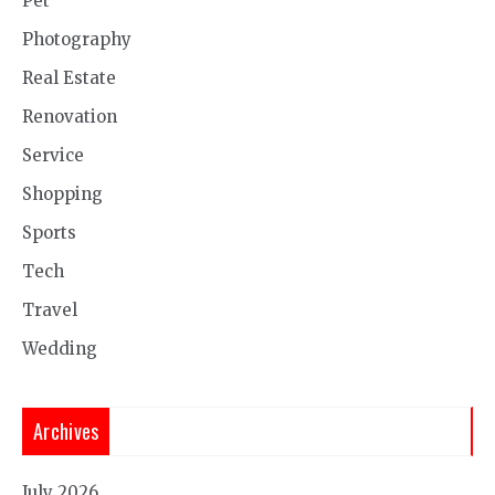
Pet
Photography
Real Estate
Renovation
Service
Shopping
Sports
Tech
Travel
Wedding
Archives
July 2026