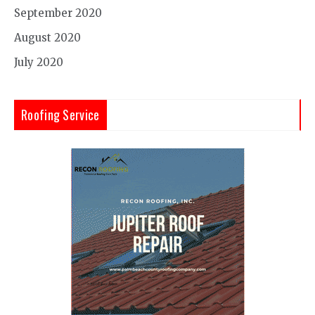
September 2020
August 2020
July 2020
Roofing Service