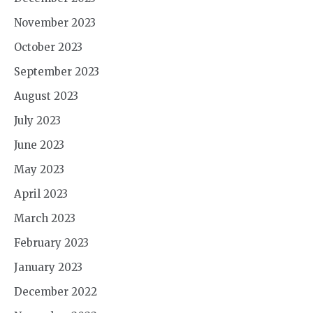
November 2023
October 2023
September 2023
August 2023
July 2023
June 2023
May 2023
April 2023
March 2023
February 2023
January 2023
December 2022