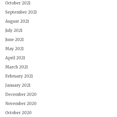
October 2021
September 2021
August 2021
July 2021
June 2021
May 2021
April 2021
March 2021
February 2021
January 2021
December 2020
November 2020
October 2020