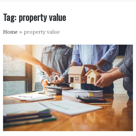
Tag:
property value
Home
»
property value