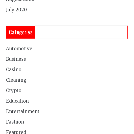
July 2020
Categories
Automotive
Business
Casino
Cleaning
Crypto
Education
Entertainment
Fashion
Featured