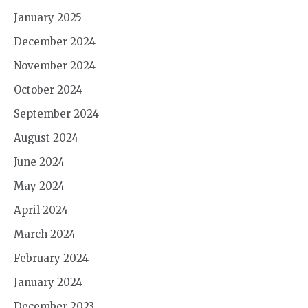
January 2025
December 2024
November 2024
October 2024
September 2024
August 2024
June 2024
May 2024
April 2024
March 2024
February 2024
January 2024
December 2023