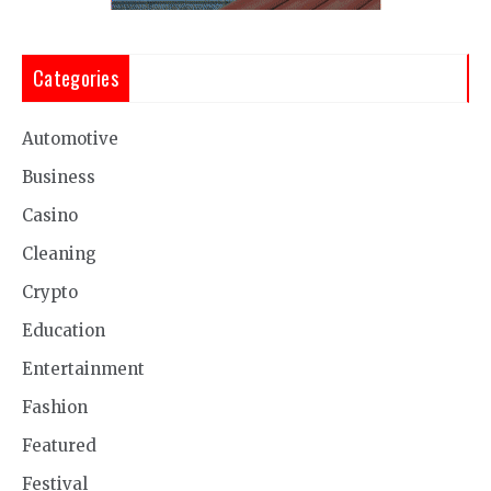
Categories
Automotive
Business
Casino
Cleaning
Crypto
Education
Entertainment
Fashion
Featured
Festival