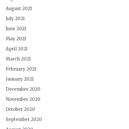
August 2021
July 2021
June 2021
May 2021
April 2021
March 2021
February 2021
January 2021
December 2020
November 2020
October 2020
September 2020