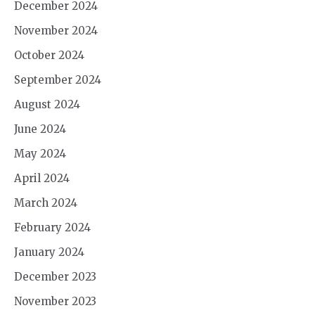
December 2024
November 2024
October 2024
September 2024
August 2024
June 2024
May 2024
April 2024
March 2024
February 2024
January 2024
December 2023
November 2023