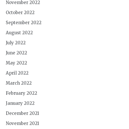
November 2022
October 2022
September 2022
August 2022
July 2022
June 2022
May 2022
April 2022
March 2022
February 2022
January 2022
December 2021
November 2021