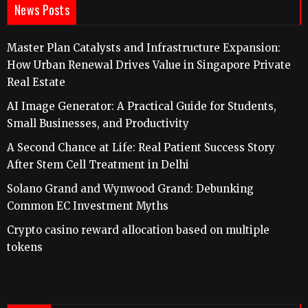
News Posts
Master Plan Catalysts and Infrastructure Expansion:
How Urban Renewal Drives Value in Singapore Private
Real Estate
AI Image Generator: A Practical Guide for Students,
Small Businesses, and Productivity
A Second Chance at Life: Real Patient Success Story
After Stem Cell Treatment in Delhi
Solano Grand and Wynwood Grand: Debunking
Common EC Investment Myths
Crypto casino reward allocation based on multiple
tokens