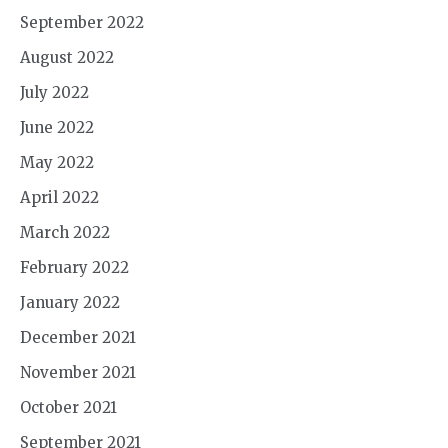
September 2022
August 2022
July 2022
June 2022
May 2022
April 2022
March 2022
February 2022
January 2022
December 2021
November 2021
October 2021
September 2021