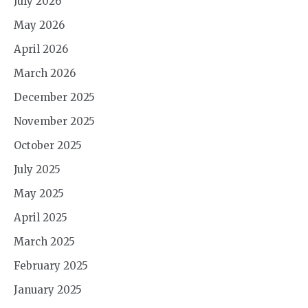
July 2026
May 2026
April 2026
March 2026
December 2025
November 2025
October 2025
July 2025
May 2025
April 2025
March 2025
February 2025
January 2025