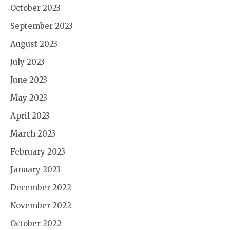
October 2023
September 2023
August 2023
July 2023
June 2023
May 2023
April 2023
March 2023
February 2023
January 2023
December 2022
November 2022
October 2022