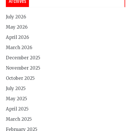
Archives
July 2026
May 2026
April 2026
March 2026
December 2025
November 2025
October 2025
July 2025
May 2025
April 2025
March 2025
February 2025