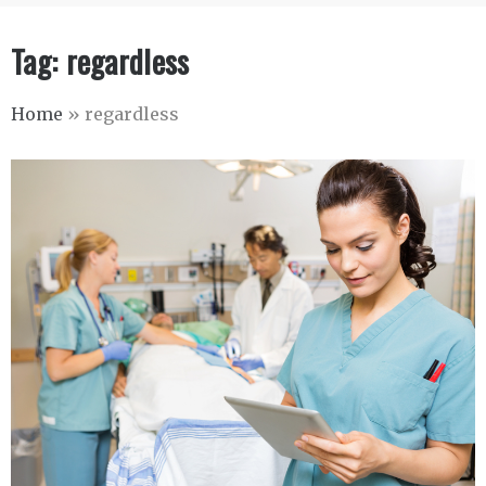
Tag:
regardless
Home
»
regardless