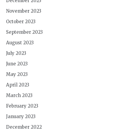
December 2023
November 2023
October 2023
September 2023
August 2023
July 2023
June 2023
May 2023
April 2023
March 2023
February 2023
January 2023
December 2022