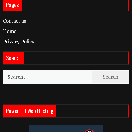
Pages
Contact us
Home
Privacy Policy
Search
Search
for:
Powerfull Web Hosting