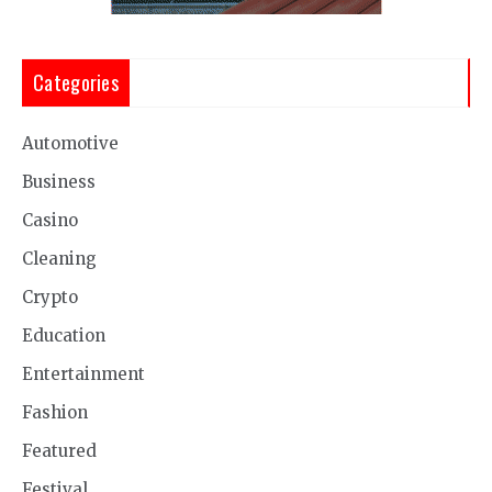
Categories
Automotive
Business
Casino
Cleaning
Crypto
Education
Entertainment
Fashion
Featured
Festival