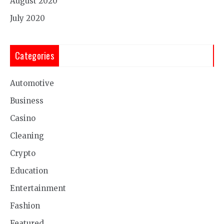
August 2020
July 2020
Categories
Automotive
Business
Casino
Cleaning
Crypto
Education
Entertainment
Fashion
Featured