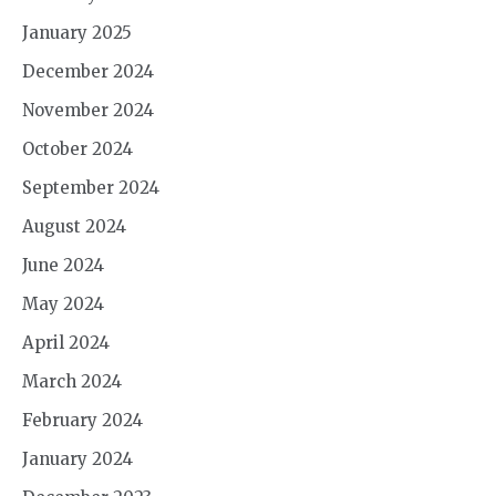
January 2025
December 2024
November 2024
October 2024
September 2024
August 2024
June 2024
May 2024
April 2024
March 2024
February 2024
January 2024