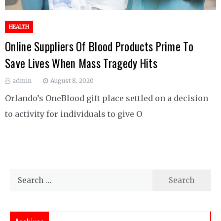
HEALTH
Online Suppliers Of Blood Products Prime To
Save Lives When Mass Tragedy Hits
admin
August 8, 2020
Orlando’s OneBlood gift place settled on a decision
to activity for individuals to give O
Search
for: