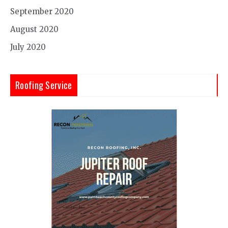
September 2020
August 2020
July 2020
Roofing Service