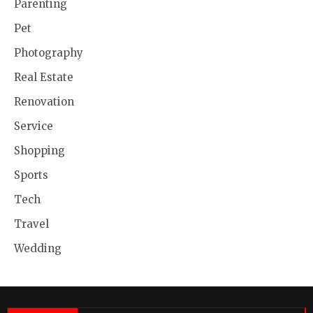
Parenting
Pet
Photography
Real Estate
Renovation
Service
Shopping
Sports
Tech
Travel
Wedding