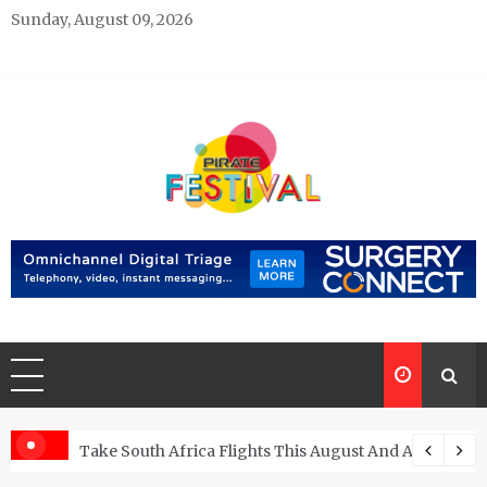
Skip
Sunday, August 09, 2026
to
content
Pirate Festivals
General & News Blog
ngs
Take South Africa Flights This August And Attend Exci