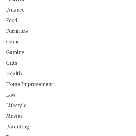
Finance
Food
Furniture
Game
Gaming
Gifts
Health
Home Improvement
Law
Lifestyle
Movies
Parenting