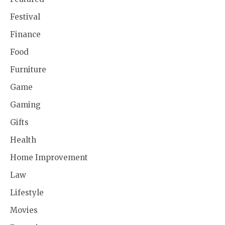
Festival
Finance
Food
Furniture
Game
Gaming
Gifts
Health
Home Improvement
Law
Lifestyle
Movies