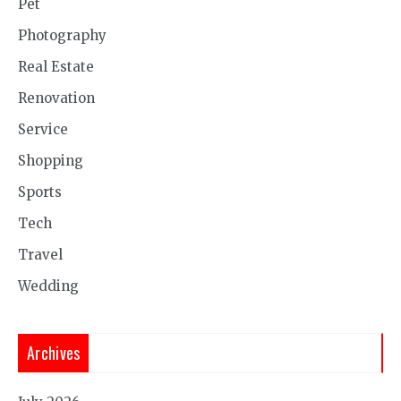
Pet
Photography
Real Estate
Renovation
Service
Shopping
Sports
Tech
Travel
Wedding
Archives