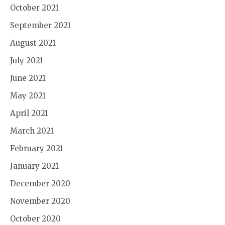
October 2021
September 2021
August 2021
July 2021
June 2021
May 2021
April 2021
March 2021
February 2021
January 2021
December 2020
November 2020
October 2020