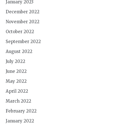
January 2023
December 2022
November 2022
October 2022
September 2022
August 2022
July 2022
June 2022
May 2022
April 2022
March 2022
February 2022
January 2022