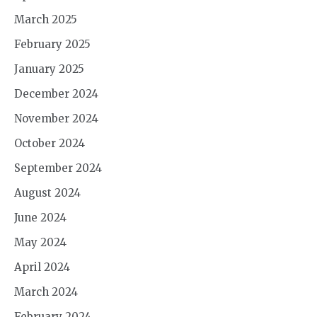
March 2025
February 2025
January 2025
December 2024
November 2024
October 2024
September 2024
August 2024
June 2024
May 2024
April 2024
March 2024
February 2024