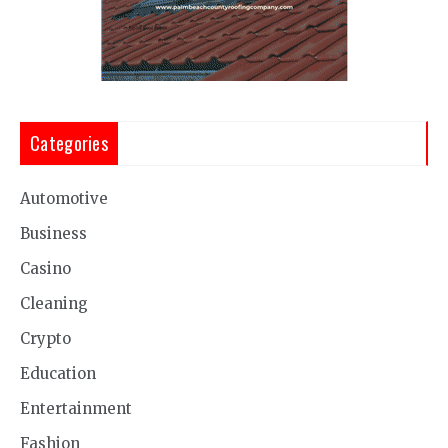
Categories
Automotive
Business
Casino
Cleaning
Crypto
Education
Entertainment
Fashion