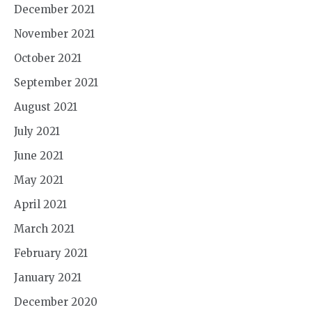
December 2021
November 2021
October 2021
September 2021
August 2021
July 2021
June 2021
May 2021
April 2021
March 2021
February 2021
January 2021
December 2020