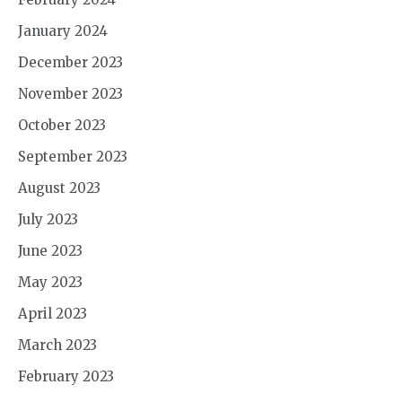
January 2024
December 2023
November 2023
October 2023
September 2023
August 2023
July 2023
June 2023
May 2023
April 2023
March 2023
February 2023