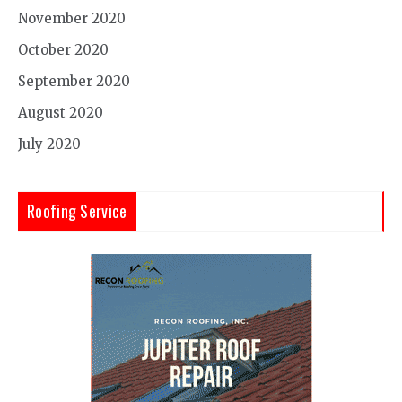
November 2020
October 2020
September 2020
August 2020
July 2020
Roofing Service