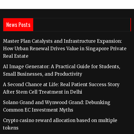
News Posts
Master Plan Catalysts and Infrastructure Expansion:
How Urban Renewal Drives Value in Singapore Private
Real Estate
AI Image Generator: A Practical Guide for Students,
Small Businesses, and Productivity
A Second Chance at Life: Real Patient Success Story
After Stem Cell Treatment in Delhi
Solano Grand and Wynwood Grand: Debunking
Common EC Investment Myths
Crypto casino reward allocation based on multiple
tokens