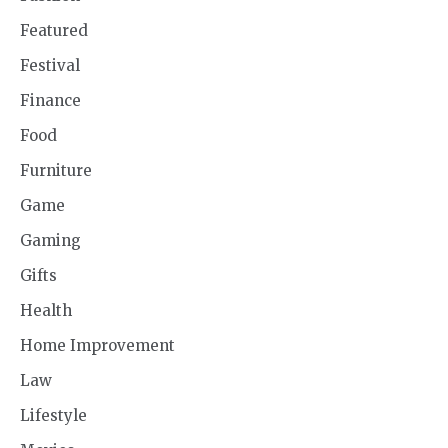
Featured
Festival
Finance
Food
Furniture
Game
Gaming
Gifts
Health
Home Improvement
Law
Lifestyle