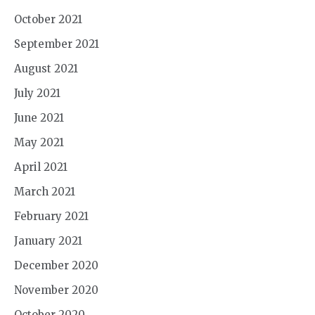
October 2021
September 2021
August 2021
July 2021
June 2021
May 2021
April 2021
March 2021
February 2021
January 2021
December 2020
November 2020
October 2020