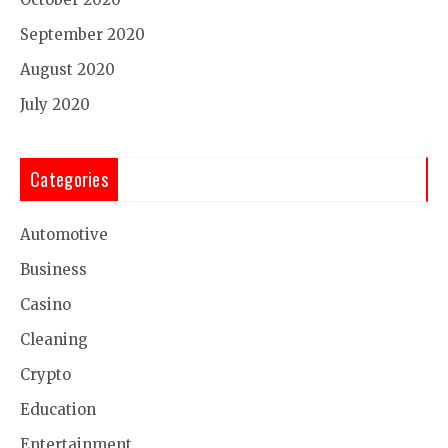
September 2020
August 2020
July 2020
Categories
Automotive
Business
Casino
Cleaning
Crypto
Education
Entertainment