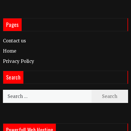
Pages
Contact us
Home
Privacy Policy
Search
Search
for:
Powerfull Web Hosting