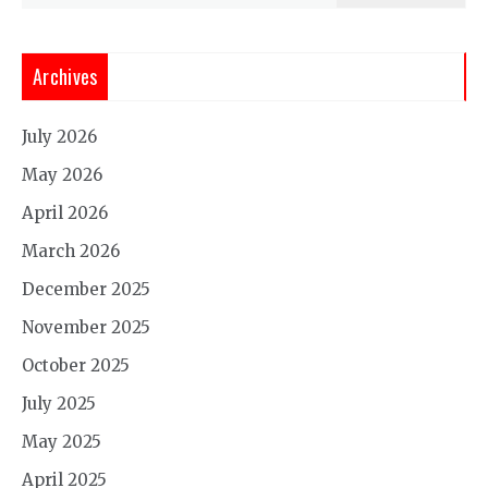
Archives
July 2026
May 2026
April 2026
March 2026
December 2025
November 2025
October 2025
July 2025
May 2025
April 2025