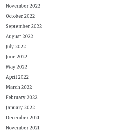
November 2022
October 2022
September 2022
August 2022
July 2022
June 2022
May 2022
April 2022
March 2022
February 2022
January 2022
December 2021
November 2021