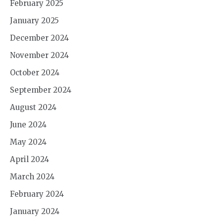
February 2025
January 2025
December 2024
November 2024
October 2024
September 2024
August 2024
June 2024
May 2024
April 2024
March 2024
February 2024
January 2024