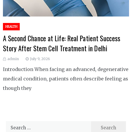
HEALTH
A Second Chance at Life: Real Patient Success
Story After Stem Cell Treatment in Delhi
admin
July 9, 2026
Introduction When facing an advanced, degenerative
medical condition, patients often describe feeling as
though they
Search
for: