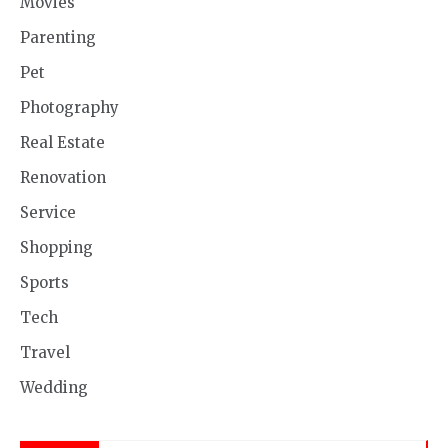
Movies
Parenting
Pet
Photography
Real Estate
Renovation
Service
Shopping
Sports
Tech
Travel
Wedding