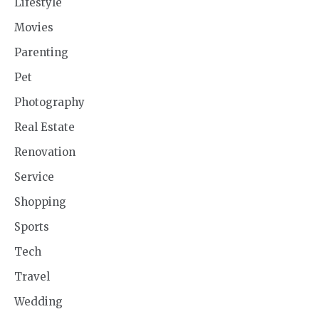
Lifestyle
Movies
Parenting
Pet
Photography
Real Estate
Renovation
Service
Shopping
Sports
Tech
Travel
Wedding