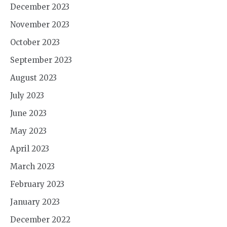
December 2023
November 2023
October 2023
September 2023
August 2023
July 2023
June 2023
May 2023
April 2023
March 2023
February 2023
January 2023
December 2022