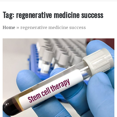
Tag:
regenerative medicine success
Home
»
regenerative medicine success