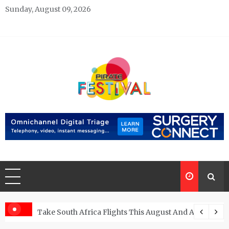
Skip
Sunday, August 09, 2026
to
content
Pirate Festivals
General & News Blog
ngs
Take South Africa Flights This August And Attend Exci