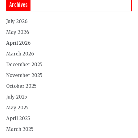
Archives
July 2026
May 2026
April 2026
March 2026
December 2025
November 2025
October 2025
July 2025
May 2025
April 2025
March 2025