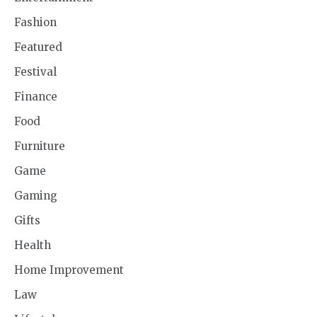
Fashion
Featured
Festival
Finance
Food
Furniture
Game
Gaming
Gifts
Health
Home Improvement
Law