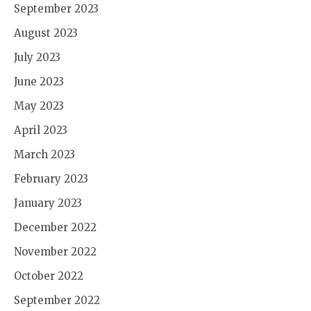
September 2023
August 2023
July 2023
June 2023
May 2023
April 2023
March 2023
February 2023
January 2023
December 2022
November 2022
October 2022
September 2022