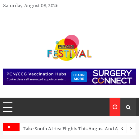
Skip
Saturday, August 08, 2026
to
content
Pirate Festivals
General & News Blog
ngs
Take South Africa Flights This August And Attend Exci