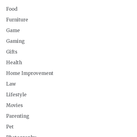
Food
Furniture
Game
Gaming
Gifts
Health
Home Improvement
Law
Lifestyle
Movies
Parenting
Pet