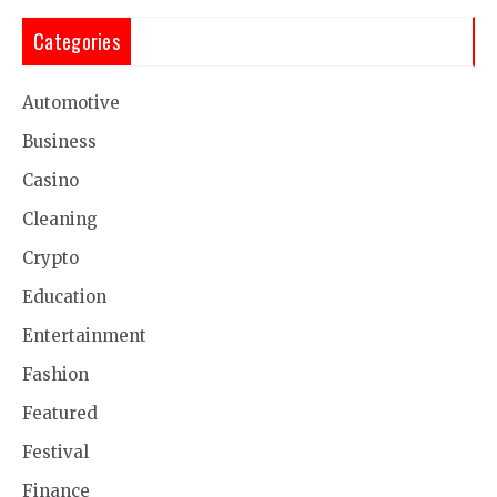
Categories
Automotive
Business
Casino
Cleaning
Crypto
Education
Entertainment
Fashion
Featured
Festival
Finance