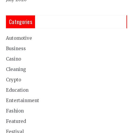
Categories
Automotive
Business
Casino
Cleaning
Crypto
Education
Entertainment
Fashion
Featured
Festival