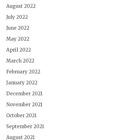
August 2022
July 2022
June 2022
May 2022
April 2022
March 2022
February 2022
January 2022
December 2021
November 2021
October 2021
September 2021
August 2021