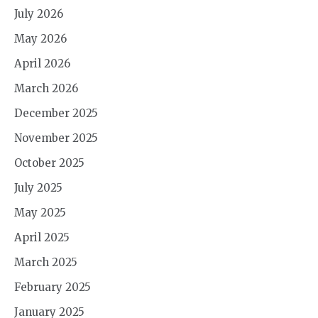
July 2026
May 2026
April 2026
March 2026
December 2025
November 2025
October 2025
July 2025
May 2025
April 2025
March 2025
February 2025
January 2025