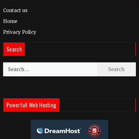
Contact us
Home
Privacy Policy
Search
Search
for:
Powerfull Web Hosting