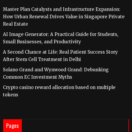
Master Plan Catalysts and Infrastructure Expansion:
How Urban Renewal Drives Value in Singapore Private
Real Estate
AI Image Generator: A Practical Guide for Students,
Small Businesses, and Productivity
A Second Chance at Life: Real Patient Success Story
After Stem Cell Treatment in Delhi
Solano Grand and Wynwood Grand: Debunking
Common EC Investment Myths
Crypto casino reward allocation based on multiple
tokens
Pages