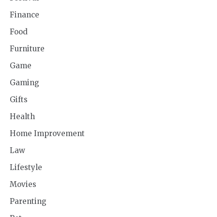
Finance
Food
Furniture
Game
Gaming
Gifts
Health
Home Improvement
Law
Lifestyle
Movies
Parenting