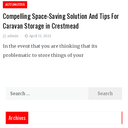
AUTOMOTIVE
Compelling Space-Saving Solution And Tips For
Caravan Storage in Crestmead
admin
April 11, 2021
In the event that you are thinking that its
problematic to store things of your
Search
for:
Archives