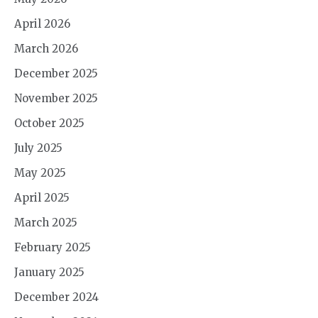
April 2026
March 2026
December 2025
November 2025
October 2025
July 2025
May 2025
April 2025
March 2025
February 2025
January 2025
December 2024