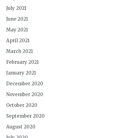
July 2021
June 2021
May 2021
April 2021
March 2021
February 2021
January 2021
December 2020
November 2020
October 2020
September 2020
August 2020
July 2020