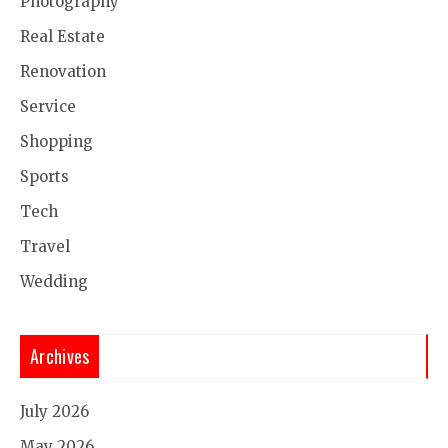
Photography
Real Estate
Renovation
Service
Shopping
Sports
Tech
Travel
Wedding
Archives
July 2026
May 2026