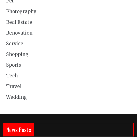
Pet
Photography
Real Estate
Renovation
Service
Shopping
Sports
Tech
Travel
Wedding
News Posts