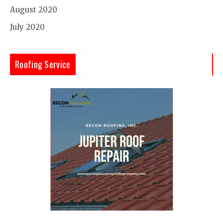
August 2020
July 2020
Roofing Service