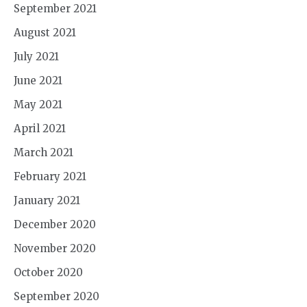
September 2021
August 2021
July 2021
June 2021
May 2021
April 2021
March 2021
February 2021
January 2021
December 2020
November 2020
October 2020
September 2020