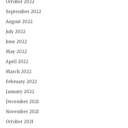
October 2022
September 2022
August 2022
July 2022
June 2022
May 2022
April 2022
March 2022
February 2022
January 2022
December 2021
November 2021
October 2021