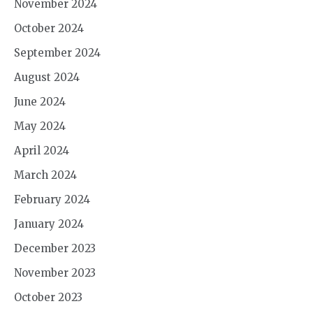
November 2024
October 2024
September 2024
August 2024
June 2024
May 2024
April 2024
March 2024
February 2024
January 2024
December 2023
November 2023
October 2023