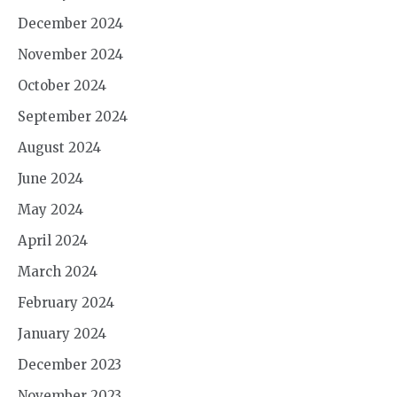
December 2024
November 2024
October 2024
September 2024
August 2024
June 2024
May 2024
April 2024
March 2024
February 2024
January 2024
December 2023
November 2023