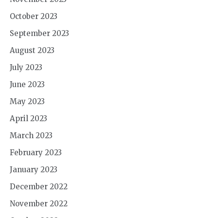
October 2023
September 2023
August 2023
July 2023
June 2023
May 2023
April 2023
March 2023
February 2023
January 2023
December 2022
November 2022