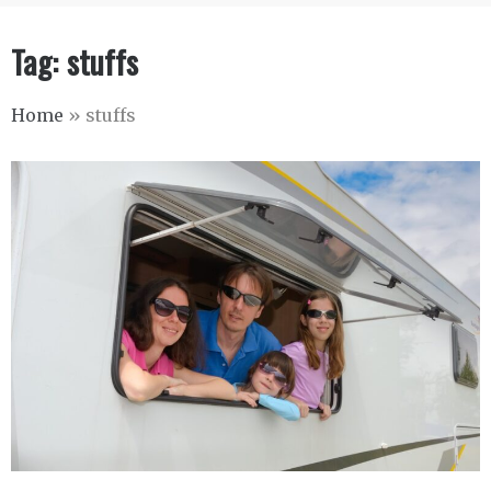
Tag:
stuffs
Home
»
stuffs