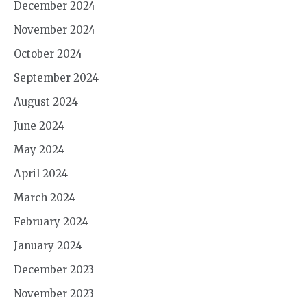
December 2024
November 2024
October 2024
September 2024
August 2024
June 2024
May 2024
April 2024
March 2024
February 2024
January 2024
December 2023
November 2023