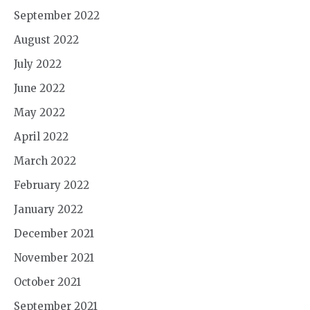
September 2022
August 2022
July 2022
June 2022
May 2022
April 2022
March 2022
February 2022
January 2022
December 2021
November 2021
October 2021
September 2021