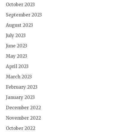
October 2023
September 2023
August 2023
July 2023
June 2023
May 2023
April 2023
March 2023
February 2023
January 2023
December 2022
November 2022
October 2022