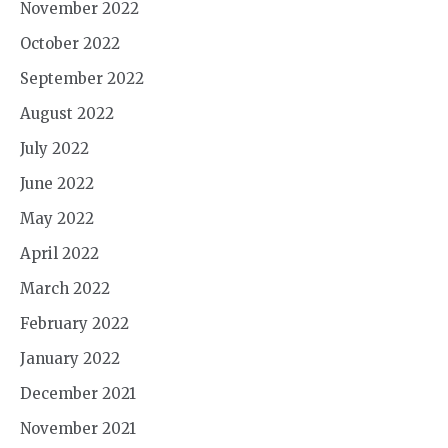
November 2022
October 2022
September 2022
August 2022
July 2022
June 2022
May 2022
April 2022
March 2022
February 2022
January 2022
December 2021
November 2021