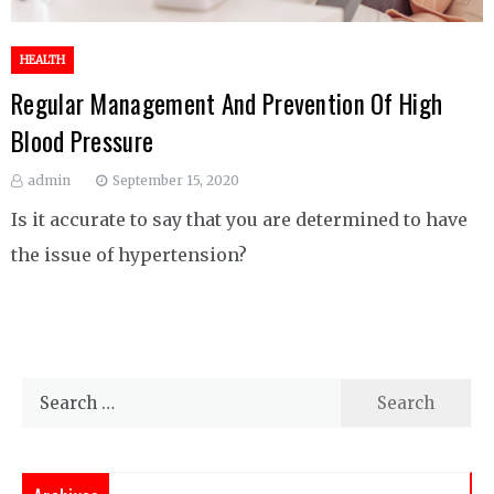
HEALTH
Regular Management And Prevention Of High
Blood Pressure
admin
September 15, 2020
Is it accurate to say that you are determined to have
the issue of hypertension?
Search
for: