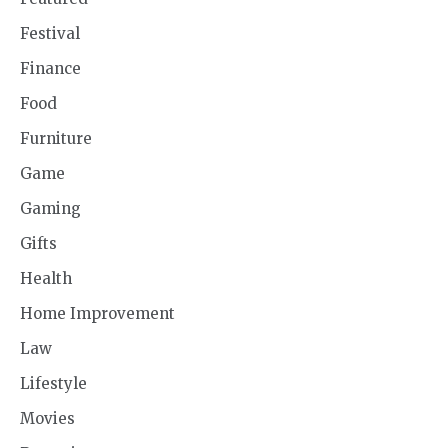
Festival
Finance
Food
Furniture
Game
Gaming
Gifts
Health
Home Improvement
Law
Lifestyle
Movies