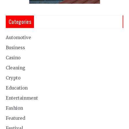
Categories
Automotive
Business
Casino
Cleaning
Crypto
Education
Entertainment
Fashion
Featured
Festival