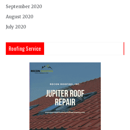
September 2020
August 2020
July 2020
Roofing Service