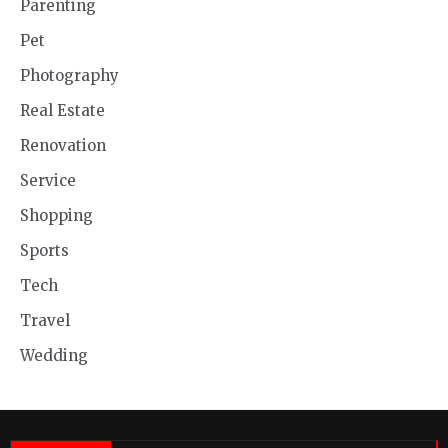
Parenting
Pet
Photography
Real Estate
Renovation
Service
Shopping
Sports
Tech
Travel
Wedding