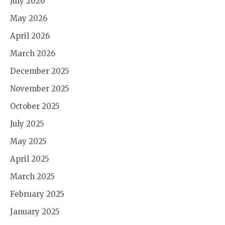
July 2026
May 2026
April 2026
March 2026
December 2025
November 2025
October 2025
July 2025
May 2025
April 2025
March 2025
February 2025
January 2025