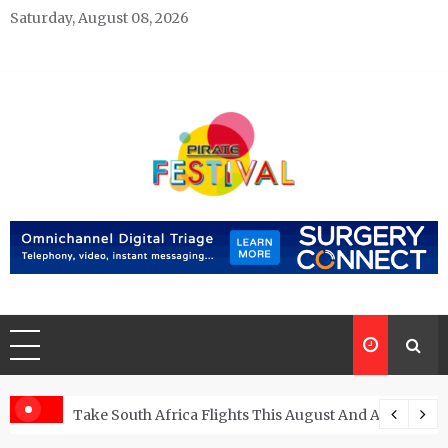
Skip
Saturday, August 08, 2026
to
content
Pirate Festivals
General & News Blog
ngs
Take South Africa Flights This August And Attend Exci