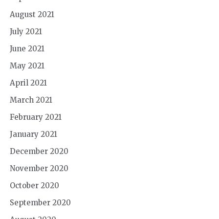
August 2021
July 2021
June 2021
May 2021
April 2021
March 2021
February 2021
January 2021
December 2020
November 2020
October 2020
September 2020