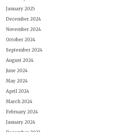
January 2025
December 2024
November 2024
October 2024
September 2024
August 2024
June 2024
May 2024
April 2024
March 2024
February 2024
January 2024