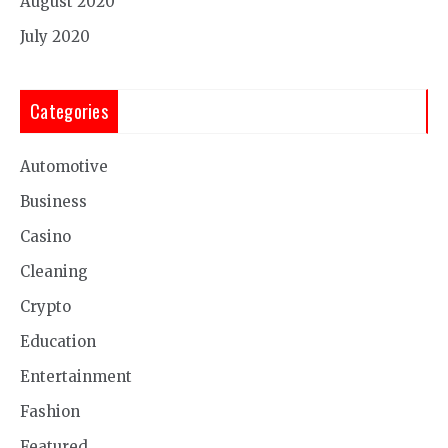
August 2020
July 2020
Categories
Automotive
Business
Casino
Cleaning
Crypto
Education
Entertainment
Fashion
Featured