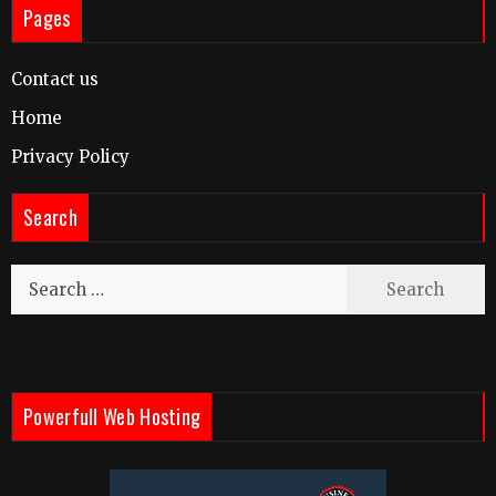
Pages
Contact us
Home
Privacy Policy
Search
Search
for:
Powerfull Web Hosting