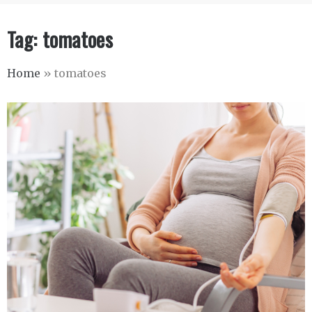
Tag:
tomatoes
Home
»
tomatoes