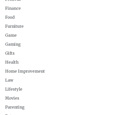
Finance
Food
Furniture
Game
Gaming
Gifts
Health
Home Improvement
Law
Lifestyle
Movies
Parenting