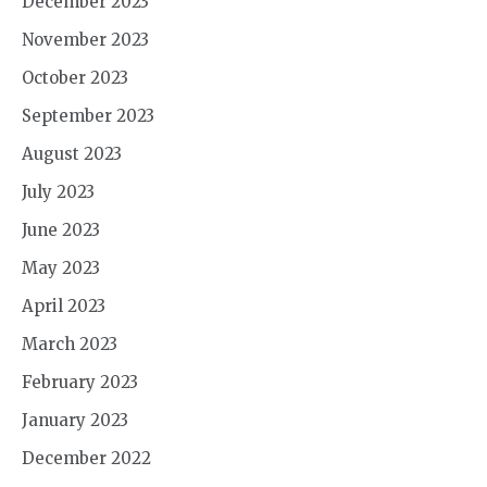
December 2023
November 2023
October 2023
September 2023
August 2023
July 2023
June 2023
May 2023
April 2023
March 2023
February 2023
January 2023
December 2022