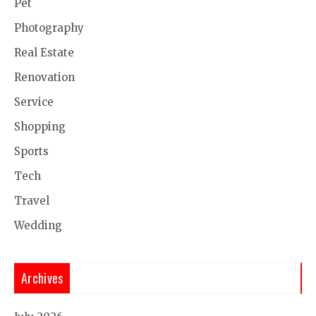
Pet
Photography
Real Estate
Renovation
Service
Shopping
Sports
Tech
Travel
Wedding
Archives