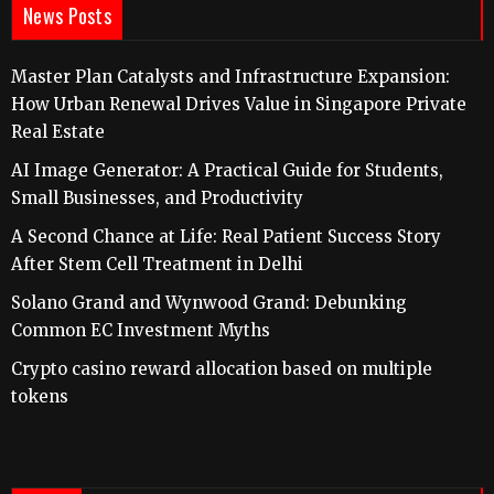
News Posts
Master Plan Catalysts and Infrastructure Expansion:
How Urban Renewal Drives Value in Singapore Private
Real Estate
AI Image Generator: A Practical Guide for Students,
Small Businesses, and Productivity
A Second Chance at Life: Real Patient Success Story
After Stem Cell Treatment in Delhi
Solano Grand and Wynwood Grand: Debunking
Common EC Investment Myths
Crypto casino reward allocation based on multiple
tokens