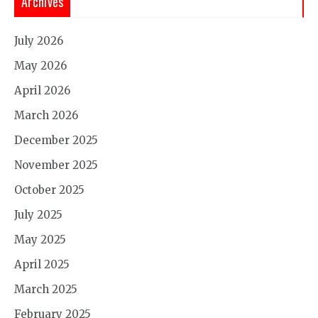
Archives
July 2026
May 2026
April 2026
March 2026
December 2025
November 2025
October 2025
July 2025
May 2025
April 2025
March 2025
February 2025