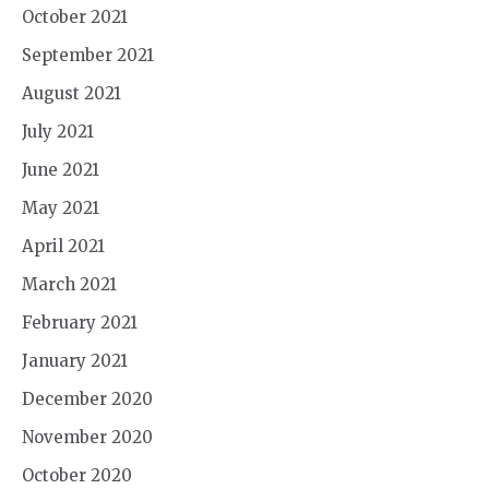
October 2021
September 2021
August 2021
July 2021
June 2021
May 2021
April 2021
March 2021
February 2021
January 2021
December 2020
November 2020
October 2020