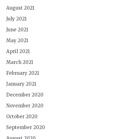
August 2021
July 2021
June 2021
May 2021
April 2021
March 2021
February 2021
January 2021
December 2020
November 2020
October 2020
September 2020
August 2020