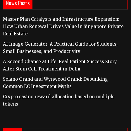
News Posts
Master Plan Catalysts and Infrastructure Expansion:
How Urban Renewal Drives Value in Singapore Private
Real Estate
AI Image Generator: A Practical Guide for Students,
Small Businesses, and Productivity
A Second Chance at Life: Real Patient Success Story
After Stem Cell Treatment in Delhi
Solano Grand and Wynwood Grand: Debunking
Common EC Investment Myths
Crypto casino reward allocation based on multiple
tokens