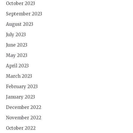
October 2023
September 2023
August 2023
July 2023
June 2023
May 2023
April 2023
March 2023
February 2023
January 2023
December 2022
November 2022
October 2022