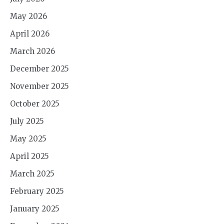
May 2026
April 2026
March 2026
December 2025
November 2025
October 2025
July 2025
May 2025
April 2025
March 2025
February 2025
January 2025