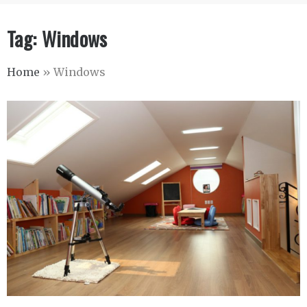
Tag:
Windows
Home
»
Windows