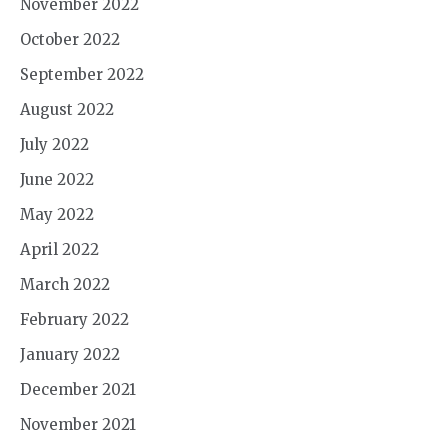
November 2022
October 2022
September 2022
August 2022
July 2022
June 2022
May 2022
April 2022
March 2022
February 2022
January 2022
December 2021
November 2021