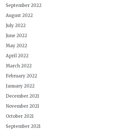
September 2022
August 2022
July 2022
June 2022
May 2022
April 2022
March 2022
February 2022
January 2022
December 2021
November 2021
October 2021
September 2021