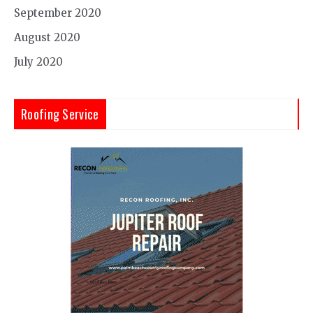
September 2020
August 2020
July 2020
Roofing Service