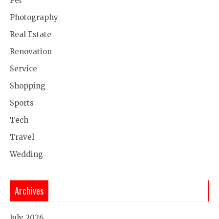
Pet
Photography
Real Estate
Renovation
Service
Shopping
Sports
Tech
Travel
Wedding
Archives
July 2026