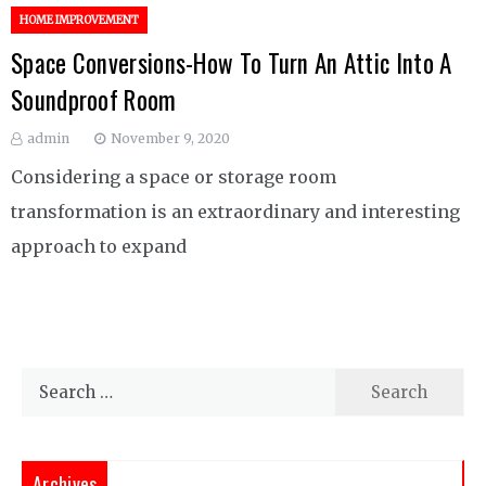
HOME IMPROVEMENT
Space Conversions-How To Turn An Attic Into A
Soundproof Room
admin
November 9, 2020
Considering a space or storage room
transformation is an extraordinary and interesting
approach to expand
Search
for:
Archives