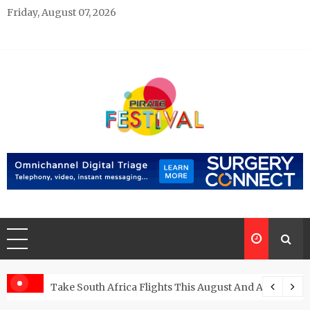
Skip
Friday, August 07, 2026
to
content
Pirate Festivals
General & News Blog
ngs
Take South Africa Flights This August And Attend Exci