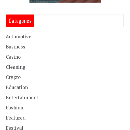
Categories
Automotive
Business
Casino
Cleaning
Crypto
Education
Entertainment
Fashion
Featured
Festival