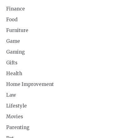
Finance
Food
Furniture
Game
Gaming
Gifts
Health
Home Improvement
Law
Lifestyle
Movies
Parenting