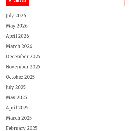
July 2026
May 2026
April 2026
March 2026
December 2025
November 2025
October 2025
July 2025
May 2025
April 2025
March 2025
February 2025