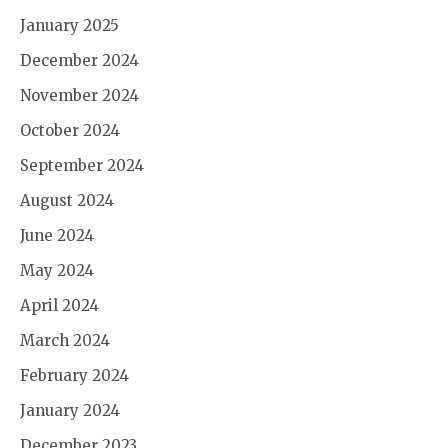
January 2025
December 2024
November 2024
October 2024
September 2024
August 2024
June 2024
May 2024
April 2024
March 2024
February 2024
January 2024
December 2023