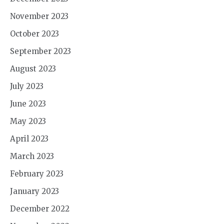
November 2023
October 2023
September 2023
August 2023
July 2023
June 2023
May 2023
April 2023
March 2023
February 2023
January 2023
December 2022