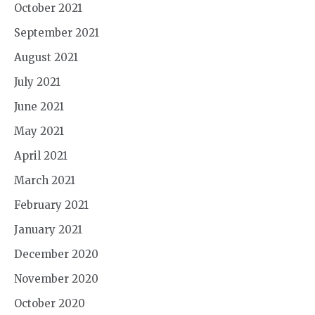
October 2021
September 2021
August 2021
July 2021
June 2021
May 2021
April 2021
March 2021
February 2021
January 2021
December 2020
November 2020
October 2020