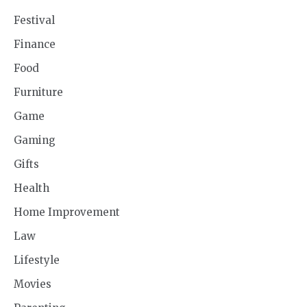
Festival
Finance
Food
Furniture
Game
Gaming
Gifts
Health
Home Improvement
Law
Lifestyle
Movies