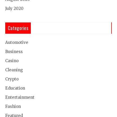
July 2020
Categories
Automotive
Business
Casino
Cleaning
Crypto
Education
Entertainment
Fashion
Featured