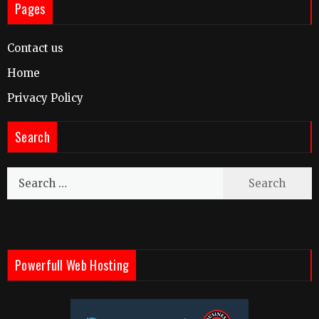
Pages
Contact us
Home
Privacy Policy
Search
Search
for:
Powerfull Web Hosting