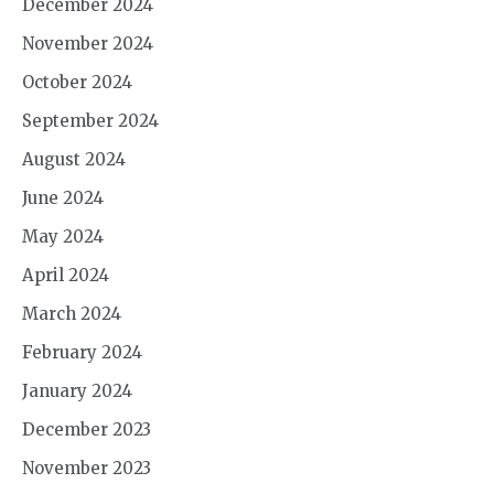
December 2024
November 2024
October 2024
September 2024
August 2024
June 2024
May 2024
April 2024
March 2024
February 2024
January 2024
December 2023
November 2023