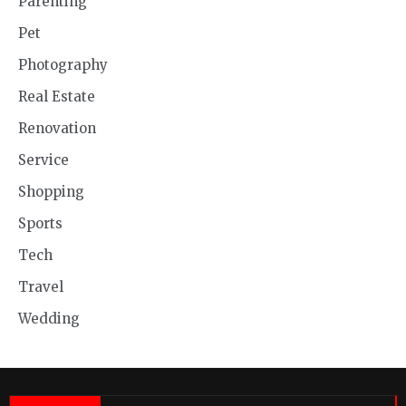
Parenting
Pet
Photography
Real Estate
Renovation
Service
Shopping
Sports
Tech
Travel
Wedding