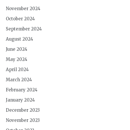
November 2024
October 2024
September 2024
August 2024
June 2024
May 2024
April 2024
March 2024
February 2024
January 2024
December 2023
November 2023