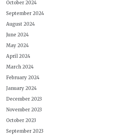
October 2024
September 2024
August 2024
June 2024
May 2024
April 2024
March 2024
February 2024
January 2024
December 2023
November 2023
October 2023
September 2023