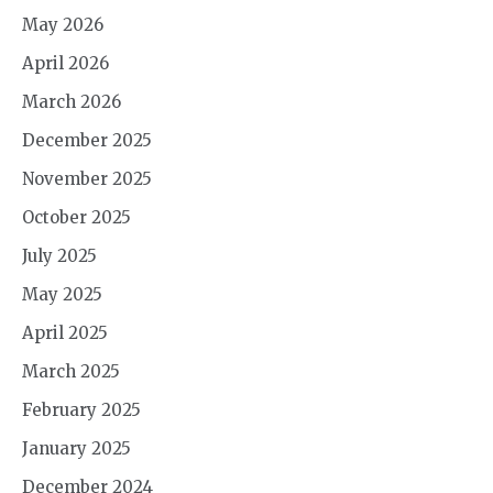
May 2026
April 2026
March 2026
December 2025
November 2025
October 2025
July 2025
May 2025
April 2025
March 2025
February 2025
January 2025
December 2024