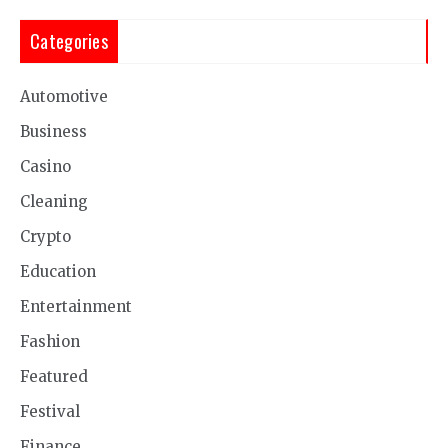
Categories
Automotive
Business
Casino
Cleaning
Crypto
Education
Entertainment
Fashion
Featured
Festival
Finance