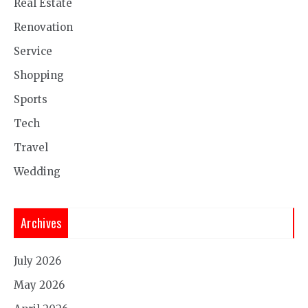
Real Estate
Renovation
Service
Shopping
Sports
Tech
Travel
Wedding
Archives
July 2026
May 2026