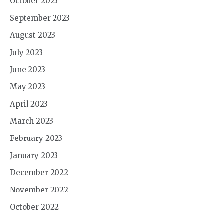
October 2023
September 2023
August 2023
July 2023
June 2023
May 2023
April 2023
March 2023
February 2023
January 2023
December 2022
November 2022
October 2022