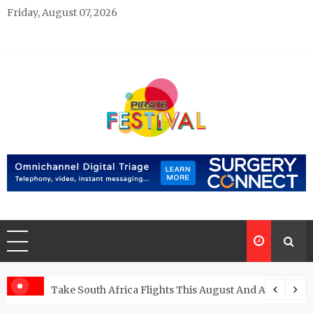
Skip
Friday, August 07, 2026
to
content
Pirate Festivals
General & News Blog
ngs
Take South Africa Flights This August And Attend Exci