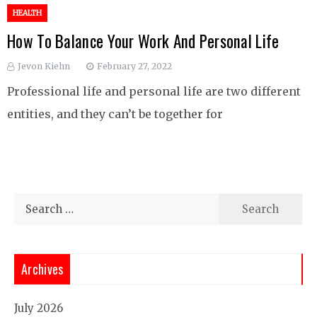
HEALTH
How To Balance Your Work And Personal Life
Jevon Kiehn
February 27, 2022
Professional life and personal life are two different
entities, and they can’t be together for
Search
for:
Archives
July 2026