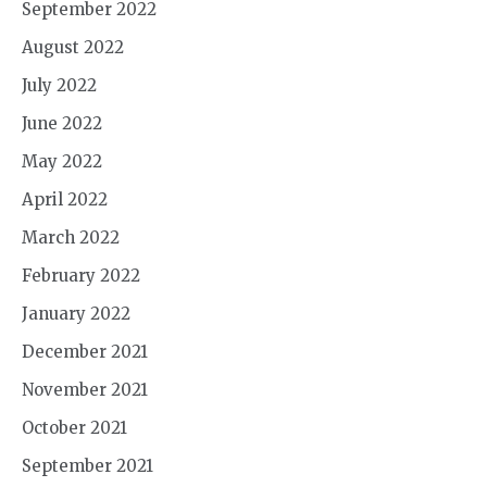
September 2022
August 2022
July 2022
June 2022
May 2022
April 2022
March 2022
February 2022
January 2022
December 2021
November 2021
October 2021
September 2021