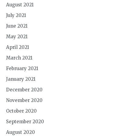
August 2021
July 2021
June 2021
May 2021
April 2021
March 2021
February 2021
January 2021
December 2020
November 2020
October 2020
September 2020
August 2020