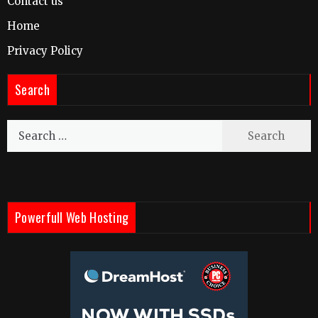
Contact us
Home
Privacy Policy
Search
Search
for:
Powerfull Web Hosting