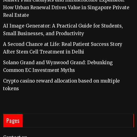
How Urban Renewal Drives Value in Singapore Private
Real Estate
AI Image Generator: A Practical Guide for Students,
Small Businesses, and Productivity
A Second Chance at Life: Real Patient Success Story
After Stem Cell Treatment in Delhi
Solano Grand and Wynwood Grand: Debunking
Common EC Investment Myths
Crypto casino reward allocation based on multiple
tokens
Pages