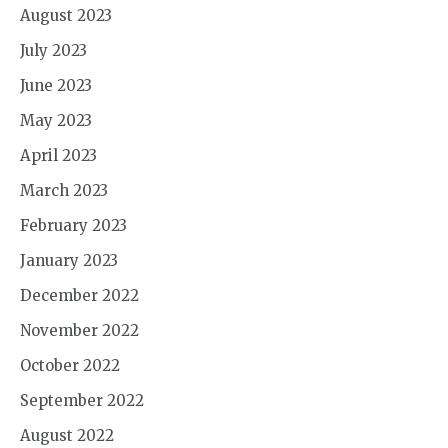
August 2023
July 2023
June 2023
May 2023
April 2023
March 2023
February 2023
January 2023
December 2022
November 2022
October 2022
September 2022
August 2022