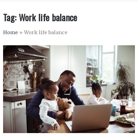
Tag:
Work life balance
Home
»
Work life balance