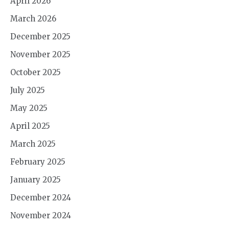
April 2026
March 2026
December 2025
November 2025
October 2025
July 2025
May 2025
April 2025
March 2025
February 2025
January 2025
December 2024
November 2024