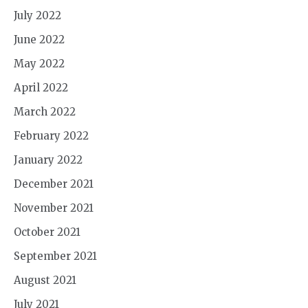
July 2022
June 2022
May 2022
April 2022
March 2022
February 2022
January 2022
December 2021
November 2021
October 2021
September 2021
August 2021
July 2021