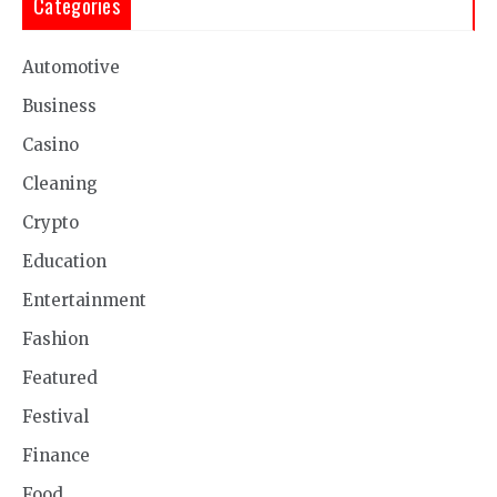
Categories
Automotive
Business
Casino
Cleaning
Crypto
Education
Entertainment
Fashion
Featured
Festival
Finance
Food