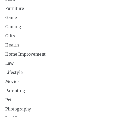
Furniture
Game
Gaming
Gifts
Health
Home Improvement
Law
Lifestyle
Movies
Parenting
Pet
Photography