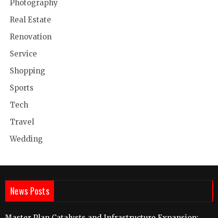
Photography
Real Estate
Renovation
Service
Shopping
Sports
Tech
Travel
Wedding
News Posts
Master Plan Catalysts and Infrastructure Expansion: