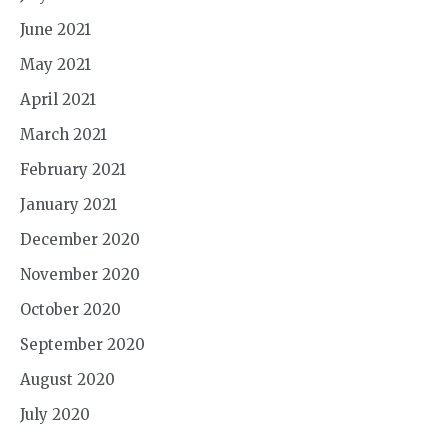
June 2021
May 2021
April 2021
March 2021
February 2021
January 2021
December 2020
November 2020
October 2020
September 2020
August 2020
July 2020