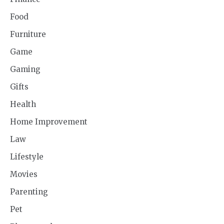
Food
Furniture
Game
Gaming
Gifts
Health
Home Improvement
Law
Lifestyle
Movies
Parenting
Pet