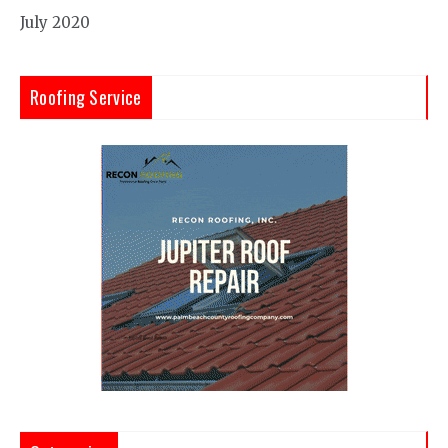
July 2020
Roofing Service