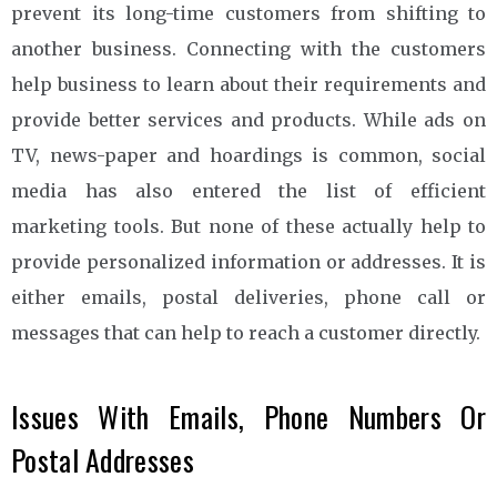
prevent its long-time customers from shifting to
another business. Connecting with the customers
help business to learn about their requirements and
provide better services and products. While ads on
TV, news-paper and hoardings is common, social
media has also entered the list of efficient
marketing tools. But none of these actually help to
provide personalized information or addresses. It is
either emails, postal deliveries, phone call or
messages that can help to reach a customer directly.
Issues With Emails, Phone Numbers Or
Postal Addresses