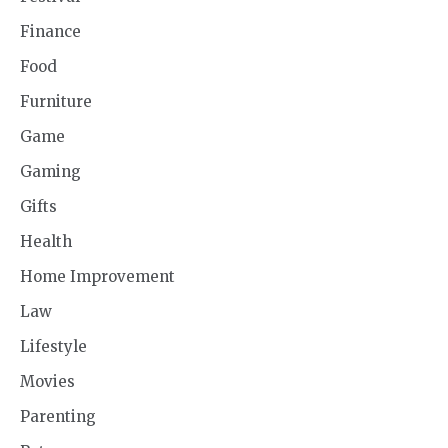
Finance
Food
Furniture
Game
Gaming
Gifts
Health
Home Improvement
Law
Lifestyle
Movies
Parenting