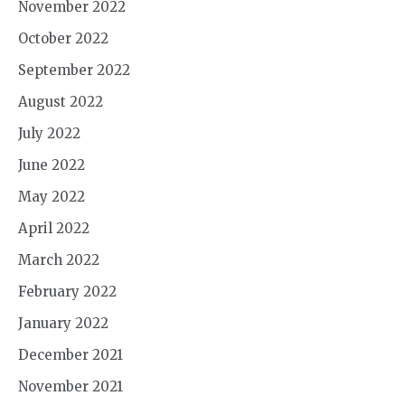
November 2022
October 2022
September 2022
August 2022
July 2022
June 2022
May 2022
April 2022
March 2022
February 2022
January 2022
December 2021
November 2021