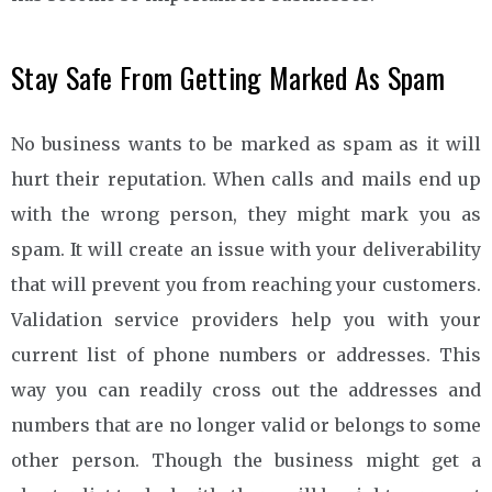
Stay Safe From Getting Marked As Spam
No business wants to be marked as spam as it will
hurt their reputation. When calls and mails end up
with the wrong person, they might mark you as
spam. It will create an issue with your deliverability
that will prevent you from reaching your customers.
Validation service providers help you with your
current list of phone numbers or addresses. This
way you can readily cross out the addresses and
numbers that are no longer valid or belongs to some
other person. Though the business might get a