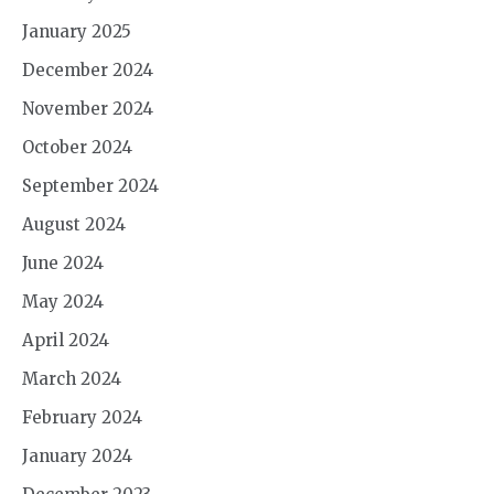
January 2025
December 2024
November 2024
October 2024
September 2024
August 2024
June 2024
May 2024
April 2024
March 2024
February 2024
January 2024