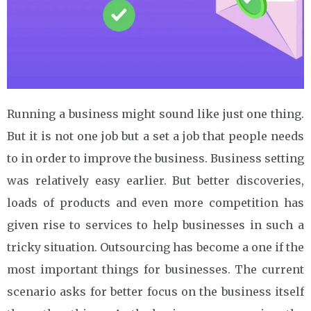
Running a business might sound like just one thing.
But it is not one job but a set a job that people needs
to in order to improve the business. Business setting
was relatively easy earlier. But better discoveries,
loads of products and even more competition has
given rise to services to help businesses in such a
tricky situation. Outsourcing has become a one if the
most important things for businesses. The current
scenario asks for better focus on the business itself