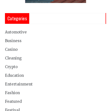
Categories
Automotive
Business
Casino
Cleaning
Crypto
Education
Entertainment
Fashion
Featured
Festival