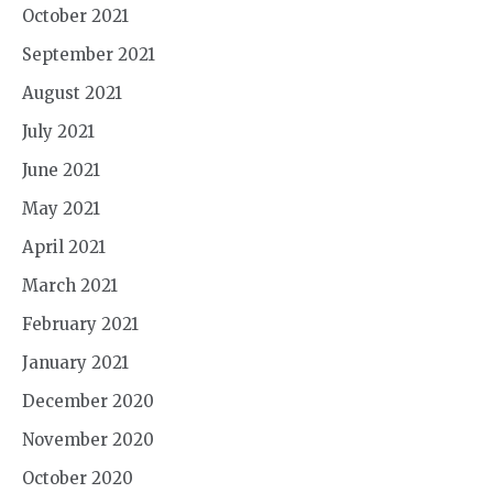
October 2021
September 2021
August 2021
July 2021
June 2021
May 2021
April 2021
March 2021
February 2021
January 2021
December 2020
November 2020
October 2020