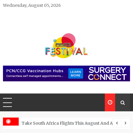
Skip
Wednesday, August 05, 2026
to
content
Pirate Festivals
General & News Blog
ngs
Take South Africa Flights This August And Attend Exci