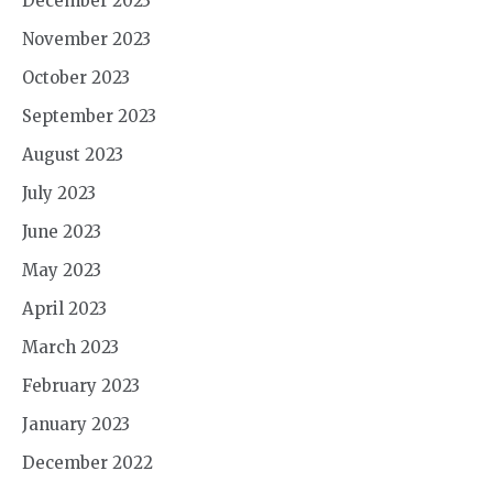
December 2023
November 2023
October 2023
September 2023
August 2023
July 2023
June 2023
May 2023
April 2023
March 2023
February 2023
January 2023
December 2022