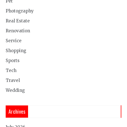
Pet
Photography
Real Estate
Renovation
Service
Shopping
Sports
Tech
Travel
Wedding
Archives