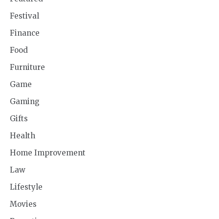
Festival
Finance
Food
Furniture
Game
Gaming
Gifts
Health
Home Improvement
Law
Lifestyle
Movies