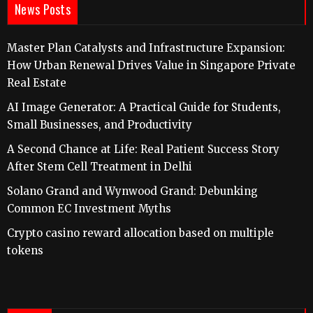
News Posts
Master Plan Catalysts and Infrastructure Expansion:
How Urban Renewal Drives Value in Singapore Private
Real Estate
AI Image Generator: A Practical Guide for Students,
Small Businesses, and Productivity
A Second Chance at Life: Real Patient Success Story
After Stem Cell Treatment in Delhi
Solano Grand and Wynwood Grand: Debunking
Common EC Investment Myths
Crypto casino reward allocation based on multiple
tokens