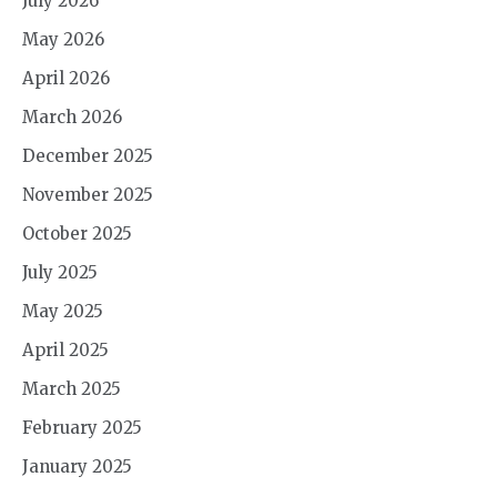
July 2026
May 2026
April 2026
March 2026
December 2025
November 2025
October 2025
July 2025
May 2025
April 2025
March 2025
February 2025
January 2025