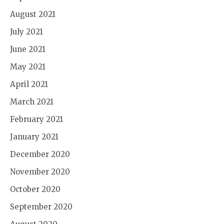
August 2021
July 2021
June 2021
May 2021
April 2021
March 2021
February 2021
January 2021
December 2020
November 2020
October 2020
September 2020