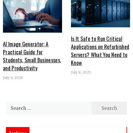
Is It Safe to Run Critical
AI Image Generator: A
Applications on Refurbished
Practical Guide for
Servers? What You Need to
Students, Small Businesses,
Know
and Productivity
July 8, 2025
July 9, 2026
Search
for: