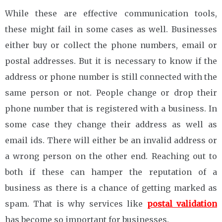
While these are effective communication tools,
these might fail in some cases as well. Businesses
either buy or collect the phone numbers, email or
postal addresses. But it is necessary to know if the
address or phone number is still connected with the
same person or not. People change or drop their
phone number that is registered with a business. In
some case they change their address as well as
email ids. There will either be an invalid address or
a wrong person on the other end. Reaching out to
both if these can hamper the reputation of a
business as there is a chance of getting marked as
spam. That is why services like
postal validation
has become so important for businesses.