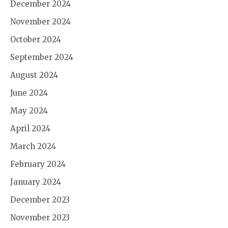
December 2024
November 2024
October 2024
September 2024
August 2024
June 2024
May 2024
April 2024
March 2024
February 2024
January 2024
December 2023
November 2023