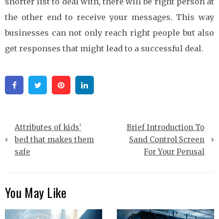
shorter list to deal with, there will be right person at
the other end to receive your messages. This way
businesses can not only reach right people but also
get responses that might lead to a successful deal.
Facebook
Twitter
Pinterest
Linkedin
Post
Attributes of kids’
Brief Introduction To
navigation
bed that makes them
Sand Control Screen
safe
For Your Perusal
You May Like