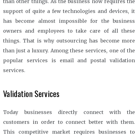
than other things. As the business now requires the
support of quite a few technologies and devices, it
has become almost impossible for the business
owners and employees to take care of all these
things. That is why outsourcing has become more
than just a luxury. Among these services, one of the
popular services is email and postal validation
services.
Validation Services
Today businesses directly connect with the
customers in order to connect better with them.
This competitive market requires businesses to