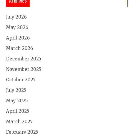
Archives
July 2026
May 2026
April 2026
March 2026
December 2025
November 2025
October 2025
July 2025
May 2025
April 2025
March 2025
February 2025