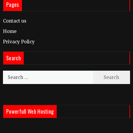
Pages
Contact us
Home
Privacy Policy
Search
Search
for:
Powerfull Web Hosting