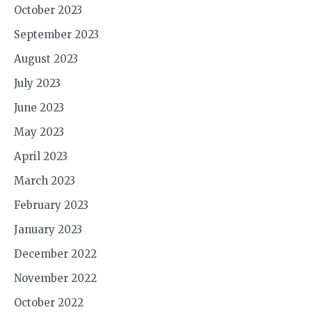
October 2023
September 2023
August 2023
July 2023
June 2023
May 2023
April 2023
March 2023
February 2023
January 2023
December 2022
November 2022
October 2022