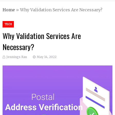
Home
»
Why Validation Services Are Necessary?
TECH
Why Validation Services Are
Necessary?
Jennings Rau
May 14, 2022