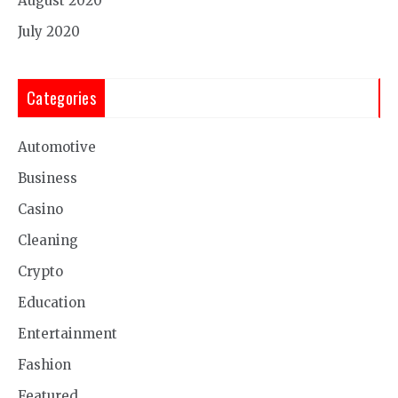
August 2020
July 2020
Categories
Automotive
Business
Casino
Cleaning
Crypto
Education
Entertainment
Fashion
Featured