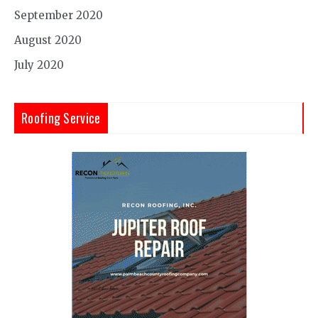
September 2020
August 2020
July 2020
Roofing Service