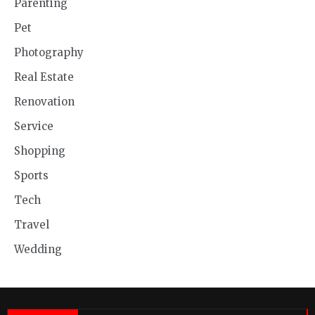
Parenting
Pet
Photography
Real Estate
Renovation
Service
Shopping
Sports
Tech
Travel
Wedding