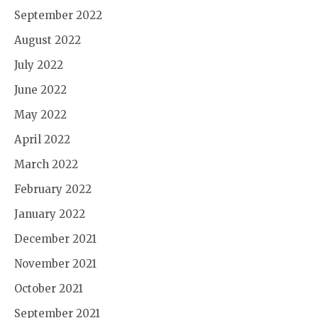
September 2022
August 2022
July 2022
June 2022
May 2022
April 2022
March 2022
February 2022
January 2022
December 2021
November 2021
October 2021
September 2021