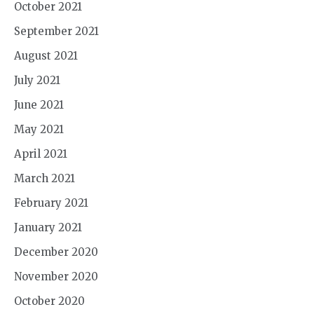
October 2021
September 2021
August 2021
July 2021
June 2021
May 2021
April 2021
March 2021
February 2021
January 2021
December 2020
November 2020
October 2020