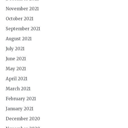
November 2021
October 2021
September 2021
August 2021
July 2021
June 2021
May 2021
April 2021
March 2021
February 2021
January 2021
December 2020