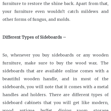
furniture to restore the shine back. Apart from that,
your furniture even wouldn’t catch mildews and
other forms of fungus, and molds.
Different Types of Sideboards –
So, whenever you buy sideboards or any wooden
furniture, make sure to buy the wood wax. The
sideboards that are available online comes with a
beautiful wooden handle, and in most of the
sideboards, you will note that it comes with a metal
handles and holders. There are different types of
sideboard cabinets that you will get like modern,
wood, antique, buffet, dining room, storage