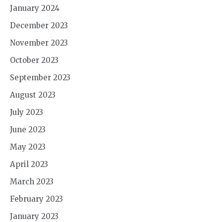
January 2024
December 2023
November 2023
October 2023
September 2023
August 2023
July 2023
June 2023
May 2023
April 2023
March 2023
February 2023
January 2023