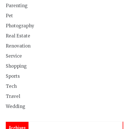
Parenting
Pet
Photography
Real Estate
Renovation
Service
Shopping
Sports
Tech
Travel
Wedding
Archives