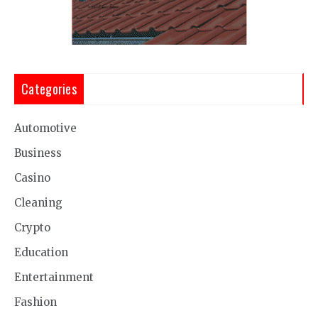
Categories
Automotive
Business
Casino
Cleaning
Crypto
Education
Entertainment
Fashion