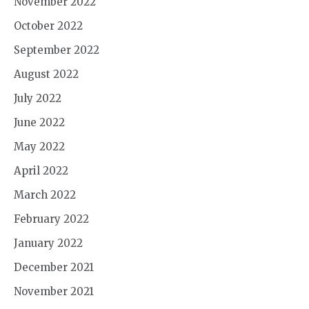
November 2022
October 2022
September 2022
August 2022
July 2022
June 2022
May 2022
April 2022
March 2022
February 2022
January 2022
December 2021
November 2021