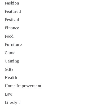
Fashion
Featured
Festival
Finance
Food
Furniture
Game
Gaming
Gifts
Health
Home Improvement
Law
Lifestyle