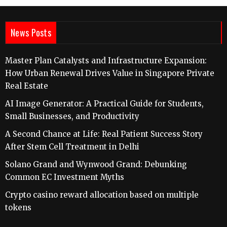
News Posts
Master Plan Catalysts and Infrastructure Expansion:
How Urban Renewal Drives Value in Singapore Private
Real Estate
AI Image Generator: A Practical Guide for Students,
Small Businesses, and Productivity
A Second Chance at Life: Real Patient Success Story
After Stem Cell Treatment in Delhi
Solano Grand and Wynwood Grand: Debunking
Common EC Investment Myths
Crypto casino reward allocation based on multiple
tokens