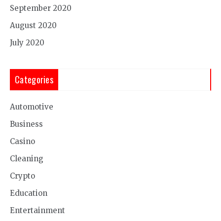
September 2020
August 2020
July 2020
Categories
Automotive
Business
Casino
Cleaning
Crypto
Education
Entertainment