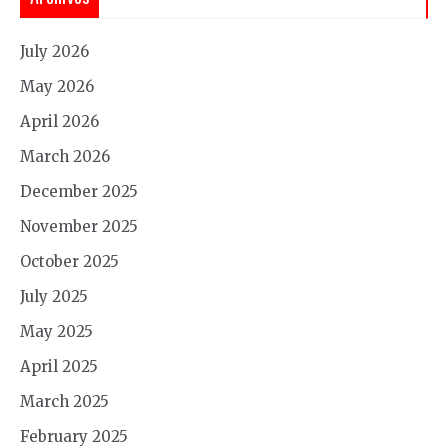
July 2026
May 2026
April 2026
March 2026
December 2025
November 2025
October 2025
July 2025
May 2025
April 2025
March 2025
February 2025