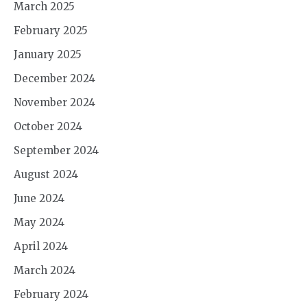
March 2025
February 2025
January 2025
December 2024
November 2024
October 2024
September 2024
August 2024
June 2024
May 2024
April 2024
March 2024
February 2024