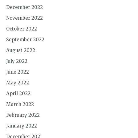
December 2022
November 2022
October 2022
September 2022
August 2022
July 2022
June 2022
May 2022
April 2022
March 2022
February 2022
January 2022
December 2021