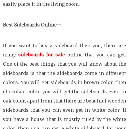
easily place it in the living room.
Best Sideboards Online –
If you want to buy a sideboard then you, there are
many
sideboards for sale
online that you can get.
One of the best things that you will know about the
sideboards is that the sideboards come in different
colors. You will get sideboards in brown color, then
chocolate color, you will get the sideboards even in
oak color, apart from that there are beautiful wooden
sideboards that you can even get in white color. If
you have a house that is mostly ruled by the white
color, then you can get a white sideboard for your