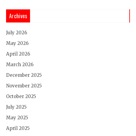
Archives
July 2026
May 2026
April 2026
March 2026
December 2025
November 2025
October 2025
July 2025
May 2025
April 2025