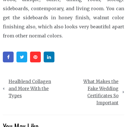
sideboards, contemporary, and living room. You can
get the sideboards in honey finish, walnut color
finishing also, which also looks very beautiful apart
from other normal colors.
Facebook
Twitter
Pinterest
Linkedin
Post
Healblend Collagen
What Makes the
navigation
and More With the
Fake Wedding
Types
Certificates So
Important
You May Like