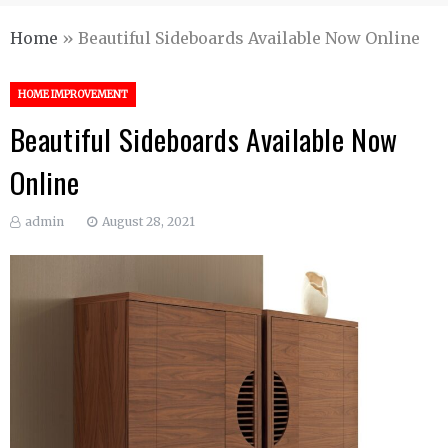
Home
»
Beautiful Sideboards Available Now Online
HOME IMPROVEMENT
Beautiful Sideboards Available Now
Online
admin
August 28, 2021