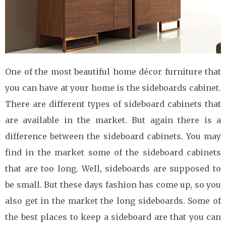
One of the most beautiful home décor furniture that
you can have at your home is the sideboards cabinet.
There are different types of sideboard cabinets that
are available in the market. But again there is a
difference between the sideboard cabinets. You may
find in the market some of the sideboard cabinets
that are too long. Well, sideboards are supposed to
be small. But these days fashion has come up, so you
also get in the market the long sideboards. Some of
the best places to keep a sideboard are that you can