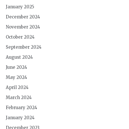
January 2025
December 2024
November 2024
October 2024
September 2024
August 2024
June 2024
May 2024
April 2024
March 2024
February 2024
January 2024
December 2023