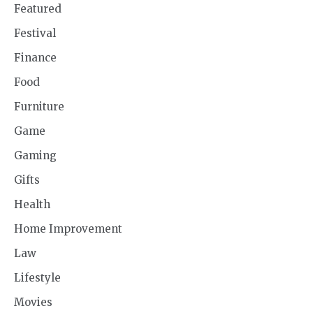
Featured
Festival
Finance
Food
Furniture
Game
Gaming
Gifts
Health
Home Improvement
Law
Lifestyle
Movies