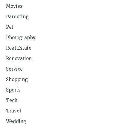
Movies
Parenting
Pet
Photography
Real Estate
Renovation
Service
Shopping
Sports
Tech
Travel
Wedding