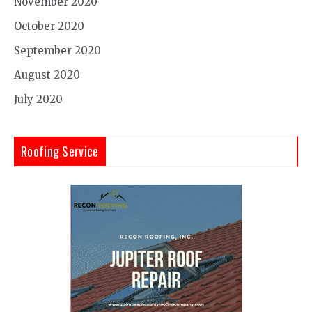
November 2020
October 2020
September 2020
August 2020
July 2020
Roofing Service