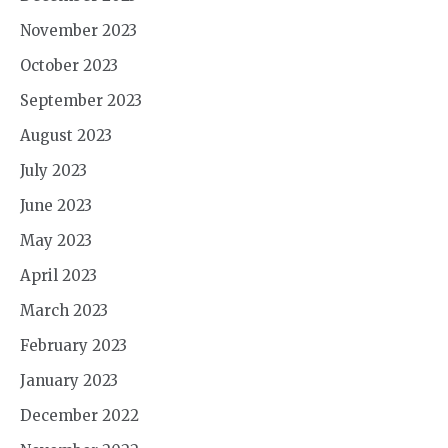
November 2023
October 2023
September 2023
August 2023
July 2023
June 2023
May 2023
April 2023
March 2023
February 2023
January 2023
December 2022