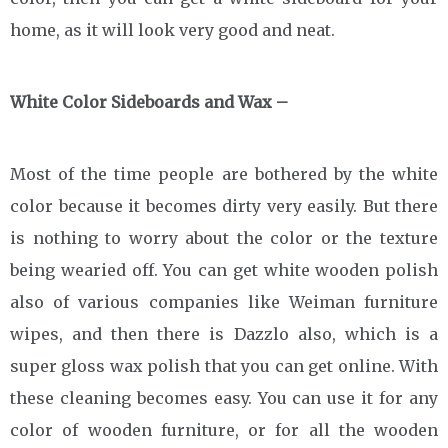
home, as it will look very good and neat.
White Color Sideboards and Wax –
Most of the time people are bothered by the white
color because it becomes dirty very easily. But there
is nothing to worry about the color or the texture
being wearied off. You can get white wooden polish
also of various companies like Weiman furniture
wipes, and then there is Dazzlo also, which is a
super gloss wax polish that you can get online. With
these cleaning becomes easy. You can use it for any
color of wooden furniture, or for all the wooden