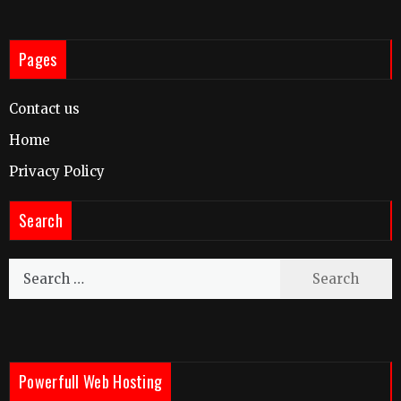
Pages
Contact us
Home
Privacy Policy
Search
Search
for:
Powerfull Web Hosting