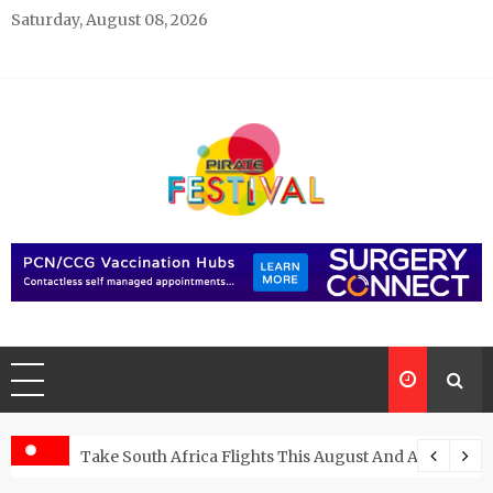
Skip
Saturday, August 08, 2026
to
content
Pirate Festivals
General & News Blog
ngs
Take South Africa Flights This August And Attend Exci