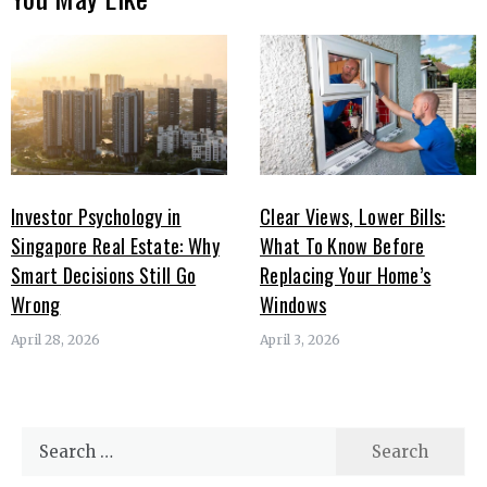
Investor Psychology in
Clear Views, Lower Bills:
Singapore Real Estate: Why
What To Know Before
Smart Decisions Still Go
Replacing Your Home’s
Wrong
Windows
April 28, 2026
April 3, 2026
Search
for: