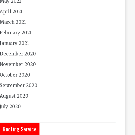
May 2021
April 2021
March 2021
February 2021
January 2021
December 2020
November 2020
October 2020
September 2020
August 2020
July 2020
Roofing Service