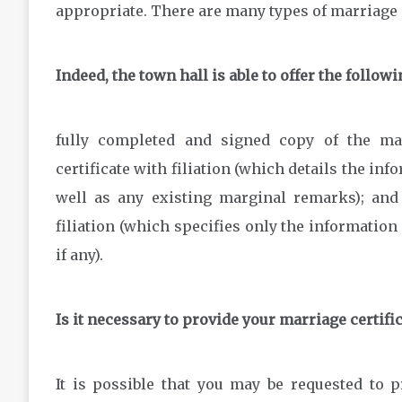
appropriate. There are many types of marriage c
Indeed, the town hall is able to offer the follow
fully completed and signed copy of the mar
certificate with filiation (which details the inf
well as any existing marginal remarks); and 
filiation (which specifies only the informatio
if any).
Is it necessary to provide your marriage certifi
It is possible that you may be requested to p