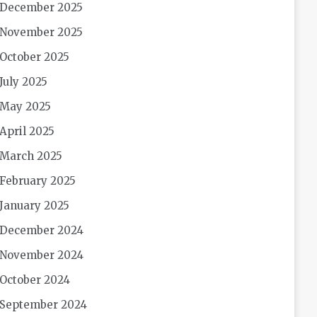
December 2025
November 2025
October 2025
July 2025
May 2025
April 2025
March 2025
February 2025
January 2025
December 2024
November 2024
October 2024
September 2024