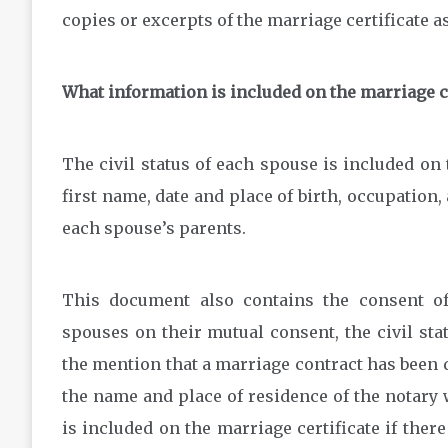
copies or excerpts of the marriage certificate as
What information is included on the marriage ce
The civil status of each spouse is included on 
first name, date and place of birth, occupation, 
each spouse’s parents.
This document also contains the consent of
spouses on their mutual consent, the civil stat
the mention that a marriage contract has been 
the name and place of residence of the notary 
is included on the marriage certificate if there