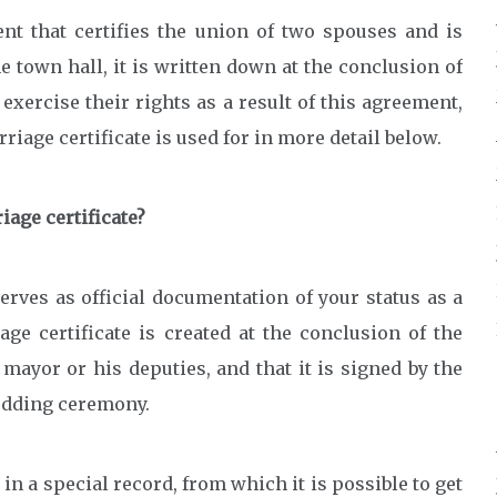
ent that certifies the union of two spouses and is
 town hall, it is written down at the conclusion of
exercise their rights as a result of this agreement,
iage certificate is used for in more detail below.
iage certificate?
serves as official documentation of your status as a
ge certificate is created at the conclusion of the
 mayor or his deputies, and that it is signed by the
wedding ceremony.
 in a special record, from which it is possible to get