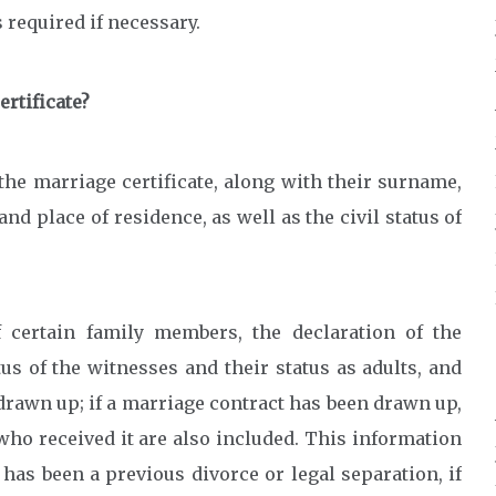
 required if necessary.
rtificate?
the marriage certificate, along with their surname,
and place of residence, as well as the civil status of
 certain family members, the declaration of the
us of the witnesses and their status as adults, and
drawn up; if a marriage contract has been drawn up,
who received it are also included. This information
 has been a previous divorce or legal separation, if