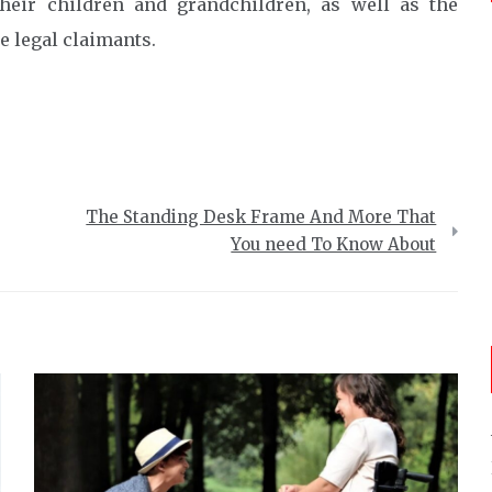
their children and grandchildren, as well as the
e legal claimants.
The Standing Desk Frame And More That
You need To Know About