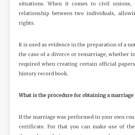
situations. When it comes to civil unions, 
relationship between two individuals, allowi
rights.
It is used as evidence in the preparation of a no
the case of a divorce or remarriage, whether i
required when creating certain official papers 
history record book.
What is the procedure for obtaining a marriage 
If the marriage was performed in your own countr
certificate. For that you can make use of th