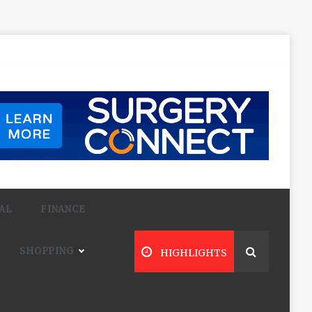
AL
FINANCE
SHOPPING
HIGHLIGHTS