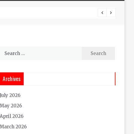
Experi
Search
for:
Archives
July 2026
May 2026
April 2026
March 2026