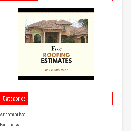
Categories
Automotive
Business