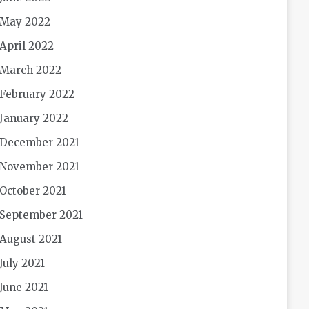
May 2022
April 2022
March 2022
February 2022
January 2022
December 2021
November 2021
October 2021
September 2021
August 2021
July 2021
June 2021