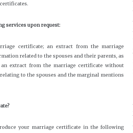
ertificates.
ing services upon request:
riage certificate; an extract from the marriage
ormation related to the spouses and their parents, as
an extract from the marriage certificate without
n relating to the spouses and the marginal mentions
cate?
roduce your marriage certificate in the following