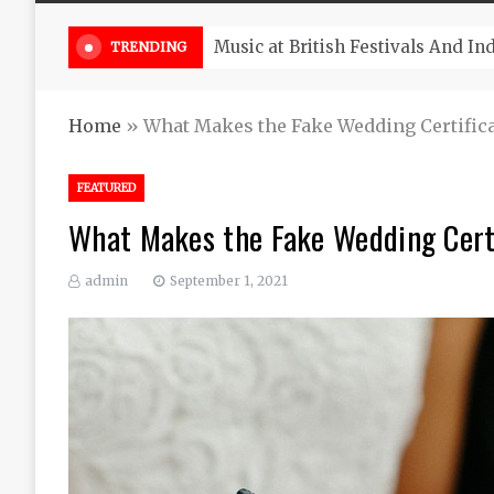
Take South Africa Flights This A
TRENDING
Home
»
What Makes the Fake Wedding Certifica
FEATURED
What Makes the Fake Wedding Cert
admin
September 1, 2021