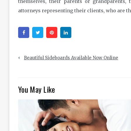
themselves, their parents or grandparents, 
attorneys representing their clients, who are th
Facebook
Twitter
Pinterest
Linkedin
Post
Beautiful Sideboards Available Now Online
navigation
You May Like