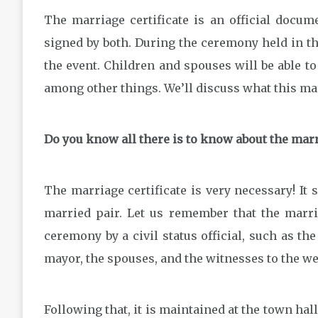
The marriage certificate is an official docum
signed by both. During the ceremony held in the
the event. Children and spouses will be able to 
among other things. We’ll discuss what this marr
Do you know all there is to know about the marr
The marriage certificate is very necessary! It 
married pair. Let us remember that the marria
ceremony by a civil status official, such as the
mayor, the spouses, and the witnesses to the 
Following that, it is maintained at the town hall