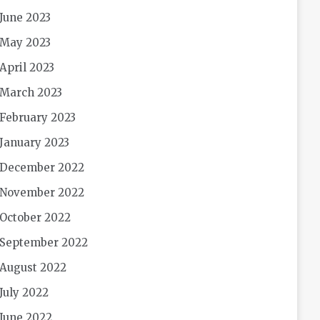
June 2023
May 2023
April 2023
March 2023
February 2023
January 2023
December 2022
November 2022
October 2022
September 2022
August 2022
July 2022
June 2022