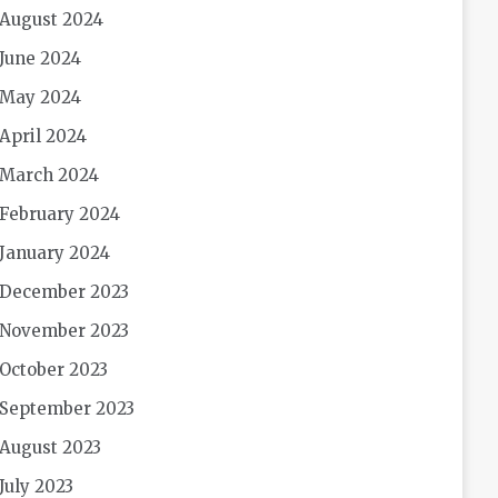
August 2024
June 2024
May 2024
April 2024
March 2024
February 2024
January 2024
December 2023
November 2023
October 2023
September 2023
August 2023
July 2023