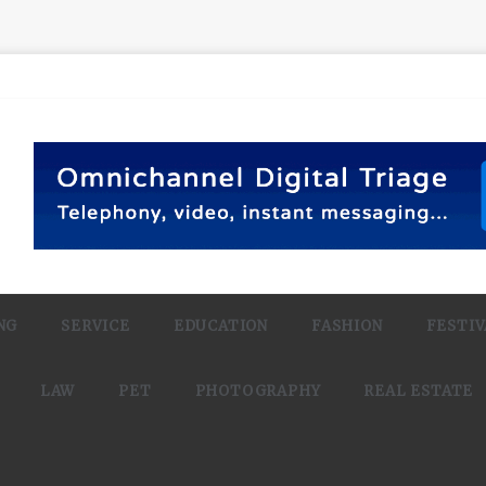
NG
SERVICE
EDUCATION
FASHION
FESTIV
LAW
PET
PHOTOGRAPHY
REAL ESTATE