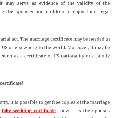
it may serve as evidence of the validity of the
ng the spouses and children to enjoy their legal
tarial act. The marriage certificate may be needed in
n US or elsewhere in the world. Moreover, it may be
such as a certificate of US nationality or a family
certificate?
y, it is possible to get free copies of the marriage
e
fake wedding certificate
now. It is the spouses