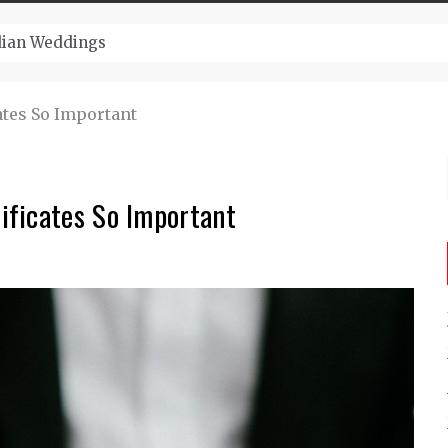
ugust And Attend Exciting Festivals
tes So Important
ificates So Important