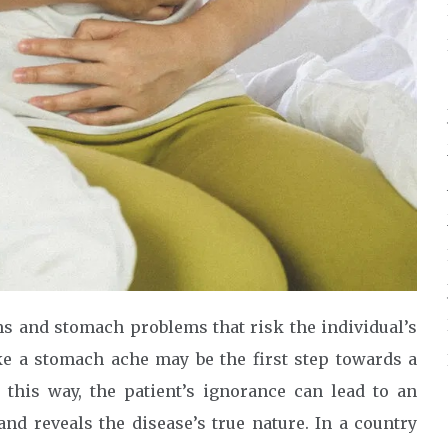
ms and stomach problems that risk the individual’s
ike a stomach ache may be the first step towards a
n this way, the patient’s ignorance can lead to an
and reveals the disease’s true nature. In a country