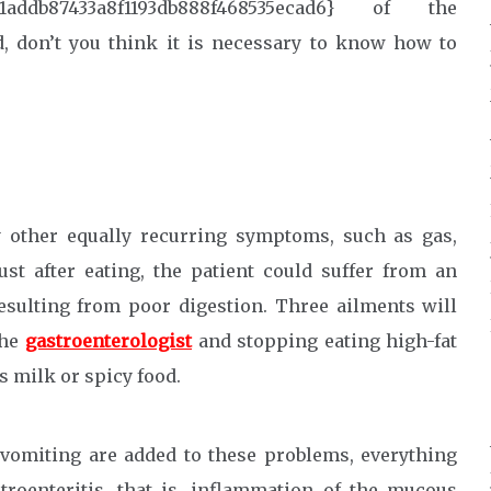
81addb87433a8f1193db888f468535ecad6} of the
, don’t you think it is necessary to know how to
other equally recurring symptoms, such as gas,
st after eating, the patient could suffer from an
 resulting from poor digestion. Three ailments will
the
gastroenterologist
and stopping eating high-fat
s milk or spicy food.
t vomiting are added to these problems, everything
stroenteritis, that is, inflammation of the mucous