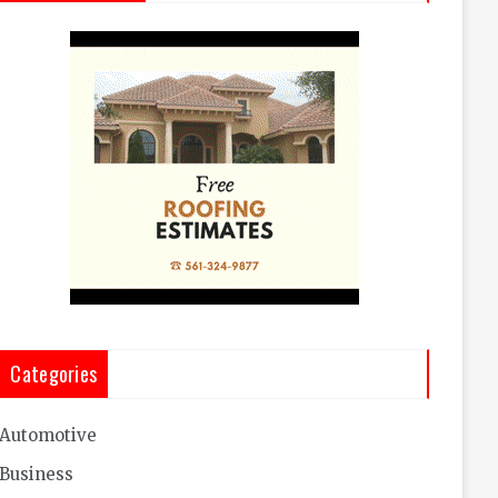
Categories
Automotive
Business