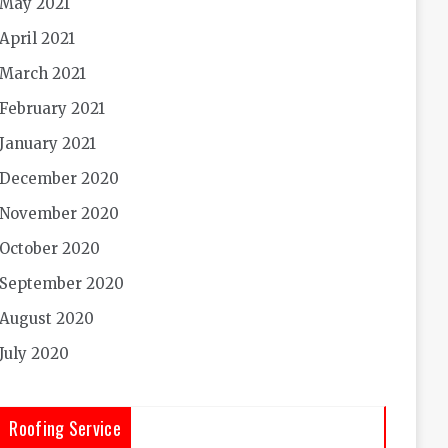
May 2021
April 2021
March 2021
February 2021
January 2021
December 2020
November 2020
October 2020
September 2020
August 2020
July 2020
Roofing Service