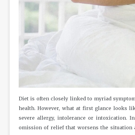
Diet is often closely linked to myriad sympto
health. However, what at first glance looks l
severe allergy, intolerance or intoxication. I
omission of relief that worsens the situation 