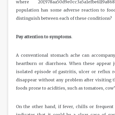
where 20{978aa50d9e0cc3a5a1efbe6119a86
population has some adverse reaction to food
distinguish between each of these conditions?
Pay attention to symptoms
.
A conventional stomach ache can accompany 
heartburn or diarrhoea. When these appear ju
isolated episode of gastritis, ulcer or reflux
disappear without any problem after visiting 
foods prone to acidities, such as tomatoes, cow’
On the other hand, if fever, chills or frequen
indicates that it could be a clear case of ga