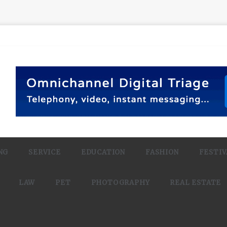
NG
SERVICE
EDUCATION
FASHION
FESTIV
LAW
PET
PHOTOGRAPHY
REAL ESTATE