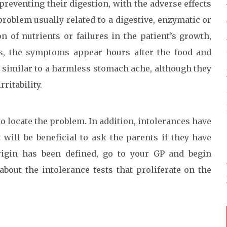
 preventing their digestion, with the adverse effects
problem usually related to a digestive, enzymatic or
 of nutrients or failures in the patient’s growth,
ies, the symptoms appear hours after the food and
 similar to a harmless stomach ache, although they
ritability.
o locate the problem. In addition, intolerances have
 will be beneficial to ask the parents if they have
rigin has been defined, go to your GP and begin
about the intolerance tests that proliferate on the