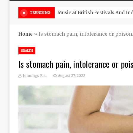
Take South Africa Flights This A
TRENDING
Home
»
Is stomach pain, intolerance or poison
HEALTH
Is stomach pain, intolerance or poi
Jennings Rau
August 27, 2022