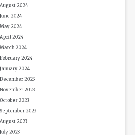
August 2024
June 2024
May 2024
April 2024
March 2024
February 2024
January 2024
December 2023
November 2023
October 2023
September 2023
August 2023
July 2023