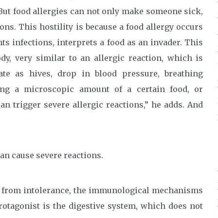
 But food allergies can not only make someone sick,
ions. This hostility is because a food allergy occurs
 infections, interprets a food as an invader. This
y, very similar to an allergic reaction, which is
te as hives, drop in blood pressure, breathing
ing a microscopic amount of a certain food, or
an trigger severe allergic reactions,” he adds. And
can cause severe reactions.
rs from intolerance, the immunological mechanisms
rotagonist is the digestive system, which does not