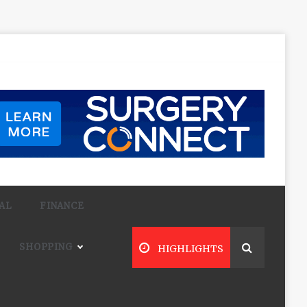
AL
FINANCE
SHOPPING
HIGHLIGHTS