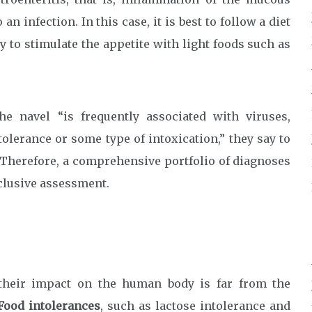
 infection. In this case, it is best to follow a diet
 to stimulate the appetite with light foods such as
e navel “is frequently associated with viruses,
ntolerance or some type of intoxication,” they say to
. Therefore, a comprehensive portfolio of diagnoses
nclusive assessment.
their impact on the human body is far from the
Food intolerances
, such as lactose intolerance and