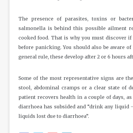
The presence of parasites, toxins or bacte
salmonella is behind this possible ailment r
cooked food. That is why you must discover i
before panicking. You should also be aware of
general rule, these develop after 2 or 6 hours a
Some of the most representative signs are the
stool, abdominal cramps or a clear state of de
patient recovers health in a couple of days, a
diarrhoea has subsided and “drink any liquid –
liquids lost due to diarrhoea”.