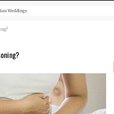
ugust And Attend Exciting Festivals
ing?
soning?