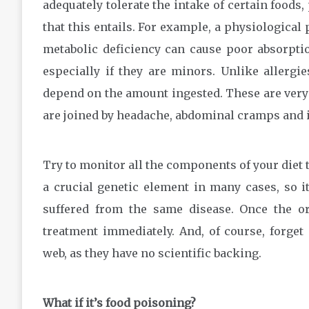
adequately tolerate the intake of certain foods,
that this entails. For example, a physiological 
metabolic deficiency can cause poor absorption
especially if they are minors. Unlike allerg
depend on the amount ingested. These are very
are joined by headache, abdominal cramps and ir
Try to monitor all the components of your diet t
a crucial genetic element in many cases, so it
suffered from the same disease. Once the o
treatment immediately. And, of course, forget 
web, as they have no scientific backing.
What if it’s food poisoning?