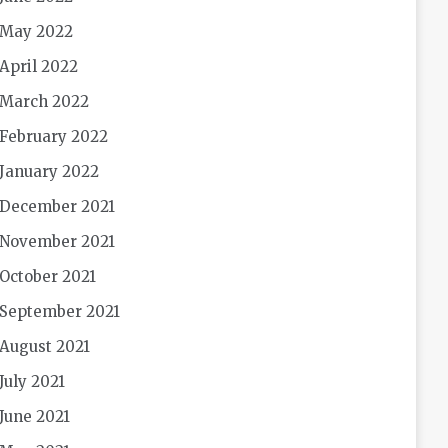
May 2022
April 2022
March 2022
February 2022
January 2022
December 2021
November 2021
October 2021
September 2021
August 2021
July 2021
June 2021