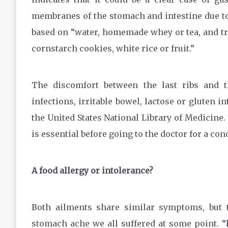
membranes of the stomach and intestine due to an
based on “water, homemade whey or tea, and try
cornstarch cookies, white rice or fruit.”
The discomfort between the last ribs and th
infections, irritable bowel, lactose or gluten i
the United States National Library of Medicine
is essential before going to the doctor for a co
A food allergy or intolerance?
Both ailments share similar symptoms, but 
stomach ache we all suffered at some point. “