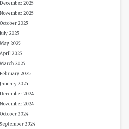
December 2025
November 2025
October 2025
July 2025
May 2025
April 2025
March 2025
February 2025
January 2025
December 2024
November 2024
October 2024
September 2024