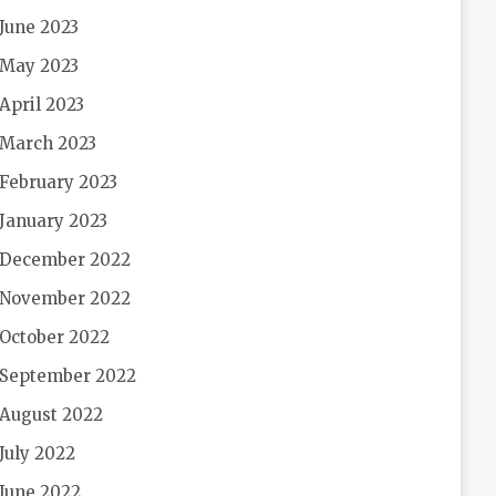
June 2023
May 2023
April 2023
March 2023
February 2023
January 2023
December 2022
November 2022
October 2022
September 2022
August 2022
July 2022
June 2022