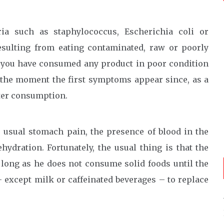
ria such as staphylococcus, Escherichia coli or
esulting from eating contaminated, raw or poorly
f you have consumed any product in poor condition
 the moment the first symptoms appear since, as a
fter consumption.
 usual stomach pain, the presence of blood in the
hydration. Fortunately, the usual thing is that the
s long as he does not consume solid foods until the
 except milk or caffeinated beverages – to replace