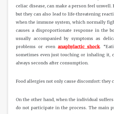
celiac disease, can make a person feel unwell.
but they can also lead to life-threatening react
when the immune system, which normally fights
causes a disproportionate response in the bod
usually accompanied by symptoms as delica
problems or even
anaphylactic shock
. “Eat
sometimes even just touching or inhaling it, c
always seconds after consumption.
Food allergies not only cause discomfort: they 
On the other hand, when the individual suffe
do not participate in the process. The main p