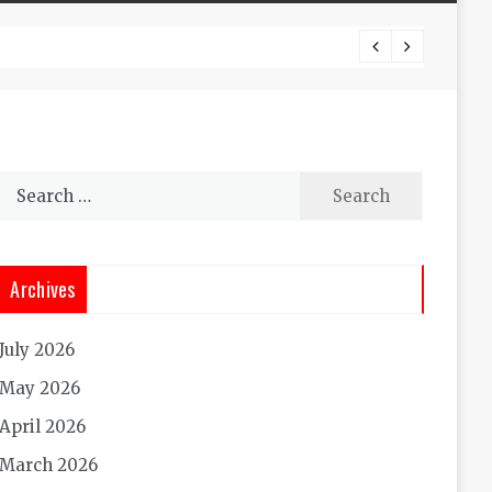
Experi
Search
for:
Archives
July 2026
May 2026
April 2026
March 2026