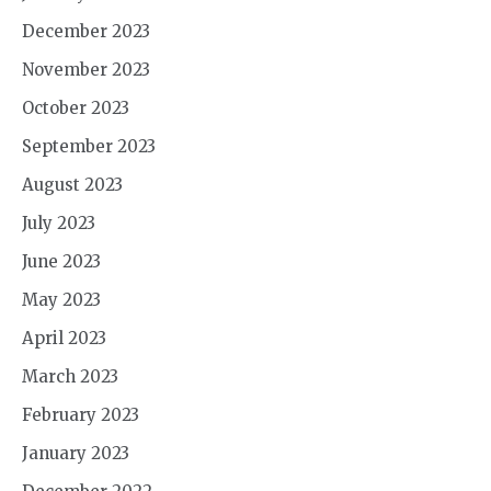
December 2023
November 2023
October 2023
September 2023
August 2023
July 2023
June 2023
May 2023
April 2023
March 2023
February 2023
January 2023