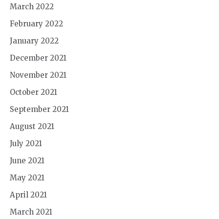
March 2022
February 2022
January 2022
December 2021
November 2021
October 2021
September 2021
August 2021
July 2021
June 2021
May 2021
April 2021
March 2021