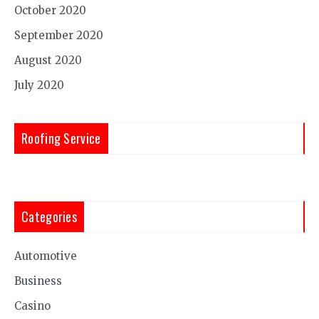
October 2020
September 2020
August 2020
July 2020
Roofing Service
Categories
Automotive
Business
Casino