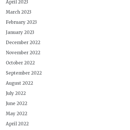
April 2023
March 2023
February 2023
January 2023
December 2022
November 2022
October 2022
September 2022
August 2022
July 2022
June 2022
May 2022
April 2022