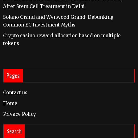
After Stem Cell Treatment in Delhi
Solano Grand and Wynwood Grand: Debunking
Common EC Investment Myths
Crypto casino reward allocation based on multiple
tokens
Pages
Contact us
Home
Privacy Policy
Search