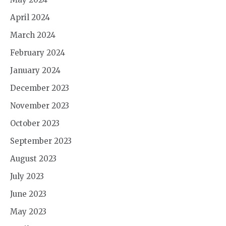
April 2024
March 2024
February 2024
January 2024
December 2023
November 2023
October 2023
September 2023
August 2023
July 2023
June 2023
May 2023