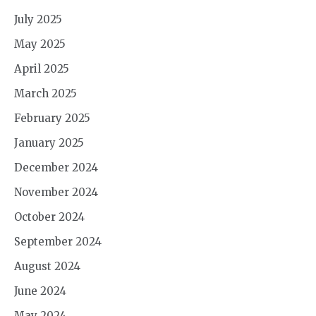
July 2025
May 2025
April 2025
March 2025
February 2025
January 2025
December 2024
November 2024
October 2024
September 2024
August 2024
June 2024
May 2024