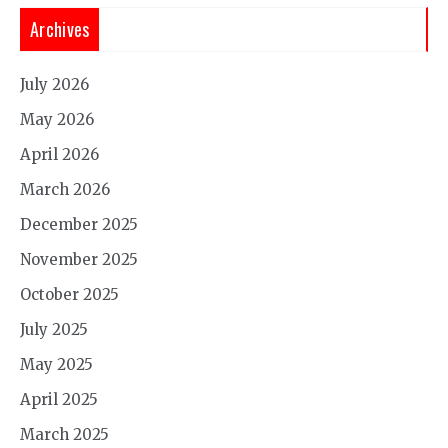
Archives
July 2026
May 2026
April 2026
March 2026
December 2025
November 2025
October 2025
July 2025
May 2025
April 2025
March 2025