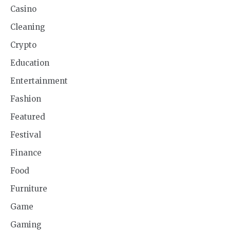
Casino
Cleaning
Crypto
Education
Entertainment
Fashion
Featured
Festival
Finance
Food
Furniture
Game
Gaming