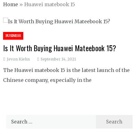
Home
»
Huawei matebook 15
BUSINESS
Is It Worth Buying Huawei Mateebook 15?
Jevon Kiehn
September 14, 2021
The Huawei matebook 15 is the latest launch of the
Chinese company, especially in the
Search
for: