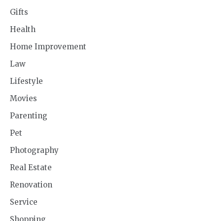
Gifts
Health
Home Improvement
Law
Lifestyle
Movies
Parenting
Pet
Photography
Real Estate
Renovation
Service
Shopping