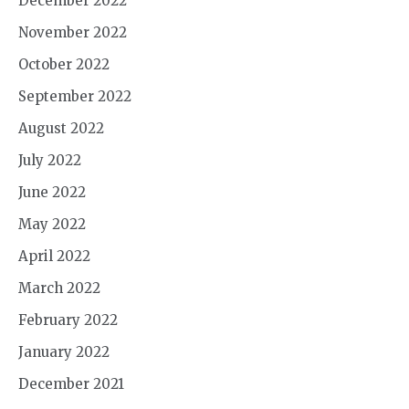
December 2022
November 2022
October 2022
September 2022
August 2022
July 2022
June 2022
May 2022
April 2022
March 2022
February 2022
January 2022
December 2021