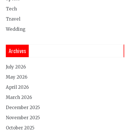
Tech
Travel
Wedding
Archives
July 2026
May 2026
April 2026
March 2026
December 2025
November 2025
October 2025