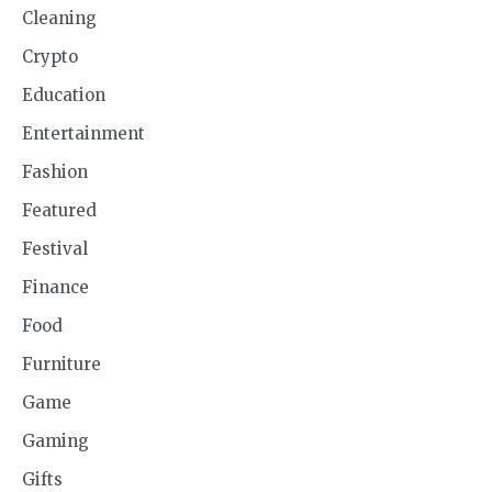
Cleaning
Crypto
Education
Entertainment
Fashion
Featured
Festival
Finance
Food
Furniture
Game
Gaming
Gifts