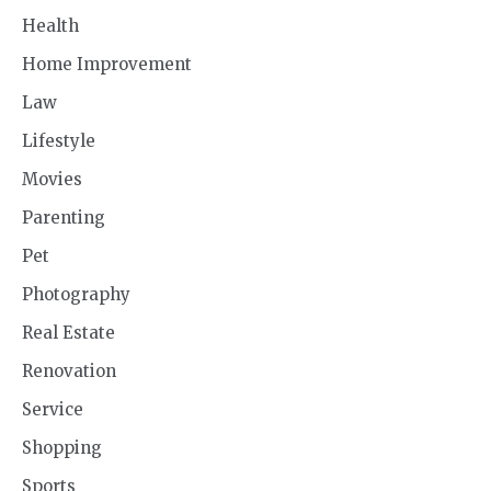
Health
Home Improvement
Law
Lifestyle
Movies
Parenting
Pet
Photography
Real Estate
Renovation
Service
Shopping
Sports