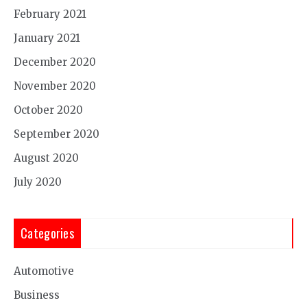
February 2021
January 2021
December 2020
November 2020
October 2020
September 2020
August 2020
July 2020
Categories
Automotive
Business