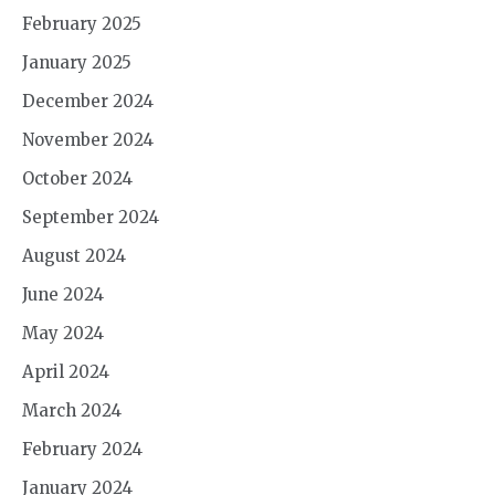
February 2025
January 2025
December 2024
November 2024
October 2024
September 2024
August 2024
June 2024
May 2024
April 2024
March 2024
February 2024
January 2024