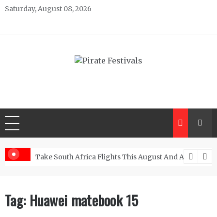
Skip
Saturday, August 08, 2026
to
content
Pirate Festivals
General & News Blog
ngs
Take South Africa Flights This August And Attend Exci
Tag:
Huawei matebook 15