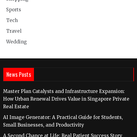
Sports
Tech
Travel
Wedding
News Posts
Master Plan Catalysts and Infrastructure Expansion:
How Urban Renewal Drives Value in Singapore Private
Real Estate
AI Image Generator: A Practical Guide for Students,
Small Businesses, and Productivity
A Second Chance at Life: Real Patient Success Story