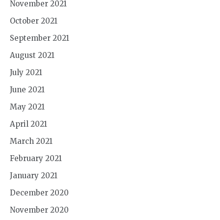
November 2021
October 2021
September 2021
August 2021
July 2021
June 2021
May 2021
April 2021
March 2021
February 2021
January 2021
December 2020
November 2020