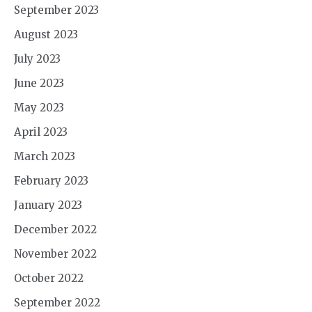
September 2023
August 2023
July 2023
June 2023
May 2023
April 2023
March 2023
February 2023
January 2023
December 2022
November 2022
October 2022
September 2022