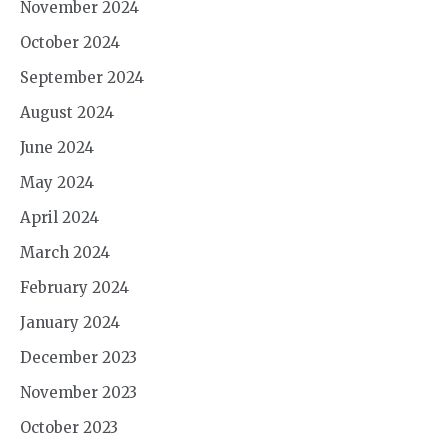
November 2024
October 2024
September 2024
August 2024
June 2024
May 2024
April 2024
March 2024
February 2024
January 2024
December 2023
November 2023
October 2023