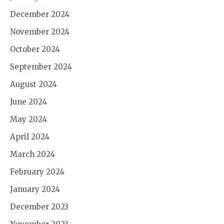
December 2024
November 2024
October 2024
September 2024
August 2024
June 2024
May 2024
April 2024
March 2024
February 2024
January 2024
December 2023