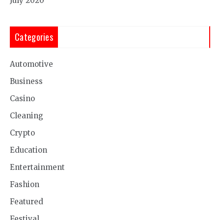
July 2020
Categories
Automotive
Business
Casino
Cleaning
Crypto
Education
Entertainment
Fashion
Featured
Festival