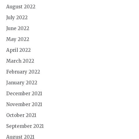
August 2022
July 2022
June 2022
May 2022
April 2022
March 2022
February 2022
January 2022
December 2021
November 2021
October 2021
September 2021
August 2021