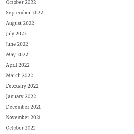
October 2022
September 2022
August 2022
July 2022
June 2022
May 2022
April 2022
March 2022
February 2022
January 2022
December 2021
November 2021
October 2021