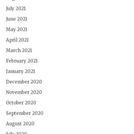
July 2021
June 2021
May 2021
April 2021
March 2021
February 2021
January 2021
December 2020
November 2020
October 2020
September 2020
August 2020