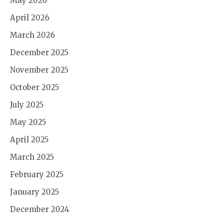
May 2026
April 2026
March 2026
December 2025
November 2025
October 2025
July 2025
May 2025
April 2025
March 2025
February 2025
January 2025
December 2024