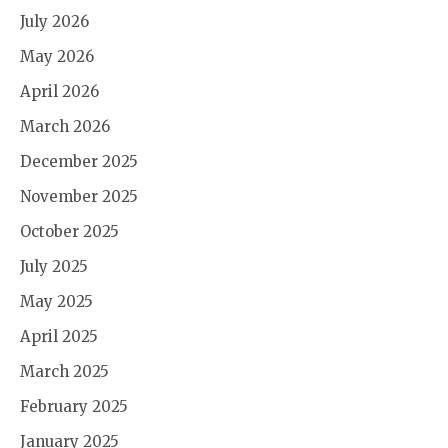
July 2026
May 2026
April 2026
March 2026
December 2025
November 2025
October 2025
July 2025
May 2025
April 2025
March 2025
February 2025
January 2025