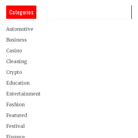
Categories
Automotive
Business
Casino
Cleaning
Crypto
Education
Entertainment
Fashion
Featured
Festival
Finance