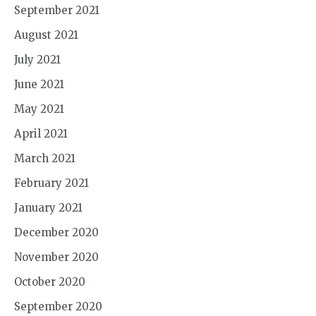
September 2021
August 2021
July 2021
June 2021
May 2021
April 2021
March 2021
February 2021
January 2021
December 2020
November 2020
October 2020
September 2020