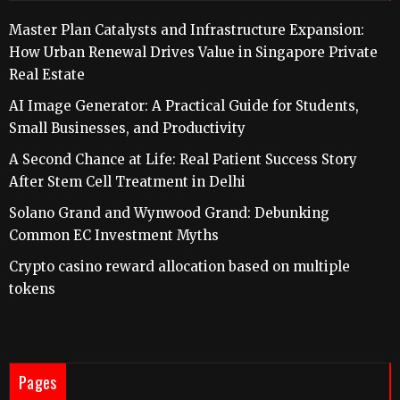
Master Plan Catalysts and Infrastructure Expansion:
How Urban Renewal Drives Value in Singapore Private
Real Estate
AI Image Generator: A Practical Guide for Students,
Small Businesses, and Productivity
A Second Chance at Life: Real Patient Success Story
After Stem Cell Treatment in Delhi
Solano Grand and Wynwood Grand: Debunking
Common EC Investment Myths
Crypto casino reward allocation based on multiple
tokens
Pages