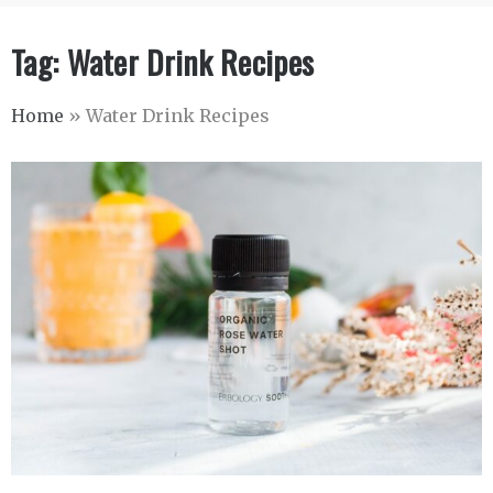
Tag:
Water Drink Recipes
Home
»
Water Drink Recipes