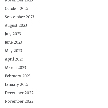
November 2023
October 2023
September 2023
August 2023
July 2023
June 2023
May 2023
April 2023
March 2023
February 2023
January 2023
December 2022
November 2022