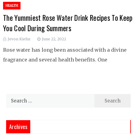
HEALTH
The Yummiest Rose Water Drink Recipes To Keep
You Cool During Summers
Jevon Kiehn
June 22, 2022
Rose water has long been associated with a divine
fragrance and several health benefits. One
Search
for:
Archives