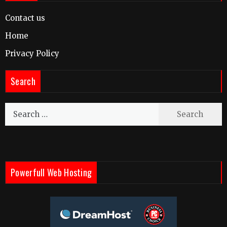
Contact us
Home
Privacy Policy
Search
Search
for:
Powerfull Web Hosting