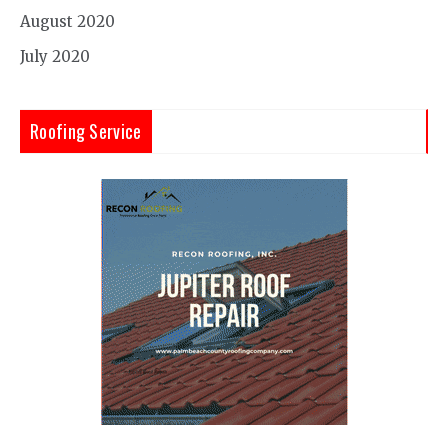
August 2020
July 2020
Roofing Service