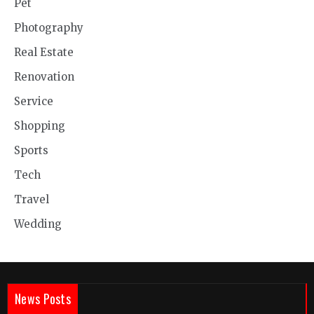
Pet
Photography
Real Estate
Renovation
Service
Shopping
Sports
Tech
Travel
Wedding
News Posts