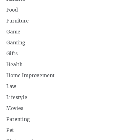
Food
Furniture
Game
Gaming
Gifts
Health
Home Improvement
Law
Lifestyle
Movies
Parenting
Pet