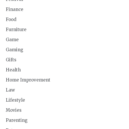
Finance
Food
Furniture
Game
Gaming
Gifts
Health
Home Improvement
Law
Lifestyle
Movies
Parenting