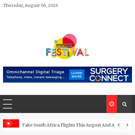
Skip
Thursday, August 06, 2026
to
content
Pirate Festivals
General & News Blog
ngs
Take South Africa Flights This August And Attend Exci