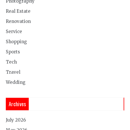
Photography
Real Estate
Renovation
Service
Shopping
Sports
Tech
Travel
Wedding
Archives
July 2026