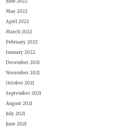
June 2022
May 2022
April 2022
March 2022
February 2022
January 2022
December 2021
November 2021
October 2021
September 2021
August 2021
July 2021
June 2021