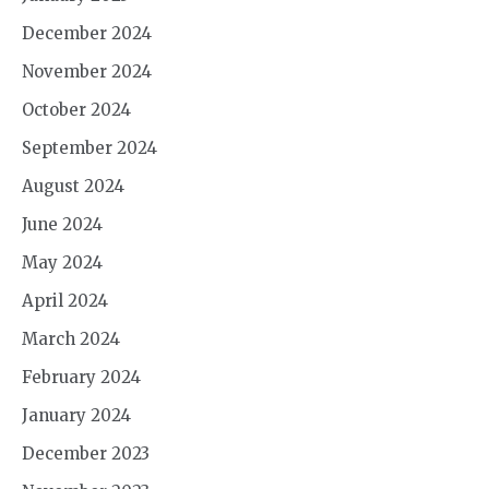
December 2024
November 2024
October 2024
September 2024
August 2024
June 2024
May 2024
April 2024
March 2024
February 2024
January 2024
December 2023