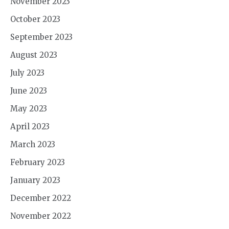
November 2023
October 2023
September 2023
August 2023
July 2023
June 2023
May 2023
April 2023
March 2023
February 2023
January 2023
December 2022
November 2022