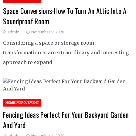
Space Conversions-How To Turn An Attic Into A
Soundproof Room
admin
November 9, 2020
Considering a space or storage room
transformation is an extraordinary and interesting
approach to expand
HOME IMPROVEMENT
Fencing Ideas Perfect For Your Backyard Garden
And Yard
admin
November 8, 2020