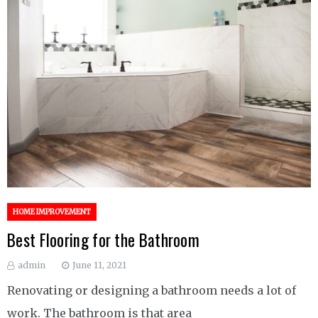
HOME IMPROVEMENT
Best Flooring for the Bathroom
admin
June 11, 2021
Renovating or designing a bathroom needs a lot of
work. The bathroom is that area