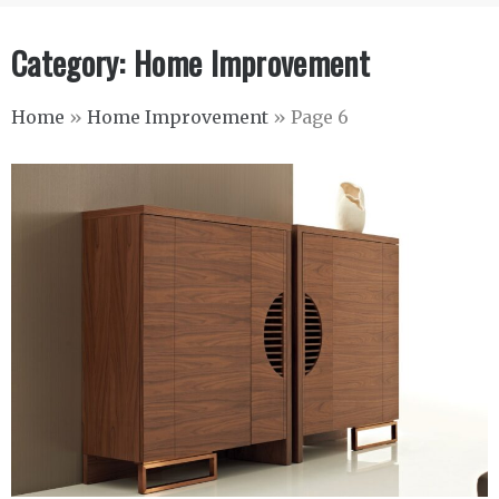
Category:
Home Improvement
Home
»
Home Improvement
»
Page 6