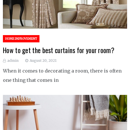
HOME IMPROVEMENT
How to get the best curtains for your room?
admin
August 20, 2021
When it comes to decorating a room, there is often
one thing that comes in