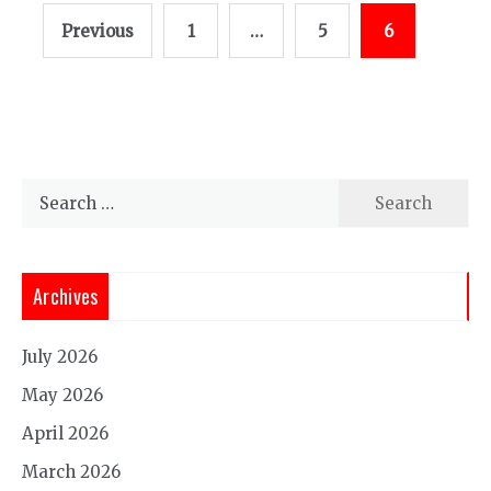
Posts
Previous
1
…
5
6
pagination
Search
for:
Archives
July 2026
May 2026
April 2026
March 2026