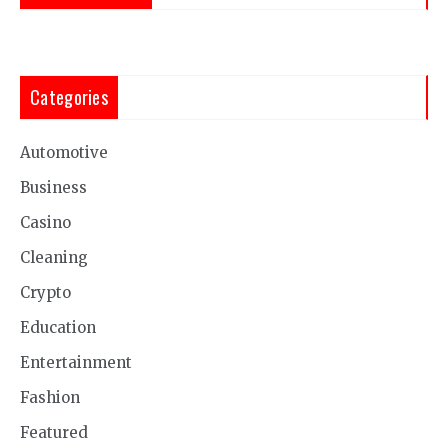
Categories
Automotive
Business
Casino
Cleaning
Crypto
Education
Entertainment
Fashion
Featured