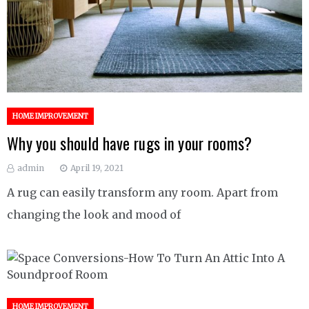
HOME IMPROVEMENT
Why you should have rugs in your rooms?
admin
April 19, 2021
A rug can easily transform any room. Apart from
changing the look and mood of
HOME IMPROVEMENT