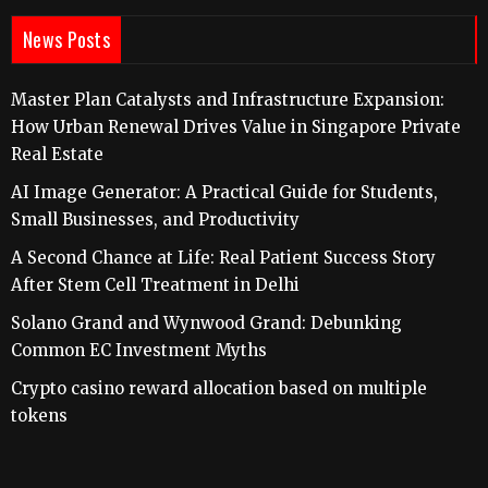
News Posts
Master Plan Catalysts and Infrastructure Expansion:
How Urban Renewal Drives Value in Singapore Private
Real Estate
AI Image Generator: A Practical Guide for Students,
Small Businesses, and Productivity
A Second Chance at Life: Real Patient Success Story
After Stem Cell Treatment in Delhi
Solano Grand and Wynwood Grand: Debunking
Common EC Investment Myths
Crypto casino reward allocation based on multiple
tokens