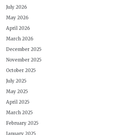
July 2026
May 2026
April 2026
March 2026
December 2025
November 2025
October 2025
July 2025
May 2025
April 2025
March 2025
February 2025
January 2025