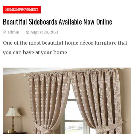
HOME IMPROVEMENT
Beautiful Sideboards Available Now Online
admin
August 28, 2021
One of the most beautiful home décor furniture that
you can have at your home