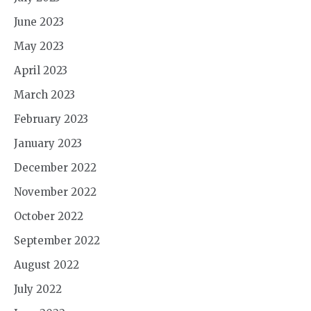
June 2023
May 2023
April 2023
March 2023
February 2023
January 2023
December 2022
November 2022
October 2022
September 2022
August 2022
July 2022