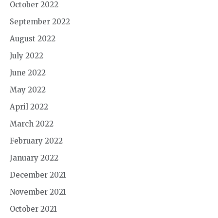
October 2022
September 2022
August 2022
July 2022
June 2022
May 2022
April 2022
March 2022
February 2022
January 2022
December 2021
November 2021
October 2021