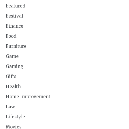
Featured
Festival
Finance
Food
Furniture
Game
Gaming
Gifts
Health
Home Improvement
Law
Lifestyle
Movies