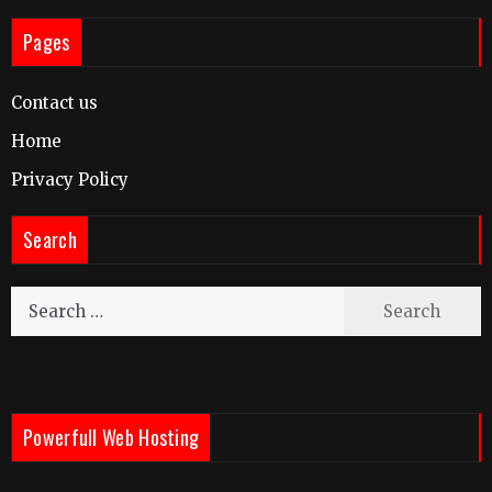
Pages
Contact us
Home
Privacy Policy
Search
Search
for:
Powerfull Web Hosting