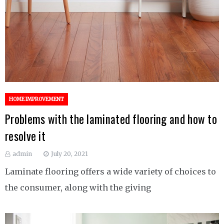
HOME IMPROVEMENT
Problems with the laminated flooring and how to
resolve it
admin
July 20, 2021
Laminate flooring offers a wide variety of choices to
the consumer, along with the giving