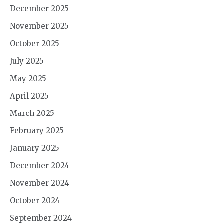
December 2025
November 2025
October 2025
July 2025
May 2025
April 2025
March 2025
February 2025
January 2025
December 2024
November 2024
October 2024
September 2024