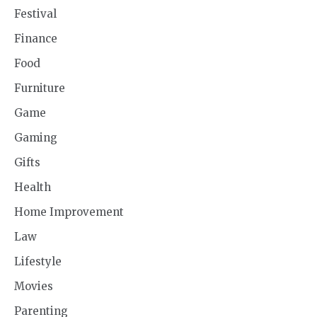
Festival
Finance
Food
Furniture
Game
Gaming
Gifts
Health
Home Improvement
Law
Lifestyle
Movies
Parenting