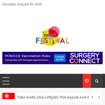
Skip
Monday, August 10, 2026
to
content
Pirate Festivals
General & News Blog
ngs
Take South Africa Flights This August And Attend Exci