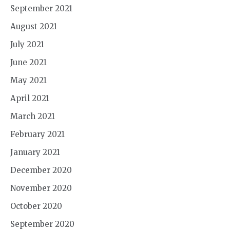
September 2021
August 2021
July 2021
June 2021
May 2021
April 2021
March 2021
February 2021
January 2021
December 2020
November 2020
October 2020
September 2020