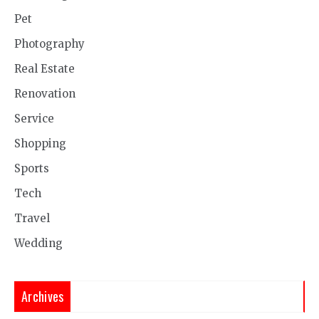
Pet
Photography
Real Estate
Renovation
Service
Shopping
Sports
Tech
Travel
Wedding
Archives