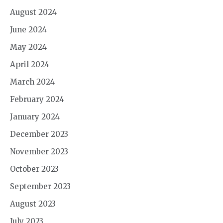
August 2024
June 2024
May 2024
April 2024
March 2024
February 2024
January 2024
December 2023
November 2023
October 2023
September 2023
August 2023
July 2023