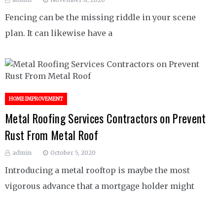
Fencing can be the missing riddle in your scene
plan. It can likewise have a
HOME IMPROVEMENT
Metal Roofing Services Contractors on Prevent
Rust From Metal Roof
admin
October 5, 2020
Introducing a metal rooftop is maybe the most
vigorous advance that a mortgage holder might