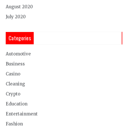
August 2020
July 2020
Categories
Automotive
Business
Casino
Cleaning
Crypto
Education
Entertainment
Fashion