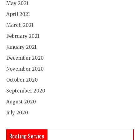
May 2021
April 2021
March 2021
February 2021
January 2021
December 2020
November 2020
October 2020
September 2020
August 2020
July 2020
Roofing Service