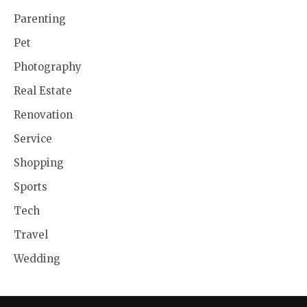
Parenting
Pet
Photography
Real Estate
Renovation
Service
Shopping
Sports
Tech
Travel
Wedding