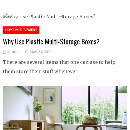
HOME IMPROVEMENT
Why Use Plastic Multi-Storage Boxes?
admin
May 23, 2021
There are several items that one can use to help
them store their stuff whenever